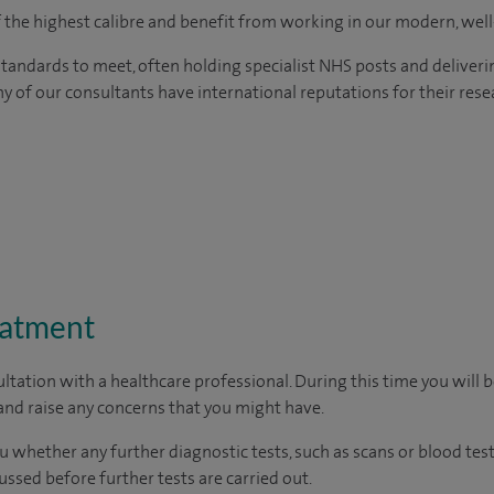
of the highest calibre and benefit from working in our modern, wel
tandards to meet, often holding specialist NHS posts and deliveri
y of our consultants have international reputations for their resea
eatment
ltation with a healthcare professional. During this time you will b
nd raise any concerns that you might have.
u whether any further diagnostic tests, such as scans or blood test
cussed before further tests are carried out.