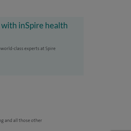
 with inSpire health
 world-class experts at Spire
ng and all those other