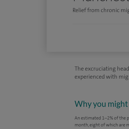
Relief from chronic mi
The excruciating head 
experienced with migra
Why you might 
An estimated 1–2% of the p
month, eight of which are m