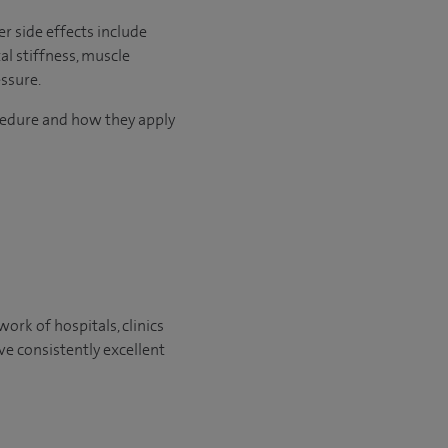
r side effects include
al stiffness, muscle
ssure.
ocedure and how they apply
ork of hospitals, clinics
ve consistently excellent