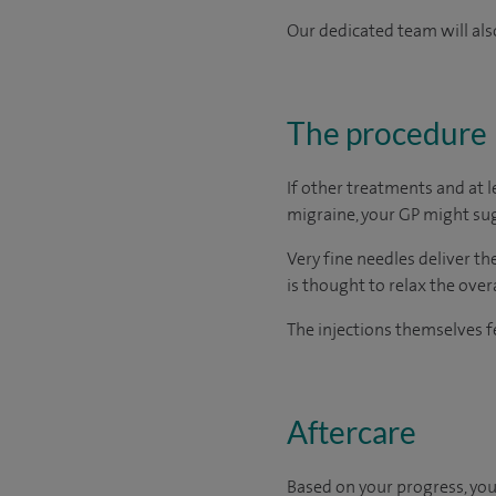
Our dedicated team will also
The procedure
If other treatments and at 
migraine, your GP might sug
Very fine needles deliver t
is thought to relax the ove
The injections themselves fe
Aftercare
Based on your progress, you