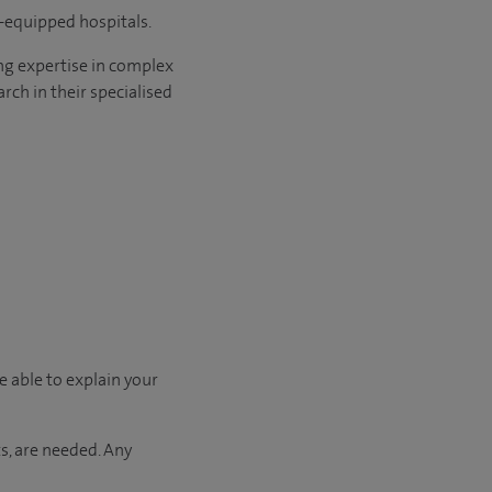
l-equipped hospitals.
ng expertise in complex
rch in their specialised
e able to explain your
s, are needed. Any