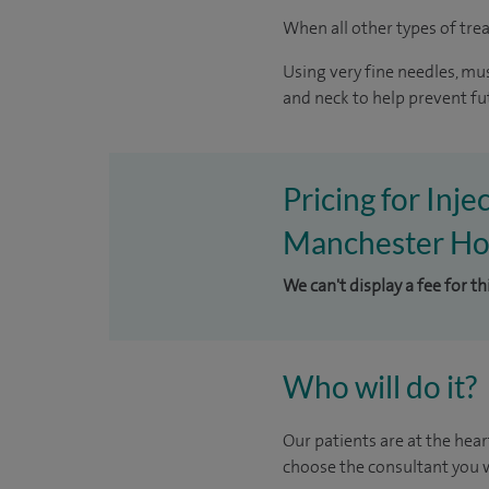
When all other types of trea
Using very fine needles, mus
and neck to help prevent fu
Pricing for Inje
Manchester Hos
We can't display a fee for t
Who will do it?
Our patients are at the hear
choose the consultant you w