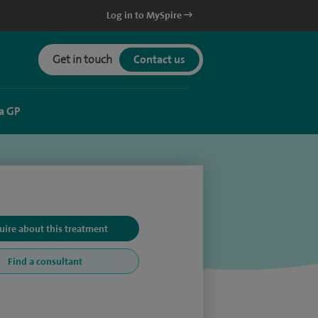
Log in to MySpire
Get in touch
Contact us
a GP
uire about this treatment
Find a consultant