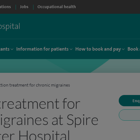
ations
Jobs
Occupational health
tants
Information for patients
How to book and pay
Book 
ction treatment for chronic migraines
 treatment for
Enq
igraines at Spire
er Hospital