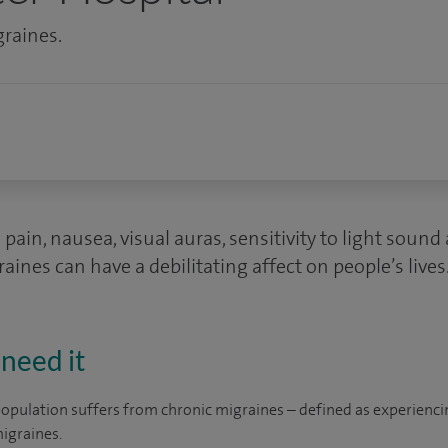
graines.
pain, nausea, visual auras, sensitivity to light soun
ines can have a debilitating affect on people’s lives
need it
opulation suffers from chronic migraines – defined as experienci
igraines.