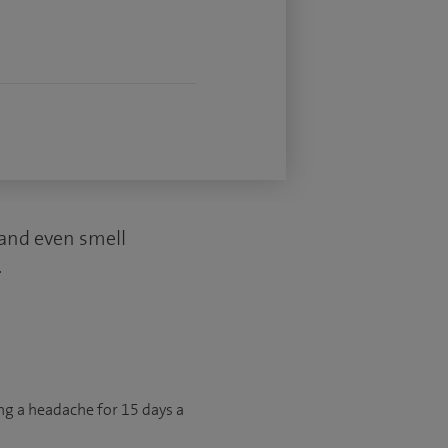
d and even smell
.
ng a headache for 15 days a