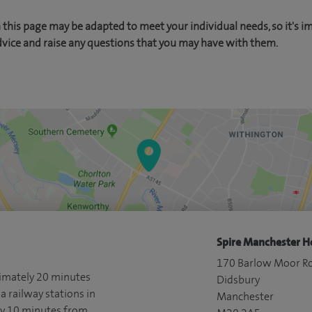
this page may be adapted to meet your individual needs, so it's i
dvice and raise any questions that you may have with them.
Spire Manchester Ho
170 Barlow Moor R
ximately 20 minutes
Didsbury
a railway stations in
Manchester
ly 10 minutes from