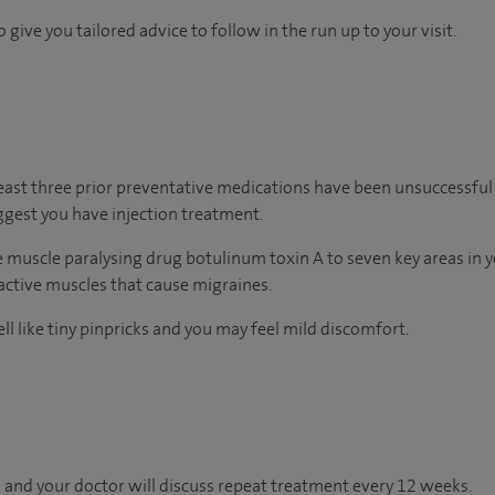
 give you tailored advice to follow in the run up to your visit.
least three prior preventative medications have been unsuccessful 
gest you have injection treatment.
he muscle paralysing drug botulinum toxin A to seven key areas in 
ractive muscles that cause migraines.
ll like tiny pinpricks and you may feel mild discomfort.
 and your doctor will discuss repeat treatment every 12 weeks.