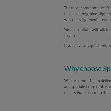
The most common side effect
headache, migraine, slight or
weakness, ligaments, tendon
Your consultant will talk t
to you.
If you have any questions or
Why choose Sp
We are committed to deliver
and specialist care centres
results. For us it's more tha