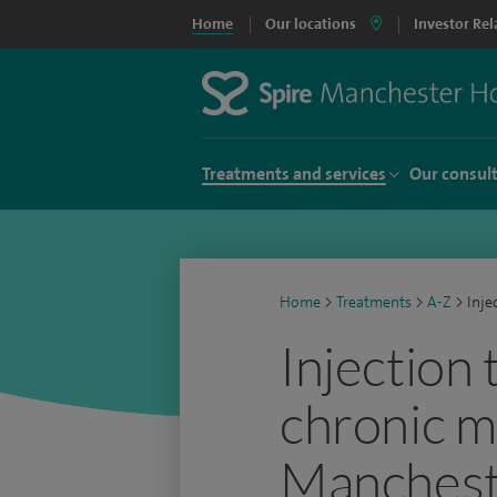
Home
Our locations
Investor Rel
Treatments and services
Our consul
Home
>
Treatments
>
A-Z
>
Inje
Injection
chronic m
Manchest