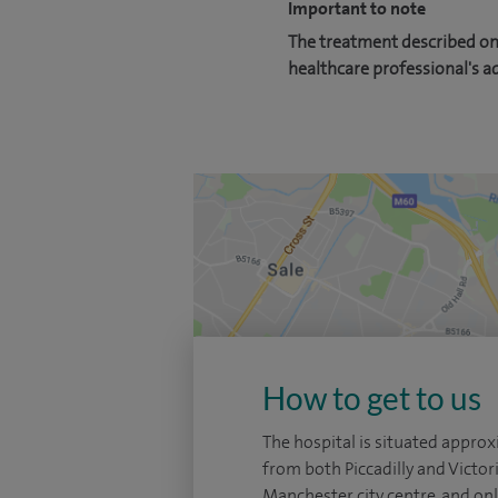
Important to note
The treatment described on 
healthcare professional's a
How to get to us
The hospital is situated appro
from both Piccadilly and Victori
Manchester city centre, and on