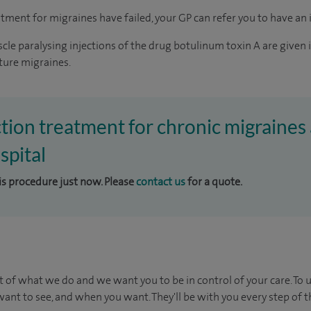
tment for migraines have failed, your GP can refer you to have an in
cle paralysing injections of the drug botulinum toxin A are given 
ture migraines.
ction treatment for chronic migraines 
pital
his procedure just now. Please
contact us
for a quote.
t of what we do and we want you to be in control of your care. To 
ant to see, and when you want. They'll be with you every step of t