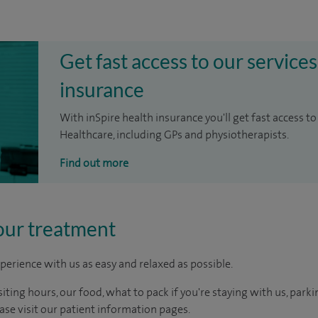
Get fast access to our services
insurance
With inSpire health insurance you'll get fast access to
Healthcare, including GPs and physiotherapists.
Find out more
our treatment
perience with us as easy and relaxed as possible.
ting hours, our food, what to pack if you're staying with us, parki
ease visit our patient information pages.