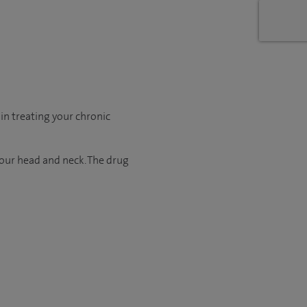
in treating your chronic
your head and neck. The drug