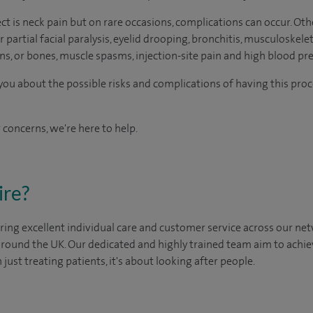
 is neck pain but on rare occasions, complications can occur. Othe
 partial facial paralysis, eyelid drooping, bronchitis, musculoskelet
s, or bones, muscle spasms, injection-site pain and high blood pre
o you about the possible risks and complications of having this pr
 concerns, we're here to help.
ire?
ing excellent individual care and customer service across our netw
 around the UK. Our dedicated and highly trained team aim to achie
n just treating patients, it's about looking after people.