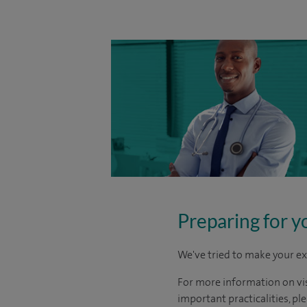
Preparing for y
We've tried to make your ex
For more information on visi
important practicalities, pl