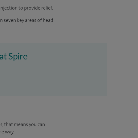
jection to provide relief.
in seven key areas of head
at Spire
us, that means you can
he way.