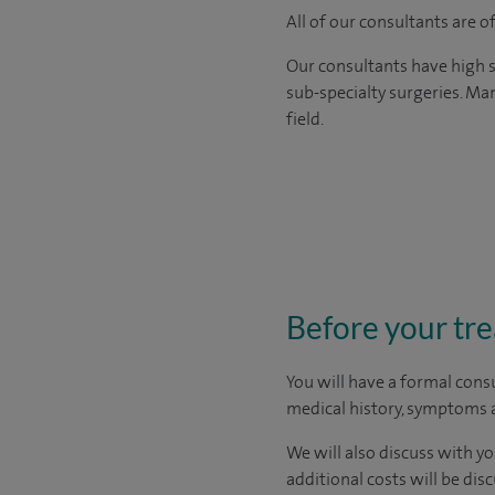
All of our consultants are 
Our consultants have high s
sub-specialty surgeries. Man
field.
Before your tr
You will have a formal consu
medical history, symptoms a
We will also discuss with yo
additional costs will be dis