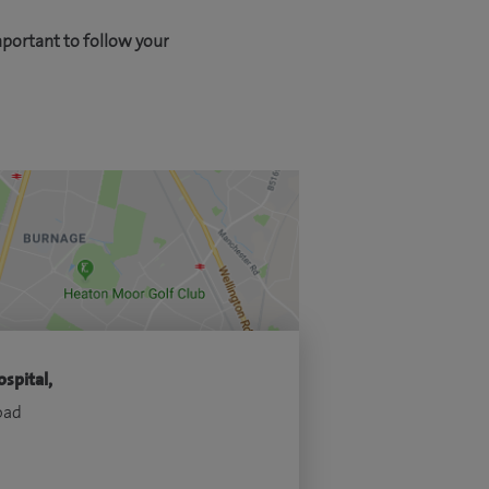
mportant to follow your
spital,
oad