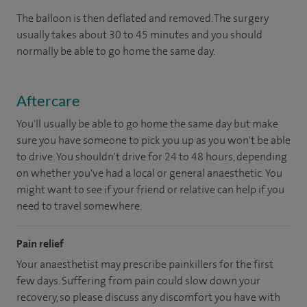
The balloon is then deflated and removed. The surgery
usually takes about 30 to 45 minutes and you should
normally be able to go home the same day.
Aftercare
You'll usually be able to go home the same day but make
sure you have someone to pick you up as you won't be able
to drive. You shouldn't drive for 24 to 48 hours, depending
on whether you've had a local or general anaesthetic. You
might want to see if your friend or relative can help if you
need to travel somewhere.
Pain relief
Your anaesthetist may prescribe painkillers for the first
few days. Suffering from pain could slow down your
recovery, so please discuss any discomfort you have with