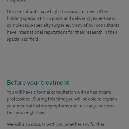
Our consultants have high standards to meet, often
holding specialist NHS posts and delivering expertise in
complex sub-specialty surgeries. Many of our consultants
have international reputations for their research in their
specialised field.
Before your treatment
You will have a formal consultation with a healthcare
professional. During this time you will be able to explain
your medical history, symptoms and raise any concerns
that you might have.
We will also discuss with you whether any further