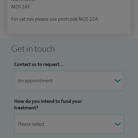
M20 2AF
For sat nav please use postcode M20 2ZA
Get in touch
Contact us to request...
How do you intend to fund your
treatment?