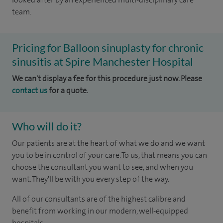
team.
Pricing for Balloon sinuplasty for chronic
sinusitis at Spire Manchester Hospital
We can't display a fee for this procedure just now. Please
contact us
for a quote.
Who will do it?
Our patients are at the heart of what we do and we want
you to be in control of your care. To us, that means you can
choose the consultant you want to see, and when you
want. They'll be with you every step of the way.
All of our consultants are of the highest calibre and
benefit from working in our modern, well-equipped
hospitals.