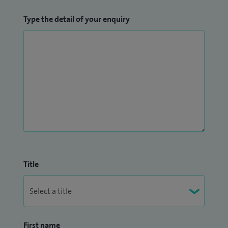
Type the detail of your enquiry
Title
First name