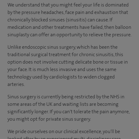
We understand that you might feel your life is dominated
by the pressure headaches, face pain and exhaustion that
chronically blocked sinuses (sinusitis) can cause. If
medication and other treatments have failed, then balloon
sinuplasty can offer an opportunity to relieve the pressure.
Unlike endoscopic sinus surgery, which has been the
traditional surgical treatment for chronic sinusitis, this
option does not involve cutting delicate bone or tissue in
your face. It is much less invasive and uses the same
technology used by cardiologists to widen clogged
arteries.
Sinus surgery is currently being restricted by the NHS in
some areas of the UK and waiting lists are becoming
significantly longer. If you can't tolerate the pain anymore,
you might opt for private sinus surgery.
We pride ourselves on our clinical excellence, you'll be
looked after by an experienced multi-disciplinary care