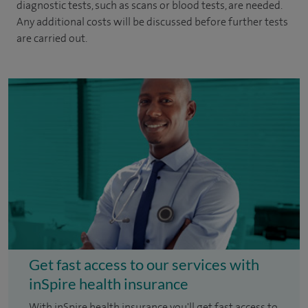
diagnostic tests, such as scans or blood tests, are needed.
Any additional costs will be discussed before further tests
are carried out.
Get fast access to our services with
inSpire health insurance
With inSpire health insurance you'll get fast access to