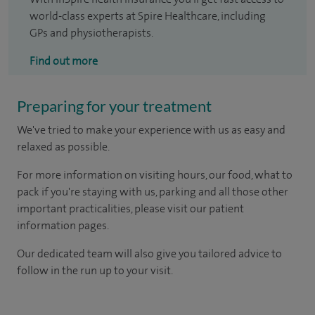
world-class experts at Spire Healthcare, including
GPs and physiotherapists.
Find out more
Preparing for your treatment
We've tried to make your experience with us as easy and
relaxed as possible.
For more information on visiting hours, our food, what to
pack if you're staying with us, parking and all those other
important practicalities, please visit our patient
information pages.
Our dedicated team will also give you tailored advice to
follow in the run up to your visit.