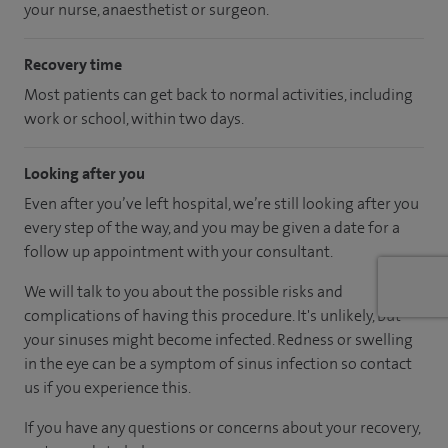
your nurse, anaesthetist or surgeon.
Recovery time
Most patients can get back to normal activities, including
work or school, within two days.
Looking after you
Even after you’ve left hospital, we’re still looking after you
every step of the way, and you may be given a date for a
follow up appointment with your consultant.
We will talk to you about the possible risks and
complications of having this procedure. It's unlikely, but
your sinuses might become infected. Redness or swelling
in the eye can be a symptom of sinus infection so contact
us if you experience this.
If you have any questions or concerns about your recovery,