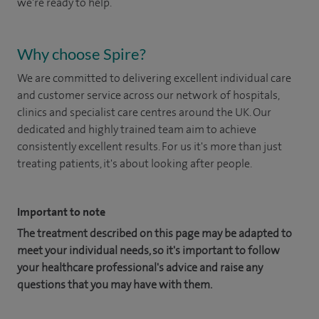
we're ready to help.
Why choose Spire?
We are committed to delivering excellent individual care
and customer service across our network of hospitals,
clinics and specialist care centres around the UK. Our
dedicated and highly trained team aim to achieve
consistently excellent results. For us it's more than just
treating patients, it's about looking after people.
Important to note
The treatment described on this page may be adapted to
meet your individual needs, so it's important to follow
your healthcare professional's advice and raise any
questions that you may have with them.