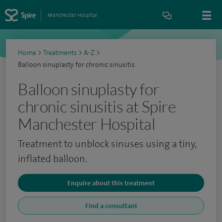
Manchester Hospital
Home
>
Treatments
>
A-Z
>
Balloon sinuplasty for chronic sinusitis
Balloon sinuplasty for
chronic sinusitis at Spire
Manchester Hospital
Treatment to unblock sinuses using a tiny,
inflated balloon.
Enquire about this treatment
Find a consultant