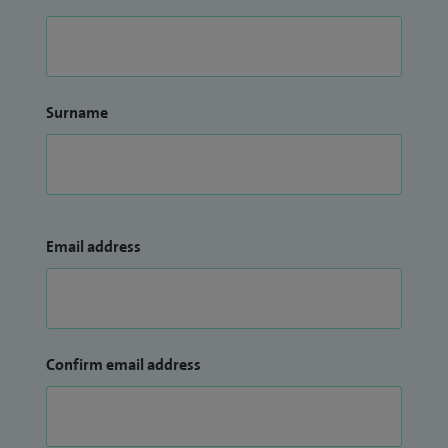
Surname
Email address
Confirm email address