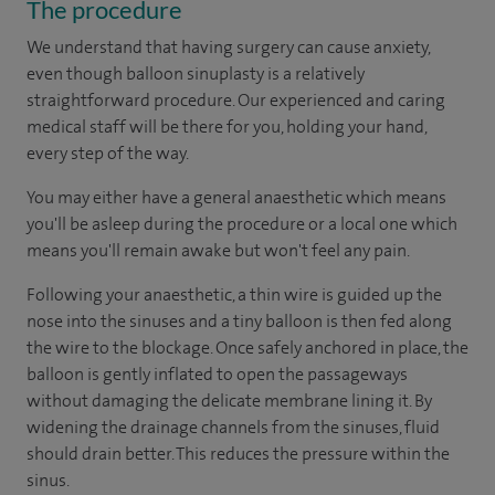
The procedure
We understand that having surgery can cause anxiety,
even though balloon sinuplasty is a relatively
straightforward procedure. Our experienced and caring
medical staff will be there for you, holding your hand,
every step of the way.
You may either have a general anaesthetic which means
you'll be asleep during the procedure or a local one which
means you'll remain awake but won't feel any pain.
Following your anaesthetic, a thin wire is guided up the
nose into the sinuses and a tiny balloon is then fed along
the wire to the blockage. Once safely anchored in place, the
balloon is gently inflated to open the passageways
without damaging the delicate membrane lining it. By
widening the drainage channels from the sinuses, fluid
should drain better. This reduces the pressure within the
sinus.