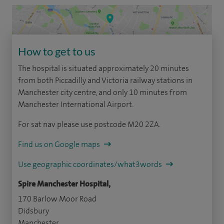
How to get to us
The hospital is situated approximately 20 minutes
from both Piccadilly and Victoria railway stations in
Manchester city centre, and only 10 minutes from
Manchester International Airport.
For sat nav please use postcode M20 2ZA.
Find us on Google maps
Use geographic coordinates/what3words
Spire Manchester Hospital,
170 Barlow Moor Road
Didsbury
Manchester