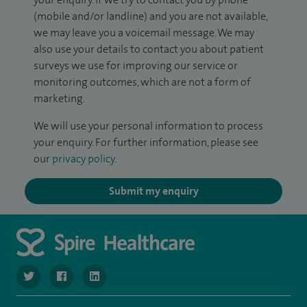
(mobile and/or landline) and you are not available,
we may leave you a voicemail message. We may
also use your details to contact you about patient
surveys we use for improving our service or
monitoring outcomes, which are not a form of
marketing.
We will use your personal information to process
your enquiry. For further information, please see
our
privacy policy
.
Submit my enquiry
navigate to https://twitter.com/SpireManchester
navigate to https://www.facebook.com/SpireManchester
navigate to http://www.linkedin.com/company/sp