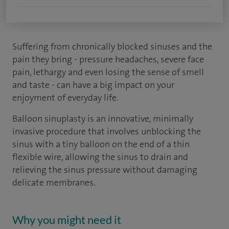
Suffering from chronically blocked sinuses and the
pain they bring - pressure headaches, severe face
pain, lethargy and even losing the sense of smell
and taste - can have a big impact on your
enjoyment of everyday life.
Balloon sinuplasty is an innovative, minimally
invasive procedure that involves unblocking the
sinus with a tiny balloon on the end of a thin
flexible wire, allowing the sinus to drain and
relieving the sinus pressure without damaging
delicate membranes.
Why you might need it