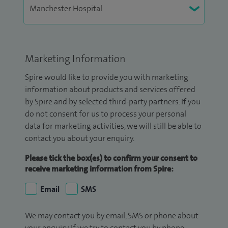
Marketing Information
Spire would like to provide you with marketing
information about products and services offered
by Spire and by selected third-party partners. If you
do not consent for us to process your personal
data for marketing activities, we will still be able to
contact you about your enquiry.
Please tick the box(es) to confirm your consent to
receive marketing information from Spire:
Email
SMS
We may contact you by email, SMS or phone about
your enquiry. If we try to contact you by phone