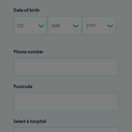
Date of birth
Phone number
Postcode
Select a hospital