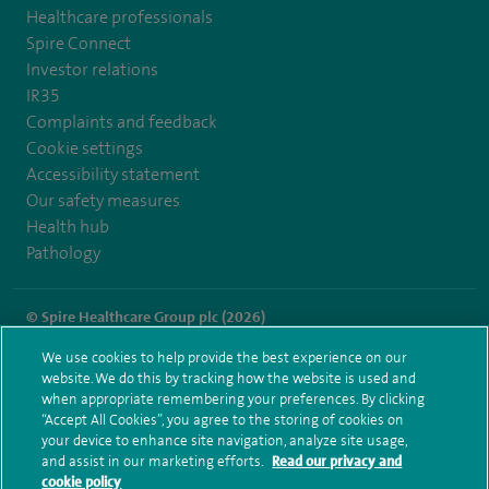
Healthcare professionals
Spire Connect
Investor relations
IR35
Complaints and feedback
Cookie settings
Accessibility statement
Our safety measures
Health hub
Pathology
© Spire Healthcare Group plc (2026)
We use cookies to help provide the best experience on our
Terms and conditions
Privacy notice
Subject access request
website. We do this by tracking how the website is used and
Modern Slavery Act
Health hub sitemap
when appropriate remembering your preferences. By clicking
Spire Manchester Sitemap
“Accept All Cookies”, you agree to the storing of cookies on
your device to enhance site navigation, analyze site usage,
and assist in our marketing efforts.
Read our privacy and
cookie policy