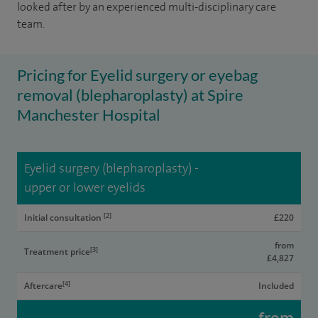
looked after by an experienced multi-disciplinary care
team.
Pricing for Eyelid surgery or eyebag
removal (blepharoplasty) at Spire
Manchester Hospital
Eyelid surgery (blepharoplasty) -
upper or lower eyelids
[2]
Initial consultation
£220
from
[3]
Treatment price
£4,827
[4]
Aftercare
Included