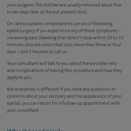
your surgeon. The stitches are usually removed about five
to ten days later at the out-patient clinic.
On rare occasions, complications can occur following
eyelid surgery. If you experience any of these symptoms –
increasing pain; bleeding that doesn’t stop within 10 to 15
minutes; blurred vision that lasts more than three or four
days – don’t hesitate to call us
Your consultant will talk to you about the possible risks
and complications of having this procedure and how they
apply to you.
But everybody is different. If you have any questions or
concerns about your recovery and the appearance of your
eyelids, you can return for a follow-up appointment with
your consultant.