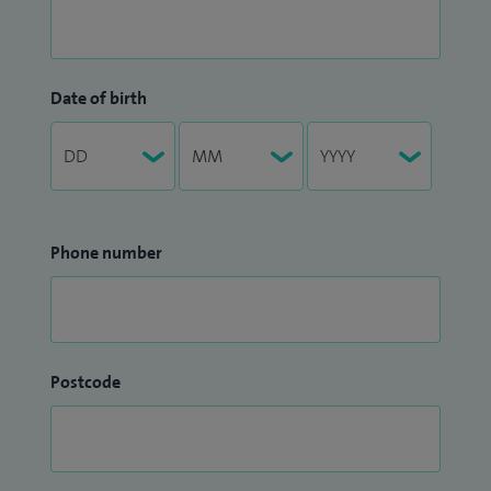
Date of birth
Phone number
Postcode