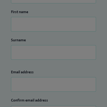
First name
Surname
Email address
Confirm email address