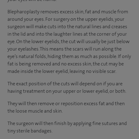
Blepharoplasty removes excess skin, fat and muscle from
around your eyes. For surgery on the upper eyelids, your
surgeon will make cuts into the natural lines and creases
in the lid and into the laughter lines at the corner of your
eye. On the lower eyelids, the cut will usually be just below
your eyelashes. This means the scars will run along the
eye’s natural folds, hiding them as much as possible. If only
fat is being removed and no excess skin, the cut may be
made inside the lower eyelid, leaving no visible scar.
The exact position of the cuts will depend on if you are
having treatment on your upper or lower eyelid, or both.
They will then remove or reposition excess fat and then
the loose muscle and skin.
The surgeon will then finish by applying fine sutures and
tiny sterile bandages.