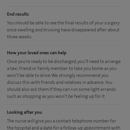
End results
You should be able to see the final results of your surgery
once swelling and bruising have disappeared after about
three weeks.
How your loved ones can help
Once you’re ready to be discharged, you’ll need to arrange
a taxi, friend or family member to take you home as you
won’t be able to drive. We strongly recommend you
discuss this with friends and relatives in advance. You
should also ask them if they can run some light errands
such as shopping as you won’t be feeling up for it.
Looking after you
The nurse will give you a contact telephone number for
the hospital and a date for a follow-up appointment with