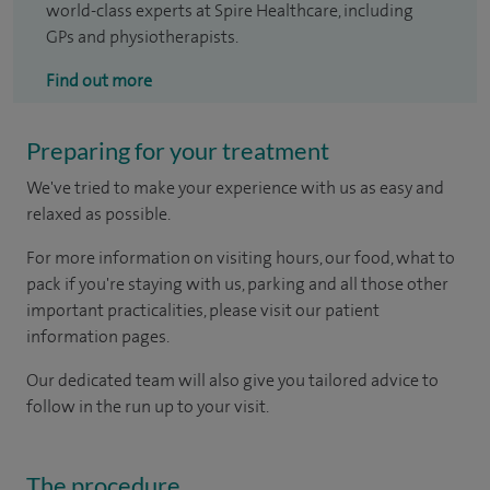
world-class experts at Spire Healthcare, including
GPs and physiotherapists.
Find out more
Preparing for your treatment
We've tried to make your experience with us as easy and
relaxed as possible.
For more information on visiting hours, our food, what to
pack if you're staying with us, parking and all those other
important practicalities, please visit our patient
information pages.
Our dedicated team will also give you tailored advice to
follow in the run up to your visit.
The procedure