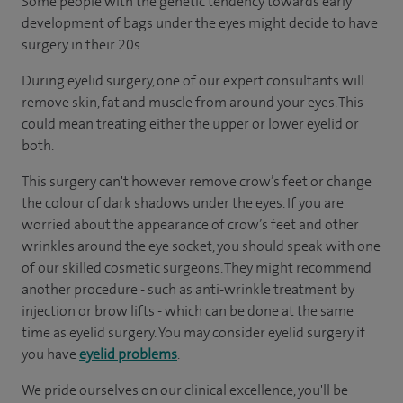
Some people with the genetic tendency towards early
development of bags under the eyes might decide to have
surgery in their 20s.
During eyelid surgery, one of our expert consultants will
remove skin, fat and muscle from around your eyes. This
could mean treating either the upper or lower eyelid or
both.
This surgery can't however remove crow’s feet or change
the colour of dark shadows under the eyes. If you are
worried about the appearance of crow’s feet and other
wrinkles around the eye socket, you should speak with one
of our skilled cosmetic surgeons. They might recommend
another procedure - such as anti-wrinkle treatment by
injection or brow lifts - which can be done at the same
time as eyelid surgery. You may consider eyelid surgery if
you have
eyelid problems
.
We pride ourselves on our clinical excellence, you'll be