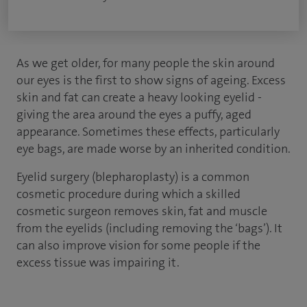
As we get older, for many people the skin around
our eyes is the first to show signs of ageing. Excess
skin and fat can create a heavy looking eyelid -
giving the area around the eyes a puffy, aged
appearance. Sometimes these effects, particularly
eye bags, are made worse by an inherited condition.
Eyelid surgery (blepharoplasty) is a common
cosmetic procedure during which a skilled
cosmetic surgeon removes skin, fat and muscle
from the eyelids (including removing the ‘bags’). It
can also improve vision for some people if the
excess tissue was impairing it.