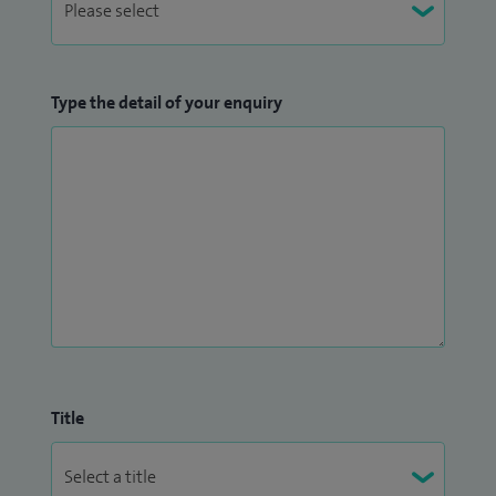
Type the detail of your enquiry
Title