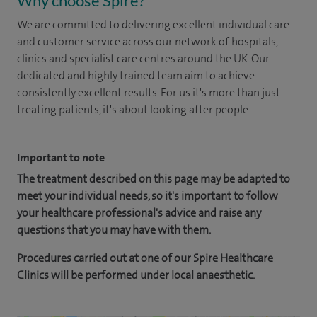
Why choose Spire?
We are committed to delivering excellent individual care
and customer service across our network of hospitals,
clinics and specialist care centres around the UK. Our
dedicated and highly trained team aim to achieve
consistently excellent results. For us it's more than just
treating patients, it's about looking after people.
Important to note
The treatment described on this page may be adapted to
meet your individual needs, so it's important to follow
your healthcare professional's advice and raise any
questions that you may have with them.
Procedures carried out at one of our Spire Healthcare
Clinics will be performed under local anaesthetic.