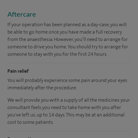
Aftercare
If your operation has been planned as a day-case, you will
be able to go home once you have made a full recovery
from the anaesthesia. However, you’ll need to arrange for
someone to drive you home. You should try to arrange for
someone to stay with you for the first 24 hours.
Pain relief
You will probably experience some pain around your eyes
immediately after the procedure.
We will provide you with a supply of all the medicines your
consultant feels you need to take home with you after
you've left us, up to 14 days. This may be at an additional
cost to some patients.