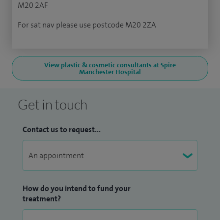
M20 2AF
For sat nav please use postcode M20 2ZA
View plastic & cosmetic consultants at Spire
Manchester Hospital
Get in touch
Contact us to request...
How do you intend to fund your
treatment?