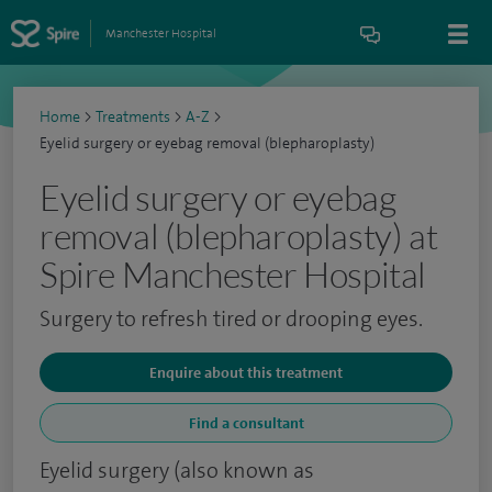
Manchester Hospital
Home
>
Treatments
>
A-Z
>
Eyelid surgery or eyebag removal (blepharoplasty)
Eyelid surgery or eyebag
removal (blepharoplasty) at
Spire Manchester Hospital
Surgery to refresh tired or drooping eyes.
Enquire about this treatment
Find a consultant
Eyelid surgery (also known as