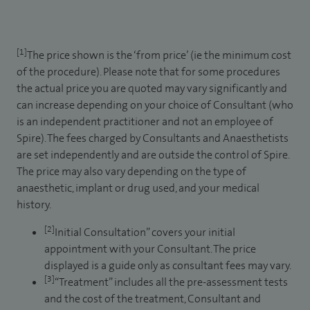
[1]
The price shown is the ‘from price’ (ie the minimum cost
of the procedure). Please note that for some procedures
the actual price you are quoted may vary significantly and
can increase depending on your choice of Consultant (who
is an independent practitioner and not an employee of
Spire). The fees charged by Consultants and Anaesthetists
are set independently and are outside the control of Spire.
The price may also vary depending on the type of
anaesthetic, implant or drug used, and your medical
history.
[2]
Initial Consultation” covers your initial
appointment with your Consultant. The price
displayed is a guide only as consultant fees may vary.
[3]
“Treatment” includes all the pre-assessment tests
and the cost of the treatment, Consultant and