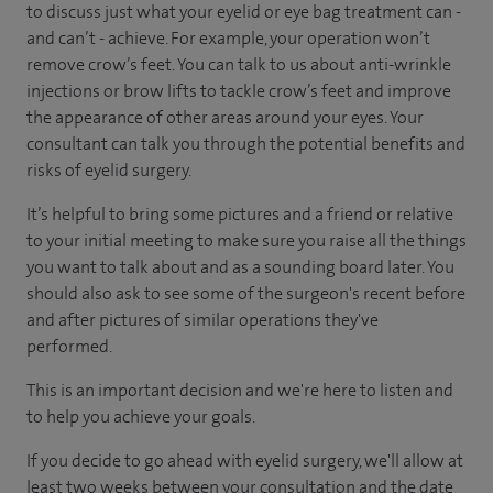
to discuss just what your eyelid or eye bag treatment can -
and can’t - achieve. For example, your operation won’t
remove crow’s feet. You can talk to us about anti-wrinkle
injections or brow lifts to tackle crow’s feet and improve
the appearance of other areas around your eyes. Your
consultant can talk you through the potential benefits and
risks of eyelid surgery.
It’s helpful to bring some pictures and a friend or relative
to your initial meeting to make sure you raise all the things
you want to talk about and as a sounding board later. You
should also ask to see some of the surgeon's recent before
and after pictures of similar operations they've
performed.
This is an important decision and we're here to listen and
to help you achieve your goals.
If you decide to go ahead with eyelid surgery, we'll allow at
least two weeks between your consultation and the date