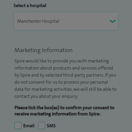
Select a hospital
Marketing Information
Spire would like to provide you with marketing
information about products and services offered
by Spire and by selected third-party partners. If you
do not consent for us to process your personal
data for marketing activities, we will still be able to
contact you about your enquiry.
Please tick the box(es) to confirm your consent to
receive marketing information from Spire:
Email
SMS