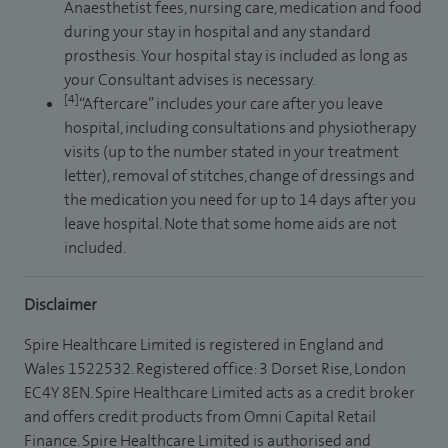
Anaesthetist fees, nursing care, medication and food
during your stay in hospital and any standard
prosthesis. Your hospital stay is included as long as
your Consultant advises is necessary.
[4]
“Aftercare” includes your care after you leave
hospital, including consultations and physiotherapy
visits (up to the number stated in your treatment
letter), removal of stitches, change of dressings and
the medication you need for up to 14 days after you
leave hospital. Note that some home aids are not
included.
Disclaimer
Spire Healthcare Limited is registered in England and
Wales 1522532. Registered office: 3 Dorset Rise, London
EC4Y 8EN. Spire Healthcare Limited acts as a credit broker
and offers credit products from Omni Capital Retail
Finance. Spire Healthcare Limited is authorised and