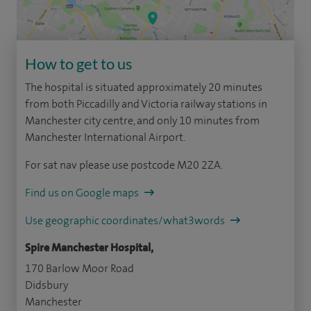
How to get to us
The hospital is situated approximately 20 minutes
from both Piccadilly and Victoria railway stations in
Manchester city centre, and only 10 minutes from
Manchester International Airport.
For sat nav please use postcode M20 2ZA.
Find us on Google maps
Use geographic coordinates/what3words
Spire Manchester Hospital,
170 Barlow Moor Road
Didsbury
Manchester