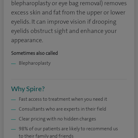
blepharoplasty or eye bag removal) removes
excess skin and fat from the upper or lower
eyelids. It can improve vision if drooping
eyelids obstruct sight and enhance your
appearance.
Sometimes also called
Blepharoplasty
Why Spire?
Fast access to treatment when you need it
Consultants who are experts in their field
Clear pricing with no hidden charges
98% of our patients are likely to recommend us
to their family and friends