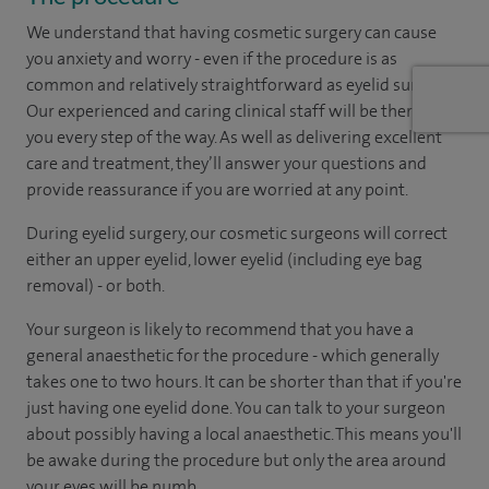
We understand that having cosmetic surgery can cause
you anxiety and worry - even if the procedure is as
common and relatively straightforward as eyelid surgery.
Our experienced and caring clinical staff will be there with
you every step of the way. As well as delivering excellent
care and treatment, they’ll answer your questions and
provide reassurance if you are worried at any point.
During eyelid surgery, our cosmetic surgeons will correct
either an upper eyelid, lower eyelid (including eye bag
removal) - or both.
Your surgeon is likely to recommend that you have a
general anaesthetic for the procedure - which generally
takes one to two hours. It can be shorter than that if you're
just having one eyelid done. You can talk to your surgeon
about possibly having a local anaesthetic. This means you'll
be awake during the procedure but only the area around
your eyes will be numb.