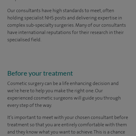
Our consultants have high standards to meet, often
holding specialist NHS posts and delivering expertise in
complex sub-specialty surgeries. Many of our consultants
have international reputations for their research in their
specialised field.
Before your treatment
Cosmetic surgery can be a life enhancing decision and
we’re here to help you make the right one. Our
experienced cosmetic surgeons will guide you through
every step of the way.
It’s important to meet with your chosen consultant before
treatment so that you are entirely comfortable with them
and they know what you want to achieve. This is a chance