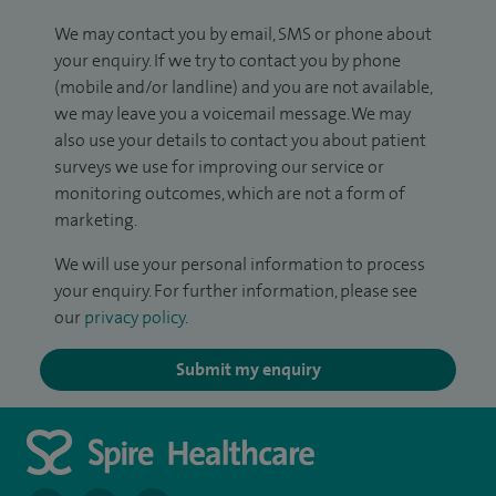
We may contact you by email, SMS or phone about
your enquiry. If we try to contact you by phone
(mobile and/or landline) and you are not available,
we may leave you a voicemail message. We may
also use your details to contact you about patient
surveys we use for improving our service or
monitoring outcomes, which are not a form of
marketing.
We will use your personal information to process
your enquiry. For further information, please see
our
privacy policy
.
Submit my enquiry