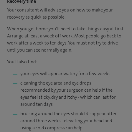
Recovery time
Your consultant will advise you on how to make your
recovery as quick as possible.
When you get home you’ll need to take things easy at first.
Arrange at least a week off work. Most people go back to
work after a week to ten days. You must not try to drive
until you can see normally again.
You'll also find:
your eyes will appear watery for a few weeks
cleaning the eye area and eye drops
recommended by your surgeon can help if the
eyes feel sticky, dry and itchy - which can last for
around ten days
bruising around the eyes should disappear after
around three weeks - elevating your head and
using a cold compress can help.