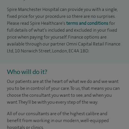
Spire Manchester Hospital can provide you with a single,
fixed price for your procedure so there are no surprises.
Please read Spire Healthcare's
terms and conditions
for
full details of what’s included and excluded in your fixed
price when paying for yourself. Finance options are
available through our partner Omni Capital Retail Finance
Ltd, 10 Norwich Street, London, EC4A 1BD.
Who will do it?
Our patients are at the heart of what we do and we want
you to be in control of your care. To us, that means you can
choose the consultant you want to see, and when you
want. They'll be with you every step of the way.
All of our consultants are of the highest calibre and
benefit from working in our modern, well-equipped
hospitals or clinics.