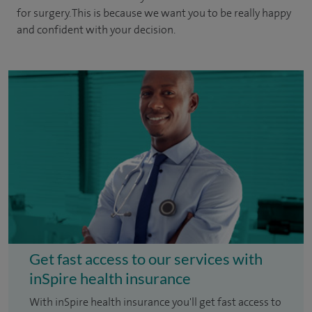
for surgery. This is because we want you to be really happy
and confident with your decision.
Get fast access to our services with
inSpire health insurance
With inSpire health insurance you'll get fast access to