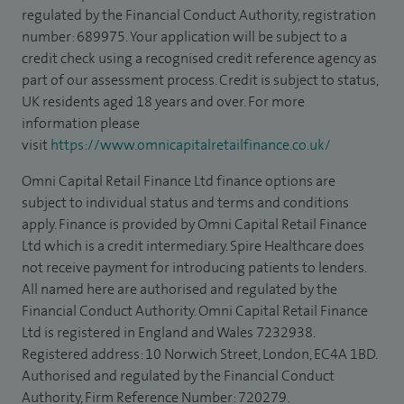
regulated by the Financial Conduct Authority, registration
number: 689975. Your application will be subject to a
credit check using a recognised credit reference agency as
part of our assessment process. Credit is subject to status,
UK residents aged 18 years and over. For more
information please
visit
https://www.omnicapitalretailfinance.co.uk/
Omni Capital Retail Finance Ltd finance options are
subject to individual status and terms and conditions
apply. Finance is provided by Omni Capital Retail Finance
Ltd which is a credit intermediary. Spire Healthcare does
not receive payment for introducing patients to lenders.
All named here are authorised and regulated by the
Financial Conduct Authority. Omni Capital Retail Finance
Ltd is registered in England and Wales 7232938.
Registered address: 10 Norwich Street, London, EC4A 1BD.
Authorised and regulated by the Financial Conduct
Authority, Firm Reference Number: 720279.