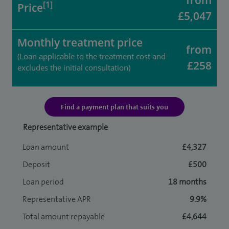
from
[1]
Price
£5,047
Monthly treatment price
from
(Loan applicable to the treatment cost and
£258
excludes the initial consultation)
Find a payment plan that suits you
Representative example
Loan amount
£4,327
Deposit
£500
Loan period
18 months
Representative APR
9.9%
Total amount repayable
£4,644