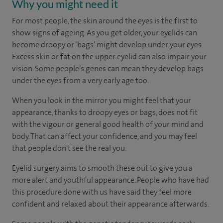
Why you might need it
For most people, the skin around the eyes is the first to
show signs of ageing. As you get older, your eyelids can
become droopy or ‘bags’ might develop under your eyes.
Excess skin or fat on the upper eyelid can also impair your
vision. Some people’s genes can mean they develop bags
under the eyes from a very early age too.
When you look in the mirror you might feel that your
appearance, thanks to droopy eyes or bags, does not fit
with the vigour or general good health of your mind and
body. That can affect your confidence, and you may feel
that people don't see the real you.
Eyelid surgery aims to smooth these out to give you a
more alert and youthful appearance. People who have had
this procedure done with us have said they feel more
confident and relaxed about their appearance afterwards.