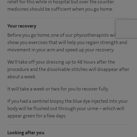
relief for this while in hospital but over the counter
medicines should be sufficient when you go home.
Your recovery
Before you go home, one of our physiotherapists will
show you exercises that will help you regain strength and
movement in your arm and speed up your recovery.
We'll take off your dressing up to 48 hours after the
procedure and the dissolvable stitches will disappear after
about a week.
It will take a week or two for you to recover fully.
If you had a sentinel biopsy, the blue dye injected into your
body will be flushed out through your urine – which will
appear green for a few days.
Looking after you