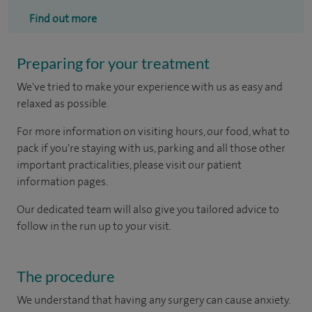
Find out more
Preparing for your treatment
We've tried to make your experience with us as easy and
relaxed as possible.
For more information on visiting hours, our food, what to
pack if you're staying with us, parking and all those other
important practicalities, please visit our patient
information pages.
Our dedicated team will also give you tailored advice to
follow in the run up to your visit.
The procedure
We understand that having any surgery can cause anxiety.