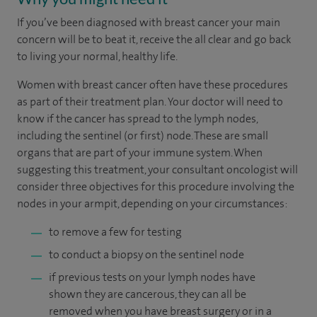
If you’ve been diagnosed with breast cancer your main
concern will be to beat it, receive the all clear and go back
to living your normal, healthy life.
Women with breast cancer often have these procedures
as part of their treatment plan. Your doctor will need to
know if the cancer has spread to the lymph nodes,
including the sentinel (or first) node. These are small
organs that are part of your immune system. When
suggesting this treatment, your consultant oncologist will
consider three objectives for this procedure involving the
nodes in your armpit, depending on your circumstances:
to remove a few for testing
to conduct a biopsy on the sentinel node
if previous tests on your lymph nodes have
shown they are cancerous, they can all be
removed when you have breast surgery or in a