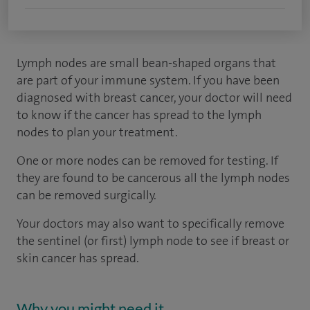
Lymph nodes are small bean-shaped organs that
are part of your immune system. If you have been
diagnosed with breast cancer, your doctor will need
to know if the cancer has spread to the lymph
nodes to plan your treatment.
One or more nodes can be removed for testing. If
they are found to be cancerous all the lymph nodes
can be removed surgically.
Your doctors may also want to specifically remove
the sentinel (or first) lymph node to see if breast or
skin cancer has spread.
Why you might need it