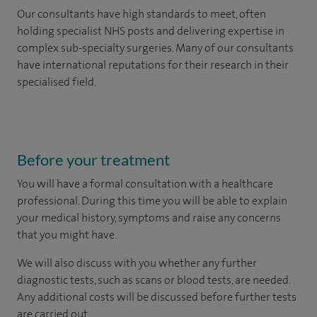
Our consultants have high standards to meet, often
holding specialist NHS posts and delivering expertise in
complex sub-specialty surgeries. Many of our consultants
have international reputations for their research in their
specialised field.
Before your treatment
You will have a formal consultation with a healthcare
professional. During this time you will be able to explain
your medical history, symptoms and raise any concerns
that you might have.
We will also discuss with you whether any further
diagnostic tests, such as scans or blood tests, are needed.
Any additional costs will be discussed before further tests
are carried out.