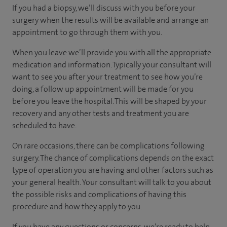
If you had a biopsy, we’ll discuss with you before your
surgery when the results will be available and arrange an
appointment to go through them with you.
When you leave we’ll provide you with all the appropriate
medication and information. Typically your consultant will
want to see you after your treatment to see how you’re
doing, a follow up appointment will be made for you
before you leave the hospital. This will be shaped by your
recovery and any other tests and treatment you are
scheduled to have.
On rare occasions, there can be complications following
surgery. The chance of complications depends on the exact
type of operation you are having and other factors such as
your general health. Your consultant will talk to you about
the possible risks and complications of having this
procedure and how they apply to you.
If you have any questions or concerns, we’re ready to help.