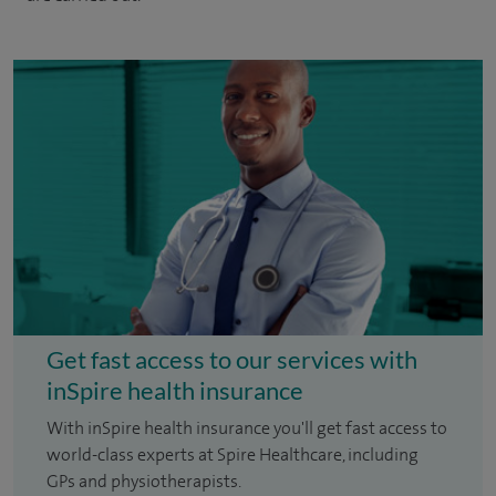
Get fast access to our services with
inSpire health insurance
With inSpire health insurance you'll get fast access to
world-class experts at Spire Healthcare, including
GPs and physiotherapists.