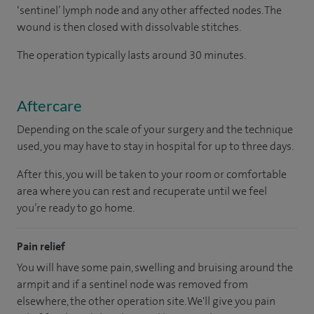
‘sentinel’ lymph node and any other affected nodes. The
wound is then closed with dissolvable stitches.
The operation typically lasts around 30 minutes.
Aftercare
Depending on the scale of your surgery and the technique
used, you may have to stay in hospital for up to three days.
After this, you will be taken to your room or comfortable
area where you can rest and recuperate until we feel
you’re ready to go home.
Pain relief
You will have some pain, swelling and bruising around the
armpit and if a sentinel node was removed from
elsewhere, the other operation site. We'll give you pain