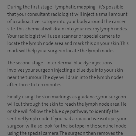
During the first stage - lymphatic mapping - it's possible
that your consultant radiologist will inject a small amount
of a radioactive isotope into your body around the cancer
site. This chemical will drain into your nearby lymph nodes.
Your radiologist will use a scanner or special camera to
locate the lymph node area and mark this on your skin. This
mark will help your surgeon locate the lymph nodes.
The second stage - inter-dermal blue dye injections -
involves your surgeon injecting a blue dye into your skin
near the tumour. The dye will drain into the lymph nodes
after three to ten minutes.
Finally, using the skin markings as guidance, your surgeon
will cut through the skin to reach the lymph node area. He
or she will follow the blue dye pathway to identify the
sentinel lymph node. If you had a radioactive isotope, your
surgeon will also look for the isotope in the sentinel node
using the special camera. The surgeon then removes the