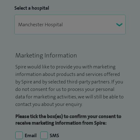
Select a hospital
Marketing Information
Spire would like to provide you with marketing
information about products and services offered
by Spire and by selected third-party partners. If you
do not consent for us to process your personal
data for marketing activities, we will still be able to
contact you about your enquiry.
Please tick the box(es) to confirm your consent to
receive marketing information from Spire:
Email
SMS