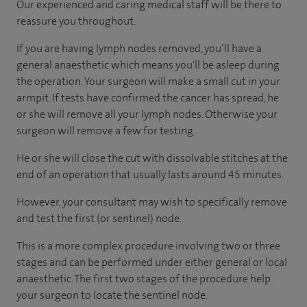
Our experienced and caring medical staff will be there to
reassure you throughout.
If you are having lymph nodes removed, you’ll have a
general anaesthetic which means you'll be asleep during
the operation. Your surgeon will make a small cut in your
armpit. If tests have confirmed the cancer has spread, he
or she will remove all your lymph nodes. Otherwise your
surgeon will remove a few for testing.
He or she will close the cut with dissolvable stitches at the
end of an operation that usually lasts around 45 minutes.
However, your consultant may wish to specifically remove
and test the first (or sentinel) node.
This is a more complex procedure involving two or three
stages and can be performed under either general or local
anaesthetic. The first two stages of the procedure help
your surgeon to locate the sentinel node.