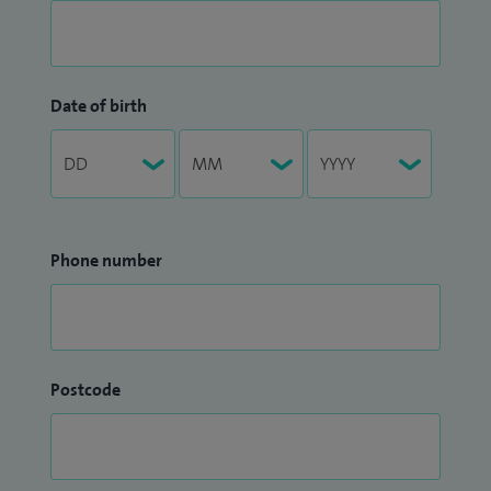
Date of birth
Phone number
Postcode