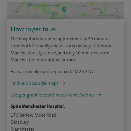
How to get to us
The hospital is situated approximately 20 minutes
from both Piccadilly and Victoria railway stations in
Manchester city centre, and only 10 minutes from
Manchester International Airport.
For sat nav please use postcode M20 2ZA.
Find us on Google maps
Use geographic coordinates/what3words
Spire Manchester Hospital,
170 Barlow Moor Road
Didsbury
Manchester