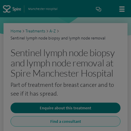
Manchester Hospital
Home
>
Treatments
>
A-Z
>
Sentinel lymph node biopsy and lymph node removal
Sentinel lymph node biopsy
and lymph node removal at
Spire Manchester Hospital
Part of treatment for breast cancer and to
see if it has spread.
Enquire about this treatment
Find a consultant