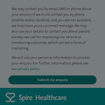
We may contact you by email, SMS or phone about
your enquiry. If we try to contact you by phone
(mobile and/or landline) and you are not available,
we may leave you a voicemail message. We may
also use your details to contact you about patient
surveys we use for improving our service or
monitoring outcomes, which are not a form of
marketing.
We will use your personal information to process
your enquiry. For further information, please see
our
privacy policy
.
Submit my enquiry