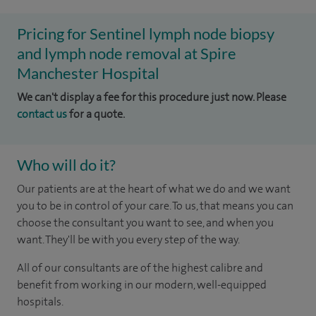
Pricing for Sentinel lymph node biopsy
and lymph node removal at Spire
Manchester Hospital
We can't display a fee for this procedure just now. Please
contact us
for a quote.
Who will do it?
Our patients are at the heart of what we do and we want
you to be in control of your care. To us, that means you can
choose the consultant you want to see, and when you
want. They'll be with you every step of the way.
All of our consultants are of the highest calibre and
benefit from working in our modern, well-equipped
hospitals.