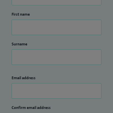
First name
Surname
Email address
Confirm email address