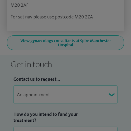
M20 2AF
For sat nav please use postcode M20 2ZA
View gynaecology consultants at Spire Manchester
Hospital
Get in touch
Contact us to request...
How do you intend to fund your
treatment?