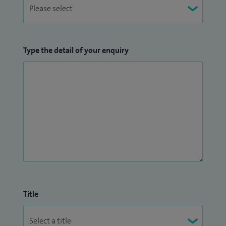
Type the detail of your enquiry
Title