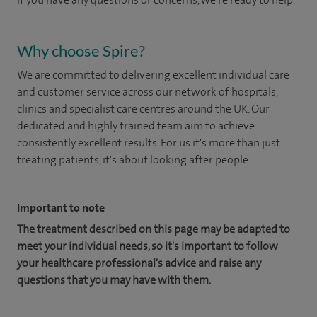
Why choose Spire?
We are committed to delivering excellent individual care
and customer service across our network of hospitals,
clinics and specialist care centres around the UK. Our
dedicated and highly trained team aim to achieve
consistently excellent results. For us it's more than just
treating patients, it's about looking after people.
Important to note
The treatment described on this page may be adapted to
meet your individual needs, so it's important to follow
your healthcare professional's advice and raise any
questions that you may have with them.