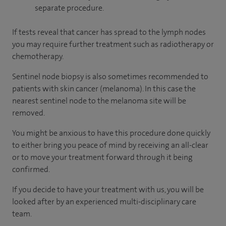
separate procedure.
If tests reveal that cancer has spread to the lymph nodes
you may require further treatment such as radiotherapy or
chemotherapy.
Sentinel node biopsy is also sometimes recommended to
patients with skin cancer (melanoma). In this case the
nearest sentinel node to the melanoma site will be
removed.
You might be anxious to have this procedure done quickly
to either bring you peace of mind by receiving an all-clear
or to move your treatment forward through it being
confirmed.
If you decide to have your treatment with us, you will be
looked after by an experienced multi-disciplinary care
team.