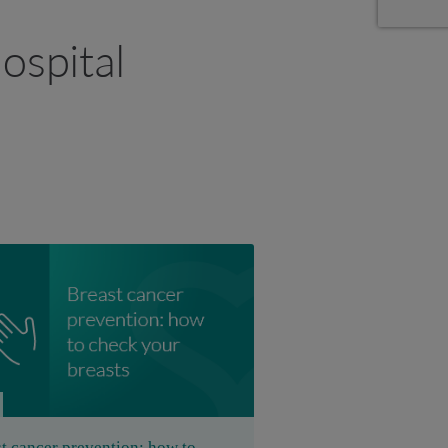
ospital
t cancer prevention: how to