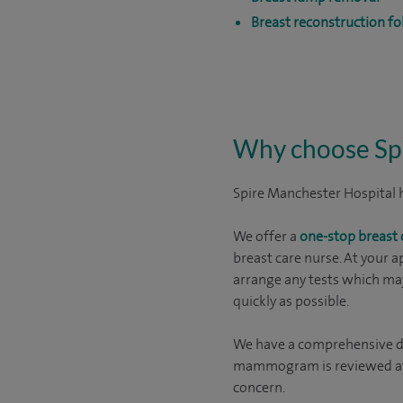
Breast reconstruction f
Why choose Spi
Spire Manchester Hospital ha
We offer a
one-stop breast c
breast care nurse. At your a
arrange any tests which may
quickly as possible.
We have a comprehensive di
mammogram is reviewed afte
concern.