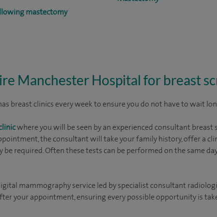
ollowing mastectomy
re Manchester Hospital for breast s
s breast clinics every week to ensure you do not have to wait long 
linic
where you will be seen by an experienced consultant breast 
ppointment, the consultant will take your family history, offer a c
 be required. Often these tests can be performed on the same day,
gital mammography service led by specialist consultant radiologi
r your appointment, ensuring every possible opportunity is taken