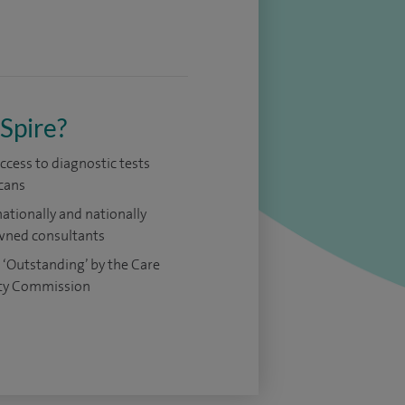
Spire?
access to diagnostic tests
cans
nationally and nationally
ned consultants
 ‘Outstanding’ by the Care
ty Commission