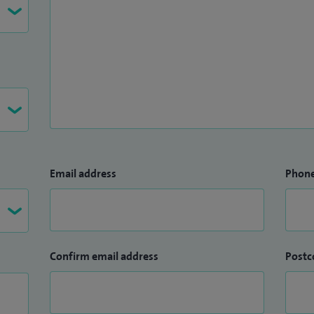
Email address
Phon
Confirm email address
Postc