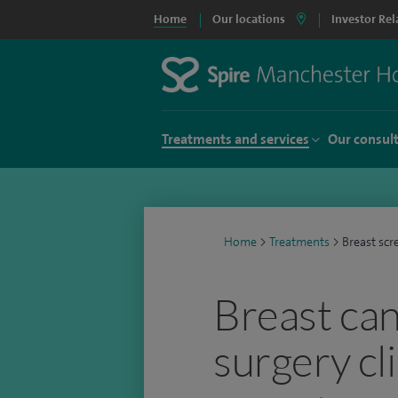
Home
Our locations
Investor Rel
Treatments and services
Our consul
Home
>
Treatments
>
Breast scr
Breast ca
surgery cl