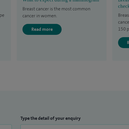
check
Breast cancer is the most common
ype
Breas
cancer in women.
cance
150 p
Read more
Type the detail of your enquiry