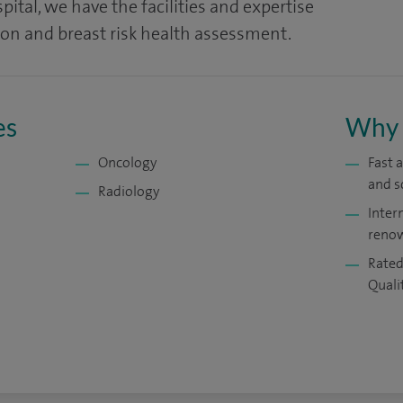
ital, we have the facilities and expertise
ion and breast risk health assessment.
es
Why 
Oncology
Fast 
and s
Radiology
Inter
renow
Rated
Quali