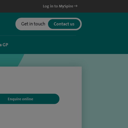
Log in to MySpire
Get in touch
Contact us
a GP
Enquire online