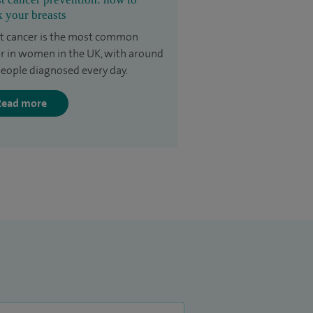
 your breasts
t cancer is the most common
r in women in the UK, with around
eople diagnosed every day.
Read more