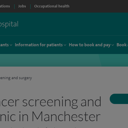
ations
Jobs
Occupational health
tants
Information for patients
How to book and pay
Book 
eening and surgery
ncer screening and
inic in Manchester