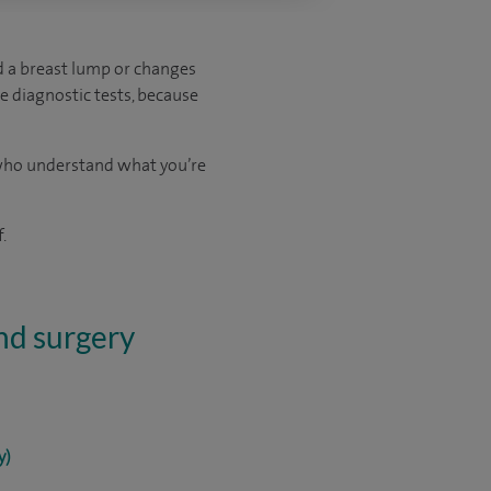
ed a breast lump or changes
e diagnostic tests, because
s who understand what you’re
.
and surgery
y)