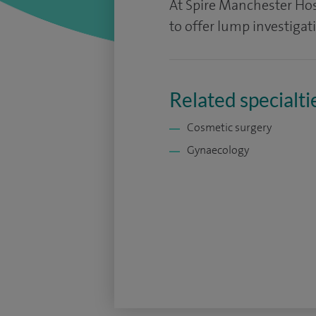
At Spire Manchester Hosp
to offer lump investigat
Related specialti
Cosmetic surgery
Gynaecology