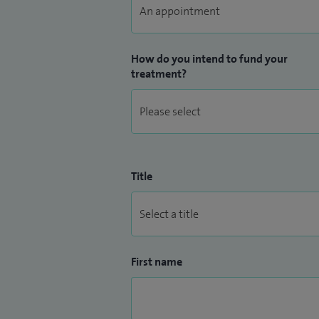
How do you intend to fund your
treatment?
Title
First name