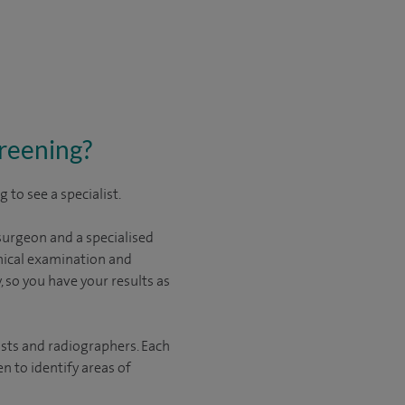
creening?
to see a specialist.
surgeon and a specialised
linical examination and
 so you have your results as
sts and radiographers. Each
 to identify areas of