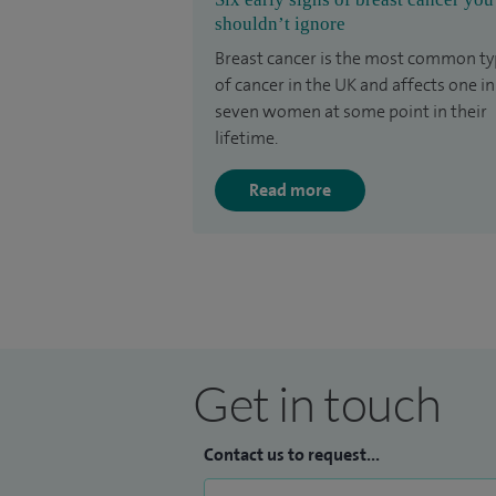
shouldn’t ignore
Breast cancer is the most common t
of cancer in the UK and affects one in
seven women at some point in their
lifetime.
Read more
Get in touch
Contact us to request...