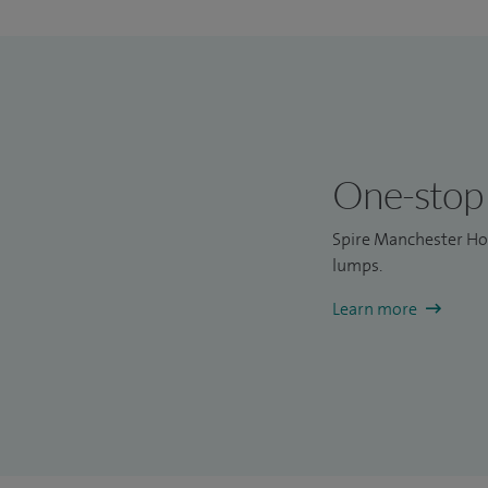
One-stop 
Spire Manchester Hos
lumps.
Learn more