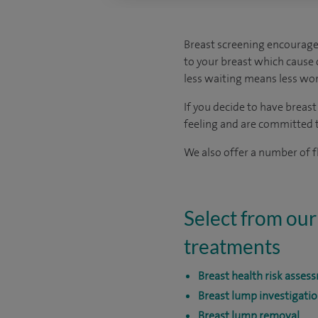
Breast screening encourage
to your breast which cause c
less waiting means less wor
If you decide to have breas
feeling and are committed to
We also offer a number of fl
Select from our
treatments
Breast health risk asses
Breast lump investigati
Breast lump removal