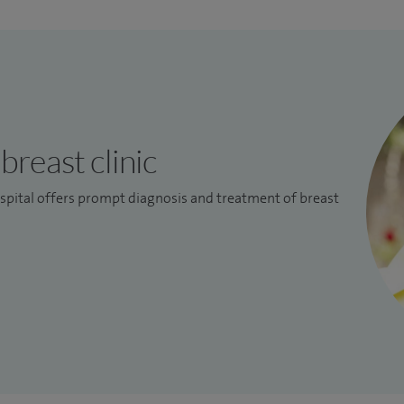
breast clinic
pital offers prompt diagnosis and treatment of breast