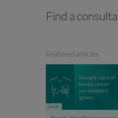
Find a consult
Featured articles
Cancer
Six early signs of breast cancer you