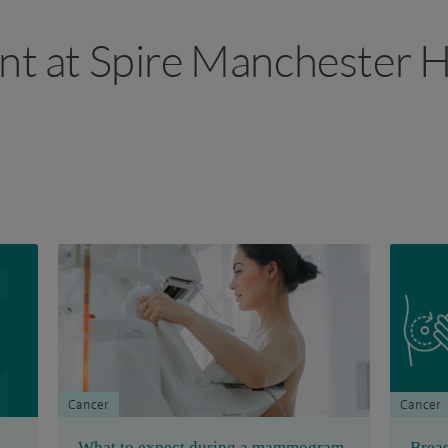
ant at Spire Manchester H
Cancer
Cancer
What to expect during a mammogram
Breas