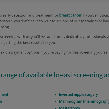
s early detection and treatment for
breast cancer
. If you've notic
oncern, you don’t have to wait to see one of our specialists or hav
rying.
t screening with us, you’ll be cared for by dedicated professional
 getting the best results for you.
exible payment options if you're paying for this screening yourself
 range of available breast screening 
sment
Inverted nipple surgery
on
Mammogram (mammograph
Mastectomy