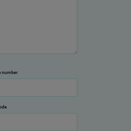
e number
ode