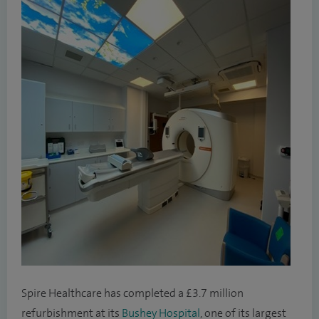
Spire Healthcare has completed a £3.7 million
refurbishment at its
Bushey Hospital
, one of its largest