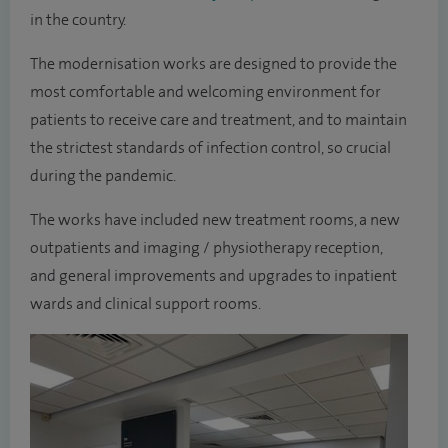
in the country.
The modernisation works are designed to provide the
most comfortable and welcoming environment for
patients to receive care and treatment, and to maintain
the strictest standards of infection control, so crucial
during the pandemic.
The works have included new treatment rooms, a new
outpatients and imaging / physiotherapy reception,
and general improvements and upgrades to inpatient
wards and clinical support rooms.