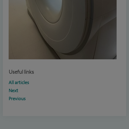
Useful links
All articles
Next
Previous