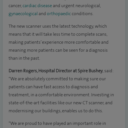
cancer,
cardiac disease
and urgent neurological,
gynaecological
and
orthopaedic
conditions.
The new scanner uses the latest technology, which
means that it will take less time to complete scans,
making patients’ experience more comfortable and
meaning more patients can be seen for a diagnosis
than in the past.
Darren Rogers, Hospital Director at Spire Bushey
, said:
“We are absolutely committed to making sure our
patients can have fast access to diagnosis and
treatment, in a comfortable environment. Investing in
state-of-the-art facilities like our new CT scanner, and
modernising our buildings, enables us to do this.
“We are proud to have played an important role in