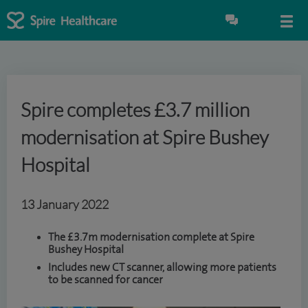
Spire completes £3.7 million
modernisation at Spire Bushey
Hospital
13 January 2022
The £3.7m modernisation complete at Spire
Bushey Hospital
Includes new CT scanner, allowing more patients
to be scanned for cancer