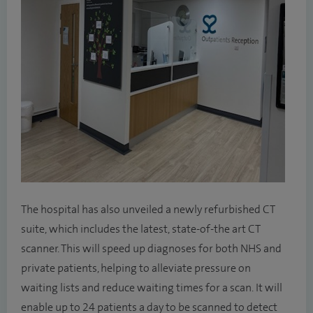
The hospital has also unveiled a newly refurbished CT
suite, which includes the latest, state-of-the art CT
scanner. This will speed up diagnoses for both NHS and
private patients, helping to alleviate pressure on
waiting lists and reduce waiting times for a scan. It will
enable up to 24 patients a day to be scanned to detect