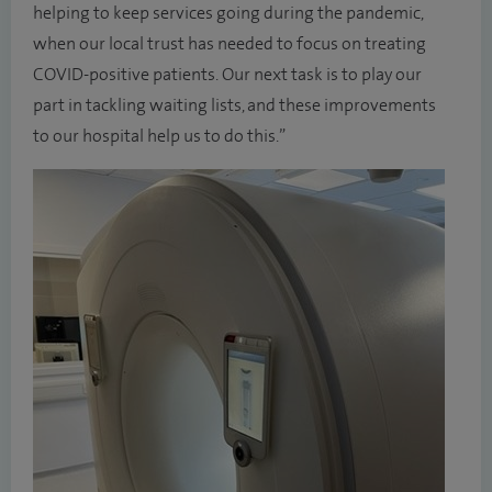
helping to keep services going during the pandemic,
when our local trust has needed to focus on treating
COVID-positive patients. Our next task is to play our
part in tackling waiting lists, and these improvements
to our hospital help us to do this.”