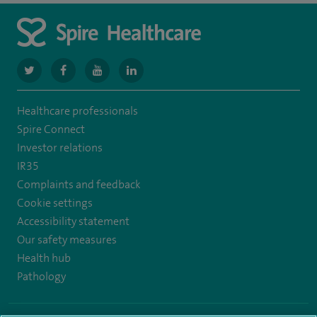
navigate
navigate
navigate
navigate
to
to
to
to
Healthcare professionals
https://www.twitter.com/spirehealthcare
https://www.facebook.com/spirehealthcare
https://www.youtube.com/user/spirehealthcare
https://www.linkedin.com/company/spir
Spire Connect
healthcare
Investor relations
IR35
Complaints and feedback
Cookie settings
Accessibility statement
Our safety measures
Health hub
Pathology