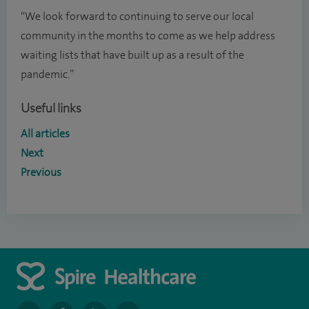
“We look forward to continuing to serve our local
community in the months to come as we help address
waiting lists that have built up as a result of the
pandemic.”
Useful links
All articles
Next
Previous