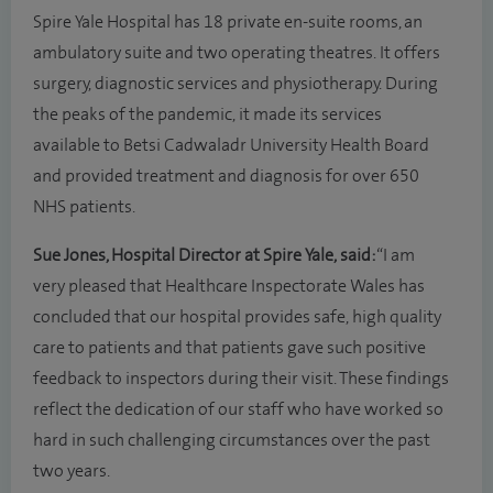
Spire Yale Hospital has 18 private en-suite rooms, an
ambulatory suite and two operating theatres. It offers
surgery, diagnostic services and physiotherapy. During
the peaks of the pandemic, it made its services
available to Betsi Cadwaladr University Health Board
and provided treatment and diagnosis for over 650
NHS patients.
Sue Jones
, Hospital Director at Spire Yale, said:
“I am
very pleased that Healthcare Inspectorate Wales has
concluded that our hospital provides safe, high quality
care to patients and that patients gave such positive
feedback to inspectors during their visit. These findings
reflect the dedication of our staff who have worked so
hard in such challenging circumstances over the past
two years.