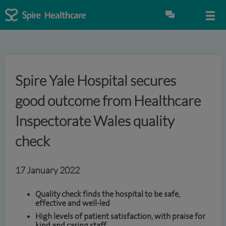
Spire Yale Hospital secures
good outcome from Healthcare
Inspectorate Wales quality
check
17 January 2022
Quality check finds the hospital to be safe,
effective and well-led
High levels of patient satisfaction, with praise for
kind and caring staff