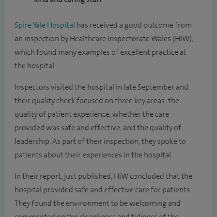
Spire Yale Hospital
has received a good outcome from
an inspection by Healthcare Inspectorate Wales (HIW),
which found many examples of excellent practice at
the hospital.
Inspectors visited the hospital in late September and
their quality check focused on three key areas: the
quality of patient experience, whether the care
provided was safe and effective, and the quality of
leadership. As part of their inspection, they spoke to
patients about their experiences in the hospital.
In their report, just published, HiW concluded that the
hospital provided safe and effective care for patients.
They found the environment to be welcoming and