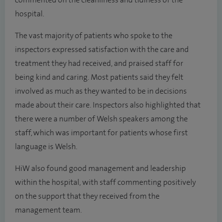
commented on the cleanliness and tidiness of the
hospital.
The vast majority of patients who spoke to the
inspectors expressed satisfaction with the care and
treatment they had received, and praised staff for
being kind and caring. Most patients said they felt
involved as much as they wanted to be in decisions
made about their care. Inspectors also highlighted that
there were a number of Welsh speakers among the
staff, which was important for patients whose first
language is Welsh.
HiW also found good management and leadership
within the hospital, with staff commenting positively
on the support that they received from the
management team.