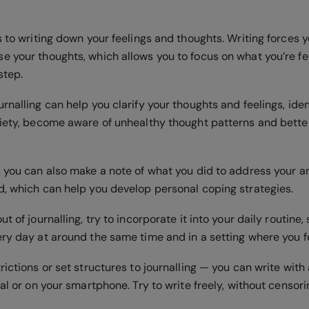
s to writing down your feelings and thoughts. Writing forces y
e your thoughts, which allows you to focus on what you’re fe
 step.
rnalling can help you clarify your thoughts and feelings, ide
xiety, become aware of unhealthy thought patterns and bett
, you can also make a note of what you did to address your a
d, which can help you develop personal coping strategies.
t of journalling, try to incorporate it into your daily routine, 
ery day at around the same time and in a setting where you 
rictions or set structures to journalling — you can write wit
nal or on your smartphone. Try to write freely, without censori