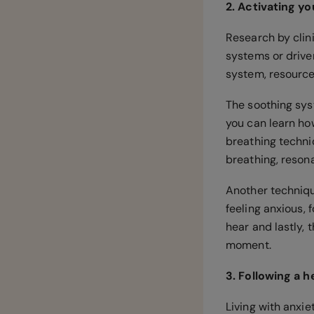
2. Activating y
Research by clini
systems or driver
system, resourc
The soothing syst
you can learn ho
breathing techni
breathing, reson
Another techniqu
feeling anxious, 
hear and lastly, 
moment.
3. Following a 
Living with anxie