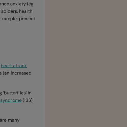
ance anxiety (eg
f spiders, health
 example, present
a
heart attack
,
a (an increased
‘butterflies’ in
l syndrome
(IBS),
 are many