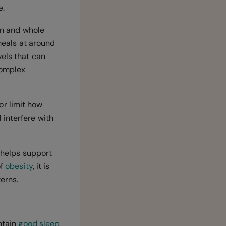
e.
ein and whole
 meals at around
vels that can
complex
or limit how
interfere with
 helps support
of
obesity
, it is
terns.
ntain
good sleep