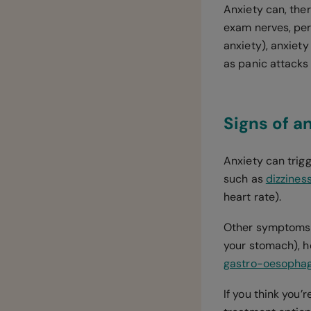
Anxiety can, the
exam nerves, perf
anxiety), anxiet
as panic attacks
Signs of a
Anxiety can trig
such as
dizzines
heart rate).
Other symptoms of
your stomach), ho
gastro-oesophage
If you think you’