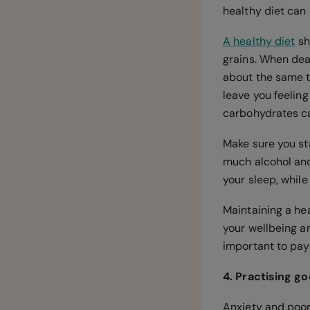
healthy diet can
A healthy diet
sh
grains. When deal
about the same t
leave you feelin
carbohydrates ca
Make sure you st
much alcohol and
your sleep, while
Maintaining a hea
your wellbeing an
important to pay
4. Practising g
Anxiety and poor 