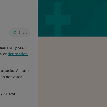
Share
sue every year,
ty or
depression
,
 attacks. A state
hich activates
m your own