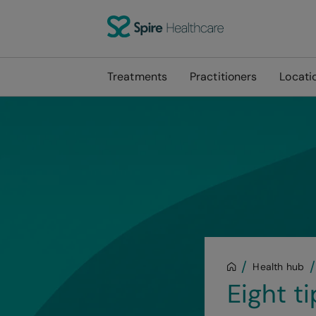
Treatments
Practitioners
Locati
Health hub
Eight t