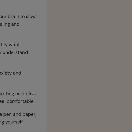
our brain to slow
eling and
ntify what
er understand
nxiety and
setting aside five
feel comfortable.
h a pen and paper,
ng yourself.