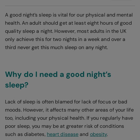
A good night’s sleep is vital for our physical and mental
health. An adult should get at least eight hours of good
quality sleep a night. However, most adults in the UK
only achieve this for two nights in a week
and over a
third never get this much sleep on any night.
Why do I need a good night’s
sleep?
Lack of sleep is often blamed for lack of focus or bad
moods. However, it affects many other areas of your life
too, including your physical health. If you regularly have
poor sleep, you may be at greater risk of conditions
such as diabetes,
heart disease
and
obesity
.