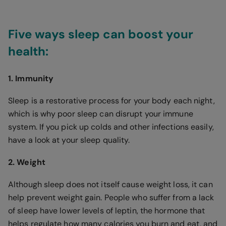
Five ways sleep can boost your
health:
1. Immunity
Sleep is a restorative process for your body each night,
which is why poor sleep can disrupt your immune
system. If you pick up colds and other infections easily,
have a look at your sleep quality.
2. Weight
Although sleep does not itself cause weight loss, it can
help prevent weight gain. People who suffer from a lack
of sleep have lower levels of leptin, the hormone that
helps regulate how many calories you burn and eat, and