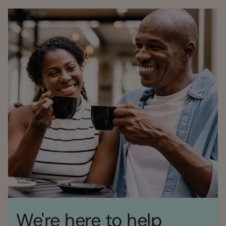
We're here to help