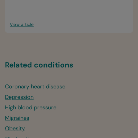
View article
Related conditions
Coronary heart disease
Depression
High blood pressure
Migraines
Obesity