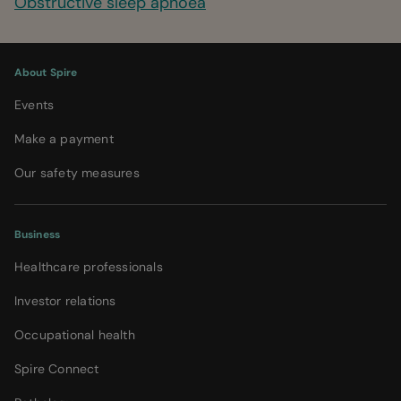
Obstructive sleep apnoea
About Spire
Events
Make a payment
Our safety measures
Business
Healthcare professionals
Investor relations
Occupational health
Spire Connect