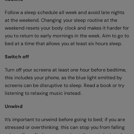
Follow a sleep schedule all week and avoid late nights
at the weekend. Changing your sleep routine at the
weekend resets your body clock and makes it harder for
you to return to early mornings in the week. Aim to go to
bed at a time that allows you at least six hours sleep.
Switch off
Turn off your screens at least one hour before bedtime,
this includes your phone, as the blue light emitted by
screens can be disruptive to sleep. Read a book or try
listening to relaxing music instead.
Unwind
It’s important to unwind before going to bed; if you are
stressed or overthinking, this can stop you from falling