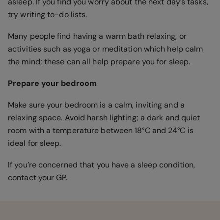
asleep. If you find you worry about the next day’s tasks,
try writing to-do lists.
Many people find having a warm bath relaxing, or
activities such as yoga or meditation which help calm
the mind; these can all help prepare you for sleep.
Prepare your bedroom
Make sure your bedroom is a calm, inviting and a
relaxing space. Avoid harsh lighting; a dark and quiet
room with a temperature between 18°C and 24°C is
ideal for sleep.
If you’re concerned that you have a sleep condition,
contact your GP.