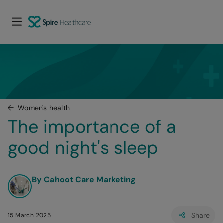
Women's health
The importance of a 
good night's sleep
By Cahoot Care Marketing
Share
15 March 2025