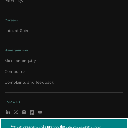
Pathology
Careers
Jobs at Spire
Have your say
Make an enquiry
Contact us
Complaints and feedback
Follow us
We use cookies to help provide the best experience on our