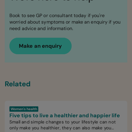
Book to see GP or consultant today if you're
worried about symptoms or make an enquiry if you
need advice and information.
Make an enquiry
Related
Women's health
Five tips to live a healthier and happier life
Small and simple changes to your lifestyle can not
only make you healthier, they can also make you