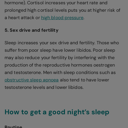
hormone). Cortisol increases your heart rate and
prolonged high cortisol levels puts you at higher risk of
a heart attack or
high blood pressure
.
5. Sex drive and fertility
Sleep increases your sex drive and fertility. Those who
suffer from poor sleep have lower libidos. Poor sleep
may also reduce your fertility by interfering with the
production of the reproductive hormones oestrogen
and testosterone. Men with sleep conditions such as
obstructive sleep apnoea
also tend to have lower
testosterone levels and lower libidos.
How to get a good night’s sleep
Routine