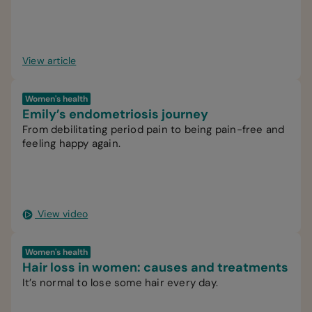
happier.
View article
Women's health
Emily’s endometriosis journey
From debilitating period pain to being pain-free and
feeling happy again.
View video
Women's health
Hair loss in women: causes and treatments
It’s normal to lose some hair every day.