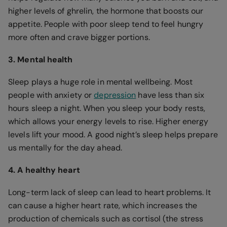
higher levels of ghrelin, the hormone that boosts our
appetite. People with poor sleep tend to feel hungry
more often and crave bigger portions.
3. Mental health
Sleep plays a huge role in mental wellbeing. Most
people with anxiety or
depression
have less than six
hours sleep a night. When you sleep your body rests,
which allows your energy levels to rise. Higher energy
levels lift your mood. A good night’s sleep helps prepare
us mentally for the day ahead.
4. A healthy heart
Long-term lack of sleep can lead to heart problems. It
can cause a higher heart rate, which increases the
production of chemicals such as cortisol (the stress