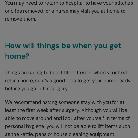
You may need to return to hospital to have your stitches
or clips removed, or a nurse may visit you at home to
remove them.
How will things be when you get
home?
Things are going to be a little different when your first
return home, so it’s a good idea to get your home ready
before you go in for surgery.
We recommend having someone stay with you for at
least the first week after surgery. Although you will be
able to move around and look after yourself in terms of
personal hygiene, you will not be able to lift items such
as the kettle, pans or house cleaning equipment.