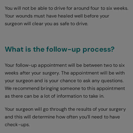
You will not be able to drive for around four to six weeks.
Your wounds must have healed well before your
surgeon will clear you as safe to drive.
What is the follow-up process?
Your follow-up appointment will be between two to six
weeks after your surgery. The appointment will be with
your surgeon and is your chance to ask any questions.
We recommend bringing someone to this appointment
as there can be a lot of information to take in.
Your surgeon will go through the results of your surgery
and this will determine how often you’ll need to have
check-ups.