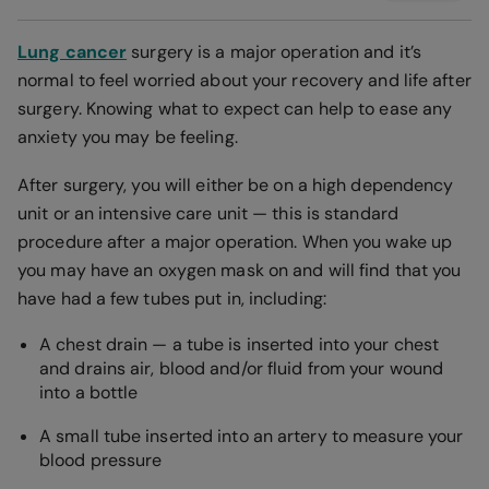
Lung cancer
surgery is a major operation and it’s
normal to feel worried about your recovery and life after
surgery. Knowing what to expect can help to ease any
anxiety you may be feeling.
After surgery, you will either be on a high dependency
unit or an intensive care unit — this is standard
procedure after a major operation. When you wake up
you may have an oxygen mask on and will find that you
have had a few tubes put in, including:
A chest drain — a tube is inserted into your chest
and drains air, blood and/or fluid from your wound
into a bottle
A small tube inserted into an artery to measure your
blood pressure