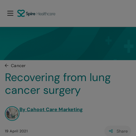
Cancer
Recovering from lung 
cancer surgery
By Cahoot Care Marketing
Share
19 April 2021