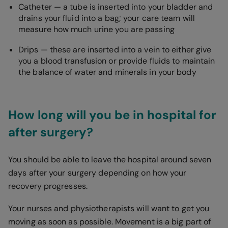
Catheter — a tube is inserted into your bladder and
drains your fluid into a bag; your care team will
measure how much urine you are passing
Drips — these are inserted into a vein to either give
you a blood transfusion or provide fluids to maintain
the balance of water and minerals in your body
How long will you be in hospital for
after surgery?
You should be able to leave the hospital around seven
days after your surgery depending on how your
recovery progresses.
Your nurses and physiotherapists will want to get you
moving as soon as possible. Movement is a big part of