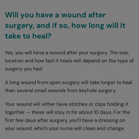
Will you have a wound after
surgery, and if so, how long will it
take to heal?
Yes, you will have a wound after your surgery. The size,
location and how fast it heals will depend on the type of
surgery you had.
A long wound from open surgery will take longer to heal
than several small wounds from keyhole surgery.
Your wound will either have stitches or clips holding it
together — these will stay in for about 10 days. For the
first few days after surgery, you’ll have a dressing on
your wound, which your nurse will clean and change.