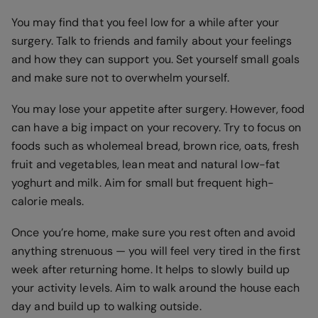
You may find that you feel low for a while after your
surgery. Talk to friends and family about your feelings
and how they can support you. Set yourself small goals
and make sure not to overwhelm yourself.
You may lose your appetite after surgery. However, food
can have a big impact on your recovery. Try to focus on
foods such as wholemeal bread, brown rice, oats, fresh
fruit and vegetables, lean meat and natural low-fat
yoghurt and milk. Aim for small but frequent high-
calorie meals.
Once you’re home, make sure you rest often and avoid
anything strenuous — you will feel very tired in the first
week after returning home. It helps to slowly build up
your activity levels. Aim to walk around the house each
day and build up to walking outside.