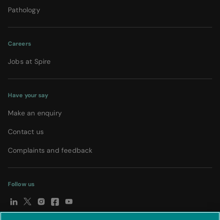
Pathology
Careers
Jobs at Spire
Have your say
Make an enquiry
Contact us
Complaints and feedback
Follow us