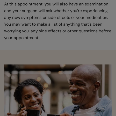
At this appointment, you will also have an examination
and your surgeon will ask whether you’re experiencing
any new symptoms or side effects of your medication.
You may want to make a list of anything that’s been
worrying you, any side effects or other questions before
your appointment.