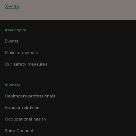
X-ray
About Spire
Events
Make a payment
Our safety measures
Business
Healthcare professionals
Investor relations
Occupational health
Spire Connect