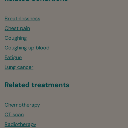
Breathlessness
Chest pain
Coughing
Coughing up blood
Fatigue
Lung cancer
Related treatments
Chemotherapy
CT scan
Radiotherapy