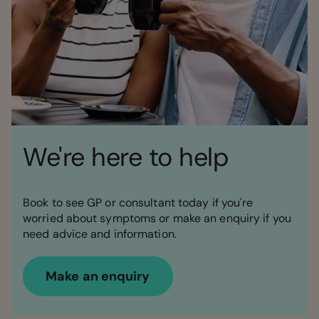
We're here to help
Book to see GP or consultant today if you're
worried about symptoms or make an enquiry if you
need advice and information.
Make an enquiry