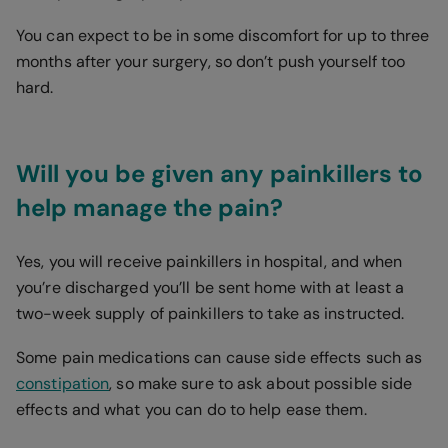
You can expect to be in some discomfort for up to three
months after your surgery, so don’t push yourself too
hard.
Will you be given any painkillers to
help manage the pain?
Yes, you will receive painkillers in hospital, and when
you’re discharged you’ll be sent home with at least a
two-week supply of painkillers to take as instructed.
Some pain medications can cause side effects such as
constipation
, so make sure to ask about possible side
effects and what you can do to help ease them.