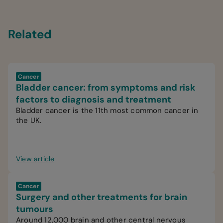
Related
Cancer
Bladder cancer: from symptoms and risk
factors to diagnosis and treatment
Bladder cancer is the 11th most common cancer in
the UK.
View article
Cancer
Surgery and other treatments for brain
tumours
Around 12,000 brain and other central nervous