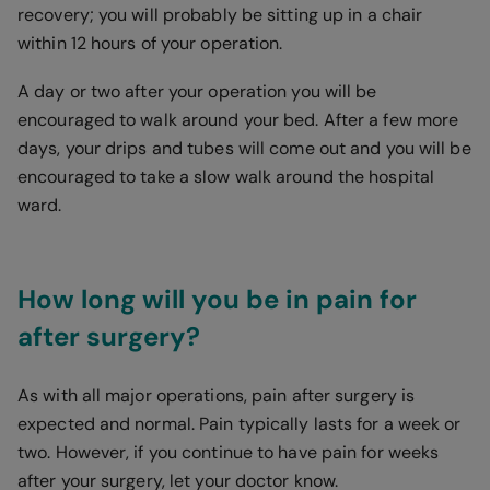
recovery; you will probably be sitting up in a chair
within 12 hours of your operation.
A day or two after your operation you will be
encouraged to walk around your bed. After a few more
days, your drips and tubes will come out and you will be
encouraged to take a slow walk around the hospital
ward.
How long will you be in pain for
after surgery?
As with all major operations, pain after surgery is
expected and normal. Pain typically lasts for a week or
two. However, if you continue to have pain for weeks
after your surgery, let your doctor know.