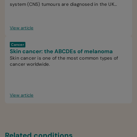
system (CNS) tumours are diagnosed in the UK
every year.
View article
Cancer
Skin cancer: the ABCDEs of melanoma
Skin cancer is one of the most common types of
cancer worldwide.
View article
Related conditions