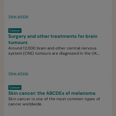
View article
Cancer
Surgery and other treatments for brain
tumours
Around 12,000 brain and other central nervous
system (CNS) tumours are diagnosed in the UK
every year.
View article
Cancer
Skin cancer: the ABCDEs of melanoma
Skin cancer is one of the most common types of
cancer worldwide.