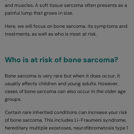
and muscles. A soft tissue sarcoma often presents as a
painful lump that grows in size.
Here, we will focus on bone sarcoma, its symptoms and
treatments, as well as who is most at risk.
Who is at risk of bone sarcoma?
Bone sarcoma is very rare but when it does occur, it
usually affects children and young adults. However,
cases of bone sarcoma can also occur in the older age
groups.
Certain rare inherited conditions can increase your risk
of bone sarcoma. This includes Li-Fraumeni syndrome,
hereditary multiple exostoses, neurofibromatosis type 1