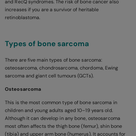
and RecQ syndromes. The risk of bone cancer also
increases if you are a survivor of heritable
retinoblastoma.
Types of bone sarcoma
There are five main types of bone sarcoma:
osteosarcoma, chondrosarcoma, chordoma, Ewing
sarcoma and giant cell tumours (GCTs).
Osteosarcoma
This is the most common type of bone sarcoma in
children and young adults aged 10–19 years old.
Although it can develop in any bone, osteosarcoma
most often affects the thigh bone (femur), shin bone
(tibia) and upper arm bone (humerus). It accounts for