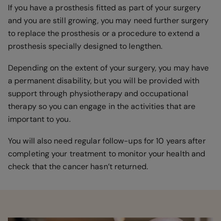
If you have a prosthesis fitted as part of your surgery
and you are still growing, you may need further surgery
to replace the prosthesis or a procedure to extend a
prosthesis specially designed to lengthen.
Depending on the extent of your surgery, you may have
a permanent disability, but you will be provided with
support through physiotherapy and occupational
therapy so you can engage in the activities that are
important to you.
You will also need regular follow-ups for 10 years after
completing your treatment to monitor your health and
check that the cancer hasn’t returned.