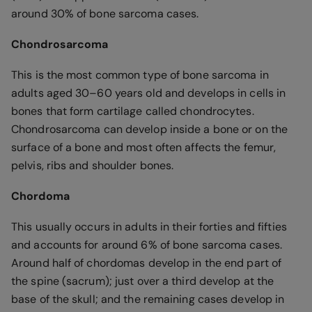
around 30% of bone sarcoma cases.
Chondrosarcoma
This is the most common type of bone sarcoma in
adults aged 30–60 years old and develops in cells in
bones that form cartilage called chondrocytes.
Chondrosarcoma can develop inside a bone or on the
surface of a bone and most often affects the femur,
pelvis, ribs and shoulder bones.
Chordoma
This usually occurs in adults in their forties and fifties
and accounts for around 6% of bone sarcoma cases.
Around half of chordomas develop in the end part of
the spine (sacrum); just over a third develop at the
base of the skull; and the remaining cases develop in