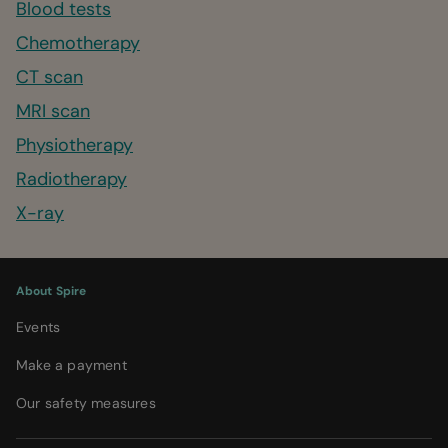
Blood tests
Chemotherapy
CT scan
MRI scan
Physiotherapy
Radiotherapy
X-ray
About Spire
Events
Make a payment
Our safety measures