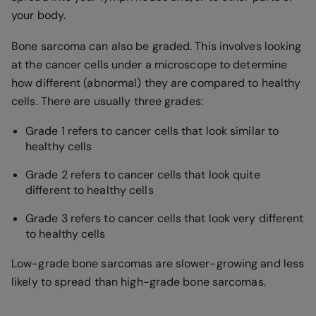
your body.
Bone sarcoma can also be graded. This involves looking
at the cancer cells under a microscope to determine
how different (abnormal) they are compared to healthy
cells. There are usually three grades:
Grade 1 refers to cancer cells that look similar to
healthy cells
Grade 2 refers to cancer cells that look quite
different to healthy cells
Grade 3 refers to cancer cells that look very different
to healthy cells
Low-grade bone sarcomas are slower-growing and less
likely to spread than high-grade bone sarcomas.