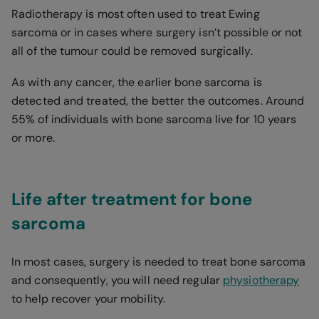
Radiotherapy is most often used to treat Ewing
sarcoma or in cases where surgery isn’t possible or not
all of the tumour could be removed surgically.
As with any cancer, the earlier bone sarcoma is
detected and treated, the better the outcomes. Around
55% of individuals with bone sarcoma live for 10 years
or more.
Life after treatment for bone
sarcoma
In most cases, surgery is needed to treat bone sarcoma
and consequently, you will need regular
physiotherapy
to help recover your mobility.