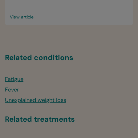
View article
Related conditions
Fatigue
Fever
Unexplained weight loss
Related treatments