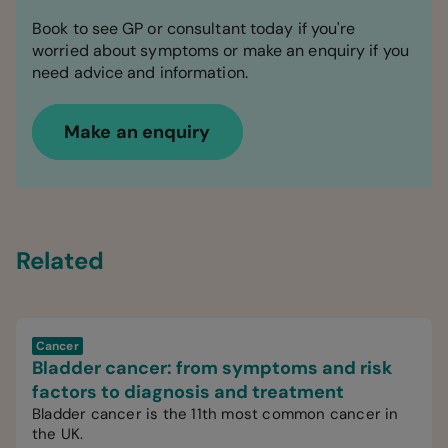
Book to see GP or consultant today if you're
worried about symptoms or make an enquiry if you
need advice and information.
Make an enquiry
Related
Cancer
Bladder cancer: from symptoms and risk
factors to diagnosis and treatment
Bladder cancer is the 11th most common cancer in
the UK.