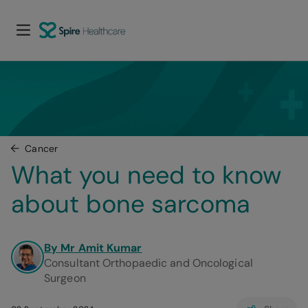
Cancer
What you need to know 
about bone sarcoma
By Mr Amit Kumar
Consultant Orthopaedic and Oncological
Surgeon