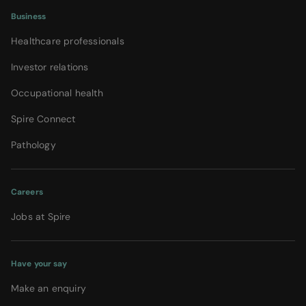
Business
Healthcare professionals
Investor relations
Occupational health
Spire Connect
Pathology
Careers
Jobs at Spire
Have your say
Make an enquiry