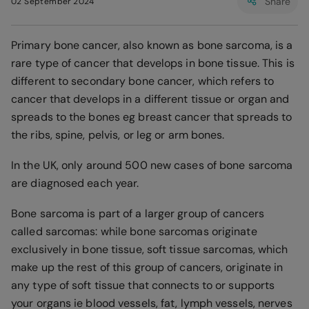
Share
02 September 2024
Primary bone cancer, also known as bone sarcoma, is a
rare type of cancer that develops in bone tissue. This is
different to secondary bone cancer, which refers to
cancer that develops in a different tissue or organ and
spreads to the bones eg breast cancer that spreads to
the ribs, spine, pelvis, or leg or arm bones.
In the UK, only around 500 new cases of bone sarcoma
are diagnosed each year.
Bone sarcoma is part of a larger group of cancers
called sarcomas: while bone sarcomas originate
exclusively in bone tissue, soft tissue sarcomas, which
make up the rest of this group of cancers, originate in
any type of soft tissue that connects to or supports
your organs ie blood vessels, fat, lymph vessels, nerves