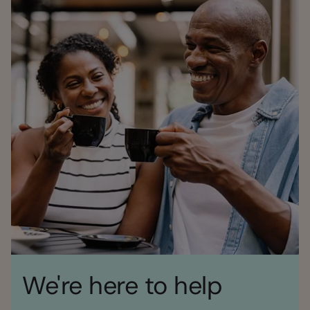
We're here to help