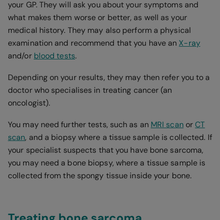
your GP. They will ask you about your symptoms and
what makes them worse or better, as well as your
medical history. They may also perform a physical
examination and recommend that you have an
X-ray
and/or
blood tests
.
Depending on your results, they may then refer you to a
doctor who specialises in treating cancer (an
oncologist).
You may need further tests, such as an
MRI scan
or
CT
scan
, and a biopsy where a tissue sample is collected. If
your specialist suspects that you have bone sarcoma,
you may need a bone biopsy, where a tissue sample is
collected from the spongy tissue inside your bone.
Treating bone sarcoma