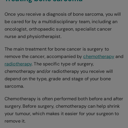
Once you receive a diagnosis of bone sarcoma, you will
be cared for by a multidisciplinary team, including an
oncologist, orthopaedic surgeon, specialist cancer
nurse and physiotherapist.
The main treatment for bone cancer is surgery to
remove the cancer, accompanied by
chemotherapy
and
radiotherapy
. The specific type of surgery,
chemotherapy and/or radiotherapy you receive will
depend on the type, grade and stage of your bone
sarcoma.
Chemotherapy is often performed both before and after
surgery. Before surgery, chemotherapy can help shrink
your tumour, which makes it easier for your surgeon to
remove it.