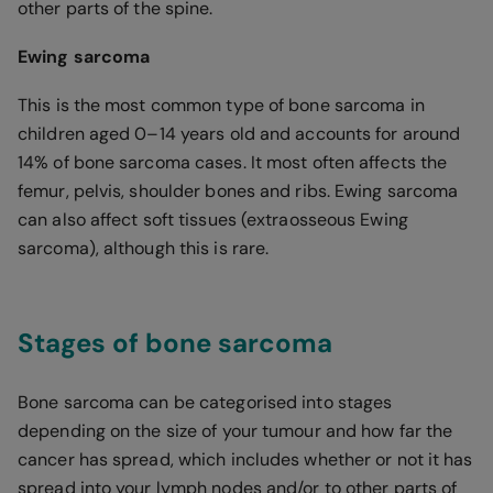
other parts of the spine.
Ewing sarcoma
This is the most common type of bone sarcoma in
children aged 0–14 years old and accounts for around
14% of bone sarcoma cases. It most often affects the
femur, pelvis, shoulder bones and ribs. Ewing sarcoma
can also affect soft tissues (extraosseous Ewing
sarcoma), although this is rare.
Stages of bone sarcoma
Bone sarcoma can be categorised into stages
depending on the size of your tumour and how far the
cancer has spread, which includes whether or not it has
spread into your lymph nodes and/or to other parts of