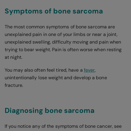
Symptoms of bone sarcoma
The most common symptoms of bone sarcoma are
unexplained pain in one of your limbs or near a joint,
unexplained swelling, difficulty moving and pain when
trying to bear weight. Pain is often worse when resting
at night.
You may also often feel tired, have a
fever
,
unintentionally lose weight and develop a bone
fracture.
Diagnosing bone sarcoma
If you notice any of the symptoms of bone cancer, see