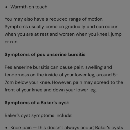
Warmth on touch
You may also have a reduced range of motion.
Symptoms usually come on gradually and can occur
when you are at rest and worsen when you kneel, jump
or run.
Symptoms of pes anserine bursitis
Pes anserine bursitis can cause pain, swelling and
tenderness on the inside of your lower leg, around 5-
7cm below your knee. However, pain may spread to the
front of your knee and down your lower leg.
Symptoms of a Baker's cyst
Baker’s cyst symptoms include:
Knee pain — this doesn’t always occur; Baker’s cysts