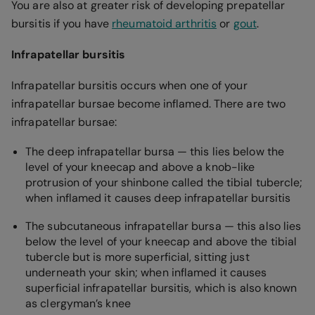
You are also at greater risk of developing prepatellar
bursitis if you have
rheumatoid arthritis
or
gout
.
Infrapatellar bursitis
Infrapatellar bursitis occurs when one of your
infrapatellar bursae become inflamed. There are two
infrapatellar bursae:
The deep infrapatellar bursa — this lies below the
level of your kneecap and above a knob-like
protrusion of your shinbone called the tibial tubercle;
when inflamed it causes deep infrapatellar bursitis
The subcutaneous infrapatellar bursa — this also lies
below the level of your kneecap and above the tibial
tubercle but is more superficial, sitting just
underneath your skin; when inflamed it causes
superficial infrapatellar bursitis, which is also known
as clergyman’s knee