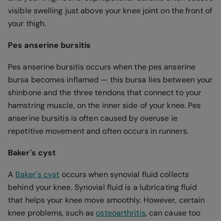
visible swelling just above your knee joint on the front of
your thigh.
Pes anserine bursitis
Pes anserine bursitis occurs when the pes anserine
bursa becomes inflamed — this bursa lies between your
shinbone and the three tendons that connect to your
hamstring muscle, on the inner side of your knee. Pes
anserine bursitis is often caused by overuse ie
repetitive movement and often occurs in runners.
Baker's cyst
A
Baker's cyst
occurs when synovial fluid collects
behind your knee. Synovial fluid is a lubricating fluid
that helps your knee move smoothly. However, certain
knee problems, such as
osteoarthritis
, can cause too