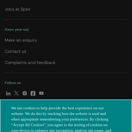
Jobs at Spire
Have your say
Make an enquiry
Contact us
Complaints and feedback
Follow us
We use cookies to help provide the best experience on our
© Spire Healthcare Group plc (2026)
|
Terms and conditions
|
website. We do this by tracking how the website is used and
when appropriate remembering your preferences. By clicking
Privacy notice
|
Subject access request
|
Modern Slavery Act
|
“Accept All Cookies”, you agree to the storing of cookies on
IR35
|
Cookie settings
|
Accessibility statement
your device to enhance site navigation, analyze site usage, and