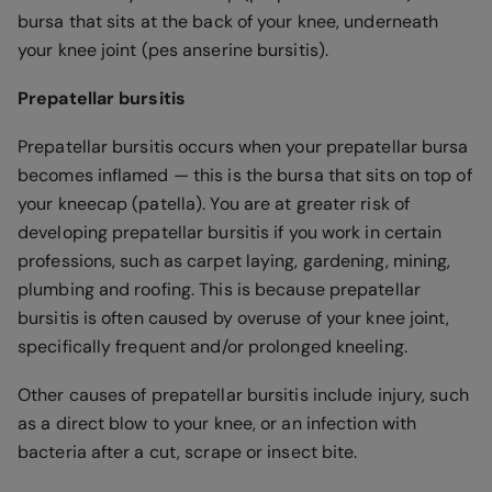
bursa that sits at the back of your knee, underneath
your knee joint (pes anserine bursitis).
Prepatellar bursitis
Prepatellar bursitis occurs when your prepatellar bursa
becomes inflamed — this is the bursa that sits on top of
your kneecap (patella). You are at greater risk of
developing prepatellar bursitis if you work in certain
professions, such as carpet laying, gardening, mining,
plumbing and roofing. This is because prepatellar
bursitis is often caused by overuse of your knee joint,
specifically frequent and/or prolonged kneeling.
Other causes of prepatellar bursitis include injury, such
as a direct blow to your knee, or an infection with
bacteria after a cut, scrape or insect bite.