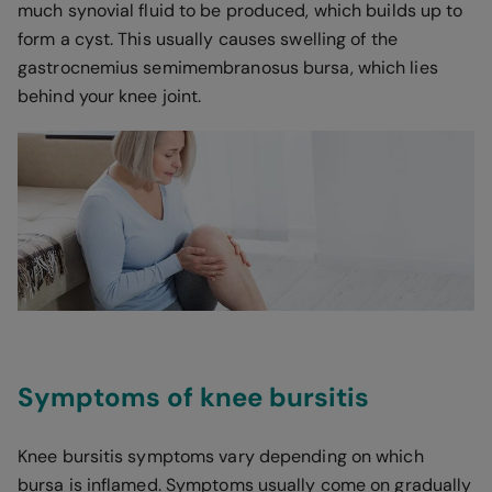
much synovial fluid to be produced, which builds up to
form a cyst. This usually causes swelling of the
gastrocnemius semimembranosus bursa, which lies
behind your knee joint.
Symptoms of knee bursitis
Knee bursitis symptoms vary depending on which
bursa is inflamed. Symptoms usually come on gradually