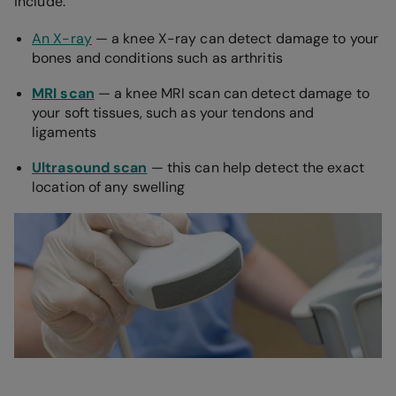
include:
An X-ray
— a knee X-ray can detect damage to your
bones and conditions such as arthritis
MRI scan
— a knee MRI scan can detect damage to
your soft tissues, such as your tendons and
ligaments
Ultrasound scan
— this can help detect the exact
location of any swelling