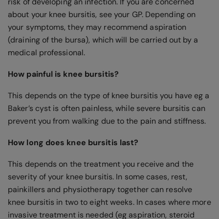
risk of developing an infection. If you are concerned
about your knee bursitis, see your GP. Depending on
your symptoms, they may recommend aspiration
(draining of the bursa), which will be carried out by a
medical professional.
How painful is knee bursitis?
This depends on the type of knee bursitis you have eg a
Baker’s cyst is often painless, while severe bursitis can
prevent you from walking due to the pain and stiffness.
How long does knee bursitis last?
This depends on the treatment you receive and the
severity of your knee bursitis. In some cases, rest,
painkillers and physiotherapy together can resolve
knee bursitis in two to eight weeks. In cases where more
invasive treatment is needed (eg aspiration, steroid