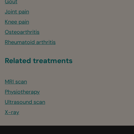
Gout
Joint pain
Knee pain
Osteoarthritis
Rheumatoid arthritis
Related treatments
MRI scan
Physiotherapy
Ultrasound scan
X-ray