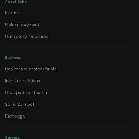
About Spire
Events
Make a payment
Our safety measures
Business
Healthcare professionals
Investor relations
Occupational health
Spire Connect
Pathology
Careers