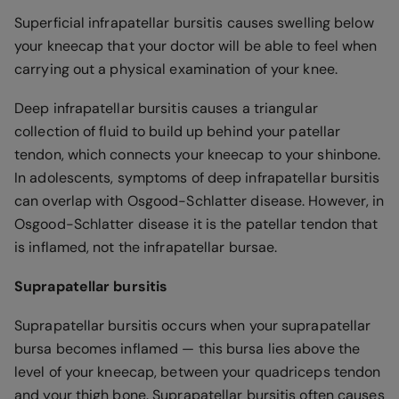
Superficial infrapatellar bursitis causes swelling below
your kneecap that your doctor will be able to feel when
carrying out a physical examination of your knee.
Deep infrapatellar bursitis causes a triangular
collection of fluid to build up behind your patellar
tendon, which connects your kneecap to your shinbone.
In adolescents, symptoms of deep infrapatellar bursitis
can overlap with Osgood-Schlatter disease. However, in
Osgood-Schlatter disease it is the patellar tendon that
is inflamed, not the infrapatellar bursae.
Suprapatellar bursitis
Suprapatellar bursitis occurs when your suprapatellar
bursa becomes inflamed — this bursa lies above the
level of your kneecap, between your quadriceps tendon
and your thigh bone. Suprapatellar bursitis often causes