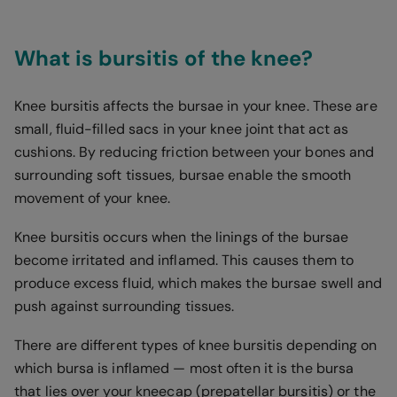
What is bursitis of the knee?
Knee bursitis affects the bursae in your knee. These are
small, fluid-filled sacs in your knee joint that act as
cushions. By reducing friction between your bones and
surrounding soft tissues, bursae enable the smooth
movement of your knee.
Knee bursitis occurs when the linings of the bursae
become irritated and inflamed. This causes them to
produce excess fluid, which makes the bursae swell and
push against surrounding tissues.
There are different types of knee bursitis depending on
which bursa is inflamed — most often it is the bursa
that lies over your kneecap (prepatellar bursitis) or the