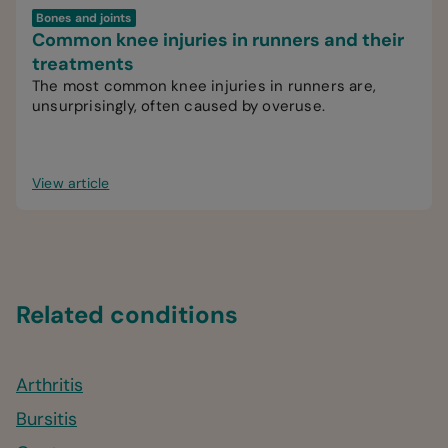
Bones and joints
Common knee injuries in runners and their
treatments
The most common knee injuries in runners are,
unsurprisingly, often caused by overuse.
View article
Related conditions
Arthritis
Bursitis