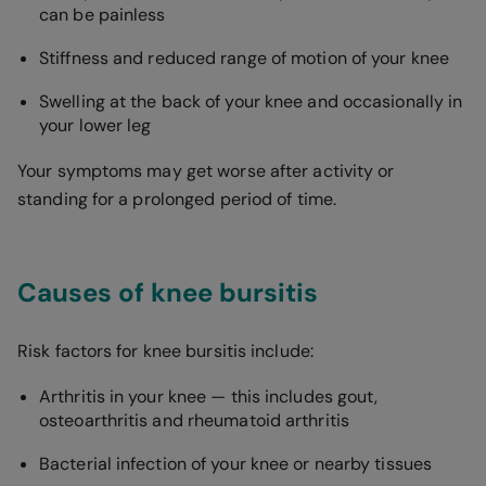
can be painless
Stiffness and reduced range of motion of your knee
Swelling at the back of your knee and occasionally in
your lower leg
Your symptoms may get worse after activity or
standing for a prolonged period of time.
Causes of knee bursitis
Risk factors for knee bursitis include:
Arthritis in your knee — this includes gout,
osteoarthritis and rheumatoid arthritis
Bacterial infection of your knee or nearby tissues