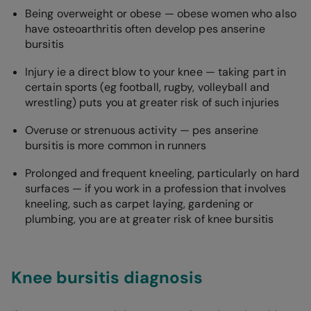
Being overweight or obese — obese women who also
have osteoarthritis often develop pes anserine
bursitis
Injury ie a direct blow to your knee — taking part in
certain sports (eg football, rugby, volleyball and
wrestling) puts you at greater risk of such injuries
Overuse or strenuous activity — pes anserine
bursitis is more common in runners
Prolonged and frequent kneeling, particularly on hard
surfaces — if you work in a profession that involves
kneeling, such as carpet laying, gardening or
plumbing, you are at greater risk of knee bursitis
Knee bursitis diagnosis