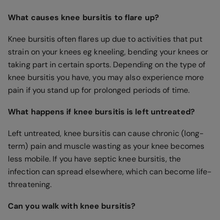
What causes knee bursitis to flare up?
Knee bursitis often flares up due to activities that put
strain on your knees eg kneeling, bending your knees or
taking part in certain sports. Depending on the type of
knee bursitis you have, you may also experience more
pain if you stand up for prolonged periods of time.
What happens if knee bursitis is left untreated?
Left untreated, knee bursitis can cause chronic (long-
term) pain and muscle wasting as your knee becomes
less mobile. If you have septic knee bursitis, the
infection can spread elsewhere, which can become life-
threatening.
Can you walk with knee bursitis?