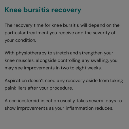
Knee bursitis recovery
The recovery time for knee bursitis will depend on the
particular treatment you receive and the severity of
your condition.
With physiotherapy to stretch and strengthen your
knee muscles, alongside controlling any swelling, you
may see improvements in two to eight weeks.
Aspiration doesn’t need any recovery aside from taking
painkillers after your procedure.
A corticosteroid injection usually takes several days to
show improvements as your inflammation reduces.