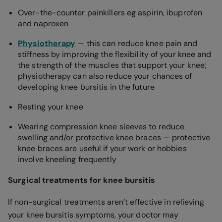
Over-the-counter painkillers eg aspirin, ibuprofen
and naproxen
Physiotherapy
— this can reduce knee pain and
stiffness by improving the flexibility of your knee and
the strength of the muscles that support your knee;
physiotherapy can also reduce your chances of
developing knee bursitis in the future
Resting your knee
Wearing compression knee sleeves to reduce
swelling and/or protective knee braces — protective
knee braces are useful if your work or hobbies
involve kneeling frequently
Surgical treatments for knee bursitis
If non-surgical treatments aren’t effective in relieving
your knee bursitis symptoms, your doctor may