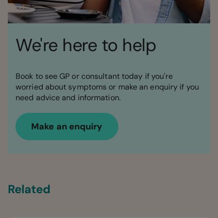
We're here to help
Book to see GP or consultant today if you're
worried about symptoms or make an enquiry if you
need advice and information.
Make an enquiry
Related