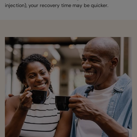
injection), your recovery time may be quicker.