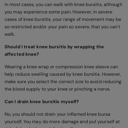
In most cases, you can walk with knee bursitis, although
you may experience some pain. However, in severe
cases of knee bursitis, your range of movement may be
so restricted and/or your pain so severe, that you can’t
walk.
Should I treat knee bursitis by wrapping the
affected knee?
Wearing a knee wrap or compression knee sleeve can
help reduce swelling caused by knee bursitis. However,
make sure you select the correct size to avoid reducing
the blood supply to your knee or pinching a nerve.
Can I drain knee bursitis myself?
No, you should not drain your inflamed knee bursa
yourself. You may do more damage and put yourself at