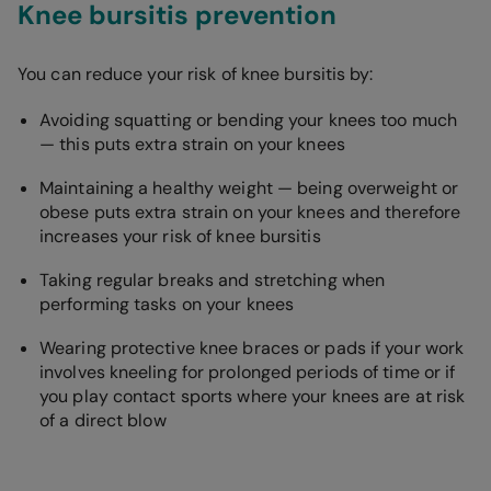
Knee bursitis prevention
You can reduce your risk of knee bursitis by:
Avoiding squatting or bending your knees too much
— this puts extra strain on your knees
Maintaining a healthy weight — being overweight or
obese puts extra strain on your knees and therefore
increases your risk of knee bursitis
Taking regular breaks and stretching when
performing tasks on your knees
Wearing protective knee braces or pads if your work
involves kneeling for prolonged periods of time or if
you play contact sports where your knees are at risk
of a direct blow