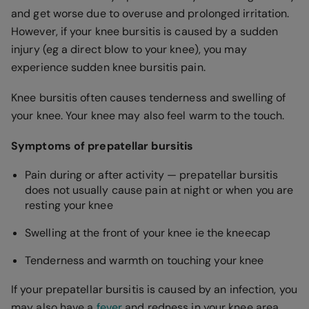
and get worse due to overuse and prolonged irritation.
However, if your knee bursitis is caused by a sudden
injury (eg a direct blow to your knee), you may
experience sudden knee bursitis pain.
Knee bursitis often causes tenderness and swelling of
your knee. Your knee may also feel warm to the touch.
Symptoms of prepatellar bursitis
Pain during or after activity — prepatellar bursitis
does not usually cause pain at night or when you are
resting your knee
Swelling at the front of your knee ie the kneecap
Tenderness and warmth on touching your knee
If your prepatellar bursitis is caused by an infection, you
may also have a
fever
and redness in your knee area.