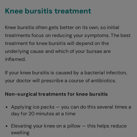
Knee bursitis treatment
Knee bursitis often gets better on its own, so initial
treatments focus on reducing your symptoms. The best
treatment for knee bursitis will depend on the
underlying cause and which of your bursae are
inflamed.
If your knee bursitis is caused by a bacterial infection,
your doctor will prescribe a course of antibiotics.
Non-surgical treatments for knee bursitis
Applying ice packs — you can do this several times a
day for 20 minutes at a time
Elevating your knee on a pillow — this helps reduce
swelling