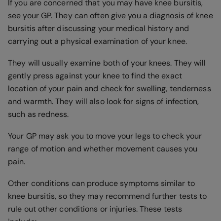
If you are concerned that you may have knee bursitis,
see your GP. They can often give you a diagnosis of knee
bursitis after discussing your medical history and
carrying out a physical examination of your knee.
They will usually examine both of your knees. They will
gently press against your knee to find the exact
location of your pain and check for swelling, tenderness
and warmth. They will also look for signs of infection,
such as redness.
Your GP may ask you to move your legs to check your
range of motion and whether movement causes you
pain.
Other conditions can produce symptoms similar to
knee bursitis, so they may recommend further tests to
rule out other conditions or injuries. These tests