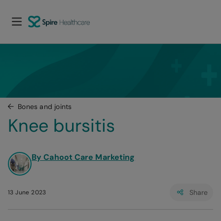
Bones and joints
Knee bursitis
By Cahoot Care Marketing
Share
13 June 2023