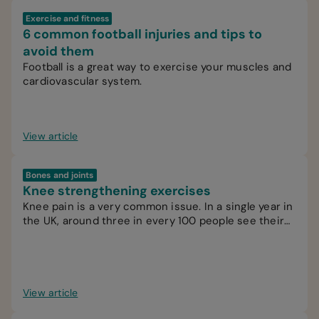
Exercise and fitness
6 common football injuries and tips to
avoid them
Football is a great way to exercise your muscles and
cardiovascular system.
View article
Bones and joints
Knee strengthening exercises
Knee pain is a very common issue. In a single year in
the UK, around three in every 100 people see their
GP for knee pain.
View article