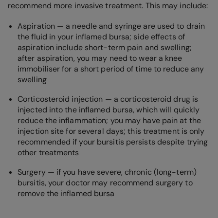
recommend more invasive treatment. This may include:
Aspiration — a needle and syringe are used to drain
the fluid in your inflamed bursa; side effects of
aspiration include short-term pain and swelling;
after aspiration, you may need to wear a knee
immobiliser for a short period of time to reduce any
swelling
Corticosteroid injection — a corticosteroid drug is
injected into the inflamed bursa, which will quickly
reduce the inflammation; you may have pain at the
injection site for several days; this treatment is only
recommended if your bursitis persists despite trying
other treatments
Surgery — if you have severe, chronic (long-term)
bursitis, your doctor may recommend surgery to
remove the inflamed bursa