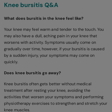
Knee bursitis Q&A
What does bursitis in the knee feel like?
Your knee may feel warm and tender to the touch. You
may also have a dull, aching pain in your knee that
worsens with activity. Symptoms usually come on
gradually over time, however, if your bursitis is caused
by a sudden injury, your symptoms may come on
quickly.
Does knee bursitis go away?
Knee bursitis often gets better without medical
treatment after resting your knee, avoiding the
activities that worsen your symptoms and performing
physiotherapy exercises to strengthen and stretch your
knee muscles.