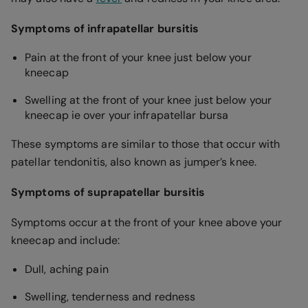
Symptoms of infrapatellar bursitis
Pain at the front of your knee just below your
kneecap
Swelling at the front of your knee just below your
kneecap ie over your infrapatellar bursa
These symptoms are similar to those that occur with
patellar tendonitis, also known as jumper’s knee.
Symptoms of suprapatellar bursitis
Symptoms occur at the front of your knee above your
kneecap and include:
Dull, aching pain
Swelling, tenderness and redness