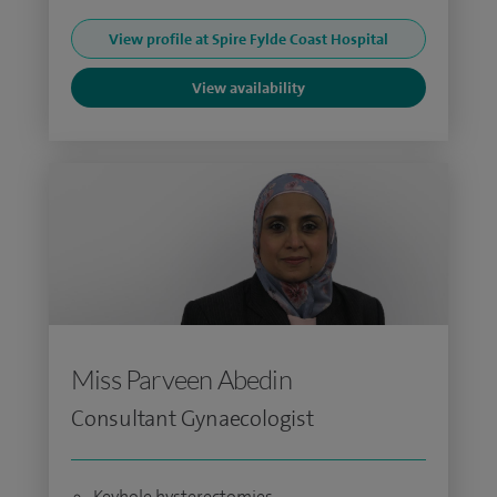
View profile at Spire Fylde Coast Hospital
View availability
Miss Parveen Abedin
Consultant Gynaecologist
Keyhole hysterectomies