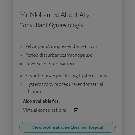
Mr Mohamed Abdel-Aty
Consultant Gynaecologist
Pelvic pain/complex endometriosis
Period disturbances/menopause
Reversal of sterilisation
Keyhole surgery including hysterectomy
Hysteroscopy procedure/endometrial
ablation
Also available for:
Virtual consultations:
View profile at Spire Cheshire Hospital