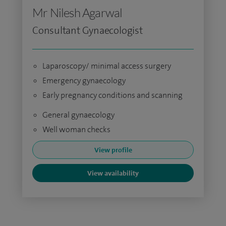
Mr Nilesh Agarwal
Consultant Gynaecologist
Laparoscopy/ minimal access surgery
Emergency gynaecology
Early pregnancy conditions and scanning
General gynaecology
Well woman checks
View profile
View availability