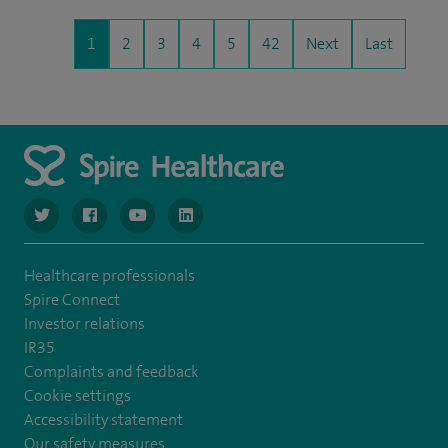
1
2
3
4
5
42
Next
Last
navigate to https://www.twitter.com/spirehealthcare
navigate to https://www.facebook.com/spirehealthcare
navigate to https://www.youtube.com/user/spire
navigate to https://www.linkedin.com/co
Healthcare professionals
Spire Connect
Investor relations
IR35
Complaints and feedback
Cookie settings
Accessibility statement
Our safety measures