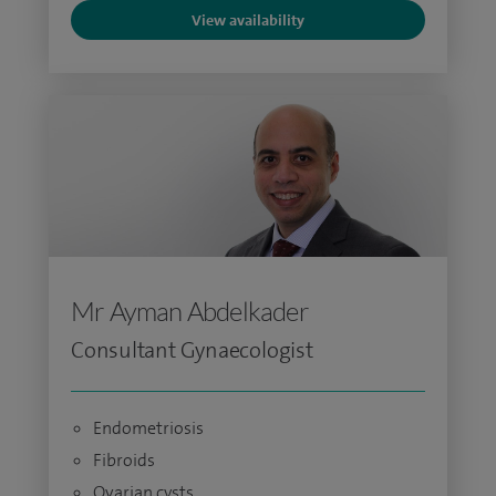
View availability
Mr Ayman Abdelkader
Consultant Gynaecologist
Endometriosis
Fibroids
Ovarian cysts