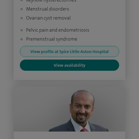
Menstrual disorders
Ovarian cyst removal
Pelvic pain and endometriosis
Premenstrual syndrome
View profile at Spire Little Aston Hospital
View availability