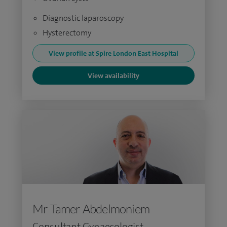
Diagnostic laparoscopy
Hysterectomy
View profile at Spire London East Hospital
View availability
Mr Tamer Abdelmoniem
Consultant Gynaecologist