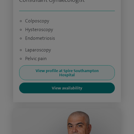
Colposcopy
Hysteroscopy
Endometriosis
Laparoscopy
Pelvic pain
View profile at Spire Southampton
Hospital
View availability