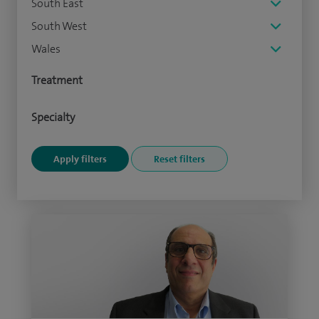
South East
South West
Wales
Treatment
Specialty