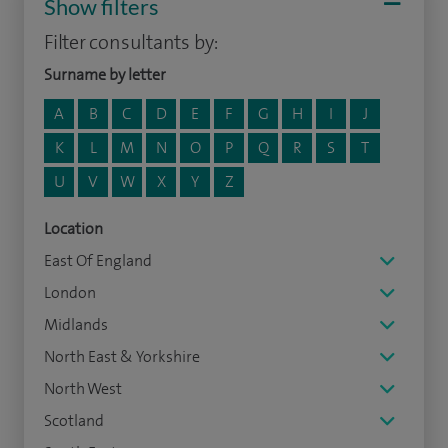
Show filters
Filter consultants by:
Surname by letter
A
B
C
D
E
F
G
H
I
J
K
L
M
N
O
P
Q
R
S
T
U
V
W
X
Y
Z
Location
East Of England
London
Midlands
North East & Yorkshire
North West
Scotland