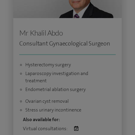
Mr Khalil Abdo
Consultant Gynaecological Surgeon
Hysterectomy surgery
Laparoscopy investigation and
treatment
Endometrial ablation surgery
Ovarian cyst removal
Stress urinary incontinence
Also available for:
Virtual consultations: