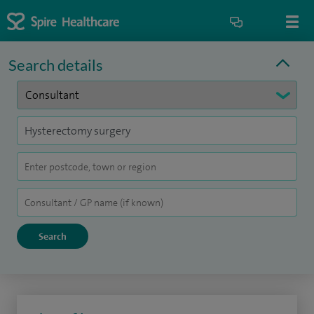
Search details