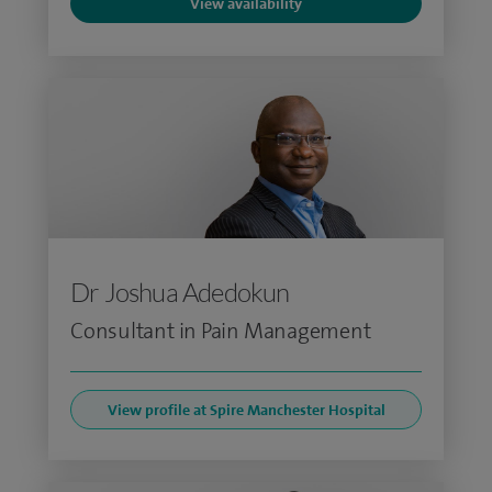
View availability
Dr Joshua Adedokun
Consultant in Pain Management
View profile at Spire Manchester Hospital