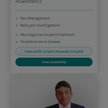
Anaesthetics
Pain Management
Back pain investigations
Neuralgia (nerve pain) treatment
Peripheral nerve disease
View profile at Spire Alexandra Hospital
View availability