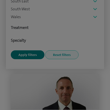
South East
South West
Wales
Treatment
Specialty