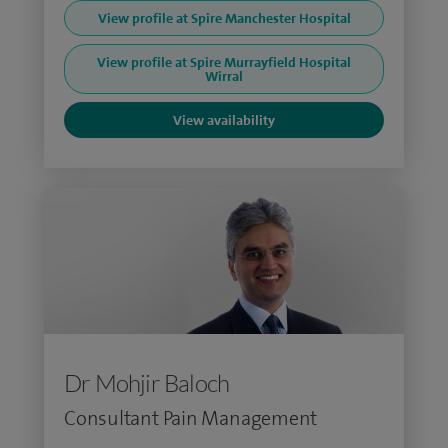
View profile at Spire Manchester Hospital
View profile at Spire Murrayfield Hospital
Wirral
View availability
Dr Mohjir Baloch
Consultant Pain Management