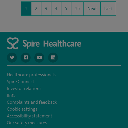
1
2
3
4
5
15
Next
Last
navigate to https://www.twitter.com/spirehealthcare
navigate to https://www.facebook.com/spirehealthcare
navigate to https://www.youtube.com/user/spire
navigate to https://www.linkedin.com/co
Healthcare professionals
Spire Connect
Investor relations
IR35
Complaints and feedback
Cookie settings
Accessibility statement
Our safety measures