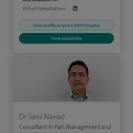
Virtual consultations:
View profile at Spire Cardiff Hospital
View availability
Dr Sami Alawad
Consultant in Pain Management and