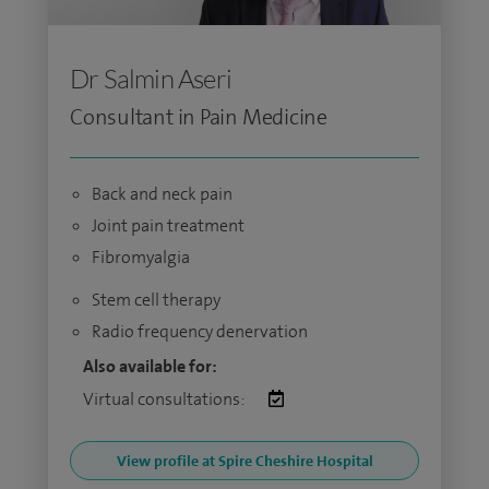
Dr Salmin Aseri
Consultant in Pain Medicine
Back and neck pain
Joint pain treatment
Fibromyalgia
Stem cell therapy
Radio frequency denervation
Also available for:
Virtual consultations:
View profile at Spire Cheshire Hospital