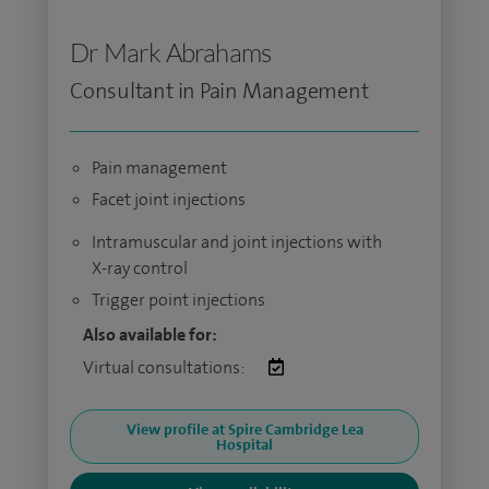
Dr Mark Abrahams
Consultant in Pain Management
Pain management
Facet joint injections
Intramuscular and joint injections with
X-ray control
Trigger point injections
Also available for:
Virtual consultations:
View profile at Spire Cambridge Lea
Hospital