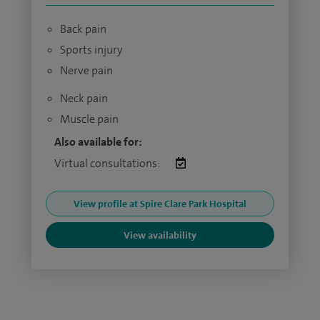
Back pain
Sports injury
Nerve pain
Neck pain
Muscle pain
Also available for:
Virtual consultations:
View profile at Spire Clare Park Hospital
View availability