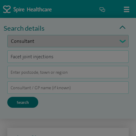
Search details