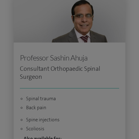
Professor Sashin Ahuja
Consultant Orthopaedic Spinal
Surgeon
Spinal trauma
Back pain
Spine injections
Scoliosis
Also available for: