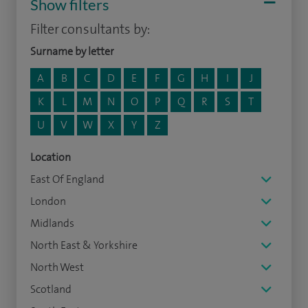
Show filters
Filter consultants by:
Surname by letter
A
B
C
D
E
F
G
H
I
J
K
L
M
N
O
P
Q
R
S
T
U
V
W
X
Y
Z
Location
East Of England
London
Midlands
North East & Yorkshire
North West
Scotland