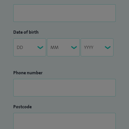
Date of birth
Phone number
Postcode