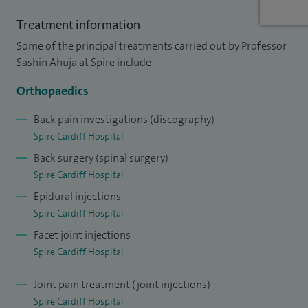
A detailed account of my specialist areas include: Back pain,
Treatment information
leg pain, lower back pain, neck pain, sciatica, spinal
Some of the principal treatments carried out by Professor
Injections, sacroiliac joint pain and stabilisation, Cauda
Sashin Ahuja at Spire include:
Equina Syndrome, spinal surgery, chronic pain, lumbar spine
Orthopaedics
(diseases and disorders of), cervical spine (diseases and
disorders of), coccygeal pain, minimal access / invasive
Back pain investigations (discography)
Spire Cardiff Hospital
surgery, paediatric orthopaedics, scoliosis, sports injuries,
Back surgery (spinal surgery)
osteoporosis, spinal disease and trauma, disc replacement,
Spire Cardiff Hospital
revision surgery (spinal), ankylosing spondylitis,
Epidural injections
hyperextension / hyperflexion of spine ('whiplash'),
Spire Cardiff Hospital
degenerative spine disorders and spine management.
Facet joint injections
My practice (NHS and privately) and the procedures are as
Spire Cardiff Hospital
outlined above. On average I usually perform about 10
Joint pain treatment (joint injections)
spinal injections a week, 10 spinal decompressions
Spire Cardiff Hospital