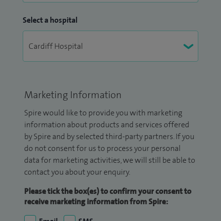
Select a hospital
Marketing Information
Spire would like to provide you with marketing
information about products and services offered
by Spire and by selected third-party partners. If you
do not consent for us to process your personal
data for marketing activities, we will still be able to
contact you about your enquiry.
Please tick the box(es) to confirm your consent to
receive marketing information from Spire: