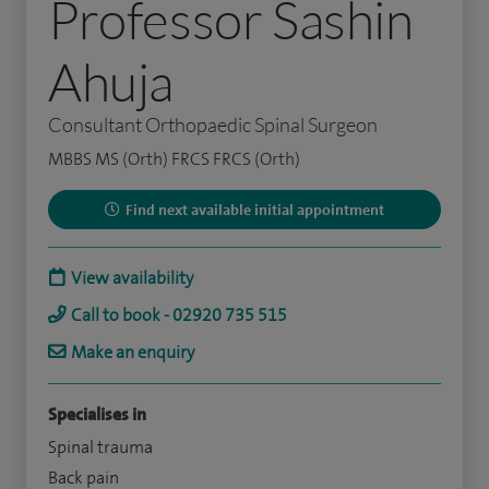
Professor Sashin
Ahuja
Consultant Orthopaedic Spinal Surgeon
MBBS MS (Orth) FRCS FRCS (Orth)
Find next available initial appointment
View availability
Call to book - 02920 735 515
Make an enquiry
Specialises in
Spinal trauma
Back pain