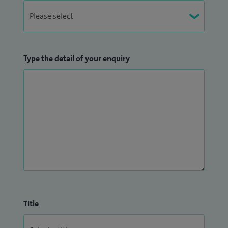
Type the detail of your enquiry
Title