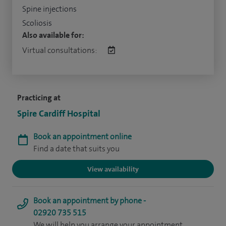
Spine injections
Scoliosis
Also available for:
Virtual consultations:
Practicing at
Spire Cardiff Hospital
Book an appointment online
Find a date that suits you
View availability
Book an appointment by phone -
02920 735 515
We will help you arrange your appointment