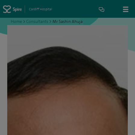
Cardiff Hospital
Home
>
Consultants
>
Mr Sashin Ahuja