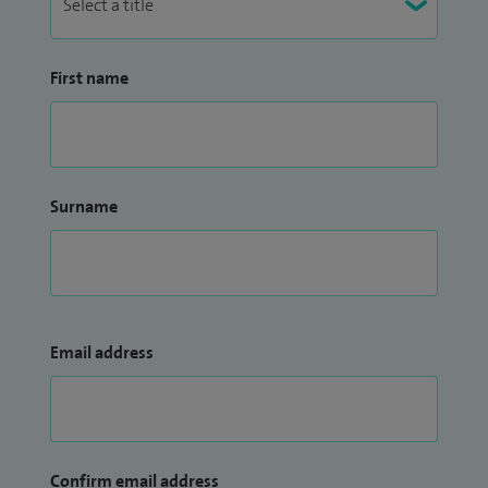
First name
Surname
Email address
Confirm email address