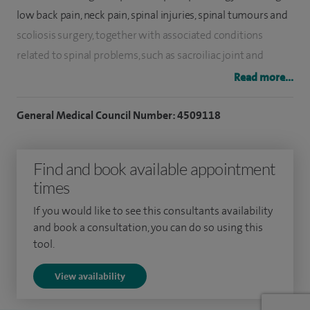
low back pain, neck pain, spinal injuries, spinal tumours and
scoliosis surgery, together with associated conditions
related to spinal problems, such as sacroiliac joint and
coccygeal pain.
Read more...
The various spinal procedures include spinal injections
General Medical Council Number: 4509118
(facet blocks, lumbar nerve blocks, sacroiliac joint injections,
radiofrequency ablation of facet joints, coccyx injection etc),
Find and book available appointment
micro discectomy, spinal decompressions, spinal
times
stabilisation, such as for cervical, thoracic, lumbar and spino-
pelvic stabilisations, and correction for paediatric and adult
If you would like to see this consultants availability
spinal deformities, like scoliosis and kyphosis.
and book a consultation, you can do so using this
tool.
I have experience in newer techniques such as minimally
View availability
invasive procedures for back pain. We have pioneered
minimally invasive surgery for sacroiliac joint stabilisation.