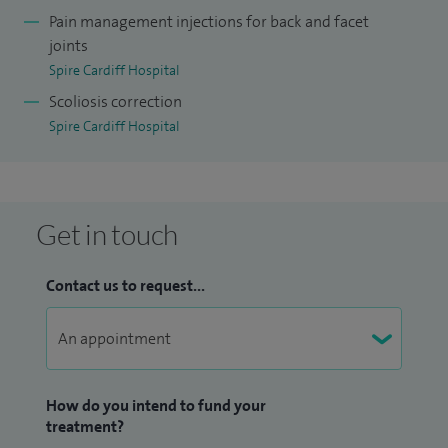
(including micro discectomies) a month, five spinal
Pain management injections for back and facet
stabilisations a month.
joints
Spire Cardiff Hospital
I'm the back pain pathway lead for the Cardiff and Vale
Scoliosis correction
University Health Board and also act as Speciality Advisor
Spire Cardiff Hospital
for Spinal Interventions for NICE.
Get in touch
Contact us to request...
How do you intend to fund your
treatment?