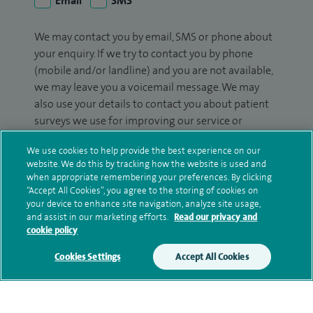
Email
SMS
We may contact you by email, SMS or phone about
your enquiry. If we try to contact you by phone
(mobile and/or landline) and you are not available,
we may leave you a voicemail message. We may
also use your details to contact you about patient
surveys we use for improving our service or
monitoring outcomes, which are not a form of
We use cookies to help provide the best experience on our
marketing.
website. We do this by tracking how the website is used and
when appropriate remembering your preferences. By clicking
We will use your personal information to process
“Accept All Cookies”, you agree to the storing of cookies on
your enquiry. For further information, please see
your device to enhance site navigation, analyze site usage,
our
privacy policy
.
and assist in our marketing efforts.
Read our privacy and
cookie policy
Submit my enquiry
Cookies Settings
Accept All Cookies
Additional information