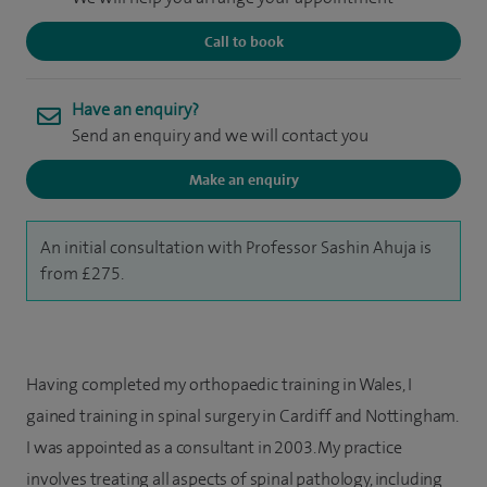
Call to book
Have an enquiry?
Send an enquiry and we will contact you
Make an enquiry
An initial consultation with Professor Sashin Ahuja is
from £275.
Having completed my orthopaedic training in Wales, I
gained training in spinal surgery in Cardiff and Nottingham.
I was appointed as a consultant in 2003. My practice
involves treating all aspects of spinal pathology, including