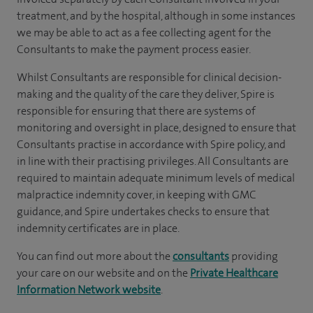
treatment, and by the hospital, although in some instances
we may be able to act as a fee collecting agent for the
Consultants to make the payment process easier.
Whilst Consultants are responsible for clinical decision-
making and the quality of the care they deliver, Spire is
responsible for ensuring that there are systems of
monitoring and oversight in place, designed to ensure that
Consultants practise in accordance with Spire policy, and
in line with their practising privileges. All Consultants are
required to maintain adequate minimum levels of medical
malpractice indemnity cover, in keeping with GMC
guidance, and Spire undertakes checks to ensure that
indemnity certificates are in place.
You can find out more about the
consultants
providing
your care on our website and on the
Private Healthcare
Information Network website
.