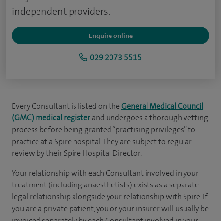
independent providers.
Enquire online
029 2073 5515
Every Consultant is listed on the
General Medical Council
(GMC) medical register
and undergoes a thorough vetting
process before being granted “practising privileges” to
practice at a Spire hospital. They are subject to regular
review by their Spire Hospital Director.
Your relationship with each Consultant involved in your
treatment (including anaesthetists) exists as a separate
legal relationship alongside your relationship with Spire. If
you are a private patient, you or your insurer will usually be
invoiced separately by each Consultant involved in your