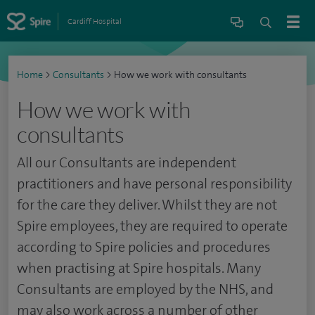
Cardiff Hospital
Home
>
Consultants
>
How we work with consultants
How we work with
consultants
All our Consultants are independent
practitioners and have personal responsibility
for the care they deliver. Whilst they are not
Spire employees, they are required to operate
according to Spire policies and procedures
when practising at Spire hospitals. Many
Consultants are employed by the NHS, and
may also work across a number of other