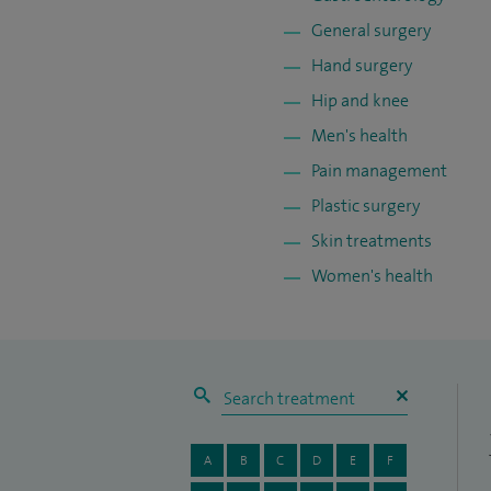
General surgery
Hand surgery
Hip and knee
Men's health
Pain management
Plastic surgery
Skin treatments
Women's health
A
B
C
D
E
F