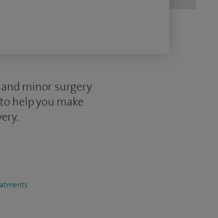
e and minor surgery
 to help you make
ery.
reatments