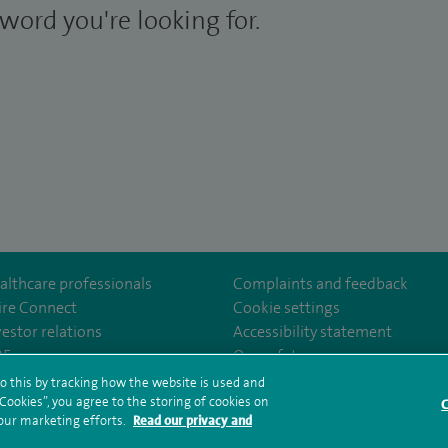
word you're looking for.
althcare professionals
Complaints and feedback
ire Connect
Cookie settings
vestor relations
Accessibility statement
m/spirecardiffhosp
tube.com/user/SpireHealthcare
35
Our safety measures
o this by tracking how the website is used and
ookies”, you agree to the storing of cookies on
C
rms and conditions
Privacy notice
Subject access request
Modern Slaver
 our marketing efforts.
Read our privacy and
ealth hub sitemap
Spire Cardiff Sitemap