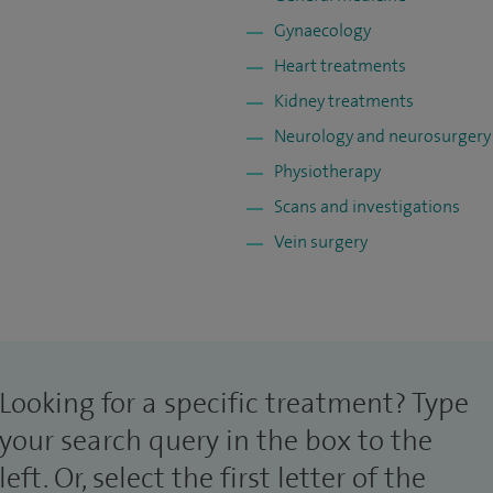
Gynaecology
Heart treatments
Kidney treatments
Neurology and neurosurgery
Physiotherapy
Scans and investigations
Vein surgery
Looking for a specific treatment? Type
your search query in the box to the
left. Or, select the first letter of the