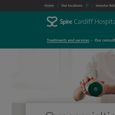
Home
Our locations
Investor Rel
Treatments and services
Our consul