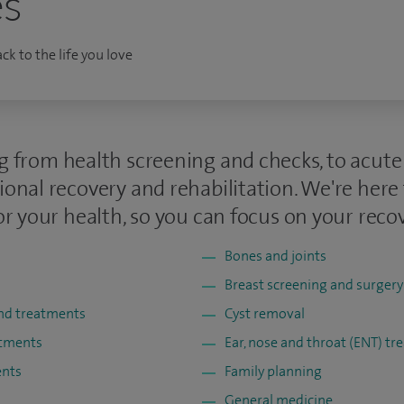
es
k to the life you love
g from health screening and checks, to acut
ional recovery and rehabilitation. We're here
or your health, so you can focus on your recov
Bones and joints
Breast screening and surgery
and treatments
Cyst removal
atments
Ear, nose and throat (ENT) t
ents
Family planning
General medicine