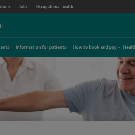
ations
Jobs
Occupational health
tants
Information for patients
How to book and pay
Healt