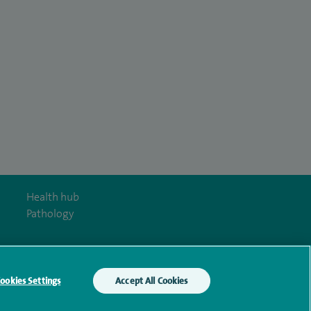
Health hub
Pathology
ookies Settings
Accept All Cookies
y Act