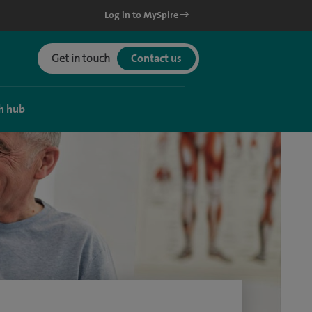
Log in to MySpire
Get in touch
Contact us
h hub