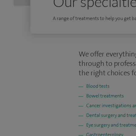
Our specialti
A range of treatments to help you get bac
We offer everythin
through to profess
the right choices f
Blood tests
Bowel treatments
Cancer investigations 
Dental surgery and tre
Eye surgery and treatm
Gastroenterology