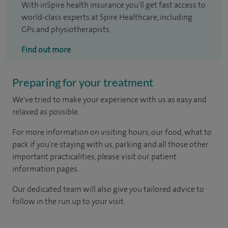
With inSpire health insurance you'll get fast access to
world-class experts at Spire Healthcare, including
GPs and physiotherapists.
Find out more
Preparing for your treatment
We've tried to make your experience with us as easy and
relaxed as possible.
For more information on visiting hours, our food, what to
pack if you're staying with us, parking and all those other
important practicalities, please visit our patient
information pages.
Our dedicated team will also give you tailored advice to
follow in the run up to your visit.