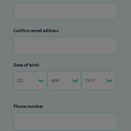
Confirm email address
Date of birth
Phone number