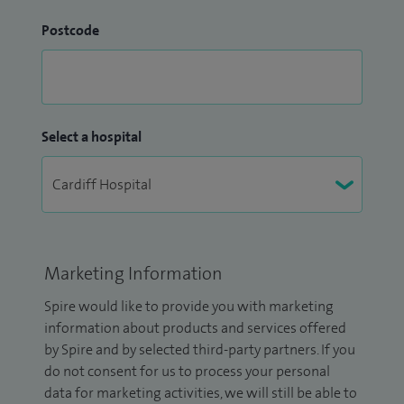
Postcode
Select a hospital
Marketing Information
Spire would like to provide you with marketing
information about products and services offered
by Spire and by selected third-party partners. If you
do not consent for us to process your personal
data for marketing activities, we will still be able to