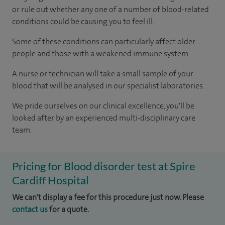
or rule out whether any one of a number of blood-related
conditions could be causing you to feel ill.
Some of these conditions can particularly affect older
people and those with a weakened immune system.
A nurse or technician will take a small sample of your
blood that will be analysed in our specialist laboratories.
We pride ourselves on our clinical excellence, you'll be
looked after by an experienced multi-disciplinary care
team.
Pricing for Blood disorder test at Spire
Cardiff Hospital
We can't display a fee for this procedure just now. Please
contact us
for a quote.