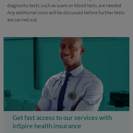
diagnostic tests, such as scans or blood tests, are needed.
Any additional costs will be discussed before further tests
are carried out.
Get fast access to our services with
inSpire health insurance