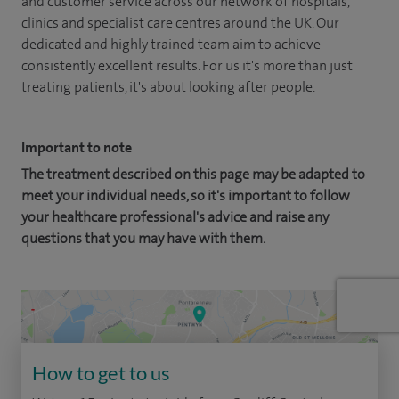
and customer service across our network of hospitals,
clinics and specialist care centres around the UK. Our
dedicated and highly trained team aim to achieve
consistently excellent results. For us it's more than just
treating patients, it's about looking after people.
Important to note
The treatment described on this page may be adapted to
meet your individual needs, so it's important to follow
your healthcare professional's advice and raise any
questions that you may have with them.
How to get to us