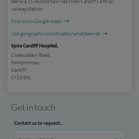
We're a 15 minute taxi ride from Cardiff Central
railway station.
Find us on Google maps
Use geographic coordinates/what3words
Spire Cardiff Hospital,
Croescadarn Road
Pontprennau
Cardiff
CF23 8XL
Get in touch
Contact us to request...