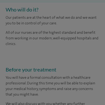
Who will do it?
Our patients are at the heart of what we do and we want
you to be in control of your care.
All of our nurses are of the highest standard and benefit
from working in our modern, well-equipped hospitals and
clinics.
Before your treatment
You will have a formal consultation with a healthcare
professional. During this time you will be able to explain
your medical history, symptoms and raise any concerns
that you might have.
We will also discuss with you whether any further