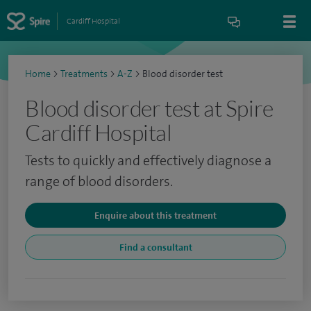
Cardiff Hospital
Home
>
Treatments
>
A-Z
>
Blood disorder test
Blood disorder test at Spire
Cardiff Hospital
Tests to quickly and effectively diagnose a
range of blood disorders.
Enquire about this treatment
Find a consultant