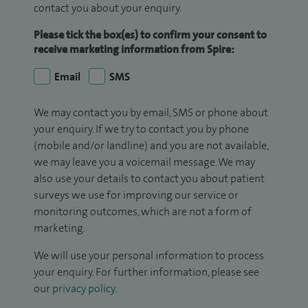
contact you about your enquiry.
Please tick the box(es) to confirm your consent to
receive marketing information from Spire:
Email
SMS
We may contact you by email, SMS or phone about
your enquiry. If we try to contact you by phone
(mobile and/or landline) and you are not available,
we may leave you a voicemail message. We may
also use your details to contact you about patient
surveys we use for improving our service or
monitoring outcomes, which are not a form of
marketing.
We will use your personal information to process
your enquiry. For further information, please see
our
privacy policy
.