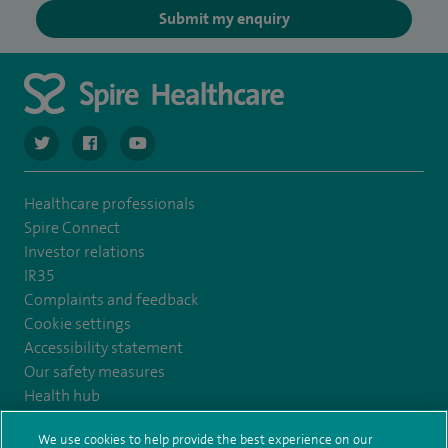
Submit my enquiry
navigate to https://twitter.com/SpireCardiff
navigate to https://www.facebook.com/spirecardiffhosp
navigate to https://www.youtube.com/user/Spir
Healthcare professionals
Spire Connect
Investor relations
IR35
Complaints and feedback
Cookie settings
Accessibility statement
Our safety measures
Health hub
Pathology
We use cookies to help provide the best experience on our