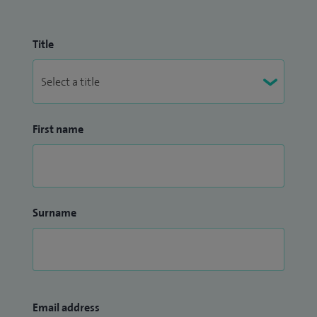
Title
First name
Surname
Email address