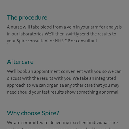
The procedure
A nurse will take blood from a vein in your arm for analysis
in our laboratories. We’ll then swiftly send the results to
your Spire consultant or NHS GP or consultant.
Aftercare
We'll book an appointment convenient with you so we can
discuss with the results with you. We take an integrated
approach so we can organise any other care that you may
need should your test results show something abnormal.
Why choose Spire?
We are committed to delivering excellent individual care