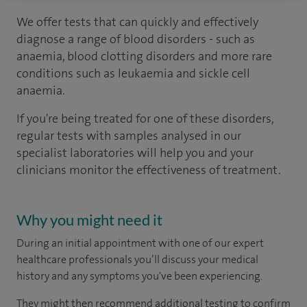
We offer tests that can quickly and effectively
diagnose a range of blood disorders - such as
anaemia, blood clotting disorders and more rare
conditions such as leukaemia and sickle cell
anaemia.
If you're being treated for one of these disorders,
regular tests with samples analysed in our
specialist laboratories will help you and your
clinicians monitor the effectiveness of treatment.
Why you might need it
During an initial appointment with one of our expert
healthcare professionals you’ll discuss your medical
history and any symptoms you've been experiencing.
They might then recommend additional testing to confirm