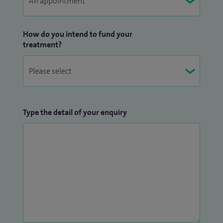
How do you intend to fund your
treatment?
Type the detail of your enquiry