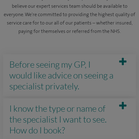
believe our expert services team should be available to
everyone. We're committed to providing the highest quality of
service care for to our all of our patients – whether insured,
paying for themselves or referred from the NHS.
Before seeing my GP, I
would like advice on seeing a
specialist privately.
I know the type or name of
the specialist I want to see.
How do I book?