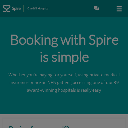
Cardiff Hospital
Booking with Spire
is simple
Whether you’re paying for yourself, using private medical
insurance or are an NHS patient, accessing one of our 39
award-winning hospitals is really easy.