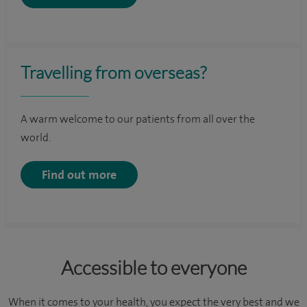
Travelling from overseas?
A warm welcome to our patients from all over the
world.
Find out more
Accessible to everyone
When it comes to your health, you expect the very best and we