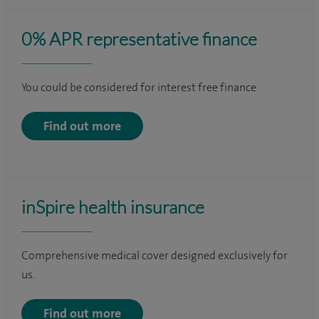
0% APR representative finance
You could be considered for interest free finance
Find out more
inSpire health insurance
Comprehensive medical cover designed exclusively for
us.
Find out more