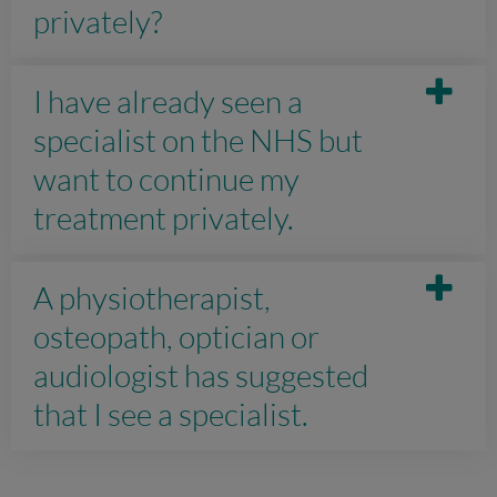
privately?
I have already seen a
specialist on the NHS but
want to continue my
treatment privately.
A physiotherapist,
osteopath, optician or
audiologist has suggested
that I see a specialist.