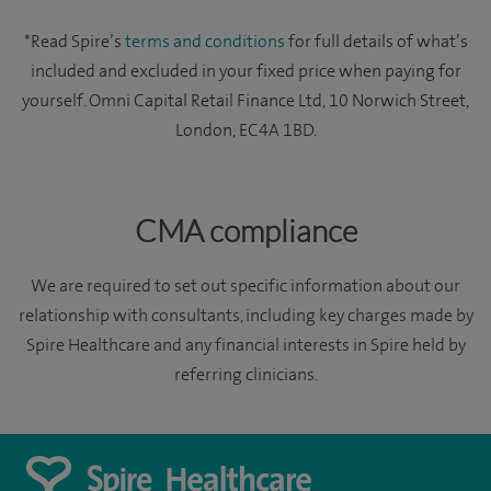
*Read Spire’s
terms and conditions
for full details of what’s
included and excluded in your fixed price when paying for
yourself. Omni Capital Retail Finance Ltd, 10 Norwich Street,
London, EC4A 1BD.
CMA compliance
We are required to set out specific information about our
relationship with consultants, including key charges made by
Spire Healthcare and any financial interests in Spire held by
referring clinicians.