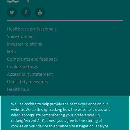
navigate
navigate
navigate
to
to
to
Healthcare professionals
https://twitter.com/SpireCardiff
https://www.facebook.com/spirecardiffhosp
https://www.youtube.com/user/SpireHealthcare
Spire Connect
Investor relations
IR35
Complaints and feedback
Cookie settings
Accessibility statement
Our safety measures
Health hub
Pathology
We use cookies to help provide the best experience on our
website. We do this by tracking how the website is used and
© Spire Healthcare Group plc (2026)
when appropriate remembering your preferences. By
clicking “Accept All Cookies”, you agree to the storing of
Terms and conditions
Privacy notice
Subject access request
cookies on your device to enhance site navigation, analyze