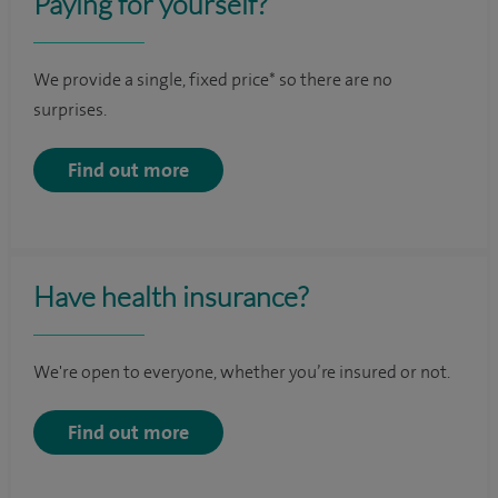
Paying for yourself?
We provide a single, fixed price* so there are no
surprises.
Find out more
Have health insurance?
We're open to everyone, whether you’re insured or not.
Find out more