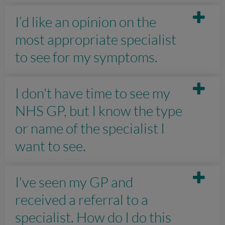
I’d like an opinion on the
most appropriate specialist
to see for my symptoms.
I don't have time to see my
NHS GP, but I know the type
or name of the specialist I
want to see.
I've seen my GP and
received a referral to a
specialist. How do I do this