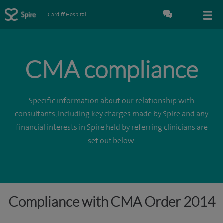
Cardiff Hospital
CMA compliance
Specific information about our relationship with
consultants, including key charges made by Spire and any
financial interests in Spire held by referring clinicians are
set out below.
Compliance with CMA Order 2014