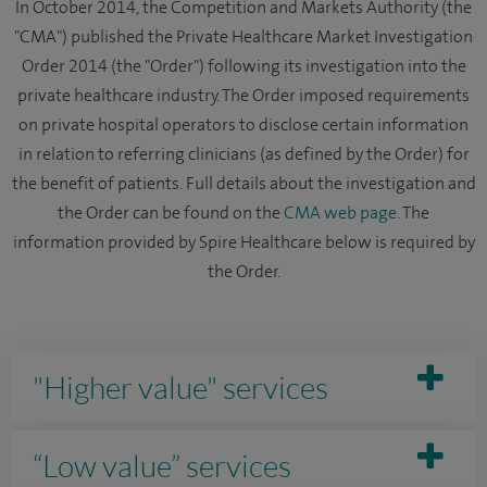
In October 2014, the Competition and Markets Authority (the
"CMA") published the Private Healthcare Market Investigation
Order 2014 (the "Order") following its investigation into the
private healthcare industry. The Order imposed requirements
on private hospital operators to disclose certain information
in relation to referring clinicians (as defined by the Order) for
the benefit of patients. Full details about the investigation and
the Order can be found on the
CMA web page
. The
information provided by Spire Healthcare below is required by
the Order.
"Higher value" services
“Low value” services