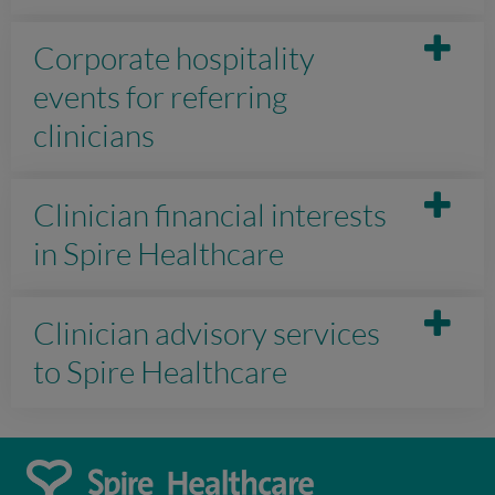
Corporate hospitality
events for referring
clinicians
Clinician financial interests
in Spire Healthcare
Clinician advisory services
to Spire Healthcare