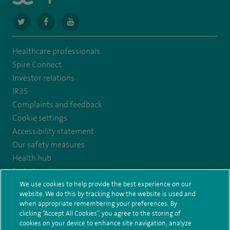
navigate
navigate
navigate
to
to
to
Healthcare professionals
https://twitter.com/SpireCardiff
https://www.facebook.com/spirecardiffhosp
https://www.youtube.com/user/SpireHealthcare
Spire Connect
Investor relations
IR35
Complaints and feedback
Cookie settings
Accessibility statement
Our safety measures
Health hub
Pathology
We use cookies to help provide the best experience on our
website. We do this by tracking how the website is used and
© Spire Healthcare Group plc (2026)
when appropriate remembering your preferences. By
clicking “Accept All Cookies”, you agree to the storing of
Terms and conditions
Privacy notice
Subject access request
cookies on your device to enhance site navigation, analyze