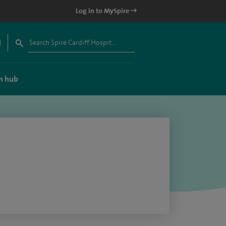
Log in to MySpire
h hub