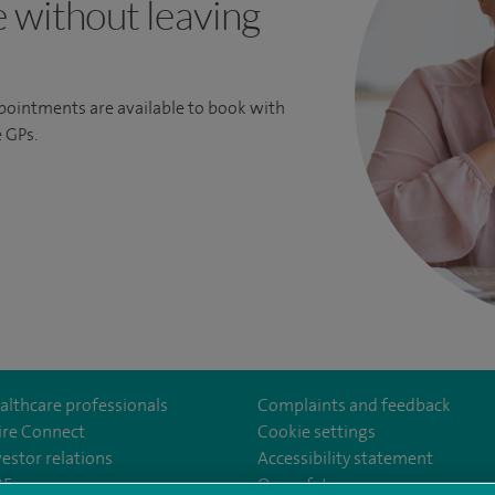
e without leaving
ppointments are available to book with
 GPs.
althcare professionals
Complaints and feedback
ire Connect
Cookie settings
vestor relations
Accessibility statement
m/spirecardiffhosp
tube.com/user/SpireHealthcare
35
Our safety measures