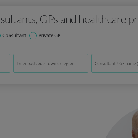
sultants, GPs and healthcare pr
Consultant
Private GP