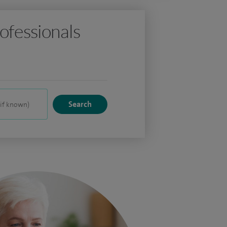
ofessionals