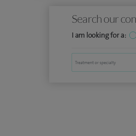
Search our con
I am looking for a: