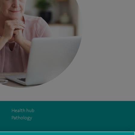
Health hub
Pathology