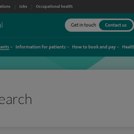
ations
Jobs
Occupational health
Get in touch
Contact us
tants
Information for patients
How to book and pay
Healt
earch