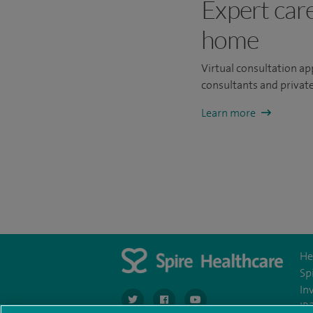
Expert car
home
Virtual consultation a
consultants and private
Learn more
He
Sp
In
navigate to https://twitter.com/SpireCardiff
navigate to https://www.facebook.co
navigate to https://www.you
IR