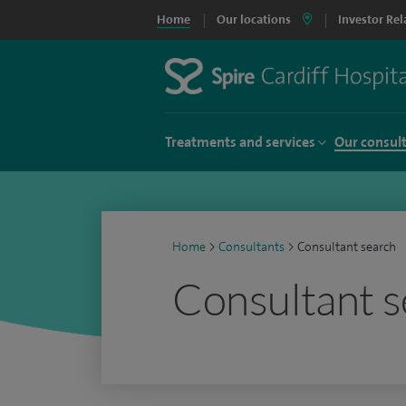
Home
Our locations
Investor Rel
Treatments and services
Our consul
Home
>
Consultants
>
Consultant search
Consultant s