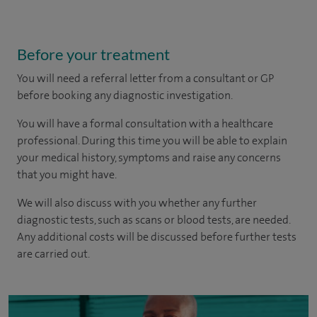
Before your treatment
You will need a referral letter from a consultant or GP
before booking any diagnostic investigation.
You will have a formal consultation with a healthcare
professional. During this time you will be able to explain
your medical history, symptoms and raise any concerns
that you might have.
We will also discuss with you whether any further
diagnostic tests, such as scans or blood tests, are needed.
Any additional costs will be discussed before further tests
are carried out.