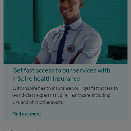
Get fast access to our services with
inSpire health insurance
With inSpire health insurance you'll get fast access to
world-class experts at Spire Healthcare, including
GPs and physiotherapists.
Find out more