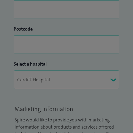
Postcode
Select a hospital
Marketing Information
Spire would like to provide you with marketing
information about products and services offered