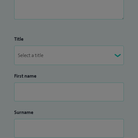
Title
First name
Surname