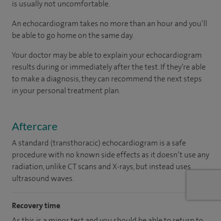
is usually not uncomfortable.
An echocardiogram takes no more than an hour and you’ll
be able to go home on the same day.
Your doctor may be able to explain your echocardiogram
results during or immediately after the test. If they’re able
to make a diagnosis, they can recommend the next steps
in your personal treatment plan.
Aftercare
A standard (transthoracic) echocardiogram is a safe
procedure with no known side effects as it doesn’t use any
radiation, unlike CT scans and X-rays, but instead uses
ultrasound waves.
Recovery time
As this is a minor test and you should be able to return to