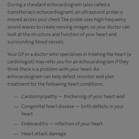
During a standard echocardiogram (also called a
transthoracic echocardiogram), an ultrasound probe is
moved across your chest. The probe uses high frequency
sound waves to create moving images, so your doctor can
look at the structure and function of your heart and
surrounding blood vessels.
Your GP or a doctor who specialises in treating the heart (a
cardiologist) may refer you for an echocardiogram if they
think there is a problem with your heart. An
echocardiogram can help detect, monitor and plan
treatment for the following heart conditions:
Cardiomyopathy — thickening of your heart wall
Congenital heart disease — birth defects in your
heart
Endocarditis — infection of your heart
Heart attack damage