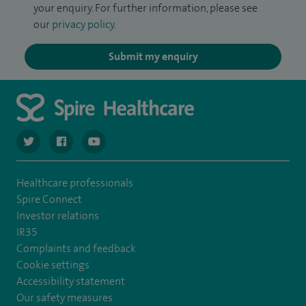
your enquiry. For further information, please see
our
privacy policy
.
Submit my enquiry
navigate to https://twitter.com/SpireCardiff
navigate to https://www.facebook.com/spirecardiffhosp
navigate to https://www.youtube.com/user/Spir
Healthcare professionals
Spire Connect
Investor relations
IR35
Complaints and feedback
Cookie settings
Accessibility statement
Our safety measures