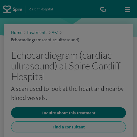
Cardiff Hospital
Home
>
Treatments
>
A-Z
>
Echocardiogram (cardiac ultrasound)
Echocardiogram (cardiac
ultrasound) at Spire Cardiff
Hospital
A scan used to look at the heart and nearby
blood vessels.
Enquire about this treatment
Find a consultant