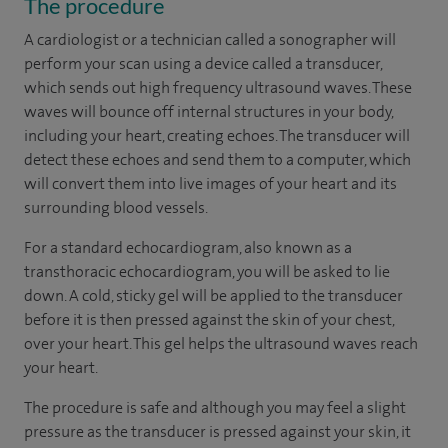
The procedure
A cardiologist or a technician called a sonographer will
perform your scan using a device called a transducer,
which sends out high frequency ultrasound waves. These
waves will bounce off internal structures in your body,
including your heart, creating echoes. The transducer will
detect these echoes and send them to a computer, which
will convert them into live images of your heart and its
surrounding blood vessels.
For a standard echocardiogram, also known as a
transthoracic echocardiogram, you will be asked to lie
down. A cold, sticky gel will be applied to the transducer
before it is then pressed against the skin of your chest,
over your heart. This gel helps the ultrasound waves reach
your heart.
The procedure is safe and although you may feel a slight
pressure as the transducer is pressed against your skin, it