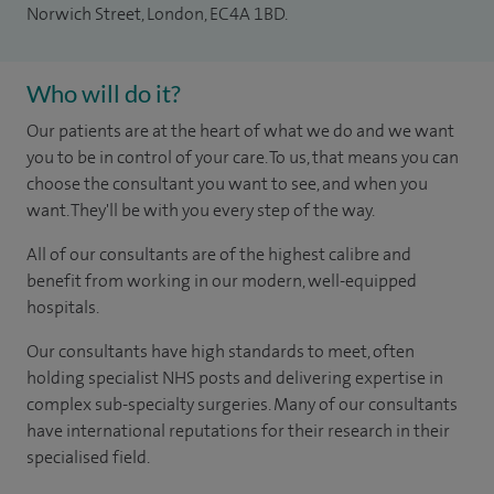
Norwich Street, London, EC4A 1BD.
Who will do it?
Our patients are at the heart of what we do and we want
you to be in control of your care. To us, that means you can
choose the consultant you want to see, and when you
want. They'll be with you every step of the way.
All of our consultants are of the highest calibre and
benefit from working in our modern, well-equipped
hospitals.
Our consultants have high standards to meet, often
holding specialist NHS posts and delivering expertise in
complex sub-specialty surgeries. Many of our consultants
have international reputations for their research in their
specialised field.