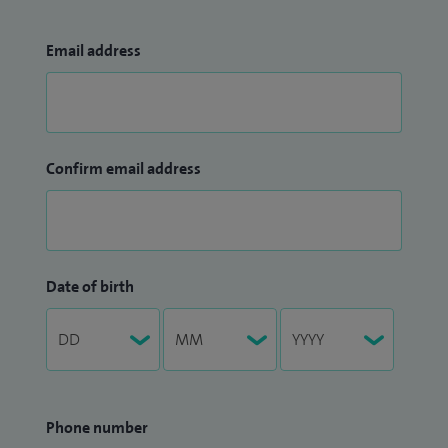
Email address
Confirm email address
Date of birth
Phone number