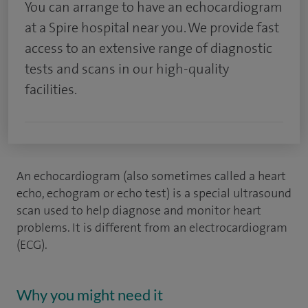
You can arrange to have an echocardiogram
at a Spire hospital near you. We provide fast
access to an extensive range of diagnostic
tests and scans in our high-quality
facilities.
An echocardiogram (also sometimes called a heart
echo, echogram or echo test) is a special ultrasound
scan used to help diagnose and monitor heart
problems. It is different from an electrocardiogram
(ECG).
Why you might need it