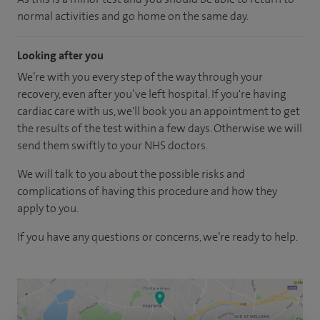
normal activities and go home on the same day.
Looking after you
We’re with you every step of the way through your
recovery, even after you’ve left hospital. If you're having
cardiac care with us, we'll book you an appointment to get
the results of the test within a few days. Otherwise we will
send them swiftly to your NHS doctors.
We will talk to you about the possible risks and
complications of having this procedure and how they
apply to you.
If you have any questions or concerns, we’re ready to help.