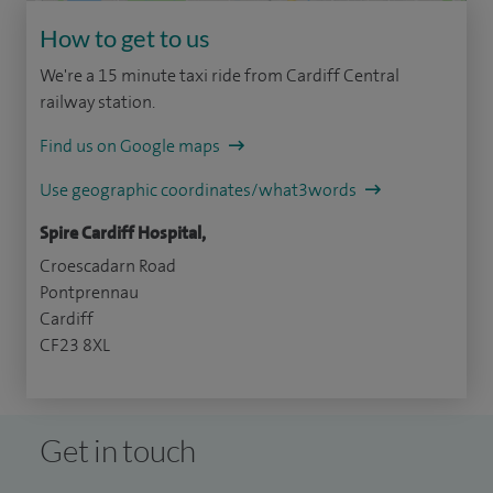
How to get to us
We're a 15 minute taxi ride from Cardiff Central
railway station.
Find us on Google maps
Use geographic coordinates/what3words
Spire Cardiff Hospital,
Croescadarn Road
Pontprennau
Cardiff
CF23 8XL
Get in touch