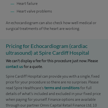
Heart failure
Heart valve problems
An echocardiogram can also check how well medical or
surgical treatments of the heart are working.
Pricing for Echocardiogram (cardiac
ultrasound) at Spire Cardiff Hospital
We can't display a fee for this procedure just now. Please
contact us
for a quote.
Spire Cardiff Hospital can provide you with a single, fixed
price for your procedure so there are no surprises. Please
read Spire Healthcare's
terms and conditions
for full
details of what’s included and excluded in your fixed price
when paying for yourself. Finance options are available
through our partner Omni Capital Retail Finance Ltd, 10