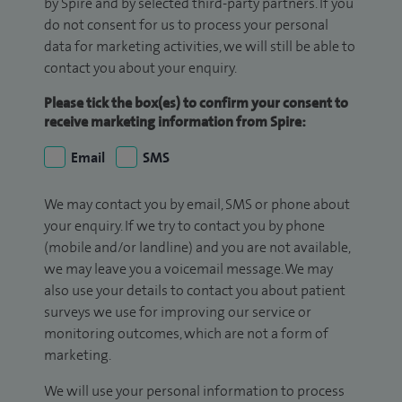
by Spire and by selected third-party partners. If you
do not consent for us to process your personal
data for marketing activities, we will still be able to
contact you about your enquiry.
Please tick the box(es) to confirm your consent to
receive marketing information from Spire:
Email
SMS
We may contact you by email, SMS or phone about
your enquiry. If we try to contact you by phone
(mobile and/or landline) and you are not available,
we may leave you a voicemail message. We may
also use your details to contact you about patient
surveys we use for improving our service or
monitoring outcomes, which are not a form of
marketing.
We will use your personal information to process