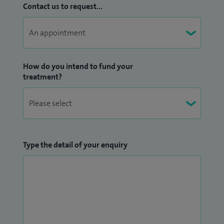
Contact us to request...
How do you intend to fund your
treatment?
Type the detail of your enquiry