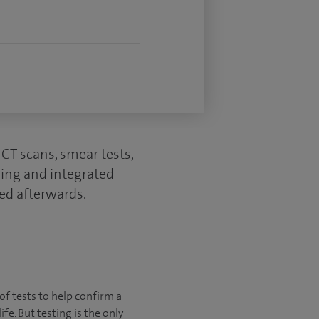
CT scans, smear tests,
ring and integrated
ed afterwards.
of tests to help confirm a
fe. But testing is the only