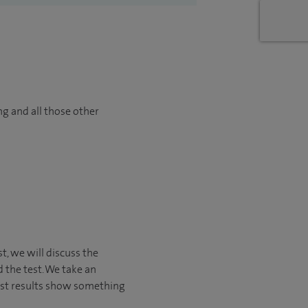
ng and all those other
st, we will discuss the
 the test. We take an
est results show something