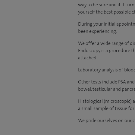
way to be sure and if it tur
yourself the best possible ch
During your initial appoint
been experiencing.
We offer a wide range of di
Endoscopy is a procedure tha
attached.
Laboratory analysis of blood
Other tests include PSA and
bowel, testicular and pancr
Histological (microscopic) 
a small sample of tissue for 
We pride ourselves on our cl