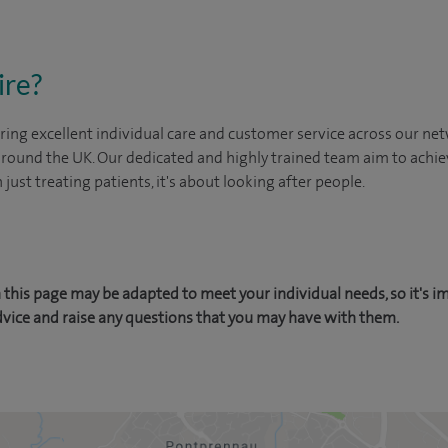
ire?
ing excellent individual care and customer service across our netw
 around the UK. Our dedicated and highly trained team aim to achie
n just treating patients, it's about looking after people.
this page may be adapted to meet your individual needs, so it's i
dvice and raise any questions that you may have with them.