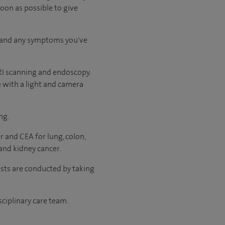
soon as possible to give
ry and any symptoms you've
RI scanning and endoscopy.
e with a light and camera
ng.
r and CEA for lung, colon,
and kidney cancer.
ests are conducted by taking
sciplinary care team.