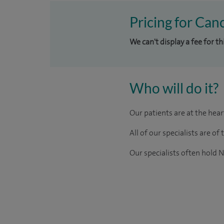
Pricing for Canc
We can't display a fee for t
Who will do it?
Our patients are at the hea
All of our specialists are 
Our
specialists
often hold N