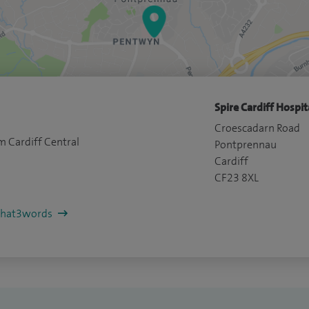
Spire Cardiff Hospit
Croescadarn Road
m Cardiff Central
Pontprennau
Cardiff
CF23 8XL
/what3words