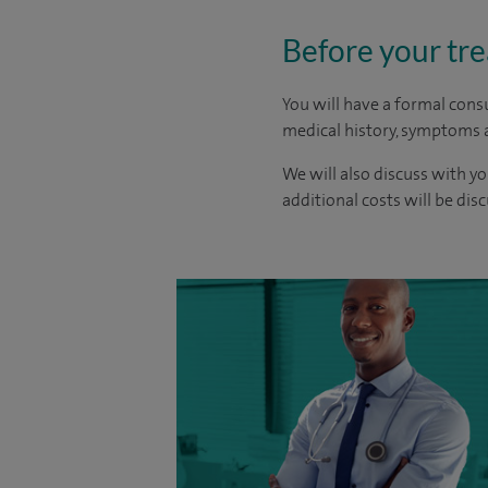
Before your tr
You will have a formal consu
medical history, symptoms a
We will also discuss with yo
additional costs will be dis