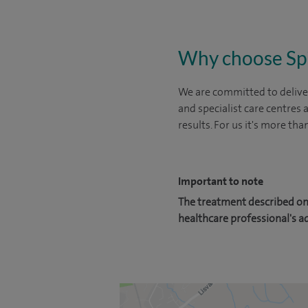
Why choose Sp
We are committed to deliver
and specialist care centres
results. For us it's more tha
Important to note
The treatment described on 
healthcare professional's a