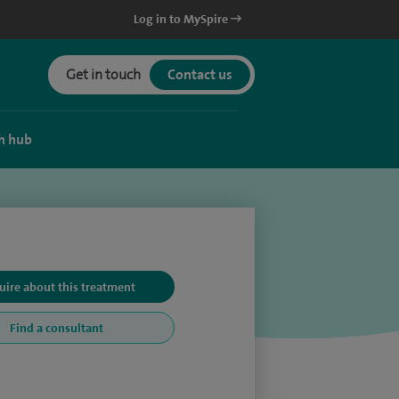
Log in to MySpire
Get in touch
Contact us
h hub
uire about this treatment
Find a consultant