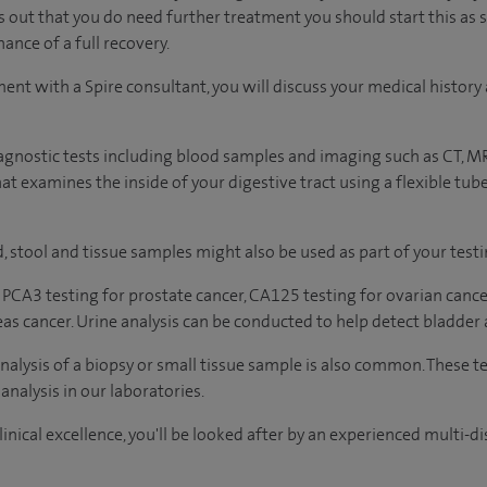
ns out that you do need further treatment you should start this as 
ance of a full recovery.
ment with a Spire consultant, you will discuss your medical histo
agnostic tests including blood samples and imaging such as CT, M
t examines the inside of your digestive tract using a flexible tub
, stool and tissue samples might also be used as part of your testi
 PCA3 testing for prostate cancer, CA125 testing for ovarian cance
eas cancer. Urine analysis can be conducted to help detect bladder 
analysis of a biopsy or small tissue sample is also common. These t
analysis in our laboratories.
inical excellence, you'll be looked after by an experienced multi-di