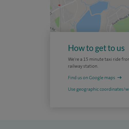
How to get to us
We're a 15 minute taxi ride fro
railway station.
Find us on Google maps
Use geographic coordinates