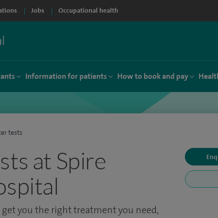
ations
Jobs
Occupational health
tants
Information for patients
How to book and pay
Healt
er tests
sts at Spire
Enq
ospital
o get you the right treatment you need,