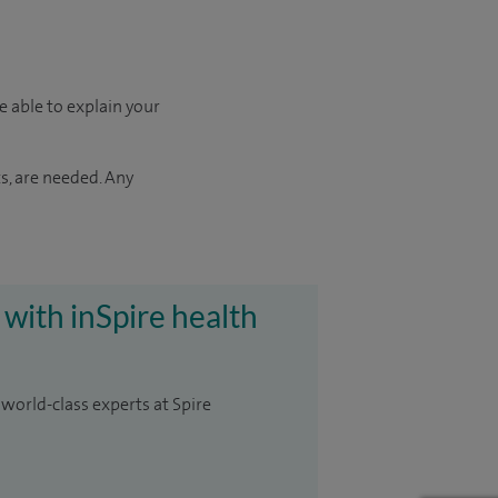
e able to explain your
s, are needed. Any
 with inSpire health
 world-class experts at Spire