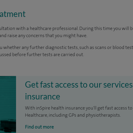
eatment
ltation with a healthcare professional. During this time you will b
nd raise any concerns that you might have.
u whether any further diagnostic tests, such as scans or blood test
cussed before further tests are carried out.
Get fast access to our services
insurance
With inSpire health insurance you'll get fast access to
Healthcare, including GPs and physiotherapists.
Find out more