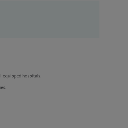
ll-equipped hospitals.
ies.