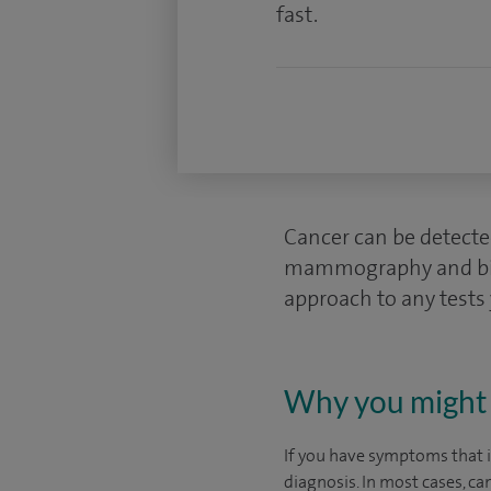
fast.
Cancer can be detecte
mammography and biops
approach to any tests
Why you might 
If you have symptoms that in
diagnosis. In most cases, ca