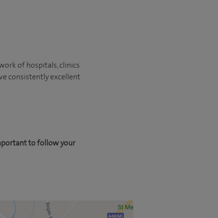
ork of hospitals, clinics
ve consistently excellent
mportant to follow your