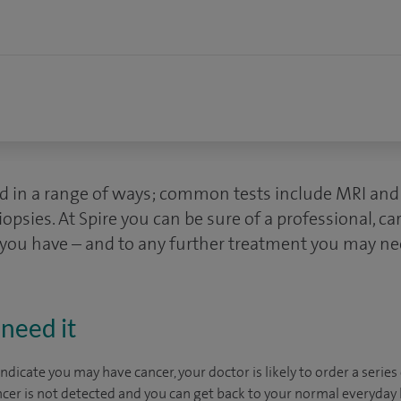
d in a range of ways; common tests include MRI and 
ies. At Spire you can be sure of a professional, ca
 you have – and to any further treatment you may ne
need it
dicate you may have cancer, your doctor is likely to order a series 
ncer is not detected and you can get back to your normal everyday li