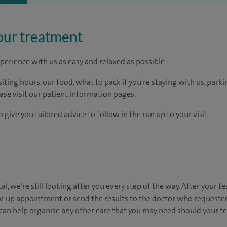
our treatment
perience with us as easy and relaxed as possible.
ting hours, our food, what to pack if you're staying with us, parki
ease visit our patient information pages.
 give you tailored advice to follow in the run up to your visit.
al, we’re still looking after you every step of the way. After your te
ow-up appointment or send the results to the doctor who requested
can help organise any other care that you may need should your t