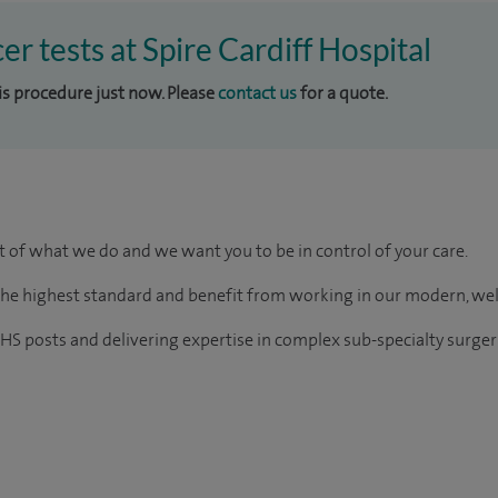
er tests at Spire Cardiff Hospital
his procedure just now. Please
contact us
for a quote.
rt of what we do and we want you to be in control of your care.
of the highest standard and benefit from working in our modern, we
HS posts and delivering expertise in complex sub-specialty surger