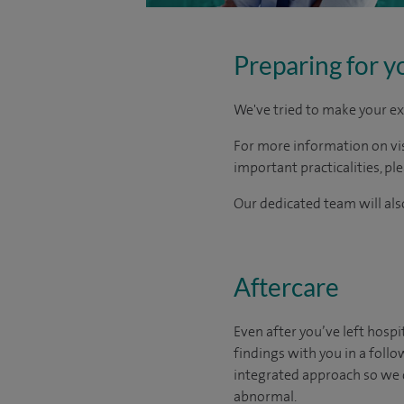
Preparing for y
We've tried to make your ex
For more information on visi
important practicalities, pl
Our dedicated team will also
Aftercare
Even after you’ve left hospit
findings with you in a foll
integrated approach so we 
abnormal.