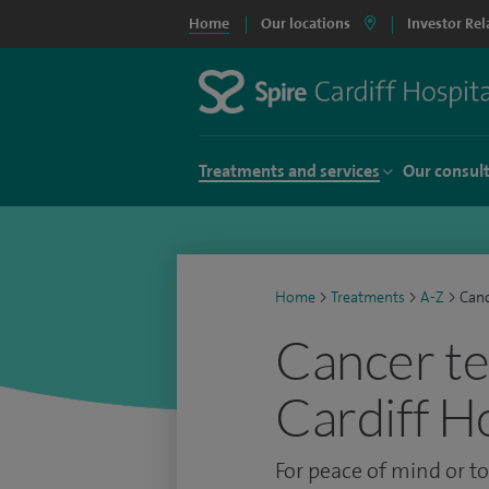
Home
Our locations
Investor Rel
Treatments and services
Our consul
Home
>
Treatments
>
A-Z
>
Canc
Cancer te
Cardiff H
For peace of mind or t