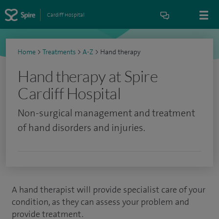
Cardiff Hospital
Home
>
Treatments
>
A-Z
>
Hand therapy
Hand therapy at Spire
Cardiff Hospital
Non-surgical management and treatment
of hand disorders and injuries.
A hand therapist will provide specialist care of your
condition, as they can assess your problem and
provide treatment.