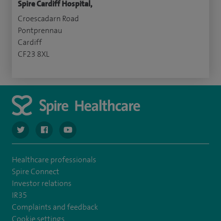
Spire Cardiff Hospital,
Croescadarn Road
Pontprennau
Cardiff
CF23 8XL
navigate to https://twitter.com/SpireCardiff
navigate to https://www.facebook.com/spirecardiffhosp
navigate to https://www.youtube.com/user/Spir
Healthcare professionals
Spire Connect
Investor relations
IR35
Complaints and feedback
Cookie settings