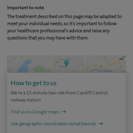
Important to note
The treatment described on this page may be adapted to
meet your individual needs, so it's important to follow
your healthcare professional's advice and raise any
questions that you may have with them.
How to get to us
We're a 15 minute taxi ride from Cardiff Central
railway station.
Find us on Google maps
Use geographic coordinates/what3words