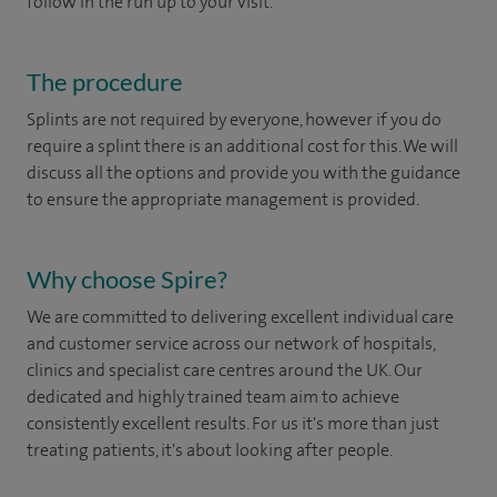
follow in the run up to your visit.
The procedure
Splints are not required by everyone, however if you do
require a splint there is an additional cost for this. We will
discuss all the options and provide you with the guidance
to ensure the appropriate management is provided.
Why choose Spire?
We are committed to delivering excellent individual care
and customer service across our network of hospitals,
clinics and specialist care centres around the UK. Our
dedicated and highly trained team aim to achieve
consistently excellent results. For us it's more than just
treating patients, it's about looking after people.