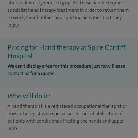
altered dexterity, reduced grip etc. These people require
specialist hand therapy treatment in order to return them
to work, their hobbies and sporting activities that they
enjoy.
Pricing for Hand therapy at Spire Cardiff
Hospital
We can't display a fee for this procedure just now. Please
contact us
for a quote.
Who will do it?
A hand therapist is a registered occupational therapist or
physiotherapist who specialises in the rehabilitation of
patients with conditions affecting the hands and upper
limb.