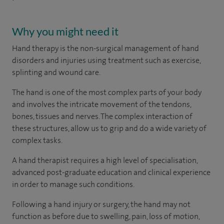
Why you might need it
Hand therapy is the non-surgical management of hand
disorders and injuries using treatment such as exercise,
splinting and wound care.
The hand is one of the most complex parts of your body
and involves the intricate movement of the tendons,
bones, tissues and nerves. The complex interaction of
these structures, allow us to grip and do a wide variety of
complex tasks.
A hand therapist requires a high level of specialisation,
advanced post-graduate education and clinical experience
in order to manage such conditions.
Following a hand injury or surgery, the hand may not
function as before due to swelling, pain, loss of motion,