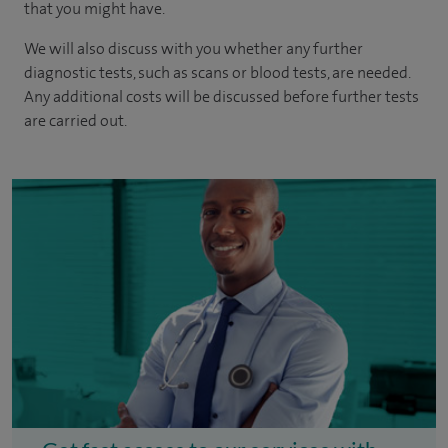
that you might have.
We will also discuss with you whether any further
diagnostic tests, such as scans or blood tests, are needed.
Any additional costs will be discussed before further tests
are carried out.