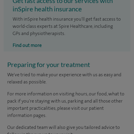
Get fast access to our services with
inSpire health insurance
With inSpire health insurance you'll get fast access to
world-class experts at Spire Healthcare, including
GPs and physiotherapists.
Find out more
Preparing for your treatment
We've tried to make your experience with us as easy and
relaxed as possible.
For more information on visiting hours, our food, what to
pack if you're staying with us, parking and all those other
important practicalities, please visit our patient
information pages.
Our dedicated team will also give you tailored advice to