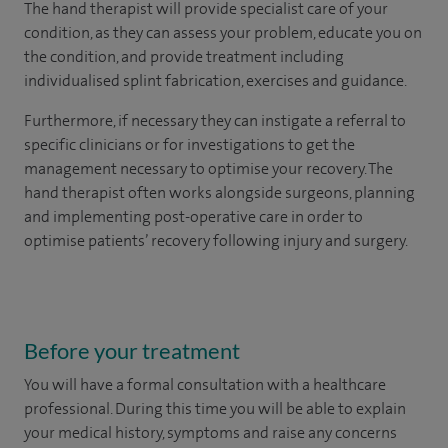
The hand therapist will provide specialist care of your
condition, as they can assess your problem, educate you on
the condition, and provide treatment including
individualised splint fabrication, exercises and guidance.
Furthermore, if necessary they can instigate a referral to
specific clinicians or for investigations to get the
management necessary to optimise your recovery. The
hand therapist often works alongside surgeons, planning
and implementing post-operative care in order to
optimise patients’ recovery following injury and surgery.
Before your treatment
You will have a formal consultation with a healthcare
professional. During this time you will be able to explain
your medical history, symptoms and raise any concerns