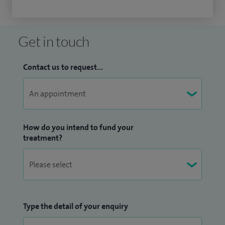
Get in touch
Contact us to request...
How do you intend to fund your
treatment?
Type the detail of your enquiry