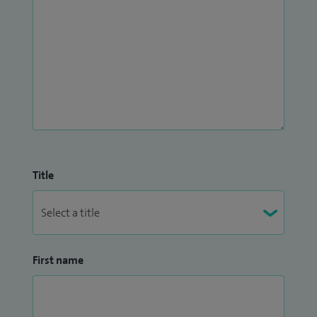
Title
First name