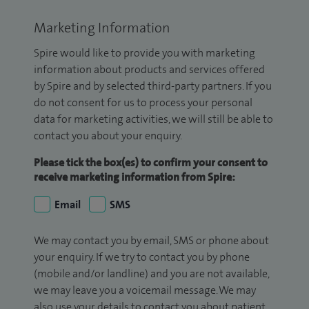
Marketing Information
Spire would like to provide you with marketing
information about products and services offered
by Spire and by selected third-party partners. If you
do not consent for us to process your personal
data for marketing activities, we will still be able to
contact you about your enquiry.
Please tick the box(es) to confirm your consent to
receive marketing information from Spire:
Email
SMS
We may contact you by email, SMS or phone about
your enquiry. If we try to contact you by phone
(mobile and/or landline) and you are not available,
we may leave you a voicemail message. We may
also use your details to contact you about patient