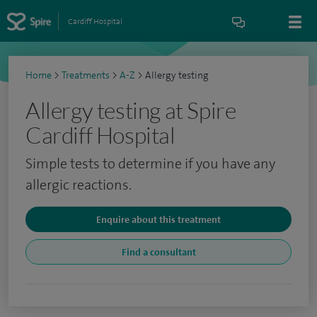
Cardiff Hospital
Home
>
Treatments
>
A-Z
>
Allergy testing
Allergy testing at Spire
Cardiff Hospital
Simple tests to determine if you have any
allergic reactions.
Enquire about this treatment
Find a consultant