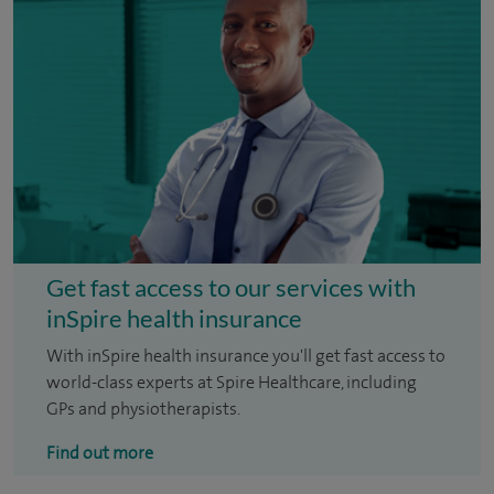
Get fast access to our services with
inSpire health insurance
With inSpire health insurance you'll get fast access to
world-class experts at Spire Healthcare, including
GPs and physiotherapists.
Find out more