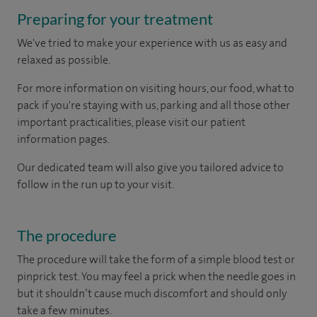
Preparing for your treatment
We've tried to make your experience with us as easy and
relaxed as possible.
For more information on visiting hours, our food, what to
pack if you're staying with us, parking and all those other
important practicalities, please visit our patient
information pages.
Our dedicated team will also give you tailored advice to
follow in the run up to your visit.
The procedure
The procedure will take the form of a simple blood test or
pinprick test. You may feel a prick when the needle goes in
but it shouldn’t cause much discomfort and should only
take a few minutes.