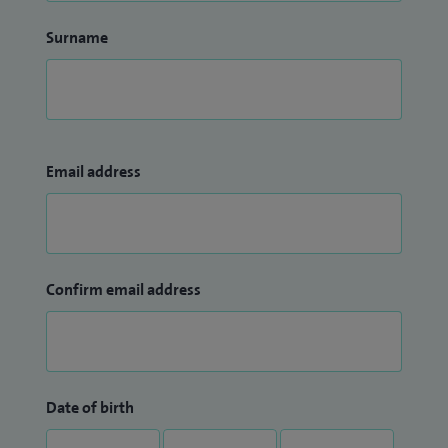
Surname
Email address
Confirm email address
Date of birth