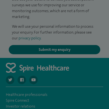
surveys we use for improving our service or
monitoring outcomes, which are not a form of
marketing.
We will use your personal information to process
your enquiry. For further information, please see
our
privacy policy
.
Submit my enquiry
navigate to https://twitter.com/SpireCardiff
navigate to https://www.facebook.com/spirecardiffhosp
navigate to https://www.youtube.com/user/Spir
Healthcare professionals
Spire Connect
Investor relations