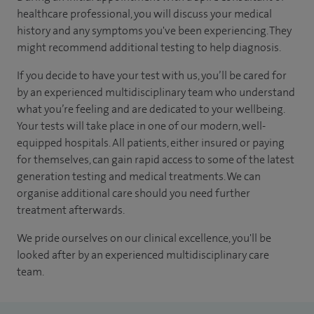
healthcare professional, you will discuss your medical
history and any symptoms you've been experiencing. They
might recommend additional testing to help diagnosis.
If you decide to have your test with us, you’ll be cared for
by an experienced multidisciplinary team who understand
what you’re feeling and are dedicated to your wellbeing.
Your tests will take place in one of our modern, well-
equipped hospitals. All patients, either insured or paying
for themselves, can gain rapid access to some of the latest
generation testing and medical treatments. We can
organise additional care should you need further
treatment afterwards.
We pride ourselves on our clinical excellence, you'll be
looked after by an experienced multidisciplinary care
team.