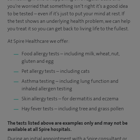
you’re worried that something isn’t right it’s a good idea
to be tested – even if it’s just to put your mind at rest. If
the test shows an underlying health problem, we can help
you treat it so you can get back to living life to the fullest.
At Spire Healthcare we offer:
Food allergy tests – including milk, wheat, nut,
gluten and egg
Pet allergy tests – including cats
Asthma testing – including lung function and
inhaled allergen testing
Skin allergy tests – for dermatitis and eczema
Hay fever tests – including tree and grass pollen
The tests listed above are examples only and may not be
available at all Spire hospitals.
During an initial appointment with a Spire consultant or