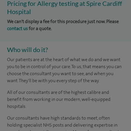
Pricing for Allergy testing at Spire Cardiff
Hospital
We can't display a fee for this procedure just now. Please
contact us
for a quote.
Who will do it?
Our patients are at the heart of what we do and we want
you to be in control of your care. To us, that means you can
choose the consultant you want to see, and when you
want. They'll be with you every step of the way.
All of our consultants are of the highest calibre and
benefit from working in our modern, well-equipped
hospitals.
Our consultants have high standards to meet, often
holding specialist NHS posts and delivering expertise in