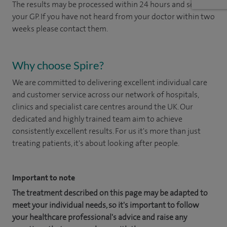
The results may be processed within 24 hours and sent to
your GP. If you have not heard from your doctor within two
weeks please contact them.
Why choose Spire?
We are committed to delivering excellent individual care
and customer service across our network of hospitals,
clinics and specialist care centres around the UK. Our
dedicated and highly trained team aim to achieve
consistently excellent results. For us it's more than just
treating patients, it's about looking after people.
Important to note
The treatment described on this page may be adapted to
meet your individual needs, so it's important to follow
your healthcare professional's advice and raise any