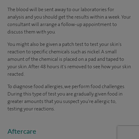
The blood will be sent away to our laboratories for
analysis and you should get the results within a week. Your
consultant will arrange a follow-up appointment to
discuss them with you.
You might also be given a patch test to test your skin's
reaction to specific chemicals such as nickel. A small
amount of the chemical is placed on a pad and taped to
your skin. After 48 hours it's removed to see how your skin
reacted.
To diagnose food allergies, we perform food challenges.
During this type of test you are gradually given food in
greater amounts that you suspect you're allergic to,
testing your reactions.
Aftercare