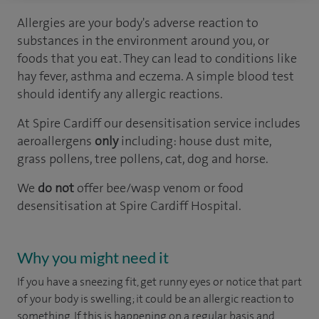
Allergies are your body's adverse reaction to
substances in the environment around you, or
foods that you eat. They can lead to conditions like
hay fever, asthma and eczema. A simple blood test
should identify any allergic reactions.
At Spire Cardiff our desensitisation service includes
aeroallergens
only
including: house dust mite,
grass pollens, tree pollens, cat, dog and horse.
We
do not
offer bee/wasp venom or food
desensitisation at Spire Cardiff Hospital.
Why you might need it
If you have a sneezing fit, get runny eyes or notice that part
of your body is swelling; it could be an allergic reaction to
something. If this is happening on a regular basis and