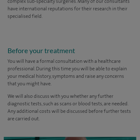
complex sub-specialty surgeries. Many of our consultants
have international reputations for their research in their
specialised field.
Before your treatment
You will have a formal consultation with a healthcare
professional. During this time you will be able to explain
your medical history, symptoms and raise any concerns
that you might have.
We will also discuss with you whether any further
diagnostic tests, such as scans or blood tests, are needed.
Any additional costs will be discussed before further tests
are carried out.