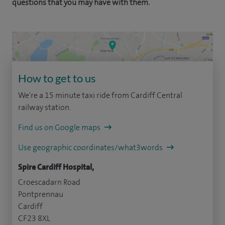
questions that you may have with them.
How to get to us
We're a 15 minute taxi ride from Cardiff Central
railway station.
Find us on Google maps
Use geographic coordinates/what3words
Spire Cardiff Hospital,
Croescadarn Road
Pontprennau
Cardiff
CF23 8XL