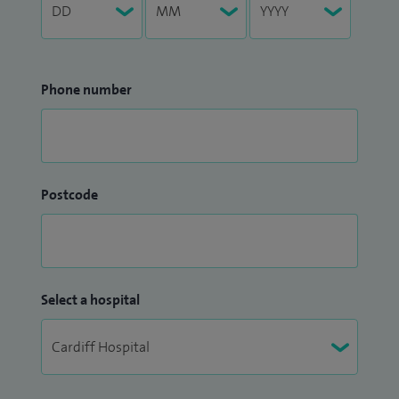
Phone number
Postcode
Select a hospital