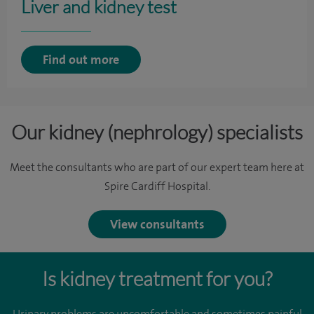
Liver and kidney test
Find out more
Our kidney (nephrology) specialists
Meet the consultants who are part of our expert team here at
Spire Cardiff Hospital.
View consultants
Is kidney treatment for you?
Urinary problems are uncomfortable and sometimes painful