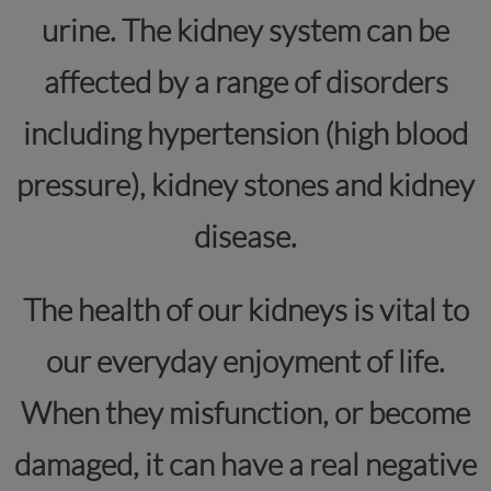
urine. The kidney system can be
affected by a range of disorders
including hypertension (high blood
pressure), kidney stones and kidney
disease.
The health of our kidneys is vital to
our everyday enjoyment of life.
When they misfunction, or become
damaged, it can have a real negative