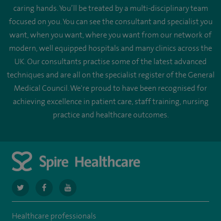
caring hands. You’ll be treated by a multi-disciplinary team
focused on you. You can see the consultant and specialist you
want, when you want, where you want from our network of
modern, well equipped hospitals and many clinics across the
UK. Our consultants practise some of the latest advanced
techniques and are all on the specialist register of the General
Medical Council. We're proud to have been recognised for
achieving excellence in patient care, staff training, nursing
practice and healthcare outcomes.
navigate
navigate
navigate
to
to
to
Healthcare professionals