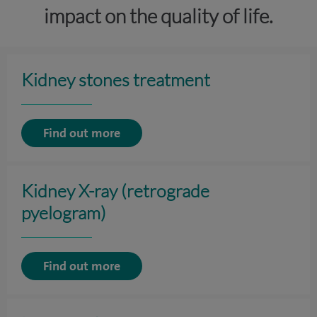
impact on the quality of life.
Kidney stones treatment
Find out more
Kidney X-ray (retrograde
pyelogram)
Find out more