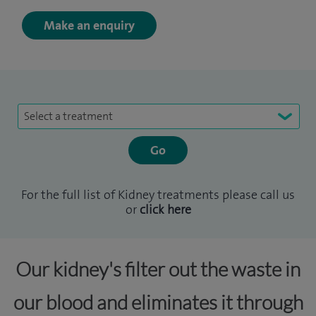
Make an enquiry
Select a treatment
For the full list of Kidney treatments please call us
or
click here
Our kidney's filter out the waste in
our blood and eliminates it through