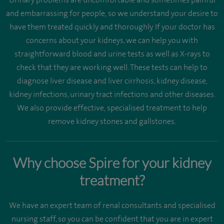
and embarrassing for people, so we understand your desire to
have them treated quickly and thoroughly. If your doctor has
concerns about your kidneys, we can help you with
straightforward blood and urine tests as well as X-rays to
check that they are working well. These tests can help to
diagnose liver disease and liver cirrhosis, kidney disease,
kidney infections, urinary tract infections and other diseases.
We also provide effective, specialised treatment to help
remove kidney stones and gallstones.
Why choose Spire for your kidney
treatment?
We have an expert team of renal consultants and specialised
nursing staff, so you can be confident that you are in expert