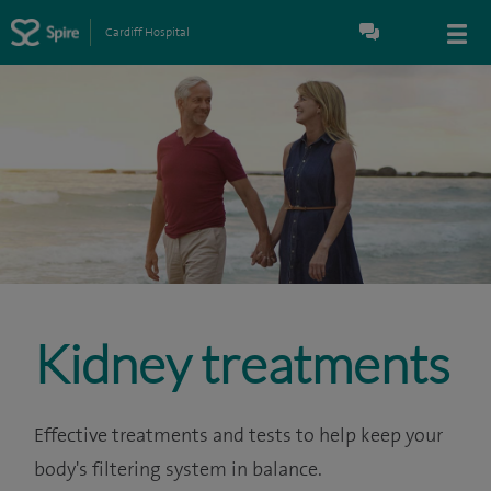
Cardiff Hospital
Kidney treatments
Effective treatments and tests to help keep your
body's filtering system in balance.