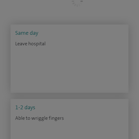
Same day
Leave hospital
1-2 days
Able to wriggle fingers