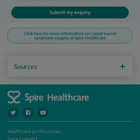
Submit my enquiry
Click here for more information on Carpal tunnel
syndrome surgery at Spire Healthcare
Sources
navigate to https://twitter.com/SpireCardiff
navigate to https://www.facebook.com/spirecardiffhosp
navigate to https://www.youtube.com/user/Spir
Healthcare professionals
Spire Connect