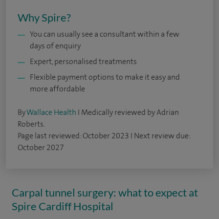
Why Spire?
You can usually see a consultant within a few
days of enquiry
Expert, personalised treatments
Flexible payment options to make it easy and
more affordable
By
Wallace Health
I Medically reviewed by Adrian
Roberts.
Page last reviewed: October 2023 I Next review due:
October 2027
Carpal tunnel surgery: what to expect at
Spire Cardiff Hospital