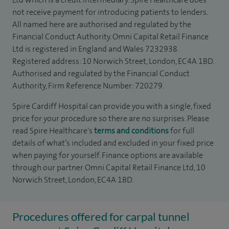
not receive payment for introducing patients to lenders.
All named here are authorised and regulated by the
Financial Conduct Authority. Omni Capital Retail Finance
Ltd is registered in England and Wales 7232938.
Registered address: 10 Norwich Street, London, EC4A 1BD.
Authorised and regulated by the Financial Conduct
Authority, Firm Reference Number: 720279.
Spire Cardiff Hospital can provide you with a single, fixed
price for your procedure so there are no surprises. Please
read Spire Healthcare's
terms and conditions
for full
details of what’s included and excluded in your fixed price
when paying for yourself. Finance options are available
through our partner Omni Capital Retail Finance Ltd, 10
Norwich Street, London, EC4A 1BD.
Procedures offered for carpal tunnel