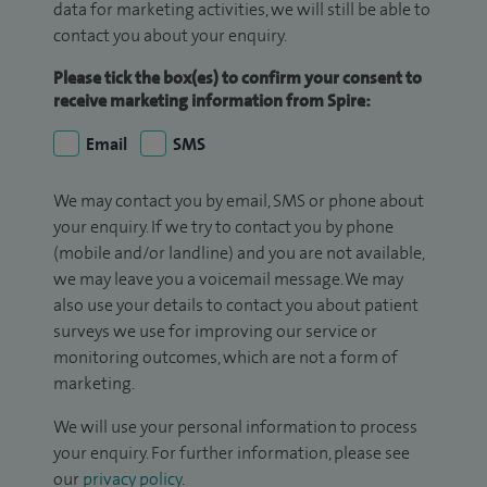
data for marketing activities, we will still be able to
contact you about your enquiry.
Please tick the box(es) to confirm your consent to
receive marketing information from Spire:
Email
SMS
We may contact you by email, SMS or phone about
your enquiry. If we try to contact you by phone
(mobile and/or landline) and you are not available,
we may leave you a voicemail message. We may
also use your details to contact you about patient
surveys we use for improving our service or
monitoring outcomes, which are not a form of
marketing.
We will use your personal information to process
your enquiry. For further information, please see
our
privacy policy
.