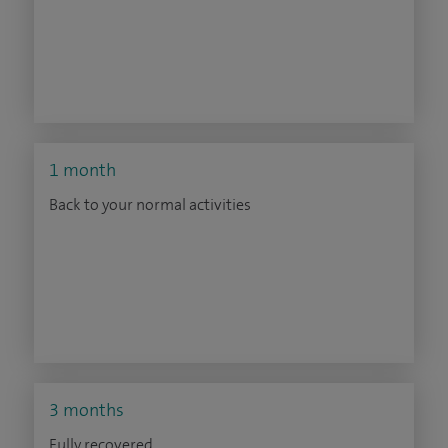
1 month
Back to your normal activities
3 months
Fully recovered