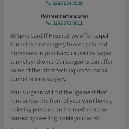
0292 054 2509
PMI treatment enquiries
0292 073 6011
At Spire Cardiff Hospital, we offer carpal
tunnel release surgery to ease pain and
numbness in your hand caused by carpal
tunnel syndrome. Our surgeons can offer
some of the latest techniques for carpal
tunnel release surgery.
Your surgeon will cut the ligament that
runs across the front of your wrist bones,
relieving pressure on the median nerve
caused by swelling inside your wrist.