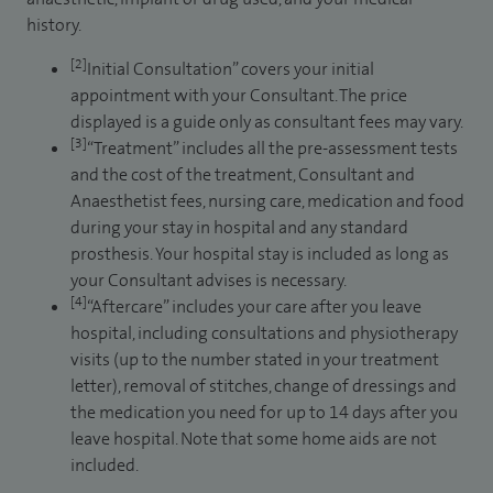
history.
[2]
Initial Consultation” covers your initial
appointment with your Consultant. The price
displayed is a guide only as consultant fees may vary.
[3]
“Treatment” includes all the pre-assessment tests
and the cost of the treatment, Consultant and
Anaesthetist fees, nursing care, medication and food
during your stay in hospital and any standard
prosthesis. Your hospital stay is included as long as
your Consultant advises is necessary.
[4]
“Aftercare” includes your care after you leave
hospital, including consultations and physiotherapy
visits (up to the number stated in your treatment
letter), removal of stitches, change of dressings and
the medication you need for up to 14 days after you
leave hospital. Note that some home aids are not
included.