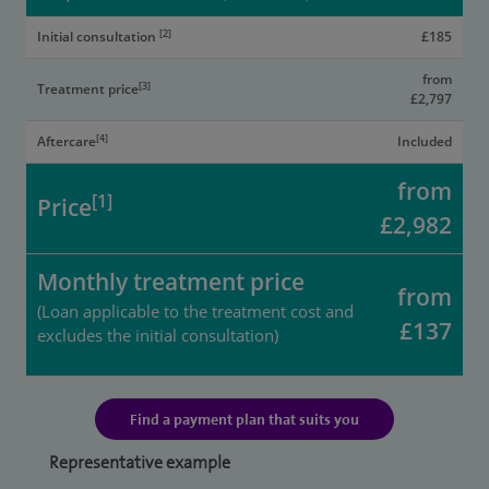
[2]
Initial consultation
£185
from
[3]
Treatment price
£2,797
[4]
Aftercare
Included
from
[1]
Price
£2,982
Monthly treatment price
from
(Loan applicable to the treatment cost and
£137
excludes the initial consultation)
Find a payment plan that suits you
Representative example