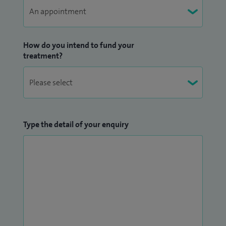
How do you intend to fund your
treatment?
Type the detail of your enquiry