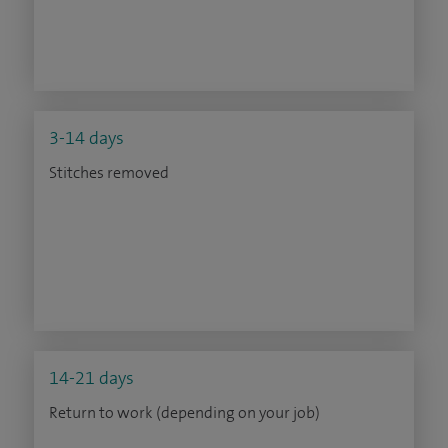
3-14 days
Stitches removed
14-21 days
Return to work (depending on your job)