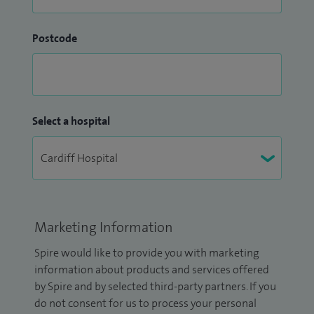
Postcode
Select a hospital
Marketing Information
Spire would like to provide you with marketing
information about products and services offered
by Spire and by selected third-party partners. If you
do not consent for us to process your personal