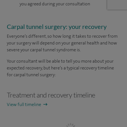
you agreed during your consultation
Carpal tunnel surgery: your recovery
Everyone’s different, so how long it takes to recover from
your surgery will depend on your general health and how
severe your carpal tunnel syndrome is.
Your consultant will be able to tell you more about your
expected recovery, but here’s a typical recovery timeline
for carpal tunnel surgery:
Treatment and recovery timeline
View full timeline