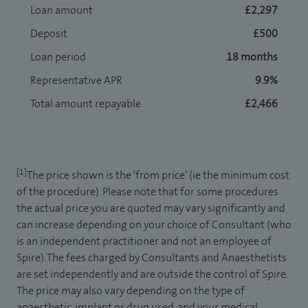
Loan amount
£2,297
Deposit
£500
Loan period
18 months
Representative APR
9.9%
Total amount repayable
£2,466
[1]
The price shown is the ‘from price’ (ie the minimum cost
of the procedure). Please note that for some procedures
the actual price you are quoted may vary significantly and
can increase depending on your choice of Consultant (who
is an independent practitioner and not an employee of
Spire). The fees charged by Consultants and Anaesthetists
are set independently and are outside the control of Spire.
The price may also vary depending on the type of
anaesthetic, implant or drug used, and your medical