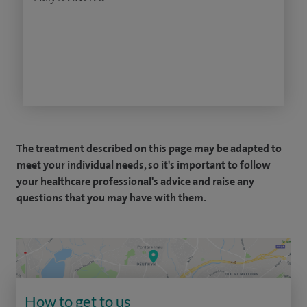
The treatment described on this page may be adapted to
meet your individual needs, so it's important to follow
your healthcare professional's advice and raise any
questions that you may have with them.
How to get to us