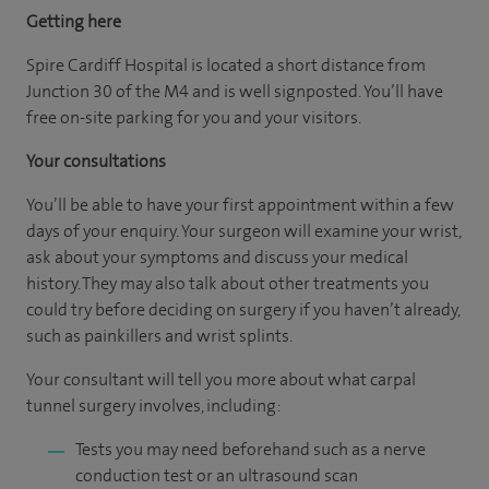
Getting here
Spire Cardiff Hospital is located a short distance from
Junction 30 of the M4 and is well signposted. You’ll have
free on-site parking for you and your visitors.
Your consultations
You’ll be able to have your first appointment within a few
days of your enquiry. Your surgeon will examine your wrist,
ask about your symptoms and discuss your medical
history. They may also talk about other treatments you
could try before deciding on surgery if you haven’t already,
such as painkillers and wrist splints.
Your consultant will tell you more about what carpal
tunnel surgery involves, including:
Tests you may need beforehand such as a nerve
conduction test or an ultrasound scan