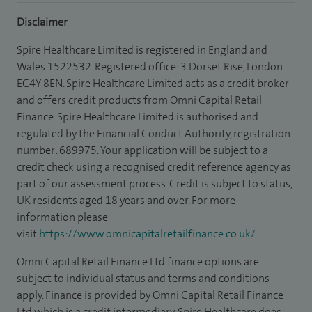
Disclaimer
Spire Healthcare Limited is registered in England and
Wales 1522532. Registered office: 3 Dorset Rise, London
EC4Y 8EN. Spire Healthcare Limited acts as a credit broker
and offers credit products from Omni Capital Retail
Finance. Spire Healthcare Limited is authorised and
regulated by the Financial Conduct Authority, registration
number: 689975. Your application will be subject to a
credit check using a recognised credit reference agency as
part of our assessment process. Credit is subject to status,
UK residents aged 18 years and over. For more
information please
visit
https://www.omnicapitalretailfinance.co.uk/
Omni Capital Retail Finance Ltd finance options are
subject to individual status and terms and conditions
apply. Finance is provided by Omni Capital Retail Finance
Ltd which is a credit intermediary. Spire Healthcare does