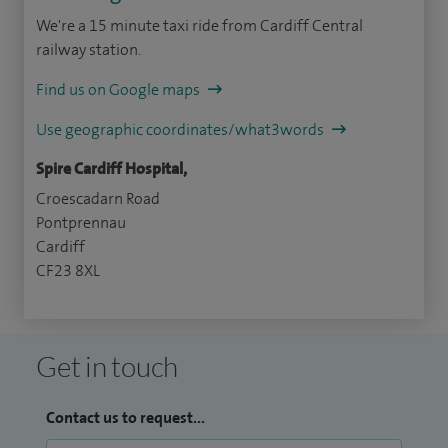
We're a 15 minute taxi ride from Cardiff Central
railway station.
Find us on Google maps
Use geographic coordinates/what3words
Spire Cardiff Hospital,
Croescadarn Road
Pontprennau
Cardiff
CF23 8XL
Get in touch
Contact us to request...