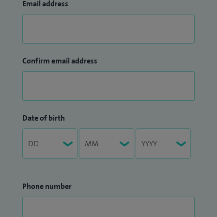
Email address
Confirm email address
Date of birth
Phone number