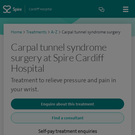
Cardiff Hospital
Home
>
Treatments
>
A-Z
>
Carpal tunnel syndrome surgery
Carpal tunnel syndrome
surgery at Spire Cardiff
Hospital
Treatment to relieve pressure and pain in
your wrist.
Enquire about this treatment
Find a consultant
Self-pay treatment enquiries