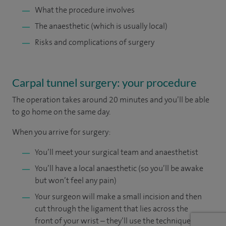
What the procedure involves
The anaesthetic (which is usually local)
Risks and complications of surgery
Carpal tunnel surgery: your procedure
The operation takes around 20 minutes and you’ll be able
to go home on the same day.
When you arrive for surgery:
You’ll meet your surgical team and anaesthetist
You’ll have a local anaesthetic (so you’ll be awake
but won’t feel any pain)
Your surgeon will make a small incision and then
cut through the ligament that lies across the
front of your wrist – they’ll use the technique