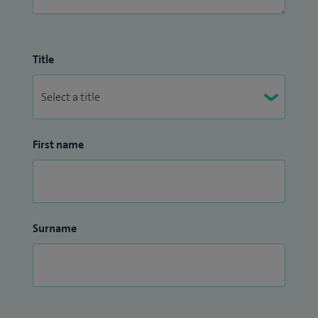
Title
First name
Surname