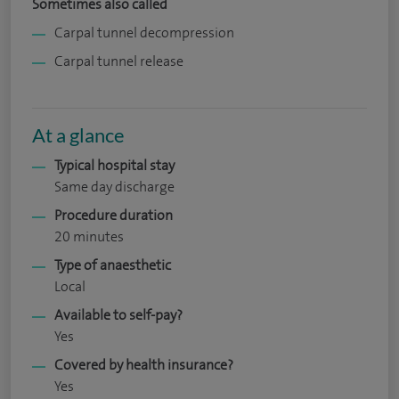
Sometimes also called
Carpal tunnel decompression
Carpal tunnel release
At a glance
Typical hospital stay
Same day discharge
Procedure duration
20 minutes
Type of anaesthetic
Local
Available to self-pay?
Yes
Covered by health insurance?
Yes