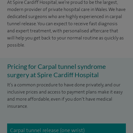
At Spire Cardiff Hospital, we’re proud to be the largest,
modern provider of private hospital care in Wales. We have
dedicated surgeons who are highly experienced in carpal
tunnel release. You can expect to receive fast diagnosis
and expert treatment, with personalised aftercare that
will help you get back to your normal routine as quickly as
possible.
Pricing for Carpal tunnel syndrome
surgery at Spire Cardiff Hospital
It’s a common procedure to have done privately, and our
inclusive prices and access to payment plans make it easy
and more affordable, even if you don’t have medical
insurance.
Carpal tunnel release (one wrist)