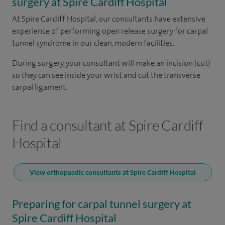
surgery at Spire Cardiff Hospital
At Spire Cardiff Hospital, our consultants have extensive
experience of performing open release surgery for carpal
tunnel syndrome in our clean, modern facilities.
During surgery, your consultant will make an incision (cut)
so they can see inside your wrist and cut the transverse
carpal ligament.
Find a consultant at Spire Cardiff
Hospital
View orthopaedic consultants at Spire Cardiff Hospital
Preparing for carpal tunnel surgery at
Spire Cardiff Hospital