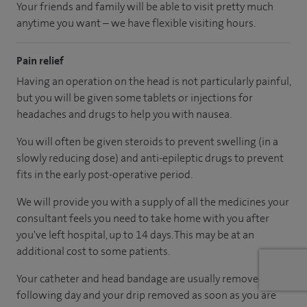
Your friends and family will be able to visit pretty much
anytime you want – we have flexible visiting hours.
Pain relief
Having an operation on the head is not particularly painful,
but you will be given some tablets or injections for
headaches and drugs to help you with nausea.
You will often be given steroids to prevent swelling (in a
slowly reducing dose) and anti-epileptic drugs to prevent
fits in the early post-operative period.
We will provide you with a supply of all the medicines your
consultant feels you need to take home with you after
you've left hospital, up to 14 days. This may be at an
additional cost to some patients.
Your catheter and head bandage are usually removed the
following day and your drip removed as soon as you are