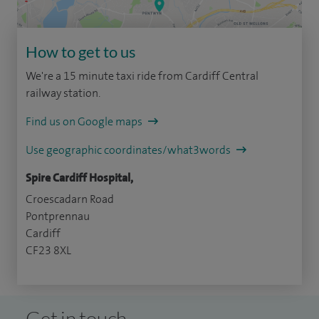
How to get to us
We're a 15 minute taxi ride from Cardiff Central
railway station.
Find us on Google maps
Use geographic coordinates/what3words
Spire Cardiff Hospital,
Croescadarn Road
Pontprennau
Cardiff
CF23 8XL
Get in touch