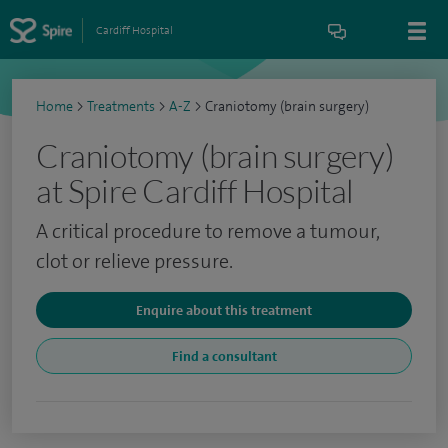
Cardiff Hospital
Home
>
Treatments
>
A-Z
>
Craniotomy (brain surgery)
Craniotomy (brain surgery)
at Spire Cardiff Hospital
A critical procedure to remove a tumour,
clot or relieve pressure.
Enquire about this treatment
Find a consultant