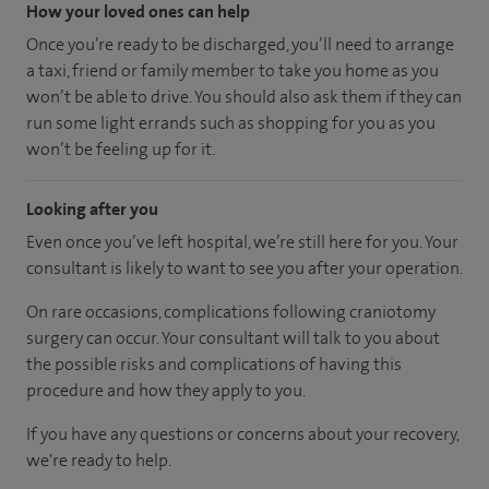
How your loved ones can help
Once you’re ready to be discharged, you’ll need to arrange
a taxi, friend or family member to take you home as you
won’t be able to drive. You should also ask them if they can
run some light errands such as shopping for you as you
won’t be feeling up for it.
Looking after you
Even once you’ve left hospital, we’re still here for you. Your
consultant is likely to want to see you after your operation.
On rare occasions, complications following craniotomy
surgery can occur. Your consultant will talk to you about
the possible risks and complications of having this
procedure and how they apply to you.
If you have any questions or concerns about your recovery,
we're ready to help.