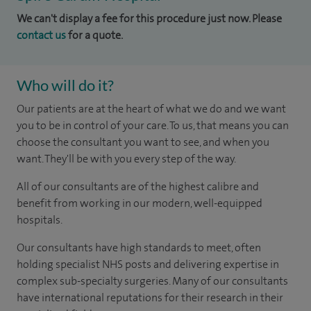
We can't display a fee for this procedure just now. Please
contact us
for a quote.
Who will do it?
Our patients are at the heart of what we do and we want
you to be in control of your care. To us, that means you can
choose the consultant you want to see, and when you
want. They'll be with you every step of the way.
All of our consultants are of the highest calibre and
benefit from working in our modern, well-equipped
hospitals.
Our consultants have high standards to meet, often
holding specialist NHS posts and delivering expertise in
complex sub-specialty surgeries. Many of our consultants
have international reputations for their research in their