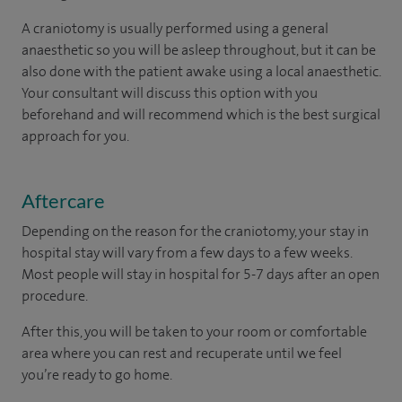
A craniotomy is usually performed using a general
anaesthetic so you will be asleep throughout, but it can be
also done with the patient awake using a local anaesthetic.
Your consultant will discuss this option with you
beforehand and will recommend which is the best surgical
approach for you.
Aftercare
Depending on the reason for the craniotomy, your stay in
hospital stay will vary from a few days to a few weeks.
Most people will stay in hospital for 5-7 days after an open
procedure.
After this, you will be taken to your room or comfortable
area where you can rest and recuperate until we feel
you’re ready to go home.