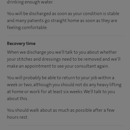
drinking enough water.
You will be discharged as soon as your condition is stable
and many patients go straight home as soon as they are
feeling comfortable.
Recovery time
When we discharge you we'll talk to you about whether
your stitches and dressings need to be removed and we’ll
make an appointment to see your consultant again.
You will probably be able to return to your job within a
week or two, although you should not do any heavy lifting
at home or work for at least six weeks. We'll talk to you
about this.
You should walk about as much as possible after a few
hours rest.