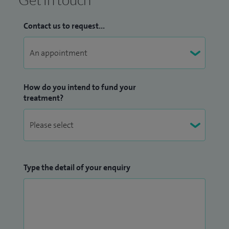
Contact us to request...
How do you intend to fund your
treatment?
Type the detail of your enquiry