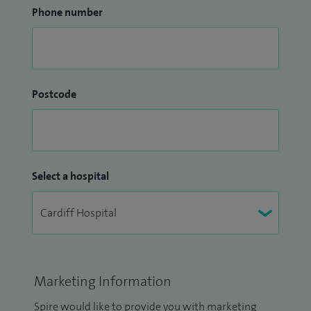
Phone number
Postcode
Select a hospital
Marketing Information
Spire would like to provide you with marketing