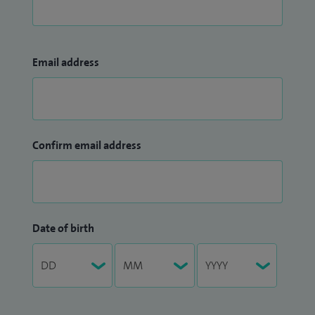
Email address
Confirm email address
Date of birth