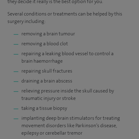
they decide it really is the best option for you.
Several conditions or treatments can be helped by this
surgery including:
removing a brain tumour
removing a blood clot
repairing a leaking blood vessel to control a
brain haemorrhage
repairing skull fractures
draining a brain abscess
relieving pressure inside the skull caused by
traumatic injury or stroke
taking a tissue biopsy
implanting deep brain stimulators for treating
movement disorders like Parkinson’s disease,
epilepsy or cerebellar tremor