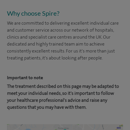
Why choose Spire?
We are committed to delivering excellent individual care
and customer service across our network of hospitals,
clinics and specialist care centres around the UK. Our
dedicated and highly trained team aim to achieve
consistently excellent results. For us it's more than just
treating patients, it's about looking after people.
Important to note
The treatment described on this page may be adapted to
meet your individual needs, so it's important to follow
your healthcare professional's advice and raise any
questions that you may have with them.