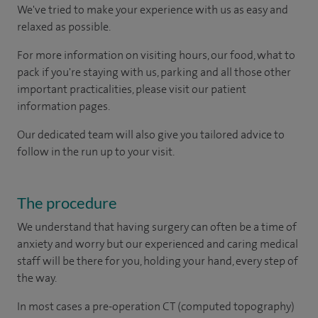
We've tried to make your experience with us as easy and
relaxed as possible.
For more information on visiting hours, our food, what to
pack if you're staying with us, parking and all those other
important practicalities, please visit our patient
information pages.
Our dedicated team will also give you tailored advice to
follow in the run up to your visit.
The procedure
We understand that having surgery can often be a time of
anxiety and worry but our experienced and caring medical
staff will be there for you, holding your hand, every step of
the way.
In most cases a pre-operation CT (computed topography)