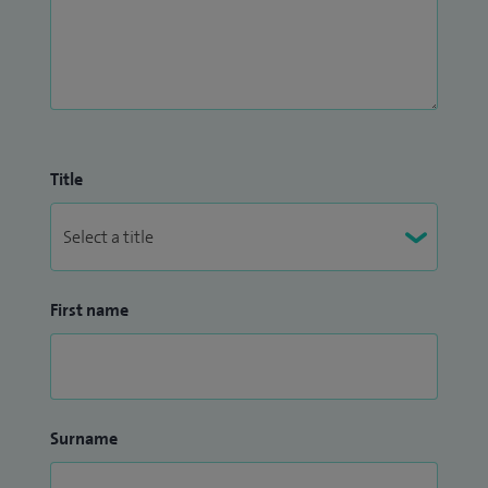
Title
First name
Surname