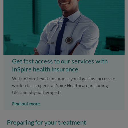
Get fast access to our services with
inSpire health insurance
With inSpire health insurance you'll get fast access to
world-class experts at Spire Healthcare, including
GPs and physiotherapists.
Find out more
Preparing for your treatment