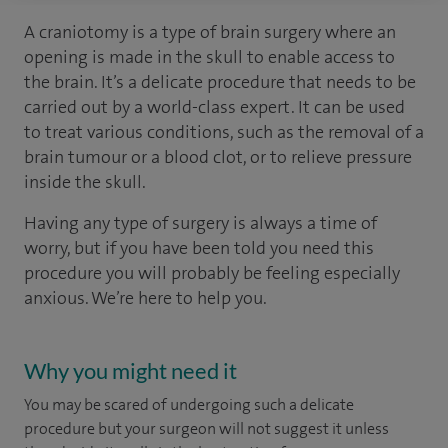
A craniotomy is a type of brain surgery where an
opening is made in the skull to enable access to
the brain. It’s a delicate procedure that needs to be
carried out by a world-class expert. It can be used
to treat various conditions, such as the removal of a
brain tumour or a blood clot, or to relieve pressure
inside the skull.
Having any type of surgery is always a time of
worry, but if you have been told you need this
procedure you will probably be feeling especially
anxious. We’re here to help you.
Why you might need it
You may be scared of undergoing such a delicate
procedure but your surgeon will not suggest it unless