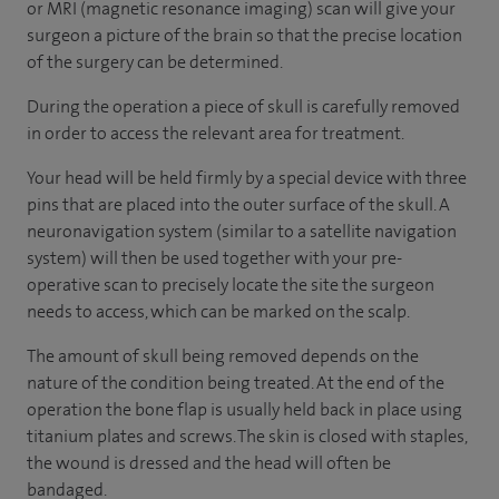
or MRI (magnetic resonance imaging) scan will give your
surgeon a picture of the brain so that the precise location
of the surgery can be determined.
During the operation a piece of skull is carefully removed
in order to access the relevant area for treatment.
Your head will be held firmly by a special device with three
pins that are placed into the outer surface of the skull. A
neuronavigation system (similar to a satellite navigation
system) will then be used together with your pre-
operative scan to precisely locate the site the surgeon
needs to access, which can be marked on the scalp.
The amount of skull being removed depends on the
nature of the condition being treated. At the end of the
operation the bone flap is usually held back in place using
titanium plates and screws. The skin is closed with staples,
the wound is dressed and the head will often be
bandaged.