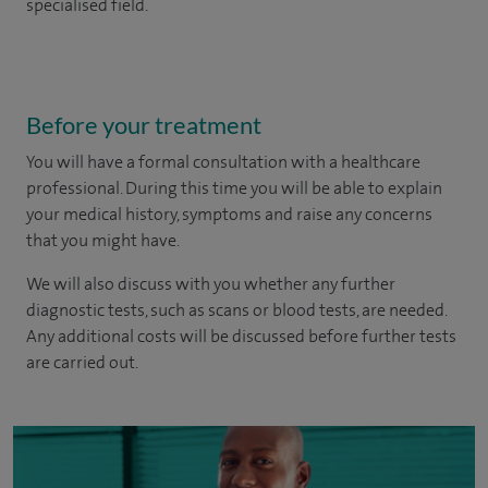
specialised field.
Before your treatment
You will have a formal consultation with a healthcare
professional. During this time you will be able to explain
your medical history, symptoms and raise any concerns
that you might have.
We will also discuss with you whether any further
diagnostic tests, such as scans or blood tests, are needed.
Any additional costs will be discussed before further tests
are carried out.