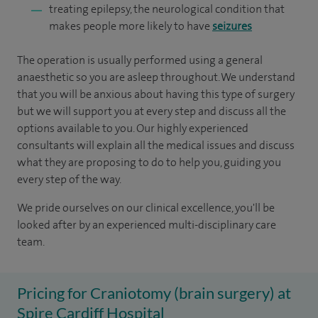
treating epilepsy, the neurological condition that
makes people more likely to have
seizures
The operation is usually performed using a general
anaesthetic so you are asleep throughout. We understand
that you will be anxious about having this type of surgery
but we will support you at every step and discuss all the
options available to you. Our highly experienced
consultants will explain all the medical issues and discuss
what they are proposing to do to help you, guiding you
every step of the way.
We pride ourselves on our clinical excellence, you'll be
looked after by an experienced multi-disciplinary care
team.
Pricing for Craniotomy (brain surgery) at
Spire Cardiff Hospital