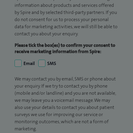
information about products and services offered
by Spire and by selected third-party partners. If you
do not consent for us to process your personal
data for marketing activities, we will still be able to
contact you about your enquiry.
Please tick the box(es) to confirm your consent to
receive marketing information from Spire:
Email
SMS
We may contact you by email, SMS or phone about
your enquiry. If we try to contact you by phone
(mobile and/or landline) and you are not available,
we may leave you a voicemail message. We may
also use your details to contact you about patient
surveys we use for improving our service or
monitoring outcomes, which are not a form of
marketing.