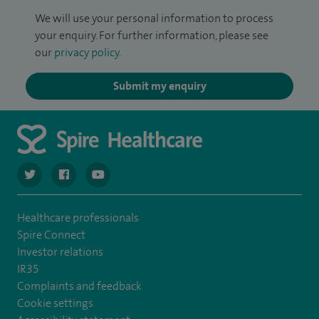
We will use your personal information to process
your enquiry. For further information, please see
our
privacy policy
.
Submit my enquiry
navigate to https://twitter.com/SpireCardiff
navigate to https://www.facebook.com/spirecardiffhosp
navigate to https://www.youtube.com/user/Spir
Healthcare professionals
Spire Connect
Investor relations
IR35
Complaints and feedback
Cookie settings