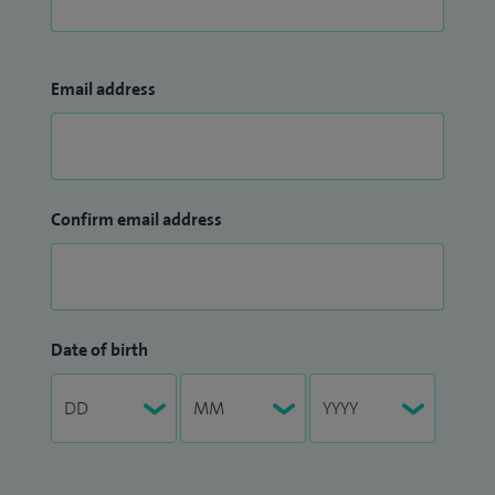
Email address
Confirm email address
Date of birth