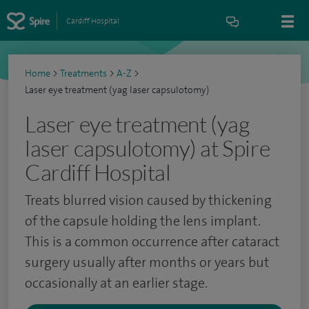
Cardiff Hospital
Home
>
Treatments
>
A-Z
>
Laser eye treatment (yag laser capsulotomy)
Laser eye treatment (yag
laser capsulotomy) at Spire
Cardiff Hospital
Treats blurred vision caused by thickening
of the capsule holding the lens implant.
This is a common occurrence after cataract
surgery usually after months or years but
occasionally at an earlier stage.