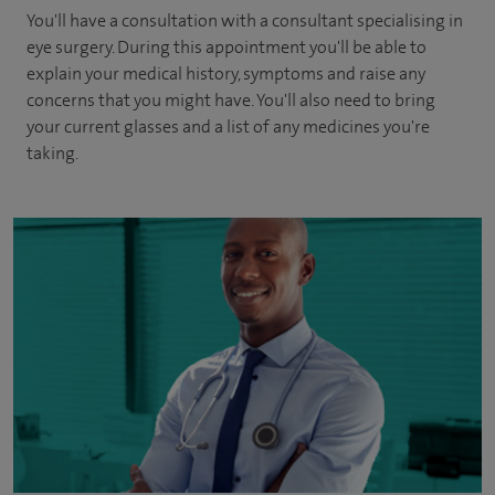
You'll have a consultation with a consultant specialising in
eye surgery. During this appointment you'll be able to
explain your medical history, symptoms and raise any
concerns that you might have. You'll also need to bring
your current glasses and a list of any medicines you're
taking.