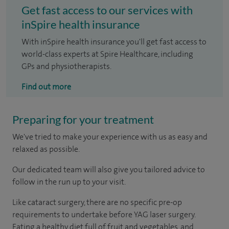
Get fast access to our services with
inSpire health insurance
With inSpire health insurance you'll get fast access to
world-class experts at Spire Healthcare, including
GPs and physiotherapists.
Find out more
Preparing for your treatment
We've tried to make your experience with us as easy and
relaxed as possible.
Our dedicated team will also give you tailored advice to
follow in the run up to your visit.
Like cataract surgery, there are no specific pre-op
requirements to undertake before YAG laser surgery.
Eating a healthy diet full of fruit and vegetables, and