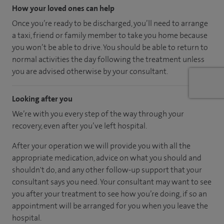
How your loved ones can help
Once you’re ready to be discharged, you’ll need to arrange
a taxi, friend or family member to take you home because
you won’t be able to drive. You should be able to return to
normal activities the day following the treatment unless
you are advised otherwise by your consultant.
Looking after you
We’re with you every step of the way through your
recovery, even after you’ve left hospital.
After your operation we will provide you with all the
appropriate medication, advice on what you should and
shouldn't do, and any other follow-up support that your
consultant says you need. Your consultant may want to see
you after your treatment to see how you’re doing, if so an
appointment will be arranged for you when you leave the
hospital.