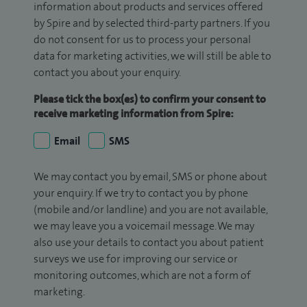
information about products and services offered
by Spire and by selected third-party partners. If you
do not consent for us to process your personal
data for marketing activities, we will still be able to
contact you about your enquiry.
Please tick the box(es) to confirm your consent to
receive marketing information from Spire:
Email
SMS
We may contact you by email, SMS or phone about
your enquiry. If we try to contact you by phone
(mobile and/or landline) and you are not available,
we may leave you a voicemail message. We may
also use your details to contact you about patient
surveys we use for improving our service or
monitoring outcomes, which are not a form of
marketing.