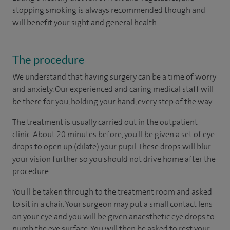
stopping smoking is always recommended though and
will benefit your sight and general health.
The procedure
We understand that having surgery can be a time of worry
and anxiety. Our experienced and caring medical staff will
be there for you, holding your hand, every step of the way.
The treatment is usually carried out in the outpatient
clinic. About 20 minutes before, you'll be given a set of eye
drops to open up (dilate) your pupil. These drops will blur
your vision further so you should not drive home after the
procedure.
You'll be taken through to the treatment room and asked
to sit in a chair. Your surgeon may put a small contact lens
on your eye and you will be given anaesthetic eye drops to
numb the eye surface. You will then be asked to rest your