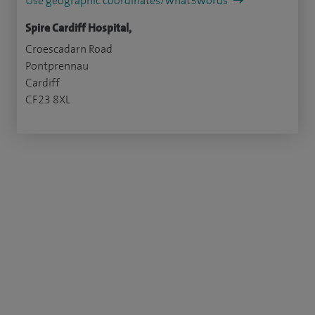
Use geographic coordinates/what3words
Spire Cardiff Hospital,
Croescadarn Road
Pontprennau
Cardiff
CF23 8XL