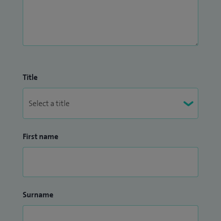
Title
First name
Surname