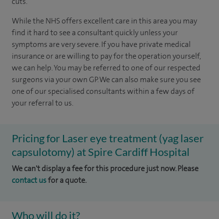
cuts.
While the NHS offers excellent care in this area you may
find it hard to see a consultant quickly unless your
symptoms are very severe. If you have private medical
insurance or are willing to pay for the operation yourself,
we can help.
You may be referred to one of our respected
surgeons via your own GP. We can also make sure you see
one of our specialised consultants within a few days of
your referral to us.
Pricing for Laser eye treatment (yag laser
capsulotomy) at Spire Cardiff Hospital
We can't display a fee for this procedure just now. Please
contact us
for a quote.
Who will do it?