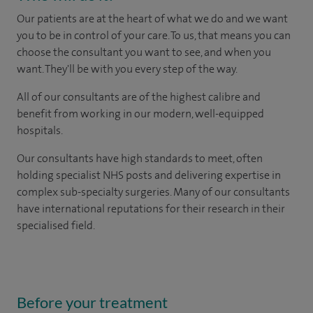
Our patients are at the heart of what we do and we want
you to be in control of your care. To us, that means you can
choose the consultant you want to see, and when you
want. They'll be with you every step of the way.
All of our consultants are of the highest calibre and
benefit from working in our modern, well-equipped
hospitals.
Our consultants have high standards to meet, often
holding specialist NHS posts and delivering expertise in
complex sub-specialty surgeries. Many of our consultants
have international reputations for their research in their
specialised field.
Before your treatment