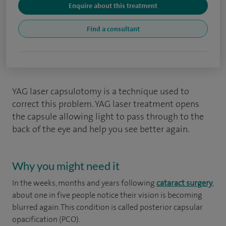
Enquire about this treatment
Find a consultant
YAG laser capsulotomy is a technique used to
correct this problem. YAG laser treatment opens
the capsule allowing light to pass through to the
back of the eye and help you see better again.
Why you might need it
In the weeks, months and years following
cataract surgery
,
about one in five people notice their vision is becoming
blurred again. This condition is called posterior capsular
opacification (PCO).