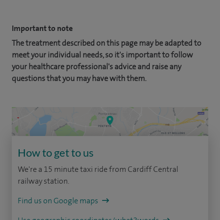
Important to note
The treatment described on this page may be adapted to
meet your individual needs, so it's important to follow
your healthcare professional's advice and raise any
questions that you may have with them.
How to get to us
We're a 15 minute taxi ride from Cardiff Central
railway station.
Find us on Google maps