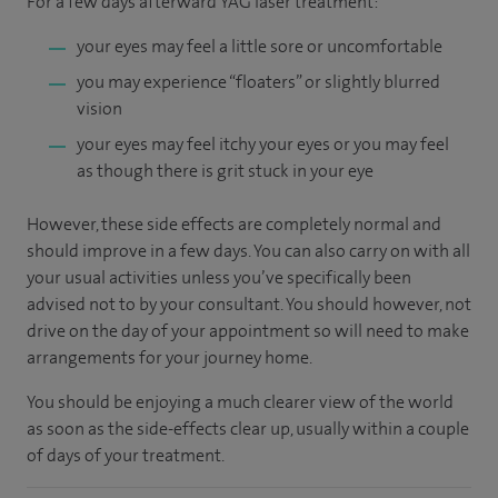
For a few days afterward YAG laser treatment:
your eyes may feel a little sore or uncomfortable
you may experience “floaters” or slightly blurred
vision
your eyes may feel itchy your eyes or you may feel
as though there is grit stuck in your eye
However, these side effects are completely normal and
should improve in a few days. You can also carry on with all
your usual activities unless you’ve specifically been
advised not to by your consultant. You should however, not
drive on the day of your appointment so will need to make
arrangements for your journey home.
You should be enjoying a much clearer view of the world
as soon as the side-effects clear up, usually within a couple
of days of your treatment.