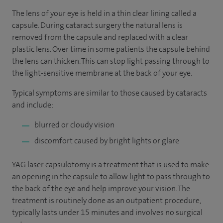
The lens of your eye is held in a thin clear lining called a
capsule. During cataract surgery the natural lens is
removed from the capsule and replaced with a clear
plastic lens. Over time in some patients the capsule behind
the lens can thicken. This can stop light passing through to
the light-sensitive membrane at the back of your eye.
Typical symptoms are similar to those caused by cataracts
and include:
blurred or cloudy vision
discomfort caused by bright lights or glare
YAG laser capsulotomy is a treatment that is used to make
an opening in the capsule to allow light to pass through to
the back of the eye and help improve your vision. The
treatment is routinely done as an outpatient procedure,
typically lasts under 15 minutes and involves no surgical