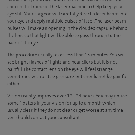
chin on the frame of the laser machine to help keep your
eye still. Your surgeon will carefully direct a laser beam into
your eye and apply multiple pulses of laser. The laser beam
pulses will make an opening in the clouded capsule behind
the lens so that light will be able to pass through to the
back of the eye.
The procedure usually takes less than 15 minutes. You will
see bright flashes of lights and hear clicks but it is not
painful. The contact lens on the eye will feel strange,
sometimes with a little pressure, but should not be painful
either.
Vision usually improves over 12 - 24 hours. You may notice
some floaters in your vision for up to a month which
usually clear. If they do not clear or get worse at any time
you should contact your consultant.