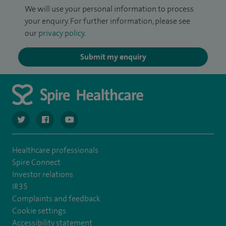
We will use your personal information to process
your enquiry. For further information, please see
our
privacy policy
.
Submit my enquiry
navigate to https://twitter.com/SpireCardiff
navigate to https://www.facebook.com/spirecardiffhosp
navigate to https://www.youtube.com/user/Spir
Healthcare professionals
Spire Connect
Investor relations
IR35
Complaints and feedback
Cookie settings
Accessibility statement