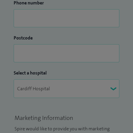
Phone number
Postcode
Select a hospital
Marketing Information
Spire would like to provide you with marketing