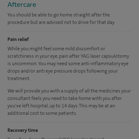
Aftercare
You should be able to go home straight after the
procedure but are advised not to drive for that day.
Pain relief
While you might feel some mild discomfort or
scratchiness in your eye, pain after YAG laser capsulotomy
is uncommon. You may need some anti-inflammatory eye
drops and/or anti eye pressure drops following your
treatment.
We will provide you with a supply of all the medicines your
consultant feels you need to take home with you after
you've left hospital, up to 14 days. This may be at an
additional cost to some patients.
Recovery time