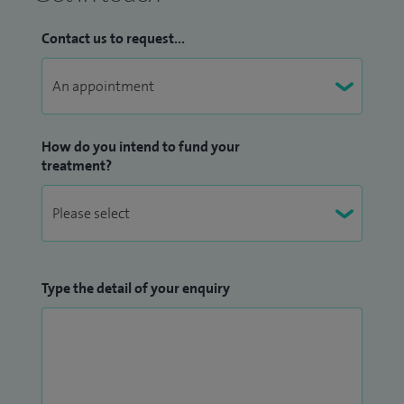
Contact us to request...
How do you intend to fund your
treatment?
Type the detail of your enquiry