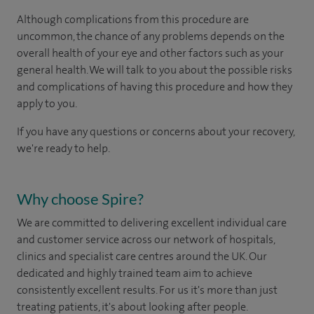
Although complications from this procedure are
uncommon, the chance of any problems depends on the
overall health of your eye and other factors such as your
general health. We will talk to you about the possible risks
and complications of having this procedure and how they
apply to you.
If you have any questions or concerns about your recovery,
we're ready to help.
Why choose Spire?
We are committed to delivering excellent individual care
and customer service across our network of hospitals,
clinics and specialist care centres around the UK. Our
dedicated and highly trained team aim to achieve
consistently excellent results. For us it's more than just
treating patients, it's about looking after people.