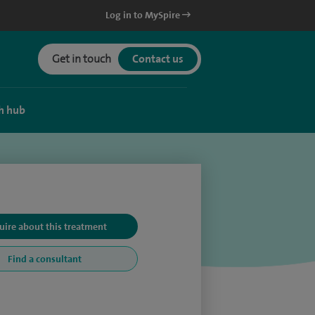
Log in to MySpire
Get in touch
Contact us
h hub
uire about this treatment
Find a consultant