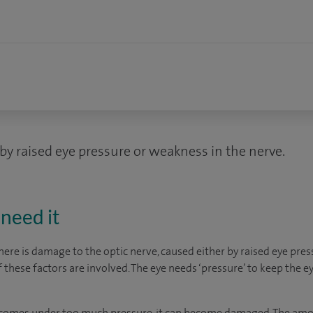
by raised eye pressure or weakness in the nerve.
need it
re is damage to the optic nerve, caused either by raised eye pres
f these factors are involved. The eye needs ‘pressure’ to keep the e
e comes under too much pressure, it can become damaged. The amo