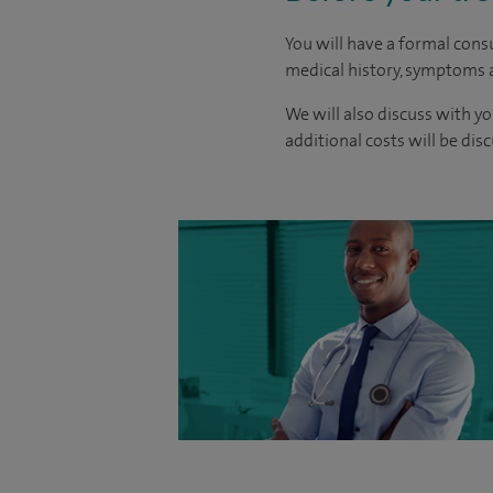
You will have a formal consu
medical history, symptoms a
We will also discuss with yo
additional costs will be dis