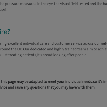
 the pressure measured in the eye, the visual field tested and the 
upil.
ire?
ing excellent individual care and customer service across our netw
 around the UK. Our dedicated and highly trained team aim to achie
n just treating patients, it's about looking after people.
this page may be adapted to meet your individual needs, so it's i
dvice and raise any questions that you may have with them.