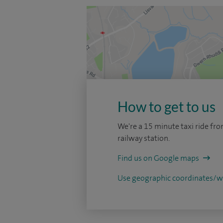
How to get to us
We're a 15 minute taxi ride fro
railway station.
Find us on Google maps
Use geographic coordinates