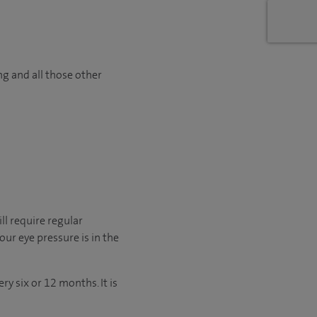
ng and all those other
ll require regular
ur eye pressure is in the
y six or 12 months. It is