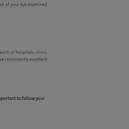
back of your eye examined
ork of hospitals, clinics
ve consistently excellent
mportant to follow your