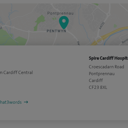
Spire Cardiff Hospit
Croescadarn Road
m Cardiff Central
Pontprennau
Cardiff
CF23 8XL
/what3words