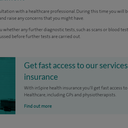
ltation with a healthcare professional. During this time you will b
nd raise any concerns that you might have.
u whether any further diagnostic tests, such as scans or blood test
cussed before further tests are carried out.
Get fast access to our services
insurance
With inSpire health insurance you'll get fast access to
Healthcare, including GPs and physiotherapists.
Find out more