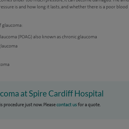
ssure is and how long it lasts, and whether there is a poor bloo
of glaucoma:
glaucoma (POAG) also known as chronic glaucoma
 glaucoma
ucoma
ucoma at Spire Cardiff Hospital
his procedure just now. Please
contact us
for a quote.