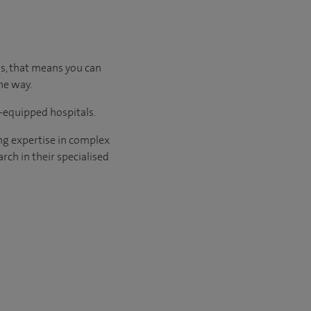
us, that means you can
he way.
l-equipped hospitals.
ng expertise in complex
rch in their specialised