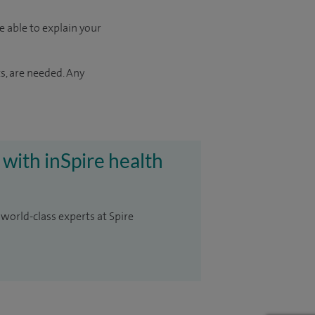
e able to explain your
s, are needed. Any
 with inSpire health
 world-class experts at Spire