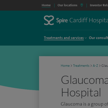
Home
Our locations
Investor Rel
Treatments and services
Our consul
Home
>
Treatments
>
A-Z
>
Gla
Glaucoma 
Hospital
Glaucoma is a group of