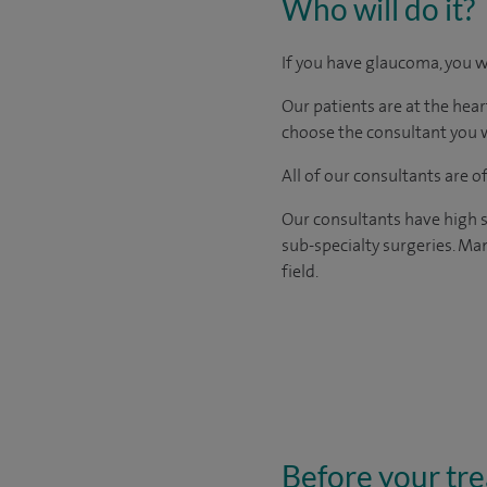
Who will do it?
If you have glaucoma, you w
Our patients are at the hear
choose the consultant you w
All of our consultants are 
Our consultants have high s
sub-specialty surgeries. Man
field.
Before your tr