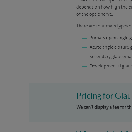
depends on how high the pre
of the optic nerve.
There are four main types 
Primary open angle 
Acute angle closure
Secondary glaucoma
Developmental gla
Pricing for Gla
We can't display a fee for t