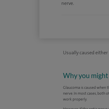
nerve.
Usually caused either 
Why you might 
Glaucoma is caused when the
nerve. In most cases, both o
work properly.
However, if the optic nerv