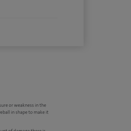
sure or weakness in the
yeball in shape to make it
unt of damage there is