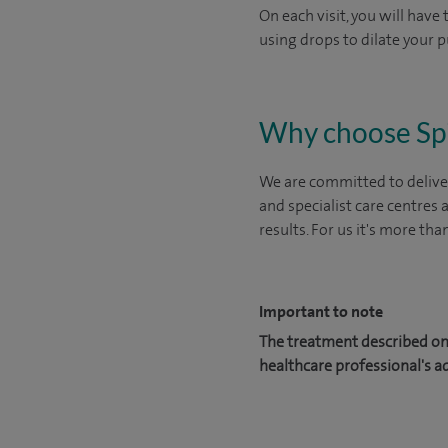
On each visit, you will have
using drops to dilate your p
Why choose Sp
We are committed to deliver
and specialist care centres
results. For us it's more tha
Important to note
The treatment described on 
healthcare professional's a