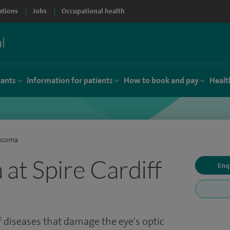
ations
Jobs
Occupational health
tants
Information for patients
How to book and pay
Healt
ucoma
at Spire Cardiff
Enq
 diseases that damage the eye's optic