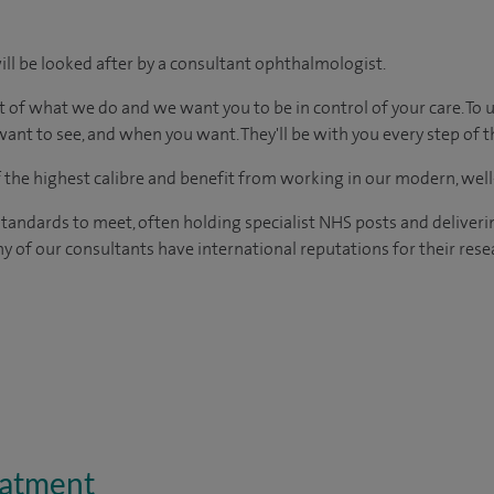
ill be looked after by a consultant ophthalmologist.
t of what we do and we want you to be in control of your care. To 
ant to see, and when you want. They'll be with you every step of t
of the highest calibre and benefit from working in our modern, wel
tandards to meet, often holding specialist NHS posts and deliveri
y of our consultants have international reputations for their resea
eatment