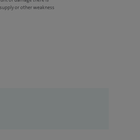
d supply or other weakness