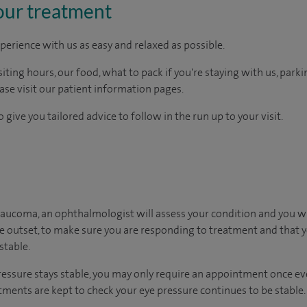
our treatment
perience with us as easy and relaxed as possible.
ting hours, our food, what to pack if you're staying with us, parki
ease visit our patient information pages.
 give you tailored advice to follow in the run up to your visit.
laucoma, an ophthalmologist will assess your condition and you wi
he outset, to make sure you are responding to treatment and that yo
stable.
ressure stays stable, you may only require an appointment once ever
ments are kept to check your eye pressure continues to be stable.