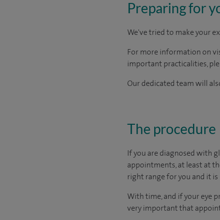
Preparing for y
We've tried to make your ex
For more information on visi
important practicalities, pl
Our dedicated team will also
The procedure
If you are diagnosed with g
appointments, at least at t
right range for you and it is 
With time, and if your eye p
very important that appoint