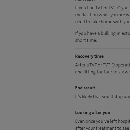
If you had TVT or TVT-O you 
medication while you are wi
need to take home with you a
If you have a bulking injec
short time.
Recovery time
After a TVT or TVT-O operat
and lifting for four to six w
End result
It’s likely that you’ll stop
Looking after you
Even once you’ve left hospita
after your treatment to see