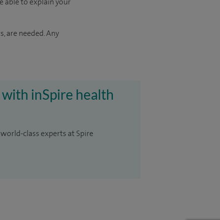
e able to explain your
s, are needed. Any
 with inSpire health
 world-class experts at Spire