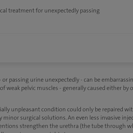
cal treatment for unexpectedly passing
- or passing urine unexpectedly - can be embarrassi
of weak pelvic muscles - generally caused either by o
tially unpleasant condition could only be repaired wi
y minor surgical solutions. An even less invasive inje
rventions strengthen the urethra (the tube through w