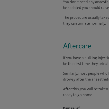
You don’t need any anaesthet
be sedated you should raise 
The procedure usually takes
they can urinate normally.
Aftercare
If you have a bulking injecti
be the first time they urinat
Similarly, most people who h
drowsy after the anaesthetic
After this, you will be take
ready
to go home.
Pain relief