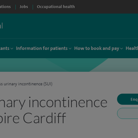
ations
Jobs
Occupational health
tants
Information for patients
How to book and pay
Healt
ss urinary incontinence (SUI)
inary incontinence
Enq
pire Cardiff