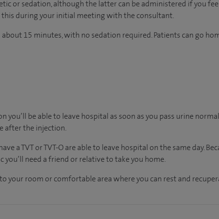
ic or sedation, although the latter can be administered if you feel
this during your initial meeting with the consultant.
 about 15 minutes, with no sedation required. Patients can go ho
on you’ll be able to leave hospital as soon as you pass urine normall
e after the injection.
ave a TVT or TVT-O are able to leave hospital on the same day. Beca
 you’ll need a friend or relative to take you home.
n to your room
or
comfortable
area
where you can
rest and recuper