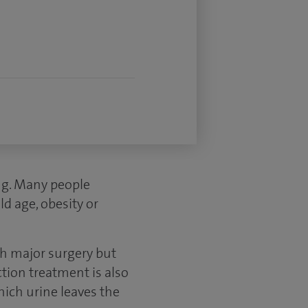
ng. Many people
ld age, obesity or
th major surgery but
ction treatment is also
hich urine leaves the