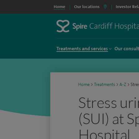
Home
Our locations
Investor Rel
Treatments and services
Our consul
Home
>
Treatments
>
A-Z
>
Stre
Stress ur
(SUI) at S
Hospital