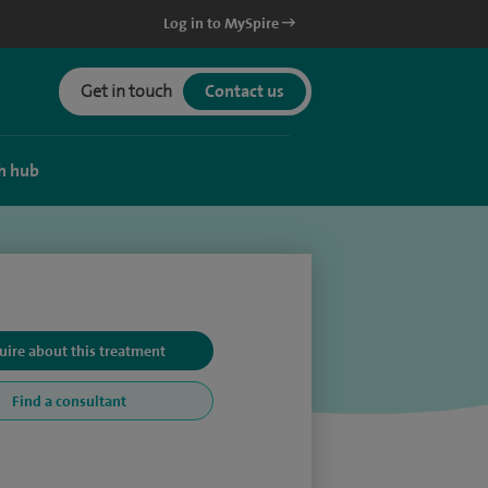
Log in to MySpire
Get in touch
Contact us
h hub
uire about this treatment
Find a consultant