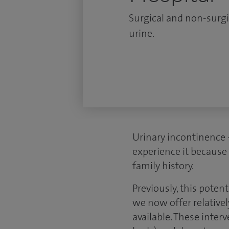
Surgical and non-surgi
urine.
Urinary incontinence 
experience it because 
family history.
Previously, this poten
we now offer relativel
available. These inte