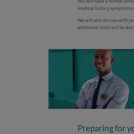
You will have a formal consu
medical history, symptoms a
We will also discuss with yo
additional costs will be dis
Preparing for y