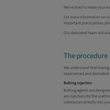
We've tried to make your ex
For more information on visi
important practicalities, pl
Our dedicated team will also
The procedure
We understand that having a
experienced and dedicated m
Bulking injection
Bulking agents are designed 
are injected into the urethra
substances directly into you