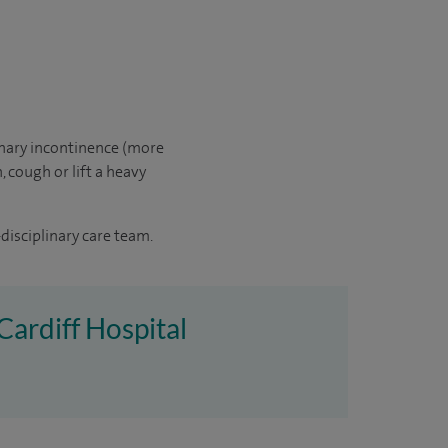
inary incontinence (more
 cough or lift a heavy
disciplinary care team.
 Cardiff Hospital