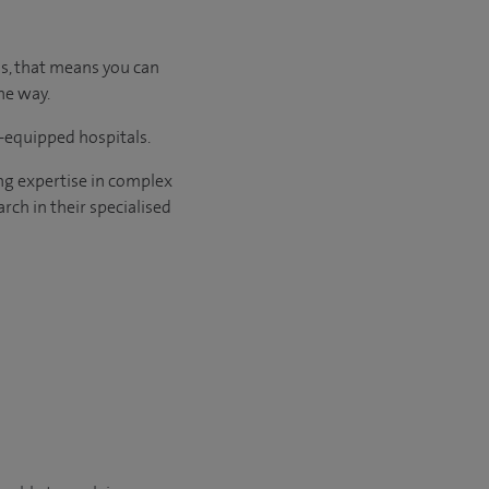
us, that means you can
he way.
l-equipped hospitals.
ng expertise in complex
rch in their specialised