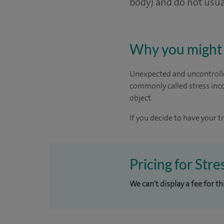
body) and do not usual
Why you might 
Unexpected and uncontrolle
commonly called stress inco
object.
If you decide to have your t
Pricing for Stre
We can't display a fee for t