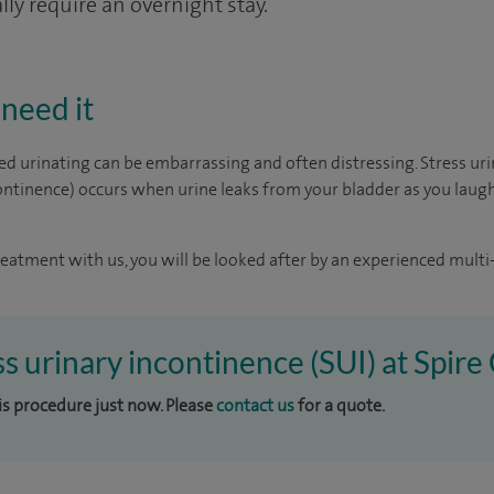
ly require an overnight stay.
need it
d urinating can be embarrassing and often distressing. Stress ur
ntinence) occurs when urine leaks from your bladder as you laugh,
reatment with us, you will be looked after by an experienced multi-
ss urinary incontinence (SUI) at Spire
his procedure just now. Please
contact us
for a quote.