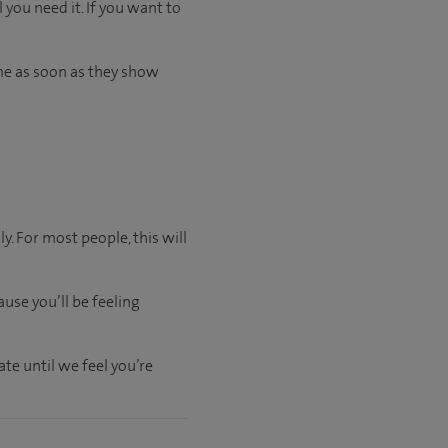
 you need it. If you want to
me as soon as they show
y. For most people, this will
use you’ll be feeling
ate
until
we feel
you’re