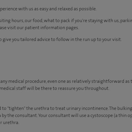
perience with us as easy and relaxed as possible.
ting hours, our food, what to pack if you're staying with us, parki
ease visit our patient information pages.
 give you tailored advice to follow in the run up to your visit.
ny medical procedure, even one as relatively straightforward as th
edical staff will be there to reassure you throughout.
to "tighten" the urethra to treat urinary incontinence. The bulking
 by the consultant. Your consultant will use a cystoscope (a thin op
r urethra.