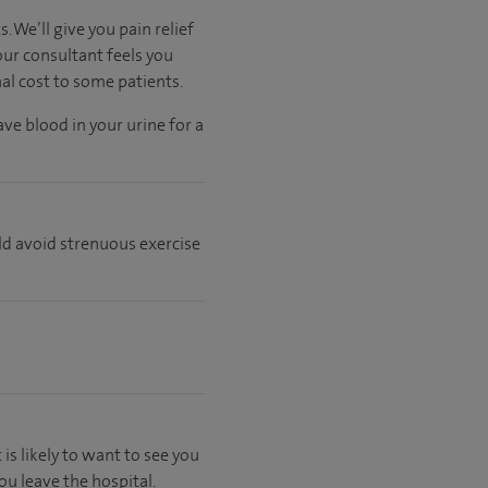
 We’ll give you pain relief
our consultant feels you
nal cost to some patients.
ve blood in your urine for a
ld avoid strenuous exercise
 is likely to want to see you
u leave the hospital.