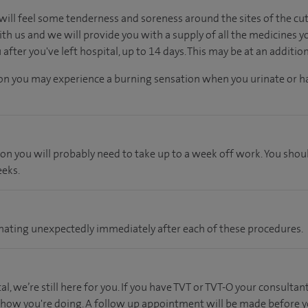
will feel some tenderness and soreness around the sites of the cuts.
th us and we will provide you with a supply of all the medicines y
fter you've left hospital, up to 14 days. This may be at an additio
tion you may experience a burning sensation when you urinate or ha
ion you will probably need to take up to a week off work. You shou
eeks.
 urinating unexpectedly immediately after each of these procedures.
l, we’re still here for you. If you have TVT or TVT-O your consultant
 how you're doing. A follow up appointment will be made before yo