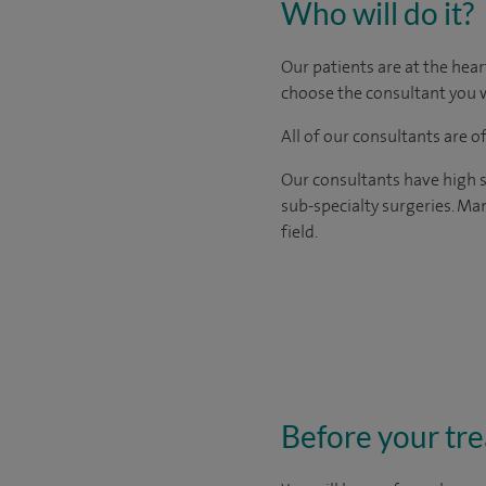
Who will do it?
Our patients are at the hear
choose the consultant you w
All of our consultants are 
Our consultants have high s
sub-specialty surgeries. Man
field.
Before your tr