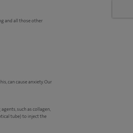
ng and all those other
is, can cause anxiety. Our
 agents, such as collagen,
tical tube) to inject the