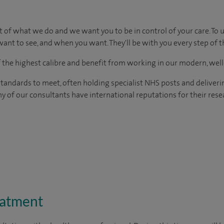
t of what we do and we want you to be in control of your care. To 
ant to see, and when you want. They'll be with you every step of t
of the highest calibre and benefit from working in our modern, wel
tandards to meet, often holding specialist NHS posts and deliveri
y of our consultants have international reputations for their resea
eatment