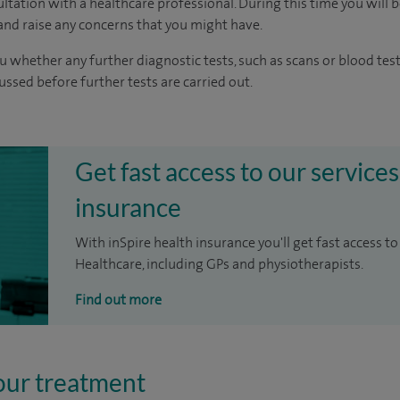
ltation with a healthcare professional. During this time you will b
nd raise any concerns that you might have.
u whether any further diagnostic tests, such as scans or blood test
cussed before further tests are carried out.
Get fast access to our services
insurance
With inSpire health insurance you'll get fast access to
Healthcare, including GPs and physiotherapists.
Find out more
our treatment