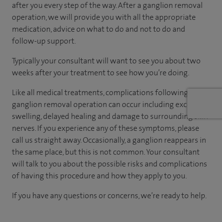
after you every step of the way. After a ganglion removal
operation, we will provide you with all the appropriate
medication, advice on what to do and not to do and
follow-up support.
Typically your consultant will want to see you about two
weeks after your treatment to see how you’re doing.
Like all medical treatments, complications following a
ganglion removal operation can occur including excessive
swelling, delayed healing and damage to surrounding skin
nerves. If you experience any of these symptoms, please
call us straight away. Occasionally, a ganglion reappears in
the same place, but this is not common. Your consultant
will talk to you about the possible risks and complications
of having this procedure and how they apply to you.
If you have any questions or concerns, we’re ready to help.