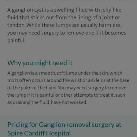
A ganglion cyst is a swelling filled with jelly-like
fluid that sticks out from the lining of a joint or
tendon. While these lumps are usually harmless,
you may need surgery to remove one if it becomes
painful.
Why you might need it
A ganglion is a smooth, soft lump under the skin, which
most often occurs around the wrist or ankle, or at the base
of the palm of the hand. You may need surgery to remove
the lump if it is painful or other attempts to treat it, such
as draining the fluid, have not worked.
Pricing for Ganglion removal surgery at
Spire Cardiff Hospital