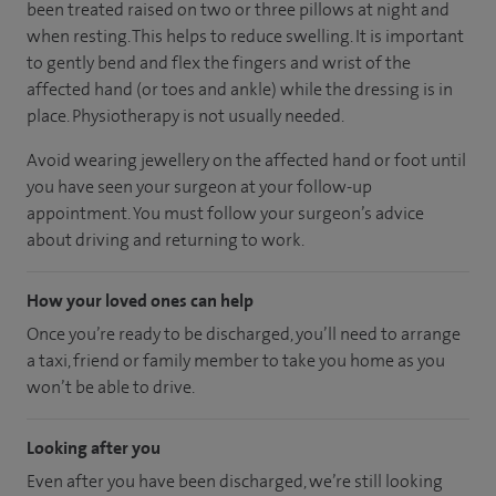
been treated raised on two or three pillows at night and
when resting. This helps to reduce swelling. It is important
to gently bend and flex the fingers and wrist of the
affected hand (or toes and ankle) while the dressing is in
place. Physiotherapy is not usually needed.
Avoid wearing jewellery on the affected hand or foot until
you have seen your surgeon at your follow-up
appointment. You must follow your surgeon’s advice
about driving and returning to work.
How your loved ones can help
Once you’re ready to be discharged, you’ll need to arrange
a taxi, friend or family member to take you home as you
won’t be able to drive.
Looking after you
Even after you have been discharged, we’re still looking