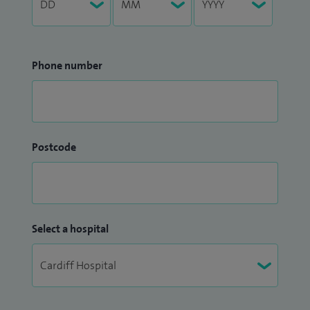
Phone number
Postcode
Select a hospital