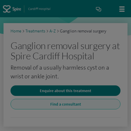
Cardiff Hospital
Home
>
Treatments
>
A-Z
>
Ganglion removal surgery
Ganglion removal surgery at
Spire Cardiff Hospital
Removal of a usually harmless cyst on a
wrist or ankle joint.
Enquire about this treatment
Find a consultant