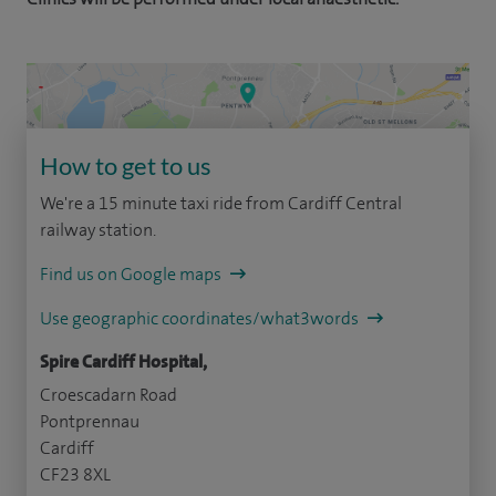
How to get to us
We're a 15 minute taxi ride from Cardiff Central
railway station.
Find us on Google maps
Use geographic coordinates/what3words
Spire Cardiff Hospital,
Croescadarn Road
Pontprennau
Cardiff
CF23 8XL