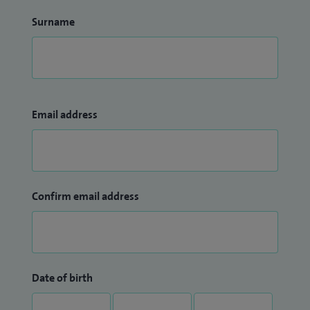
Surname
Email address
Confirm email address
Date of birth