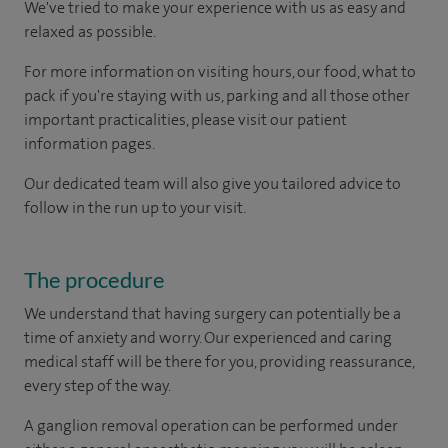
We've tried to make your experience with us as easy and
relaxed as possible.
For more information on visiting hours, our food, what to
pack if you're staying with us, parking and all those other
important practicalities, please visit our patient
information pages.
Our dedicated team will also give you tailored advice to
follow in the run up to your visit.
The procedure
We understand that having surgery can potentially be a
time of anxiety and worry. Our experienced and caring
medical staff will be there for you, providing reassurance,
every step of the way.
A ganglion removal operation can be performed under