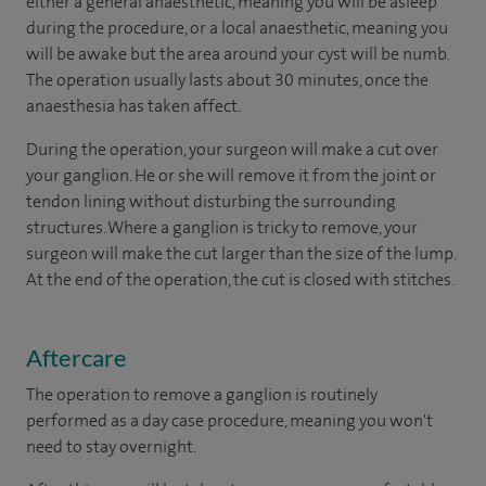
either a general anaesthetic, meaning you will be asleep
during the procedure, or a local anaesthetic, meaning you
will be awake but the area around your cyst will be numb.
The operation usually lasts about 30 minutes, once the
anaesthesia has taken affect.
During the operation, your surgeon will make a cut over
your ganglion. He or she will remove it from the joint or
tendon lining without disturbing the surrounding
structures. Where a ganglion is tricky to remove, your
surgeon will make the cut larger than the size of the lump.
At the end of the operation, the cut is closed with stitches.
Aftercare
The operation to remove a ganglion is routinely
performed as a day case procedure, meaning you won't
need to stay overnight.