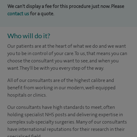
We can't display a fee for this procedure just now. Please
contact us
for a quote.
Who will do it?
Our patients are at the heart of what we do and we want
you to be in control of your care. To us, that means you can
choose the consultant you want to see, and when you
want. They'll be with you every step of the way.
All of our consultants are of the highest calibre and
benefit from working in our modern, well-equipped
hospitals or clinics.
Our consultants have high standards to meet, often
holding specialist NHS posts and delivering expertise in
complex sub-specialty surgeries. Many of our consultants
have international reputations for their research in their
specialised field.