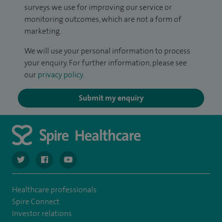
surveys we use for improving our service or
monitoring outcomes, which are not a form of
marketing.
We will use your personal information to process
your enquiry. For further information, please see
our
privacy policy
.
Submit my enquiry
navigate to https://twitter.com/SpireCardiff
navigate to https://www.facebook.com/spirecardiffhosp
navigate to https://www.youtube.com/user/Spir
Healthcare professionals
Spire Connect
Investor relations