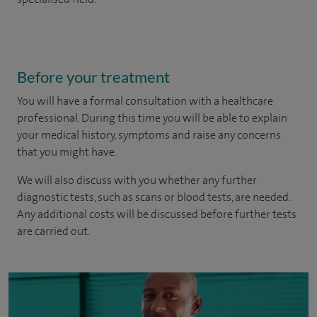
Before your treatment
You will have a formal consultation with a healthcare
professional. During this time you will be able to explain
your medical history, symptoms and raise any concerns
that you might have.
We will also discuss with you whether any further
diagnostic tests, such as scans or blood tests, are needed.
Any additional costs will be discussed before further tests
are carried out.