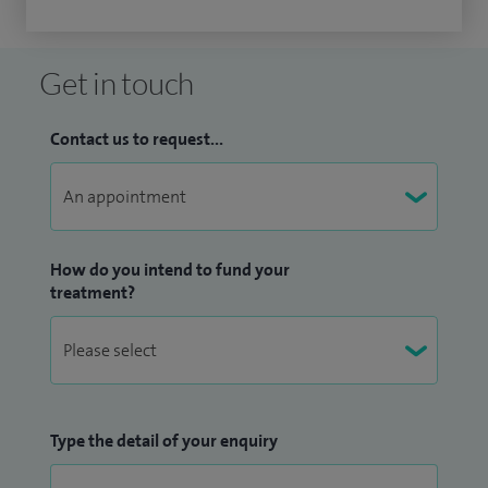
Get in touch
Contact us to request...
How do you intend to fund your
treatment?
Type the detail of your enquiry