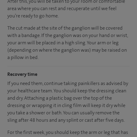
After this, you will be taken to your room
or
comfortable
area
where you can
rest and recuperate
until
we feel
you’re
ready
to go home.
The cut made at the site of the ganglion will be covered
with a bandage. If the ganglion was on your hand or wrist,
your arm will be placed in a high sling. Your arm or leg
(depending on where the ganglion was) may be raised on
a pillow in bed.
Recovery time
If you need them, continue taking painkillers as advised by
your healthcare team. You should keep the dressing clean
and dry. Attaching a plastic bag over the top of the
dressing or wrapping it in cling film will keep it dry while
you take a shower or bath. You can usually remove the
sling after 48 hours and any splint or cast after five days.
For the first week, you should keep the arm or leg that has