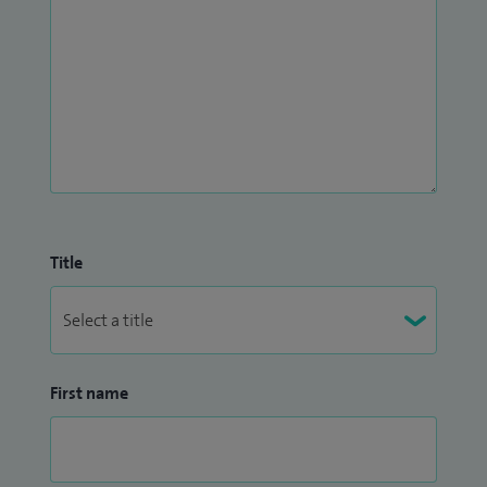
Title
First name