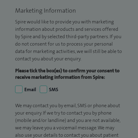
Marketing Information
Spire would like to provide you with marketing
information about products and services offered
by Spire and by selected third-party partners. If you
do not consent for us to process your personal
data for marketing activities, we will still be able to
contact you about your enquiry.
Please tick the box(es) to confirm your consent to
receive marketing information from Spire:
Email
SMS
We may contact you by email, SMS or phone about
your enquiry. If we try to contact you by phone
(mobile and/or landline) and you are not available,
we may leave you a voicemail message. We may
also use your details to contact you about patient