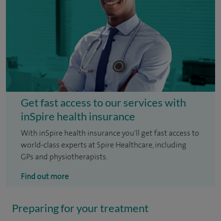
Get fast access to our services with
inSpire health insurance
With inSpire health insurance you'll get fast access to
world-class experts at Spire Healthcare, including
GPs and physiotherapists.
Find out more
Preparing for your treatment