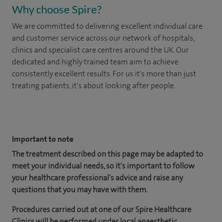
Why choose Spire?
We are committed to delivering excellent individual care
and customer service across our network of hospitals,
clinics and specialist care centres around the UK. Our
dedicated and highly trained team aim to achieve
consistently excellent results. For us it's more than just
treating patients, it's about looking after people.
​
Important to note
The treatment described on this page may be adapted to
meet your individual needs, so it's important to follow
your healthcare professional's advice and raise any
questions that you may have with them.
Procedures carried out at one of our Spire Healthcare
Clinics will be performed under local anaesthetic.