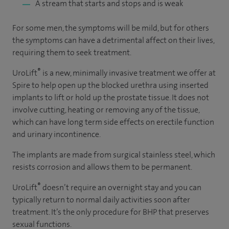
A stream that starts and stops and is weak
For some men, the symptoms will be mild, but for others
the symptoms can have a detrimental affect on their lives,
requiring them to seek treatment.
®
UroLift
is a new, minimally invasive treatment we offer at
Spire to help open up the blocked urethra using inserted
implants to lift or hold up the prostate tissue. It does not
involve cutting, heating or removing any of the tissue,
which can have long term side effects on erectile function
and urinary incontinence.
The implants are made from surgical stainless steel, which
resists corrosion and allows them to be permanent.
®
UroLift
doesn’t require an overnight stay and you can
typically return to normal daily activities soon after
treatment. It’s the only procedure for BHP that preserves
sexual functions.