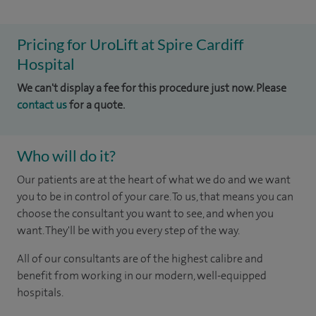
Pricing for UroLift at Spire Cardiff
Hospital
We can't display a fee for this procedure just now. Please
contact us
for a quote.
Who will do it?
Our patients are at the heart of what we do and we want
you to be in control of your care. To us, that means you can
choose the consultant you want to see, and when you
want. They'll be with you every step of the way.
All of our consultants are of the highest calibre and
benefit from working in our modern, well-equipped
hospitals.