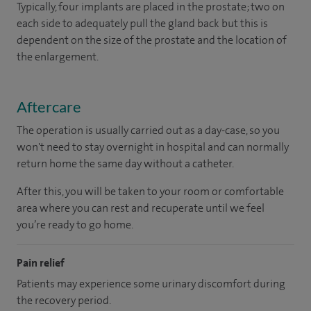
Typically, four implants are placed in the prostate; two on
each side to adequately pull the gland back but this is
dependent on the size of the prostate and the location of
the enlargement.
Aftercare
The operation is usually carried out as a day-case, so you
won't need to stay overnight in hospital and can normally
return home the same day without a catheter.
After this, you will be taken to your room or comfortable
area where you can rest and recuperate until we feel
you’re ready to go home.
Pain relief
Patients may experience some urinary discomfort during
the recovery period.