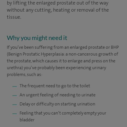
by lifting the enlarged prostate out of the way
without any cutting, heating or removal of the
tissue.
Why you might need it
If you’ve been suffering from an enlarged prostate or BHP
(Benign Prostatic Hyperplasia: a non-cancerous growth of
the prostate, which causes it to enlarge and press on the
urethra) you’ve probably been experiencing urinary
problems, such as:
The frequent need to go to the toilet
An urgent feeling of needing to urinate
Delay or difficulty on starting urination
Feeling that you can’t completely empty your
bladder