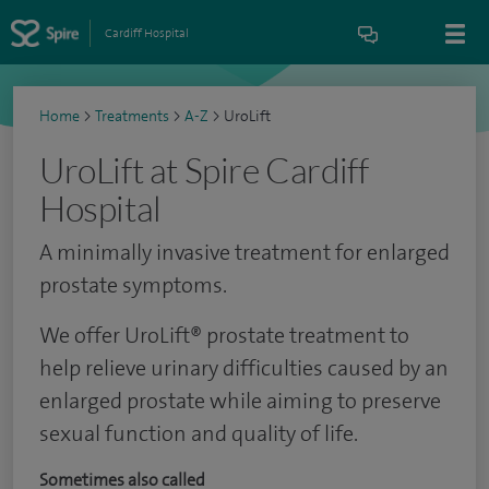
Cardiff Hospital
Home
>
Treatments
>
A-Z
>
UroLift
UroLift at Spire Cardiff
Hospital
A minimally invasive treatment for enlarged
prostate symptoms.
We offer UroLift® prostate treatment to
help relieve urinary difficulties caused by an
enlarged prostate while aiming to preserve
sexual function and quality of life.
Sometimes also called