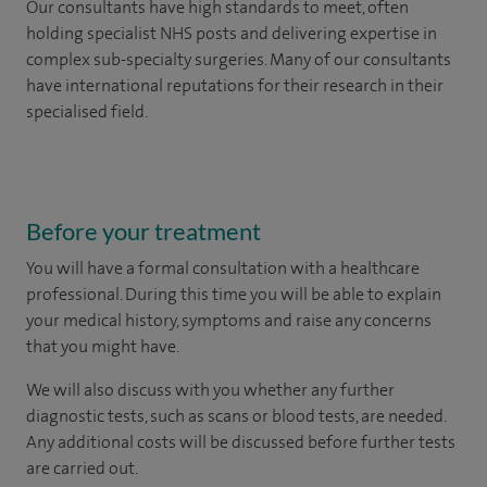
Our consultants have high standards to meet, often
holding specialist NHS posts and delivering expertise in
complex sub-specialty surgeries. Many of our consultants
have international reputations for their research in their
specialised field.
Before your treatment
You will have a formal consultation with a healthcare
professional. During this time you will be able to explain
your medical history, symptoms and raise any concerns
that you might have.
We will also discuss with you whether any further
diagnostic tests, such as scans or blood tests, are needed.
Any additional costs will be discussed before further tests
are carried out.