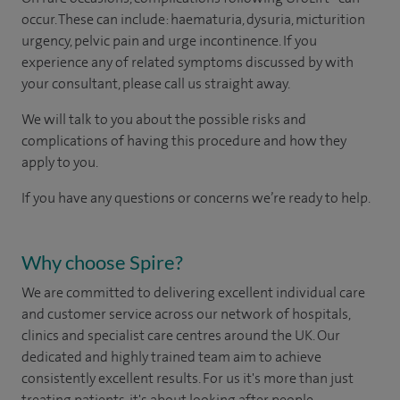
occur. These can include: haematuria, dysuria, micturition
urgency, pelvic pain and urge incontinence. If you
experience any of related symptoms discussed by with
your consultant, please call us straight away​.
We will talk to you about the possible risks and
complications of having this procedure and how they
apply to you.
If you have any questions or concerns we’re ready to help.
Why choose Spire?
We are committed to delivering excellent individual care
and customer service across our network of hospitals,
clinics and specialist care centres around the UK. Our
dedicated and highly trained team aim to achieve
consistently excellent results. For us it's more than just
treating patients, it's about looking after people.