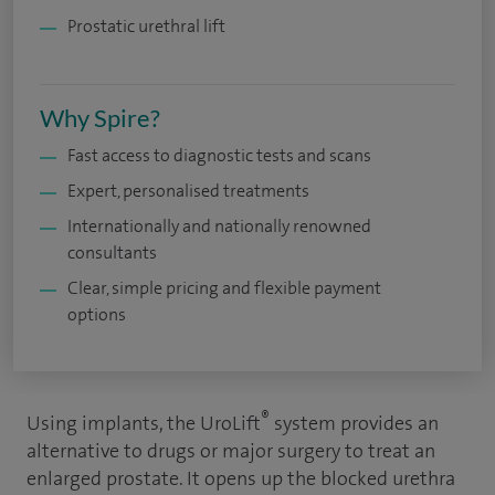
Prostatic urethral lift
Why Spire?
Fast access to diagnostic tests and scans
Expert, personalised treatments
Internationally and nationally renowned
consultants
Clear, simple pricing and flexible payment
options
®
Using implants, the UroLift
system provides an
alternative to drugs or major surgery to treat an
enlarged prostate. It opens up the blocked urethra