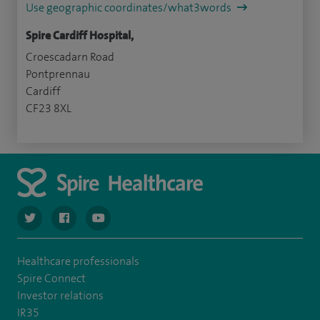
Use geographic coordinates/what3words
Spire Cardiff Hospital,
Croescadarn Road
Pontprennau
Cardiff
CF23 8XL
navigate to https://twitter.com/SpireCardiff
navigate to https://www.facebook.com/spirecardiffhosp
navigate to https://www.youtube.com/user/Spir
Healthcare professionals
Spire Connect
Investor relations
IR35