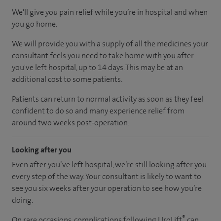
We'll give you pain relief while you’re in hospital and when
you go home.
We will provide you with a supply of all the medicines your
consultant feels you need to take home with you after
you've left hospital, up to 14 days. This may be at an
additional cost to some patients.
Patients can return to normal activity as soon as they feel
confident to do so and many experience relief from
around two weeks post-operation.
Looking after you
Even after you’ve left hospital, we’re still looking after you
every step of the way. Your consultant is likely to want to
see you six weeks after your operation to see how you’re
doing.
®
On rare occasions, complications following UroLift
can