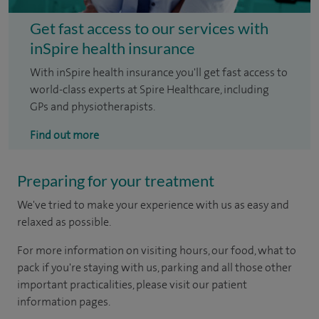
Get fast access to our services with
inSpire health insurance
With inSpire health insurance you'll get fast access to
world-class experts at Spire Healthcare, including
GPs and physiotherapists.
Find out more
Preparing for your treatment
We've tried to make your experience with us as easy and
relaxed as possible.
For more information on visiting hours, our food, what to
pack if you're staying with us, parking and all those other
important practicalities, please visit our patient
information pages.