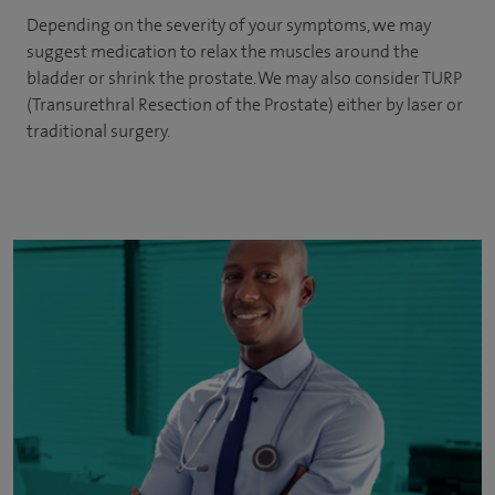
Depending on the severity of your symptoms, we may
suggest medication to relax the muscles around the
bladder or shrink the prostate. We may also consider TURP
(Transurethral Resection of the Prostate) either by laser or
traditional surgery.