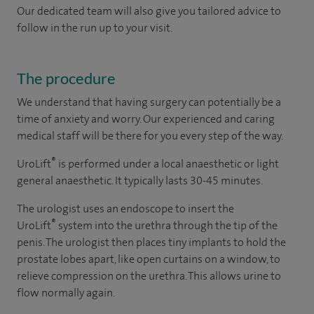
Our dedicated team will also give you tailored advice to
follow in the run up to your visit.
The procedure
We understand that having surgery can potentially be a
time of anxiety and worry. Our experienced and caring
medical staff will be there for you every step of the way.
®
UroLift
is performed under a local anaesthetic or light
general anaesthetic. It typically lasts 30-45 minutes.
The urologist uses an endoscope to insert the
®
UroLift
system into the urethra through the tip of the
penis. The urologist then places tiny implants to hold the
prostate lobes apart, like open curtains on a window, to
relieve compression on the urethra. This allows urine to
flow normally again.