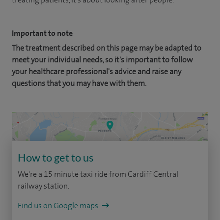
Important to note
The treatment described on this page may be adapted to
meet your individual needs, so it's important to follow
your healthcare professional's advice and raise any
questions that you may have with them.
How to get to us
We're a 15 minute taxi ride from Cardiff Central
railway station.
Find us on Google maps