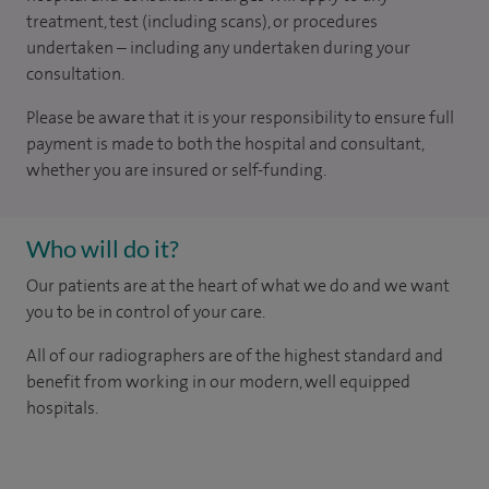
treatment, test (including scans), or procedures
undertaken – including any undertaken during your
consultation.
Please be aware that it is your responsibility to ensure full
payment is made to both the hospital and consultant,
whether you are insured or self-funding.
Who will do it?
Our patients are at the heart of what we do and we want
you to be in control of your care.
All of our radiographers are of the highest standard and
benefit from working in our modern, well equipped
hospitals.