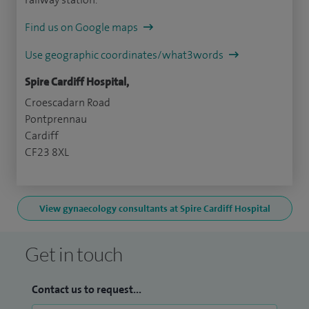
Find us on Google maps
Use geographic coordinates/what3words
Spire Cardiff Hospital,
Croescadarn Road
Pontprennau
Cardiff
CF23 8XL
View gynaecology consultants at Spire Cardiff Hospital
Get in touch
Contact us to request...