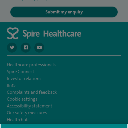
Submit my enquiry
navigate to https://twitter.com/SpireCardiff
navigate to https://www.facebook.com/spirecardiffhosp
navigate to https://www.youtube.com/user/Spir
Healthcare professionals
Spire Connect
Investor relations
IR35
Complaints and feedback
Cookie settings
Accessibility statement
Our safety measures
Health hub
Pathology