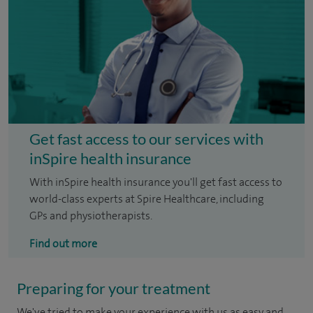
Get fast access to our services with
inSpire health insurance
With inSpire health insurance you'll get fast access to
world-class experts at Spire Healthcare, including
GPs and physiotherapists.
Find out more
Preparing for your treatment
We've tried to make your experience with us as easy and