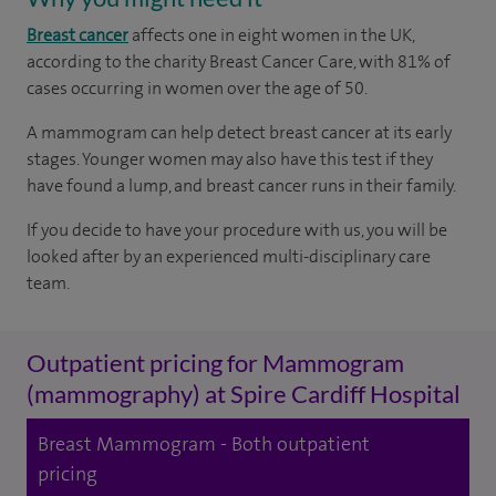
Breast cancer
affects one in eight women in the UK,
according to the charity Breast Cancer Care, with 81% of
cases occurring in women over the age of 50.
A mammogram can help detect breast cancer at its early
stages. Younger women may also have this test if they
have found a lump, and breast cancer runs in their family.
If you decide to have your procedure with us, you will be
looked after by an experienced multi-disciplinary care
team.
Outpatient pricing for Mammogram
(mammography) at Spire Cardiff Hospital
Breast Mammogram - Both outpatient
pricing