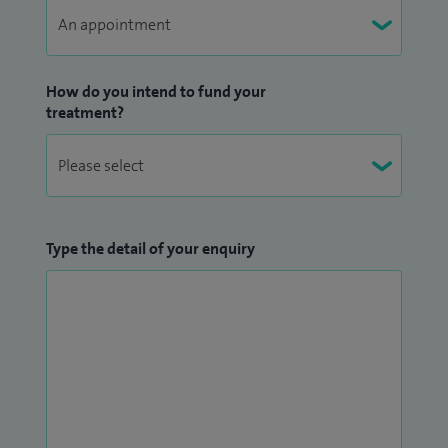
How do you intend to fund your
treatment?
Type the detail of your enquiry