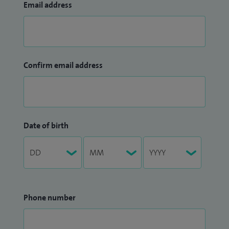
Email address
Confirm email address
Date of birth
Phone number