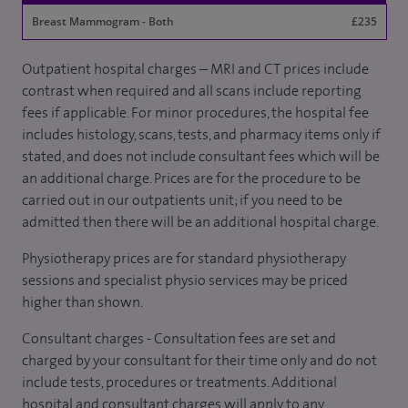
Breast Mammogram - Both
£235
Outpatient hospital charges – MRI and CT prices include
contrast when required and all scans include reporting
fees if applicable. For minor procedures, the hospital fee
includes histology, scans, tests, and pharmacy items only if
stated, and does not include consultant fees which will be
an additional charge. Prices are for the procedure to be
carried out in our outpatients unit; if you need to be
admitted then there will be an additional hospital charge.
Physiotherapy prices are for standard physiotherapy
sessions and specialist physio services may be priced
higher than shown.
Consultant charges - Consultation fees are set and
charged by your consultant for their time only and do not
include tests, procedures or treatments. Additional
hospital and consultant charges will apply to any