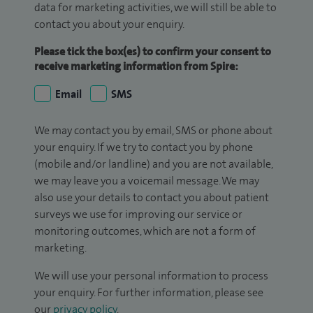
data for marketing activities, we will still be able to
contact you about your enquiry.
Please tick the box(es) to confirm your consent to
receive marketing information from Spire:
Email
SMS
We may contact you by email, SMS or phone about
your enquiry. If we try to contact you by phone
(mobile and/or landline) and you are not available,
we may leave you a voicemail message. We may
also use your details to contact you about patient
surveys we use for improving our service or
monitoring outcomes, which are not a form of
marketing.
We will use your personal information to process
your enquiry. For further information, please see
our
privacy policy
.