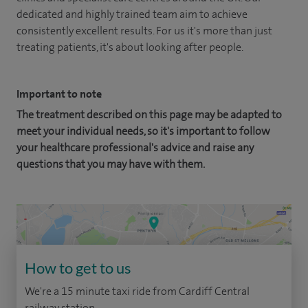
dedicated and highly trained team aim to achieve
consistently excellent results. For us it's more than just
treating patients, it's about looking after people.
Important to note
The treatment described on this page may be adapted to
meet your individual needs, so it's important to follow
your healthcare professional's advice and raise any
questions that you may have with them.
How to get to us
We're a 15 minute taxi ride from Cardiff Central
railway station.