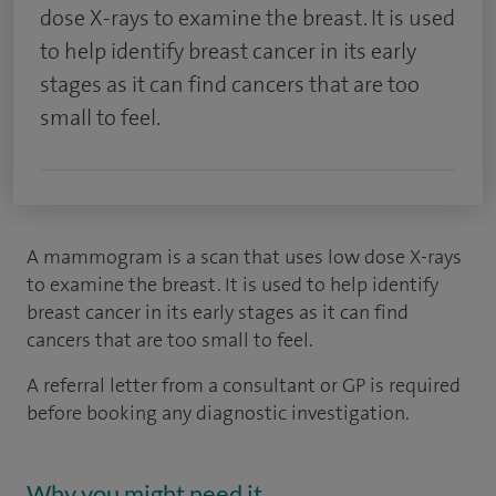
dose X-rays to examine the breast. It is used
to help identify breast cancer in its early
stages as it can find cancers that are too
small to feel.
A mammogram is a scan that uses low dose X-rays
to examine the breast. It is used to help identify
breast cancer in its early stages as it can find
cancers that are too small to feel.
A referral letter from a consultant or GP is required
before booking any diagnostic investigation.
Why you might need it