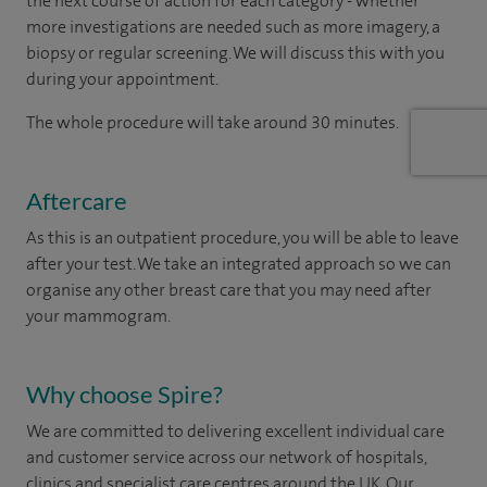
the next course of action for each category - whether
more investigations are needed such as more imagery, a
biopsy or regular screening. We will discuss this with you
during your appointment.
The whole procedure will take around 30 minutes.
Aftercare
As this is an outpatient procedure, you will be able to leave
after your test. We take an integrated approach so we can
organise any other breast care that you may need after
your mammogram.
Why choose Spire?
We are committed to delivering excellent individual care
and customer service across our network of hospitals,
clinics and specialist care centres around the UK. Our