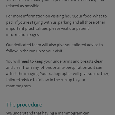
relaxed as possible.
For more information on visiting hours, our food, what to
pack if you're staying with us, parking and all those other
important practicalities, please visit our patient
information pages.
Our dedicated team will also give you tailored advice to
follow in the run up to your visit.
You will need to keep your underarms and breasts clean
and clear from any lotions or anti-perspiration as it can
affect the imaging. Your radiographer will give you further,
tailored advice to follow in the run up to your
mammogram.
The procedure
We understand that having a mammogram can