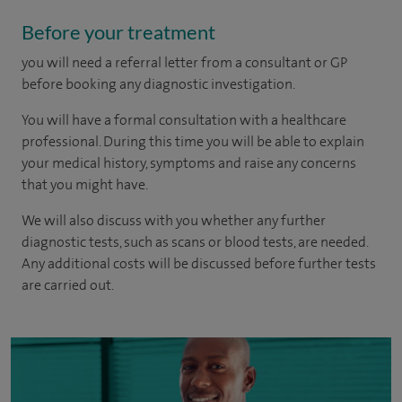
Before your treatment
you will need a referral letter from a consultant or GP
before booking any diagnostic investigation.
You will have a formal consultation with a healthcare
professional. During this time you will be able to explain
your medical history, symptoms and raise any concerns
that you might have.
We will also discuss with you whether any further
diagnostic tests, such as scans or blood tests, are needed.
Any additional costs will be discussed before further tests
are carried out.