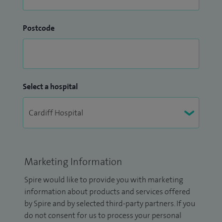
Postcode
Select a hospital
Marketing Information
Spire would like to provide you with marketing
information about products and services offered
by Spire and by selected third-party partners. If you
do not consent for us to process your personal