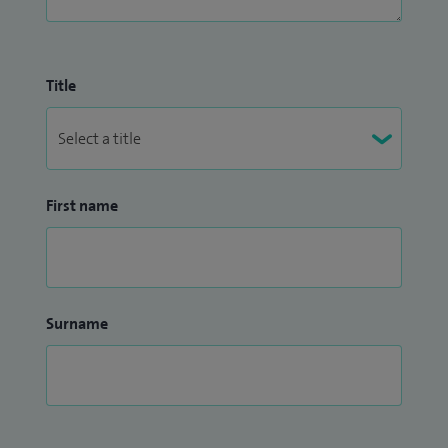
Title
First name
Surname