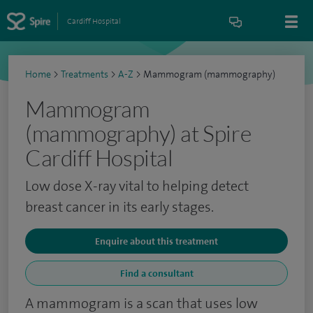
Cardiff Hospital
Home
>
Treatments
>
A-Z
>
Mammogram (mammography)
Mammogram
(mammography) at Spire
Cardiff Hospital
Low dose X-ray vital to helping detect
breast cancer in its early stages.
Enquire about this treatment
Find a consultant
A mammogram is a scan that uses low