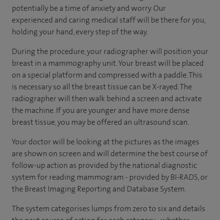
potentially be a time of anxiety and worry. Our
experienced and caring medical staff will be there for you,
holding your hand, every step of the way.
During the procedure, your radiographer will position your
breast in a mammography unit. Your breast will be placed
on a special platform and compressed with a paddle. This
is necessary so all the breast tissue can be X-rayed. The
radiographer will then walk behind a screen and activate
the machine. If you are younger and have more dense
breast tissue, you may be offered an ultrasound scan.
Your doctor will be looking at the pictures as the images
are shown on screen and will determine the best course of
follow-up action as provided by the national diagnostic
system for reading mammogram - provided by BI-RADS, or
the Breast Imaging Reporting and Database System.
The system categorises lumps from zero to six and details