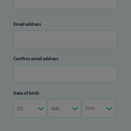
Email address
Confirm email address
Date of birth