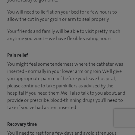
You will need to lie flat on your bed for a few hours to
allow the cut in your groin or arm to seal properly.
Your friends and family will be able to visit pretty much
anytime you want – we have flexible visiting hours.
Pain relief
You might feel some tenderness where the catheter was
inserted - normally in your lower arm or groin. We'll give
you appropriate pain relief before you leave hospital,
please continue to take painkillers as advised by the
hospital if you need them. We'll also talk to you about, and
provide or prescribe, blood-thinning drugs you'll need to
take if you've had a stent inserted.
Recovery time
You'll need to rest for a few days and avoid strenuous