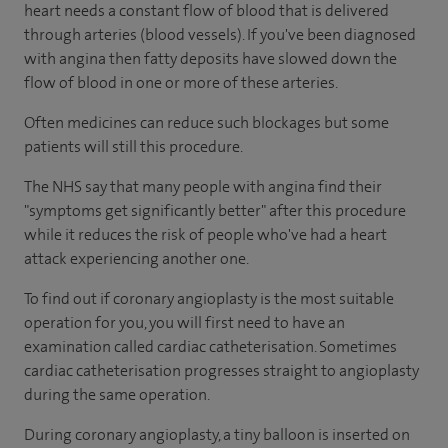
heart needs a constant flow of blood that is delivered
through arteries (blood vessels). If you've been diagnosed
with angina then fatty deposits have slowed down the
flow of blood in one or more of these arteries.
Often medicines can reduce such blockages but some
patients will still this procedure.
The NHS say that many people with angina find their
"symptoms get significantly better" after this procedure
while it reduces the risk of people who've had a heart
attack experiencing another one.
To find out if coronary angioplasty is the most suitable
operation for you, you will first need to have an
examination called cardiac catheterisation. Sometimes
cardiac catheterisation progresses straight to angioplasty
during the same operation.
During coronary angioplasty, a tiny balloon is inserted on