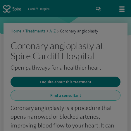
Cardiff Hospital
Home
>
Treatments
>
A-Z
>
Coronary angioplasty
Coronary angioplasty at
Spire Cardiff Hospital
Open pathways for a healthier heart.
Enquire about this treatment
Find a consultant
Coronary angioplasty is a procedure that
opens narrowed or blocked arteries,
improving blood flow to your heart. It can