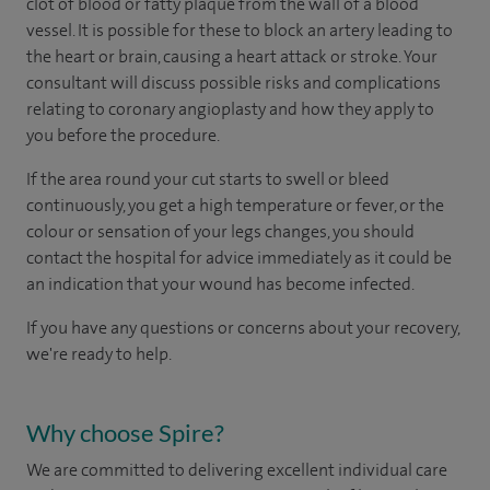
clot of blood or fatty plaque from the wall of a blood
vessel. It is possible for these to block an artery leading to
the heart or brain, causing a heart attack or stroke. Your
consultant will discuss possible risks and complications
relating to coronary angioplasty and how they apply to
you before the procedure.
If the area round your cut starts to swell or bleed
continuously, you get a high temperature or fever, or the
colour or sensation of your legs changes, you should
contact the hospital for advice immediately as it could be
an indication that your wound has become infected.
If you have any questions or concerns about your recovery,
we're ready to help.
Why choose Spire?
We are committed to delivering excellent individual care