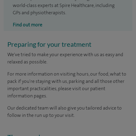
world-class experts at Spire Healthcare, including
GPs and physiotherapists.
Find out more
Preparing for your treatment
We've tried to make your experience with us as easy and
relaxed as possible.
For more information on visiting hours, our food, what to
pack if you're staying with us, parking and all those other
important practicalities, please visit our patient
information pages.
Our dedicated team will also give you tailored advice to
follow in the run up to your visit.