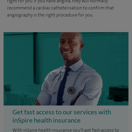
right for you. If you have angina, they will normally
recommend a cardiac catheterisation to confirm that
angiography is the right procedure for you.
Get fast access to our services with
inSpire health insurance
With inSpire health insurance you'll get fast access to