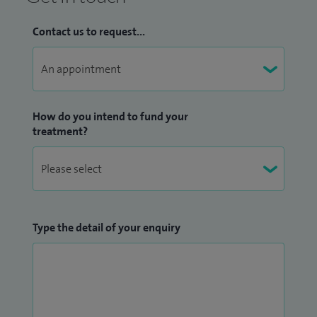
Contact us to request...
How do you intend to fund your
treatment?
Type the detail of your enquiry