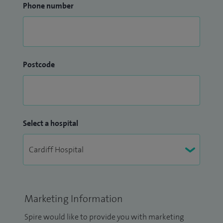
Phone number
Postcode
Select a hospital
Marketing Information
Spire would like to provide you with marketing