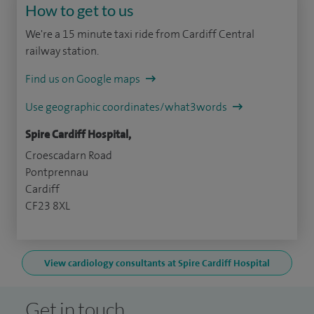
How to get to us
We're a 15 minute taxi ride from Cardiff Central
railway station.
Find us on Google maps
Use geographic coordinates/what3words
Spire Cardiff Hospital,
Croescadarn Road
Pontprennau
Cardiff
CF23 8XL
View cardiology consultants at Spire Cardiff Hospital
Get in touch