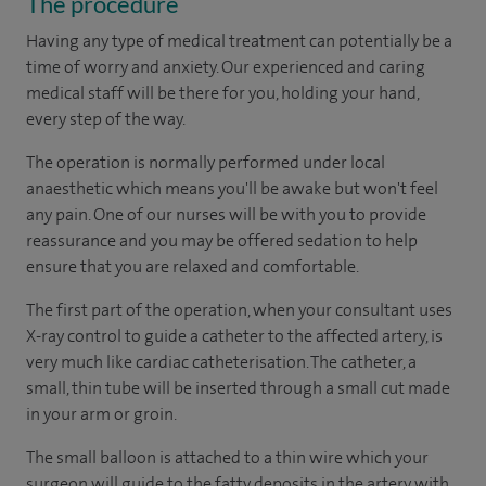
The procedure
Having any type of medical treatment can potentially be a
time of worry and anxiety. Our experienced and caring
medical staff will be there for you, holding your hand,
every step of the way.
The operation is normally performed under local
anaesthetic which means you'll be awake but won't feel
any pain. One of our nurses will be with you to provide
reassurance and you may be offered sedation to help
ensure that you are relaxed and comfortable.
The first part of the operation, when your consultant uses
X-ray control to guide a catheter to the affected artery, is
very much like cardiac catheterisation. The catheter, a
small, thin tube will be inserted through a small cut made
in your arm or groin.
The small balloon is attached to a thin wire which your
surgeon will guide to the fatty deposits in the artery with