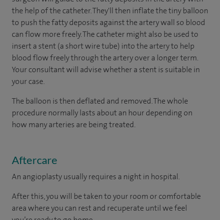
the help of the catheter. They'll then inflate the tiny balloon
to push the fatty deposits against the artery wall so blood
can flow more freely. The catheter might also be used to
insert a stent (a short wire tube) into the artery to help
blood flow freely through the artery over a longer term.
Your consultant will advise whether a stent is suitable in
your case.
The balloon is then deflated and removed. The whole
procedure normally lasts about an hour depending on
how many arteries are being treated.
Aftercare
An angioplasty usually requires a night in hospital.
After this, you will be taken to your room or comfortable
area where you can rest and recuperate until we feel
you’re ready to go home.