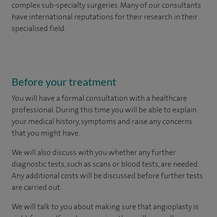
complex sub-specialty surgeries. Many of our consultants
have international reputations for their research in their
specialised field.
Before your treatment
You will have a formal consultation with a healthcare
professional. During this time you will be able to explain
your medical history, symptoms and raise any concerns
that you might have.
We will also discuss with you whether any further
diagnostic tests, such as scans or blood tests, are needed.
Any additional costs will be discussed before further tests
are carried out.
We will talk to you about making sure that angioplasty is