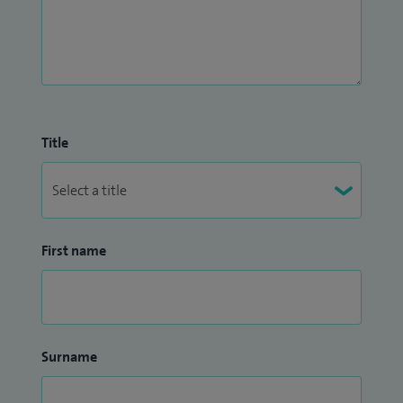
Title
First name
Surname