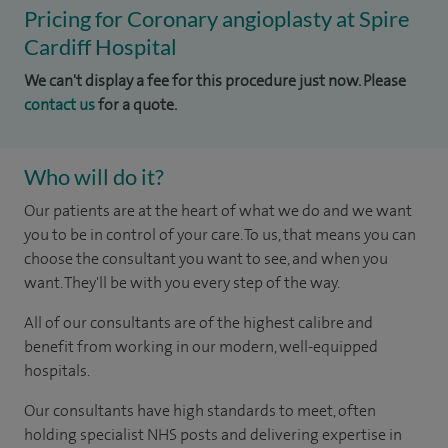
Pricing for Coronary angioplasty at Spire
Cardiff Hospital
We can't display a fee for this procedure just now. Please
contact us
for a quote.
Who will do it?
Our patients are at the heart of what we do and we want
you to be in control of your care. To us, that means you can
choose the consultant you want to see, and when you
want. They'll be with you every step of the way.
All of our consultants are of the highest calibre and
benefit from working in our modern, well-equipped
hospitals.
Our consultants have high standards to meet, often
holding specialist NHS posts and delivering expertise in