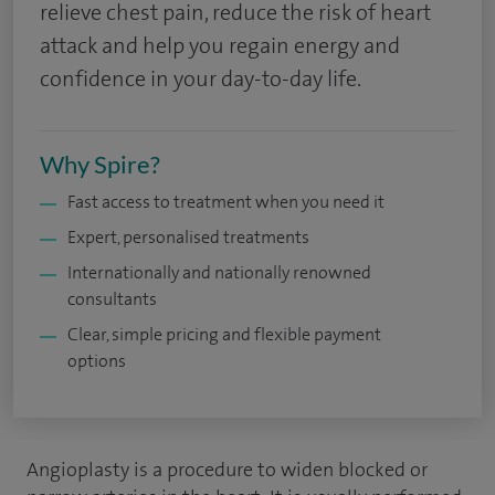
relieve chest pain, reduce the risk of heart
attack and help you regain energy and
confidence in your day-to-day life.
Why Spire?
Fast access to treatment when you need it
Expert, personalised treatments
Internationally and nationally renowned
consultants
Clear, simple pricing and flexible payment
options
Angioplasty is a procedure to widen blocked or