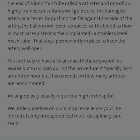
the end of a long thin tube called a catheter and one of our
highly-trained consultants will guide it to the damaged
artery or arteries. By pushing the fat against the side of the
artery, the balloon will open up space for the blood to flow.
In most cases a stent is then implanted - a stainless steel
mesh tube
-
that stays permanently in place to keep the
artery wall open.
You are likely to have a local anaesthetic so you will be
awake but in no pain during the procedure. It typically lasts
around an hour but this depends on how many arteries
are being treated.
An angioplasty usually requires a night in hospital.
We pride ourselves on our clinical excellence, you'll be
looked after by an experienced multi-disciplinary care
team.