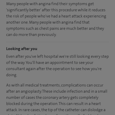
Many people with angina find their symptoms get
'significantly better' after this procedure while it reduces
the risk of people who've had a heart attack experiencing
another one. Many people with angina find that
symptoms such as chest pains are much better and they
can do more than previously.
Looking after you
Even after you've left hospital we're still looking every step
of the way. You'll have an appointment to see your
consultant again after the operation to see how you're
doing.
As with all medical treatments, complications can occur
after an angioplasty. These include infection and in a small
number of cases the coronary artery gets completely
blocked during the operation. This can result in a heart
attack. In rare cases, the tip of the catheter can dislodge a