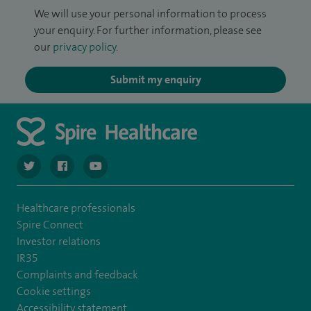
We will use your personal information to process
your enquiry. For further information, please see
our
privacy policy
.
Submit my enquiry
navigate to https://twitter.com/SpireCardiff
navigate to https://www.facebook.com/spirecardiffhosp
navigate to https://www.youtube.com/user/Spir
Healthcare professionals
Spire Connect
Investor relations
IR35
Complaints and feedback
Cookie settings
Accessibility statement