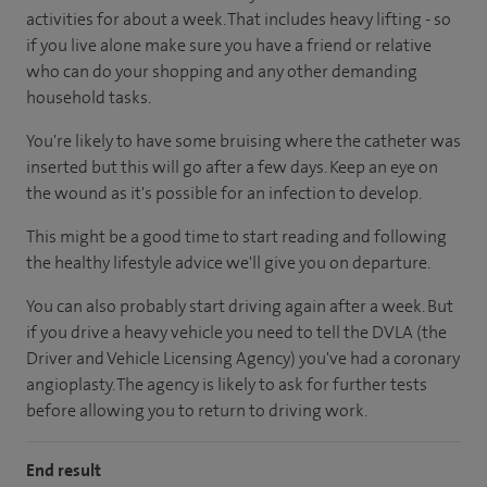
activities for about a week. That includes heavy lifting - so
if you live alone make sure you have a friend or relative
who can do your shopping and any other demanding
household tasks.
You're likely to have some bruising where the catheter was
inserted but this will go after a few days. Keep an eye on
the wound as it's possible for an infection to develop.
This might be a good time to start reading and following
the healthy lifestyle advice we'll give you on departure.
You can also probably start driving again after a week. But
if you drive a heavy vehicle you need to tell the DVLA (the
Driver and Vehicle Licensing Agency) you've had a coronary
angioplasty. The agency is likely to ask for further tests
before allowing you to return to driving work.
End result