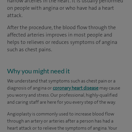
narrow arteries in the heart. It is usually performed
on people with angina or who have had a heart
attack.
After the procedure, the blood flow through the
affected arteries improves in most people and
helps to relieves or reduces symptoms of angina
such as chest pains.
Why you might need it
We understand that symptoms such as chest pain or a
diagnosis of angina or
coronary heart disease
may cause
you worry and stress. Our professional, highly-qualified
and caring staff are here for you every step of the way.
Angioplasty is commonly used to increase blood flow
through an artery or arteries after a person has had a
heart attack or to relieve the symptoms of angina. Your