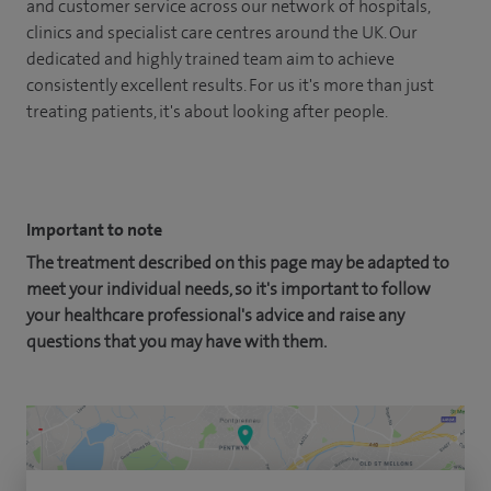
and customer service across our network of hospitals,
clinics and specialist care centres around the UK. Our
dedicated and highly trained team aim to achieve
consistently excellent results. For us it's more than just
treating patients, it's about looking after people.
Important to note
The treatment described on this page may be adapted to
meet your individual needs, so it's important to follow
your healthcare professional's advice and raise any
questions that you may have with them.