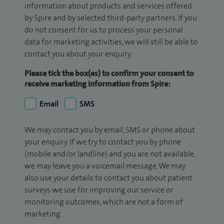
information about products and services offered
by Spire and by selected third-party partners. If you
do not consent for us to process your personal
data for marketing activities, we will still be able to
contact you about your enquiry.
Please tick the box(es) to confirm your consent to
receive marketing information from Spire:
Email
SMS
We may contact you by email, SMS or phone about
your enquiry. If we try to contact you by phone
(mobile and/or landline) and you are not available,
we may leave you a voicemail message. We may
also use your details to contact you about patient
surveys we use for improving our service or
monitoring outcomes, which are not a form of
marketing.