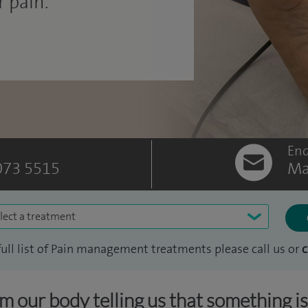
 pain.
Enq
073 5515
Ma
lect a treatment
full list of Pain management treatments please call us or
c
om our body telling us that something i