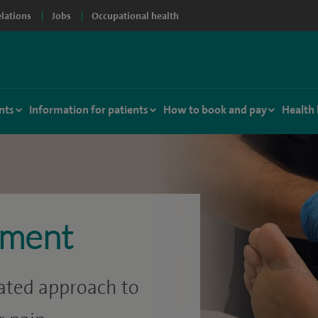
elations
Jobs
Occupational health
nts
Information for patients
How to book and pay
Health
ement
rated approach to