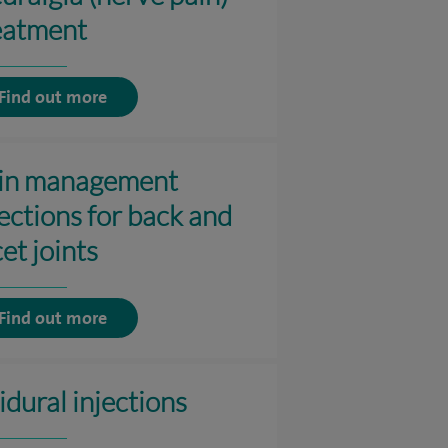
eatment
Find out more
in management
jections for back and
et joints
Find out more
idural injections