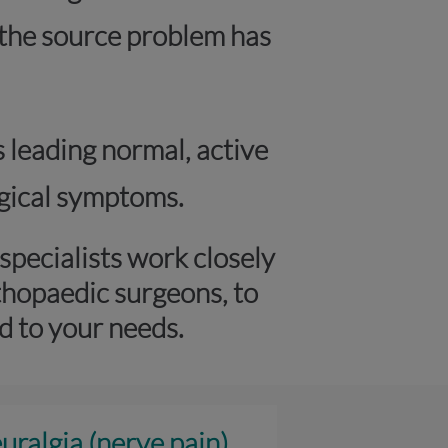
r the source problem has
s leading normal, active
logical symptoms.
pecialists work closely
thopaedic surgeons, to
d to your needs.
uralgia (nerve pain)