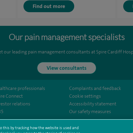
Find out more
Our pain management specialists
t our leading pain management consultants at Spire Cardiff Hospi
View consultants
althcare professionals
Complaints and feedback
ire Connect
Cookie settings
vestor relations
Accessibility statement
35
Our safety measures
ffhosp
er/SpireHealthcare
o this by tracking how the website is used and