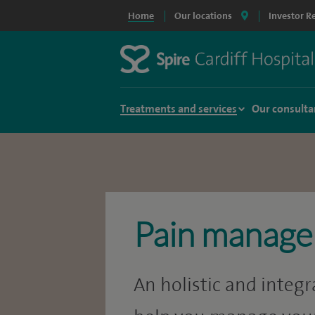
Home
Our locations
Investor R
Treatments and services
Our consulta
Pain manag
An holistic and integ