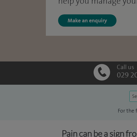
help you manage your
Make an enquiry
Call us
029 2
Se
For the 
Pain can be a sign fr