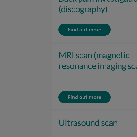
(discography)
Find out more
MRI scan (magnetic
resonance imaging sc
Find out more
Ultrasound scan