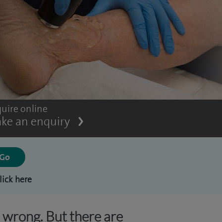
uire online
ke an enquiry
lick here
s wrong. But there are