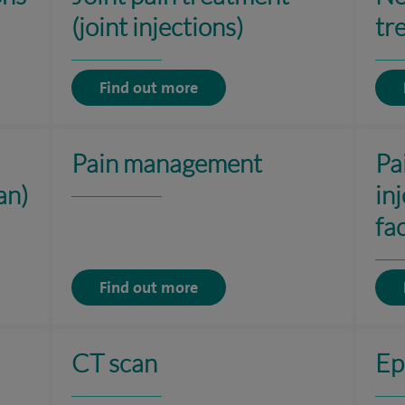
(joint injections)
tr
Find out more
Pain management
Pa
an)
in
fac
Find out more
CT scan
Ep