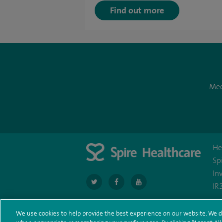
Find out more
Mee
He
Sp
In
navigate
navigate
navigate
IR
to
to
to
https://twitter.com/SpireCardiff
https://www.facebook.com/spirecardi
https://www.youtube.com/us
We use cookies to help provide the best experience on our website. We d