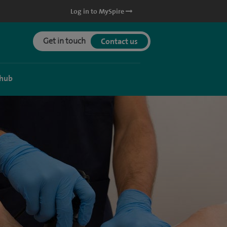
Log in to MySpire
Get in touch
Contact us
 hub