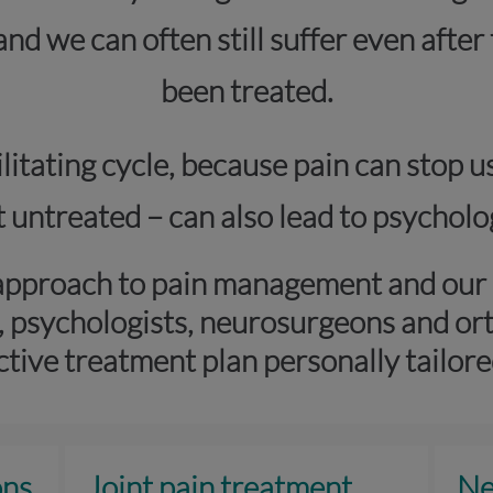
 and we can often still suffer even afte
been treated.
itating cycle, because pain can stop u
eft untreated – can also lead to psycho
approach to pain management and our s
, psychologists, neurosurgeons and or
ctive treatment plan personally tailore
ons
Joint pain treatment
Ne