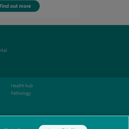
Find out more
tal.
Health hub
Pathology