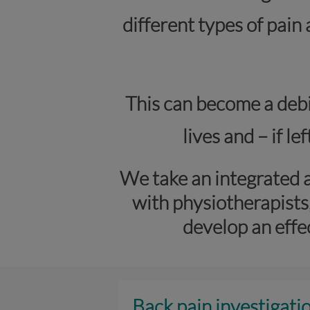
different types of pain
This can become a debil
lives and – if l
We take an integrated 
with physiotherapists
develop an effe
Back pain investigati