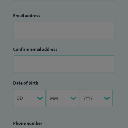
Email address
Confirm email address
Date of birth
Phone number