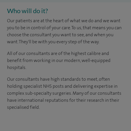
Who will do it?
Our patients are at the heart of what we do and we want
you to be in control of your care. To us, that means you can
choose the consultant you want to see, and when you
want. They'll be with you every step of the way.
All of our consultants are of the highest calibre and
benefit from working in our modern, well-equipped
hospitals.
Our consultants have high standards to meet, often
holding specialist NHS posts and delivering expertise in
complex sub-specialty surgeries. Many of our consultants
have international reputations for their research in their
specialised field.