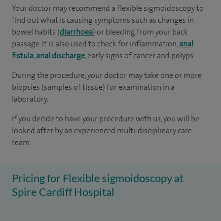
Your doctor may recommend a flexible sigmoidoscopy to
find out what is causing symptoms such as changes in
bowel habits (
diarrhoea
) or bleeding from your back
passage. It is also used to check for inflammation,
anal
fistula
,
anal discharge
, early signs of cancer and polyps.
During the procedure, your doctor may take one or more
biopsies (samples of tissue) for examination in a
laboratory.
If you decide to have your procedure with us, you will be
looked after by an experienced multi-disciplinary care
team.
Pricing for Flexible sigmoidoscopy at
Spire Cardiff Hospital