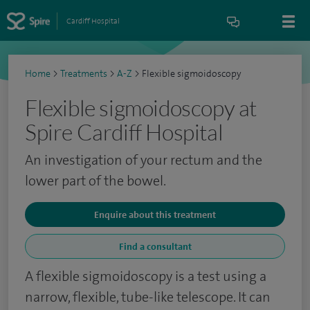
Cardiff Hospital
Home
>
Treatments
>
A-Z
>
Flexible sigmoidoscopy
Flexible sigmoidoscopy at
Spire Cardiff Hospital
An investigation of your rectum and the
lower part of the bowel.
Enquire about this treatment
Find a consultant
A flexible sigmoidoscopy is a test using a
narrow, flexible, tube-like telescope. It can