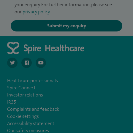
your enquiry. For further information, please see
our
privacy policy
.
Submit my enquiry
navigate to https://twitter.com/SpireCardiff
navigate to https://www.facebook.com/spirecardiffhosp
navigate to https://www.youtube.com/user/Spir
Healthcare professionals
Spire Connect
Investor relations
IR35
Complaints and feedback
Cookie settings
Accessibility statement
Our safety measures