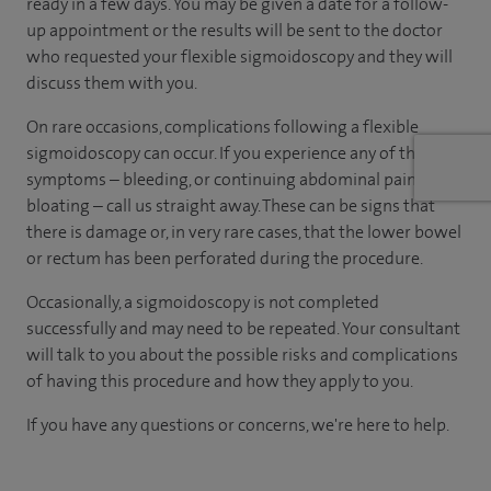
ready in a few days. You may be given a date for a follow-
up appointment or the results will be sent to the doctor
who requested your flexible sigmoidoscopy and they will
discuss them with you.
On rare occasions, complications following a flexible
sigmoidoscopy can occur. If you experience any of these
symptoms – bleeding, or continuing abdominal pain or
bloating – call us straight away. These can be signs that
there is damage or, in very rare cases, that the lower bowel
or rectum has been perforated during the procedure.
Occasionally, a sigmoidoscopy is not completed
successfully and may need to be repeated. Your consultant
will talk to you about the possible risks and complications
of having this procedure and how they apply to you.
If you have any questions or concerns, we're here to help.