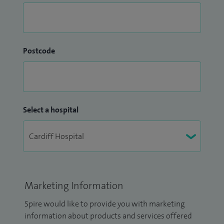
Postcode
Select a hospital
Marketing Information
Spire would like to provide you with marketing
information about products and services offered