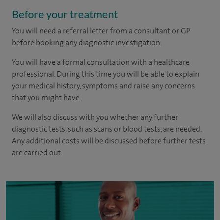
Before your treatment
You will need a referral letter from a consultant or GP
before booking any diagnostic investigation.
You will have a formal consultation with a healthcare
professional. During this time you will be able to explain
your medical history, symptoms and raise any concerns
that you might have.
We will also discuss with you whether any further
diagnostic tests, such as scans or blood tests, are needed.
Any additional costs will be discussed before further tests
are carried out.