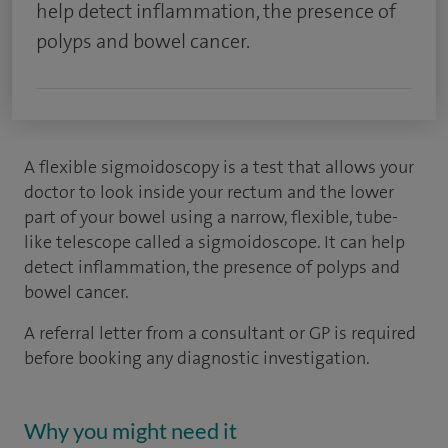
help detect inflammation, the presence of
polyps and bowel cancer.
A flexible sigmoidoscopy is a test that allows your
doctor to look inside your rectum and the lower
part of your bowel using a narrow, flexible, tube-
like telescope called a sigmoidoscope. It can help
detect inflammation, the presence of polyps and
bowel cancer.
A referral letter from a consultant or GP is required
before booking any diagnostic investigation.
Why you might need it