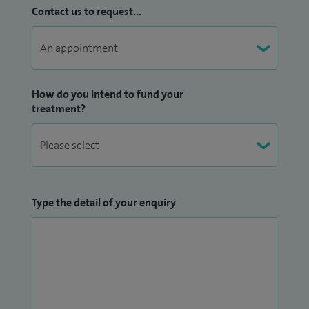
Contact us to request...
How do you intend to fund your
treatment?
Type the detail of your enquiry