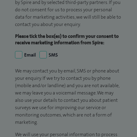
by Spire and by selected third-party partners. If you
do not consent for us to process your personal
data for marketing activities, we will still be able to
contact you about your enquiry.
Please tick the box(es) to confirm your consent to
receive marketing information from Spire:
Email
SMS
We may contact you by email, SMS or phone about
your enquiry. If we try to contact you by phone
(mobile and/or landline) and you are not available,
we may leave you a voicemail message. We may
also use your details to contact you about patient
surveys we use for improving our service or
monitoring outcomes, which are not a form of
marketing.
We will use your personal information to process