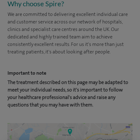
Why choose Spire?
We are committed to delivering excellent individual care
and customer service across our network of hospitals,
clinics and specialist care centres around the UK. Our
dedicated and highly trained team aim to achieve
consistently excellent results. For us it's more than just
treating patients, it's about looking after people.
Important to note
The treatment described on this page may be adapted to
meet your individual needs, so it's important to follow
your healthcare professional's advice and raise any
questions that you may have with them.