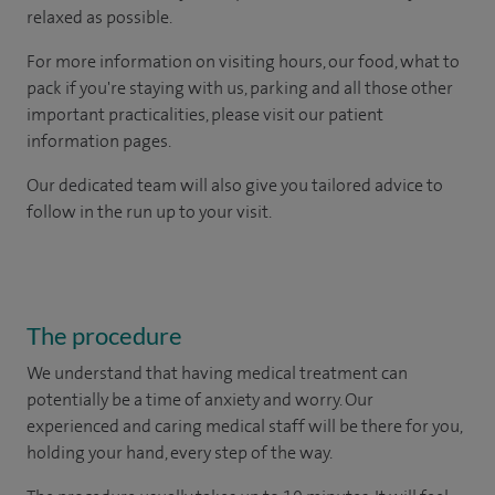
relaxed as possible.
For more information on visiting hours, our food, what to
pack if you're staying with us, parking and all those other
important practicalities, please visit our patient
information pages.
Our dedicated team will also give you tailored advice to
follow in the run up to your visit.
The procedure
We understand that having medical treatment can
potentially be a time of anxiety and worry. Our
experienced and caring medical staff will be there for you,
holding your hand, every step of the way.