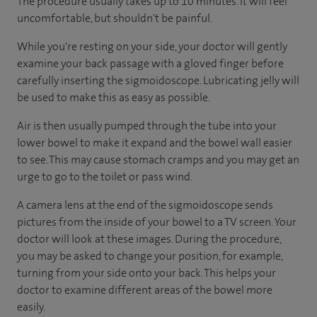
The procedure usually takes up to 10 minutes. It will feel
uncomfortable, but shouldn't be painful.
While you're resting on your side, your doctor will gently
examine your back passage with a gloved finger before
carefully inserting the sigmoidoscope. Lubricating jelly will
be used to make this as easy as possible.
Air is then usually pumped through the tube into your
lower bowel to make it expand and the bowel wall easier
to see. This may cause stomach cramps and you may get an
urge to go to the toilet or pass wind.
A camera lens at the end of the sigmoidoscope sends
pictures from the inside of your bowel to a TV screen. Your
doctor will look at these images. During the procedure,
you may be asked to change your position, for example,
turning from your side onto your back. This helps your
doctor to examine different areas of the bowel more
easily.