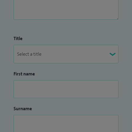
Title
First name
Surname