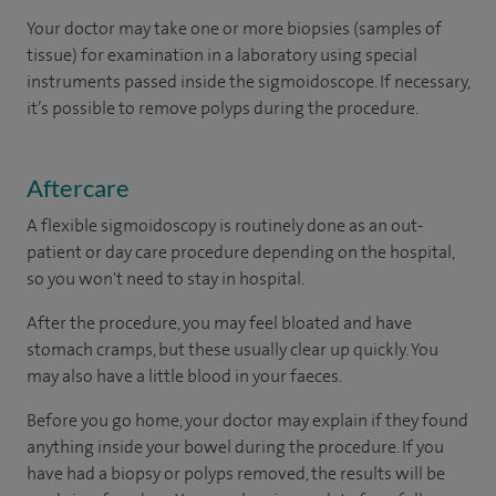
Your doctor may take one or more biopsies (samples of
tissue) for examination in a laboratory using special
instruments passed inside the sigmoidoscope. If necessary,
it’s possible to remove polyps during the procedure.
Aftercare
A flexible sigmoidoscopy is routinely done as an out-
patient or day care procedure depending on the hospital,
so you won't need to stay in hospital.
After the procedure, you may feel bloated and have
stomach cramps, but these usually clear up quickly. You
may also have a little blood in your faeces.
Before you go home, your doctor may explain if they found
anything inside your bowel during the procedure. If you
have had a biopsy or polyps removed, the results will be