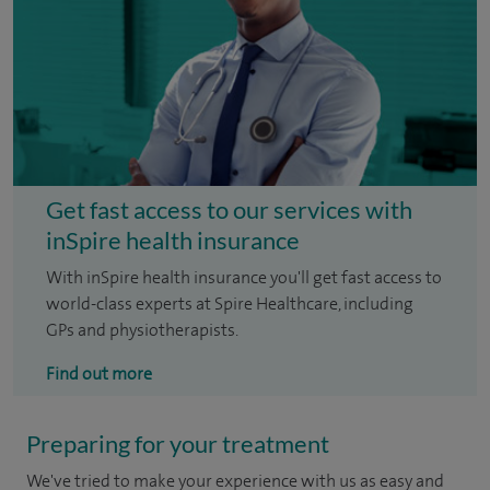
Get fast access to our services with
inSpire health insurance
With inSpire health insurance you'll get fast access to
world-class experts at Spire Healthcare, including
GPs and physiotherapists.
Find out more
Preparing for your treatment
We've tried to make your experience with us as easy and