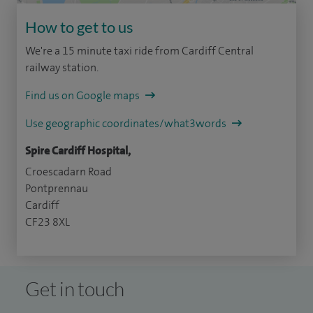
How to get to us
We're a 15 minute taxi ride from Cardiff Central
railway station.
Find us on Google maps
Use geographic coordinates/what3words
Spire Cardiff Hospital,
Croescadarn Road
Pontprennau
Cardiff
CF23 8XL
Get in touch