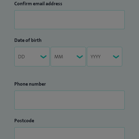
Confirm email address
Date of birth
Phone number
Postcode