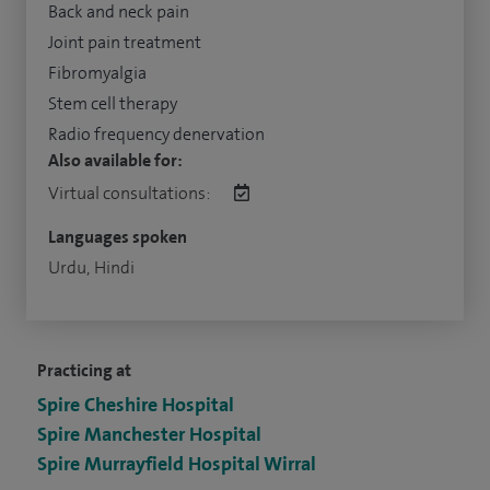
Back and neck pain
Joint pain treatment
Fibromyalgia
Stem cell therapy
Radio frequency denervation
Also available for:
Virtual consultations:
Languages spoken
Urdu, Hindi
Practicing at
Spire Cheshire Hospital
Spire Manchester Hospital
Spire Murrayfield Hospital Wirral