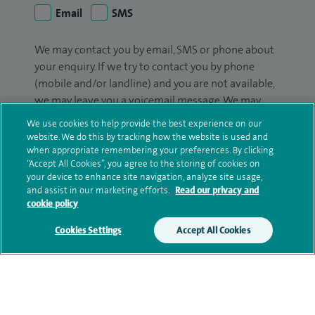
Email
SMS
We may contact you by email, SMS or phone about
your enquiry. If we try to contact you by phone
(mobile and/or landline) and you are not available,
we may leave you a voicemail message. We may
also use your details to contact you about patient
We use cookies to help provide the best experience on our
surveys we use for improving our service or
website. We do this by tracking how the website is used and
monitoring outcomes, which are not a form of
when appropriate remembering your preferences. By clicking
“Accept All Cookies”, you agree to the storing of cookies on
marketing.
your device to enhance site navigation, analyze site usage,
and assist in our marketing efforts.
Read our privacy and
We will use your personal information to process
cookie policy
your enquiry. For further information, please see
our
privacy policy
.
Cookies Settings
Accept All Cookies
Submit my enquiry
Additional information