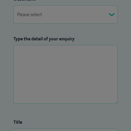
which involved evaluation of patient reported outcomes
after anaesthesia; specifically, general anaesthesia and
patient reported awareness
MD (Anaesthesia): I completed research project, which was
Type the detail of your enquiry
accepted as thesis by Dr B A Maratwada University in May
1998.
Title