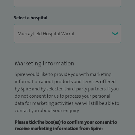
Select a hospital
Marketing Information
Spire would like to provide you with marketing
information about products and services offered
by Spire and by selected third-party partners. If you
do not consent for us to process your personal
data for marketing activities, we will still be able to
contact you about your enquiry.
Please tick the box(es) to confirm your consent to
receive marketing information from Spire: