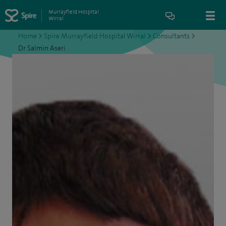
Murrayfield Hospital
Wirral
Home
>
Spire Murrayfield Hospital Wirral
>
Consultants
>
Dr Salmin Aseri