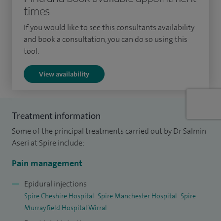
times
particularly for patients with complex or long‑standing
pain.
If you would like to see this consultants availability
and book a consultation, you can do so using this
I specialise in image‑guided injections for chronic pain and
tool.
joint pain, both before and after joint replacement surgery.
View availability
Treatments I regularly provide include epidural injections
(lumbar, caudal and transforaminal), nerve root and
sacroiliac joint injections, facet joint and medial branch
Treatment information
blocks, radiofrequency denervation, pulsed radiofrequency
Some of the principal treatments carried out by Dr Salmin
treatments, and peripheral nerve blocks. I also offer joint
Aseri at Spire include:
injections for the shoulder, elbow, wrist, hip, knee and ankle,
as well as genicular nerve blocks for chronic knee pain,
Pain management
trochanteric bursa injections, coccyx injections and greater
Epidural injections
occipital nerve blocks. Where appropriate, I also provide
Spire Cheshire Hospital
Spire Manchester Hospital
Spire
stem cell and PRP injections.
Murrayfield Hospital Wirral