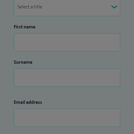
First name
Surname
Email address