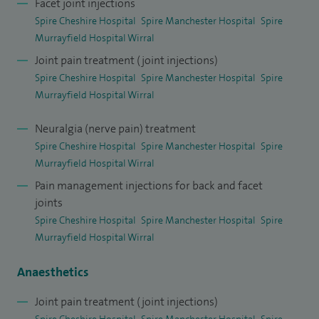
Facet joint injections
I completed advanced pain training at The Walton Centre,
Spire Cheshire Hospital
Spire Manchester Hospital
Spire
followed by a Certificate of Completion of Training in
Murrayfield Hospital Wirral
Anaesthetics and a Fellowship of the Faculty of Pain
Joint pain treatment (joint injections)
Medicine. I am actively involved in service development,
Spire Cheshire Hospital
Spire Manchester Hospital
Spire
clinical governance, audit and medical education, and was
Murrayfield Hospital Wirral
honoured to be named
Anaesthesia and Pain Medicine
Neuralgia (nerve pain) treatment
Consultant of the Year
for North West England in 2019.
Spire Cheshire Hospital
Spire Manchester Hospital
Spire
I was a Local Trainee Investigator assisting Lead Investigator
Murrayfield Hospital Wirral
for NIHR approved HTA Facet-joint feasibility study. I have
Pain management injections for back and facet
joints
attended Trail Management Group meeting on 17 Dec 2014
Spire Cheshire Hospital
Spire Manchester Hospital
Spire
and 30 2015.
Murrayfield Hospital Wirral
I am a Sub-investigator for PROTOCOL PL37-C03-2013
Anaesthetics
Study at the Walton Centre: I was a sub-investigator for
Joint pain treatment (joint injections)
Protocol PL-37-C03-2013 which was multicentre, double-