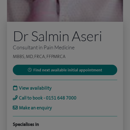
Dr Salmin Aseri
Consultant in Pain Medicine
MBBS, MD, FRCA, FFPMRCA
Find next available initial appointment
View availability
Call to book - 0151 648 7000
Make an enquiry
Specialises in