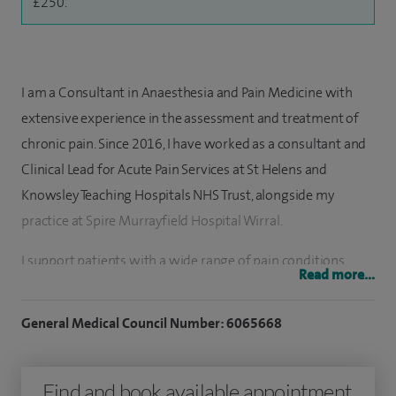
£250.
I am a Consultant in Anaesthesia and Pain Medicine with
extensive experience in the assessment and treatment of
chronic pain. Since 2016, I have worked as a consultant and
Clinical Lead for Acute Pain Services at St Helens and
Knowsley Teaching Hospitals NHS Trust, alongside my
practice at Spire Murrayfield Hospital Wirral.
I support patients with a wide range of pain conditions,
Read more...
including chronic abdominal and pelvic pain, back and neck
pain, headaches, whiplash, fibromyalgia, hip and knee pain,
General Medical Council Number: 6065668
lumbar spine disorders, soft tissue injuries and
sports‑related conditions. My approach focuses on reducing
Find and book available appointment
pain, restoring function and improving quality of life,