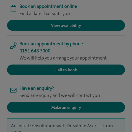
Book an appointment online
Find a date that suits you
View availability
Book an appointment by phone -
0151 648 7000
We will help you arrange your appointment
Call to book
Have an enquiry?
Send an enquiry and we will contact you
Make an enquiry
An initial consultation with Dr Salmin Aseri is from