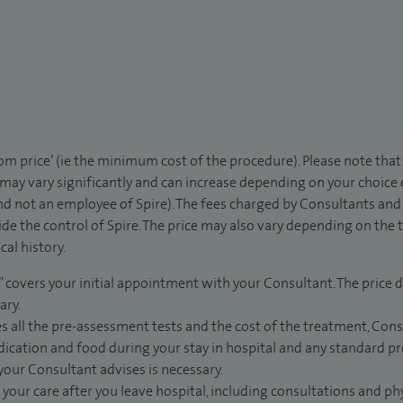
rom price’ (ie the minimum cost of the procedure). Please note tha
 may vary significantly and can increase depending on your choice
d not an employee of Spire). The fees charged by Consultants and 
de the control of Spire. The price may also vary depending on the 
al history.
” covers your initial appointment with your Consultant. The price d
ary.
s all the pre-assessment tests and the cost of the treatment, Con
dication and food during your stay in hospital and any standard pro
 your Consultant advises is necessary.
 your care after you leave hospital, including consultations and ph