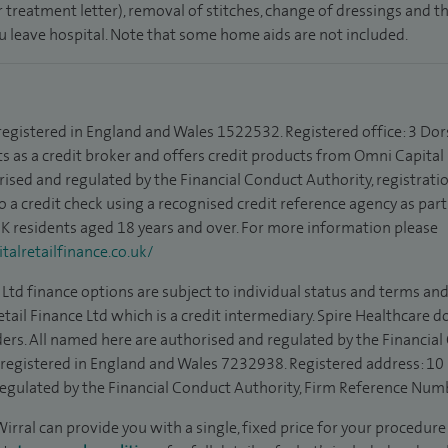
 treatment letter), removal of stitches, change of dressings and 
ou leave hospital. Note that some home aids are not included.
 registered in England and Wales 1522532. Registered office: 3 Dor
s as a credit broker and offers credit products from Omni Capital R
rised and regulated by the Financial Conduct Authority, registrat
to a credit check using a recognised credit reference agency as par
 UK residents aged 18 years and over. For more information please
alretailfinance.co.uk/
Ltd finance options are subject to individual status and terms and
tail Finance Ltd which is a credit intermediary. Spire Healthcare 
ders. All named here are authorised and regulated by the Financia
is registered in England and Wales 7232938. Registered address: 10
egulated by the Financial Conduct Authority, Firm Reference Num
irral can provide you with a single, fixed price for your procedure 