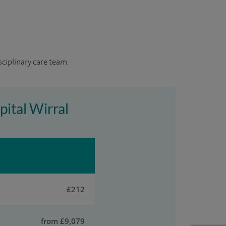
sciplinary care team.
pital Wirral
£212
from £9,079