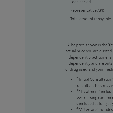
Loan period
Representative APR
Total amount repayable
[1]
The price shown is the ‘f
actual price you are quoted
independent practitioner an
independently and are outsi
or drug used, and your medic
[2]
Initial Consultation
consultant fees may v
[3]
“Treatment” include
fees, nursing care, me
is included as long as
[4]
“Aftercare” includes