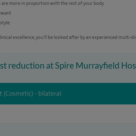
s are more in proportion with the rest of your body
u want
style.
inical excellence, you'll be looked after by an experienced multi-di
ast reduction at Spire Murrayfield Hos
 (Cosmetic) - bilateral