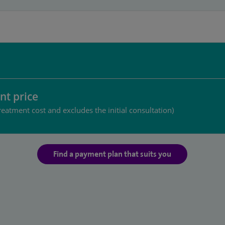
nt price
reatment cost and excludes the initial consultation)
Find a payment plan that suits you