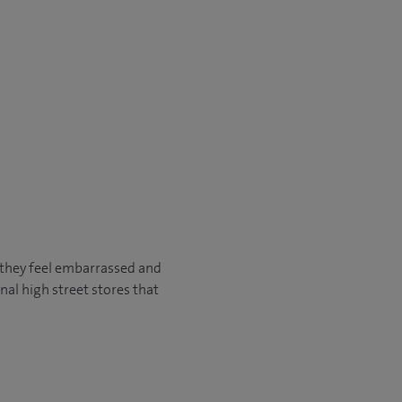
e they feel embarrassed and
nal high street stores that