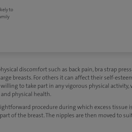
kely to
amily
sical discomfort such as back pain, bra strap pres
large breasts. For others it can affect their self-estee
lling to take part in any vigorous physical activity
 and physical health.
raightforward procedure during which excess tissue 
 part of the breast. The nipples are then moved to su