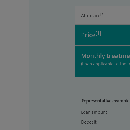
[4]
Aftercare
[1]
Price
Monthly treatme
(Loan applicable to the t
Representative example
Loan amount
Deposit