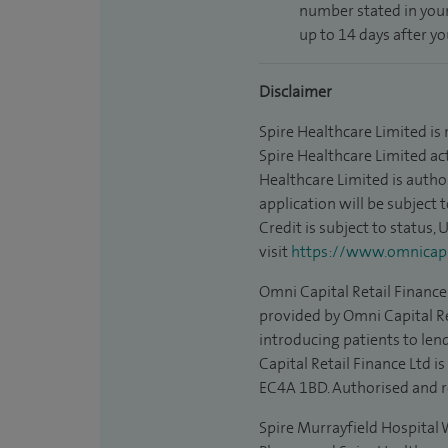
number stated in your
up to 14 days after y
Disclaimer
Spire Healthcare Limited is
Spire Healthcare Limited act
Healthcare Limited is autho
application will be subject 
Credit is subject to status,
visit
https://www.omnicapit
Omni Capital Retail Finance 
provided by Omni Capital Re
introducing patients to len
Capital Retail Finance Ltd 
EC4A 1BD. Authorised and r
Spire Murrayfield Hospital W