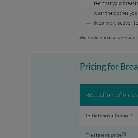
feel that your breast
wear the clothes yo
live a more active life
We pride ourselves on our cl
Pricing for Bre
Reduction of breast
[2]
Initial consultation
[3]
Treatment price