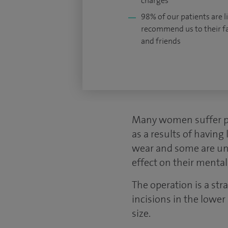
charges
98% of our patients are li
recommend us to their f
and friends
Many women suffer phy
as a results of having 
wear and some are unwi
effect on their mental
The operation is a st
incisions in the lower
size.