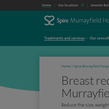
Home
Our locations
Investor Rel
Treatments and services
Our consul
Home
>
Spire Murrayfield Hospi
Breast re
Murrayfie
Reduce the size, weight