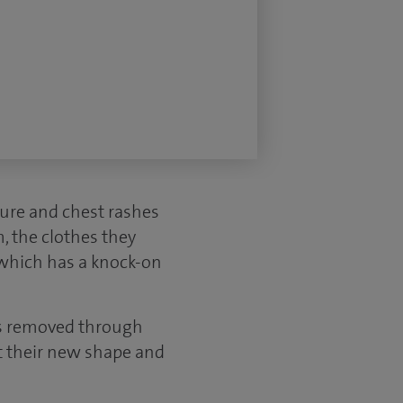
sure and chest rashes
m, the clothes they
, which has a knock-on
is removed through
it their new shape and