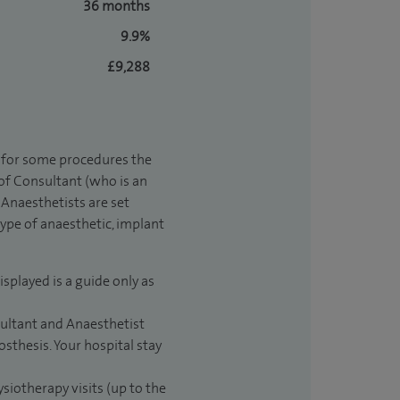
36 months
9.9%
£9,288
t for some procedures the
 of Consultant (who is an
Anaesthetists are set
type of anaesthetic, implant
isplayed is a guide only as
sultant and Anaesthetist
sthesis. Your hospital stay
ysiotherapy visits (up to the