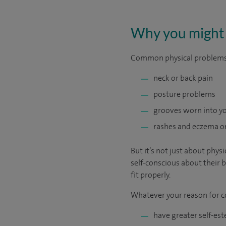
Why you might 
Common physical problems a
neck or back pain
posture problems
grooves worn into yo
rashes and eczema on
But it’s not just about phy
self-conscious about their b
fit properly.
Whatever your reason for co
have greater self-es