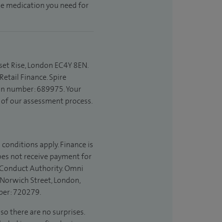
the medication you need for
set Rise, London EC4Y 8EN.
etail Finance. Spire
ion number: 689975. Your
t of our assessment process.
 conditions apply. Finance is
does not receive payment for
l Conduct Authority. Omni
 Norwich Street, London,
ber: 720279.
so there are no surprises.