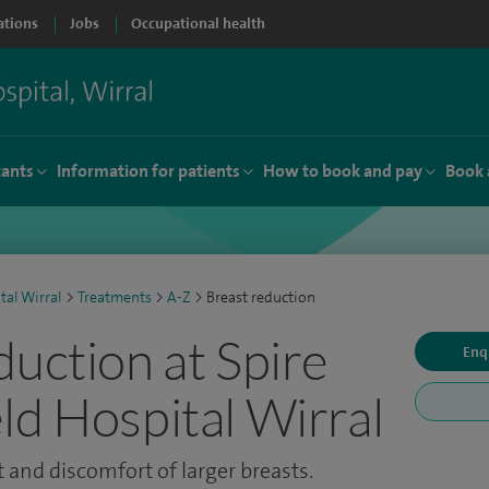
ations
Jobs
Occupational health
tants
Information for patients
How to book and pay
Book 
tal Wirral
>
Treatments
>
A-Z
>
Breast reduction
duction at Spire
Enq
ld Hospital Wirral
 and discomfort of larger breasts.