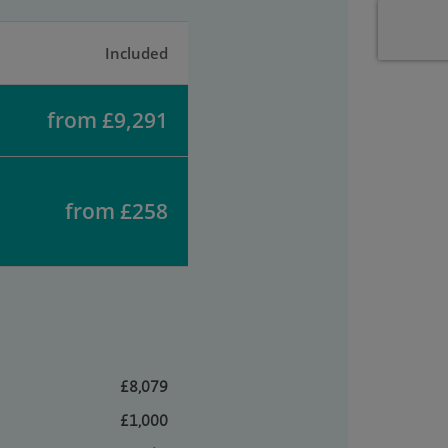
Included
from £9,291
from £258
£8,079
£1,000