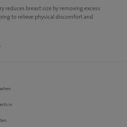
ry reduces breast size by removing excess
elping to relieve physical discomfort and
y
t when
erts in
dden