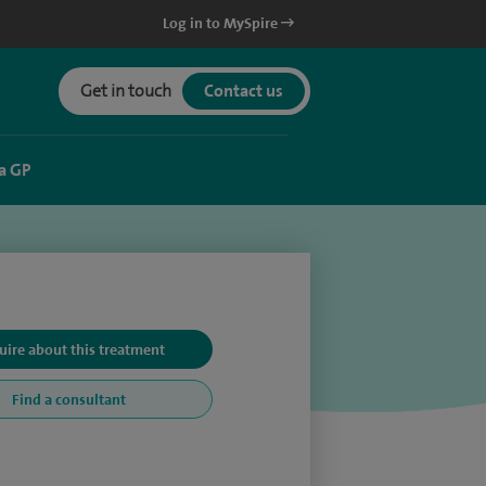
Log in to MySpire
Get in touch
Contact us
a GP
uire about this treatment
Find a consultant