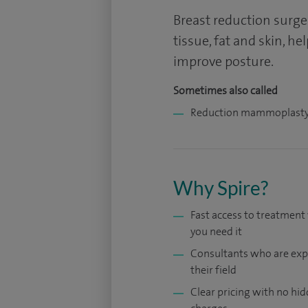
Breast reduction surge
tissue, fat and skin, h
improve posture.
Sometimes also called
Reduction mammoplast
Why Spire?
Fast access to treatmen
you need it
Consultants who are exp
their field
Clear pricing with no hi