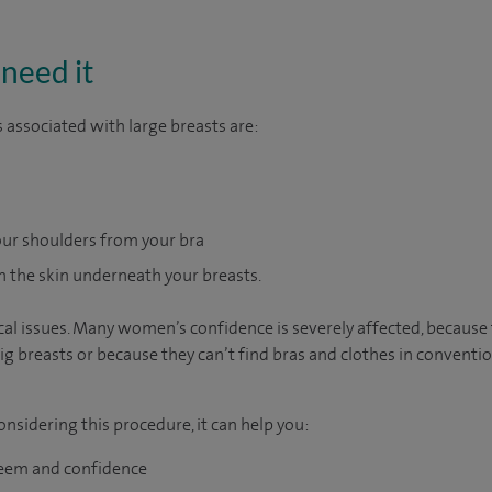
need it
ssociated with large breasts are:
ur shoulders from your bra
 the skin underneath your breasts.
sical issues. Many women’s confidence is severely affected, becaus
ig breasts or because they can’t find bras and clothes in conventio
nsidering this procedure, it can help you:
teem and confidence