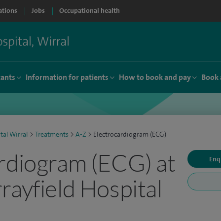
ations
Jobs
Occupational health
tants
Information for patients
How to book and pay
Book 
tal Wirral
>
Treatments
>
A-Z
>
Electrocardiogram (ECG)
rdiogram (ECG) at
Enq
rayfield Hospital