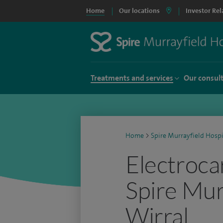
Home
Our locations
Investor Rel
Treatments and services
Our consul
Home
>
Spire Murrayfield Hospi
Electroca
Spire Mur
Wirral