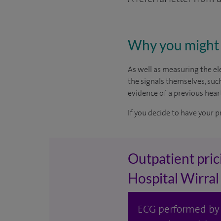
Why you might 
As well as measuring the ele
the signals themselves, suc
evidence of a previous heart
If you decide to have your p
Outpatient pric
Hospital Wirral
ECG performed by S