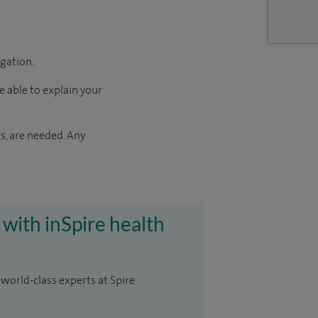
igation.
e able to explain your
s, are needed. Any
 with inSpire health
 world-class experts at Spire