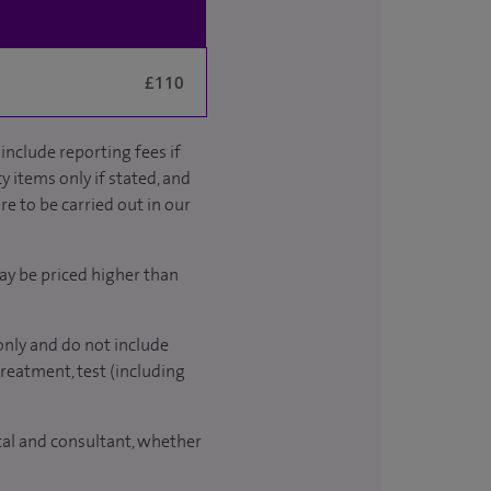
£110
include reporting fees if
y items only if stated, and
re to be carried out in our
ay be priced higher than
only and do not include
treatment, test (including
ital and consultant, whether