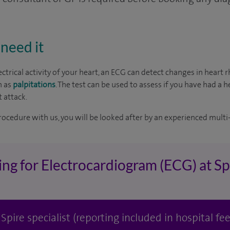
need it
ctrical activity of your heart, an ECG can detect changes in heart
h as
palpitations
. The test can be used to assess if you have had a h
 attack.
rocedure with us, you will be looked after by an experienced multi-
ing for Electrocardiogram (ECG) at Sp
pire specialist (reporting included in hospital fee