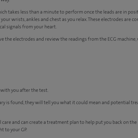
hich takes less than a minute to perform once the leads are in posi
 your wrists, ankles and chest as you relax. These electrodes are c
ical signals from your heart.
ove the electrodes and review the readings from the ECG machine, 
 with you after the test.
ary is found, they will tell you what it could mean and potential tr
 care and can create a treatment plan to help put you back on the
ht to your GP.