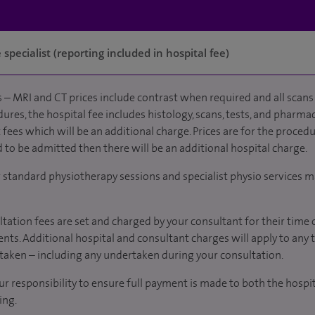
specialist (reporting included in hospital fee)
 – MRI and CT prices include contrast when required and all scans 
ures, the hospital fee includes histology, scans, tests, and pharmac
fees which will be an additional charge. Prices are for the procedu
d to be admitted then there will be an additional hospital charge.
r standard physiotherapy sessions and specialist physio services m
tation fees are set and charged by your consultant for their time 
nts. Additional hospital and consultant charges will apply to any 
taken – including any undertaken during your consultation.
our responsibility to ensure full payment is made to both the hosp
ing.