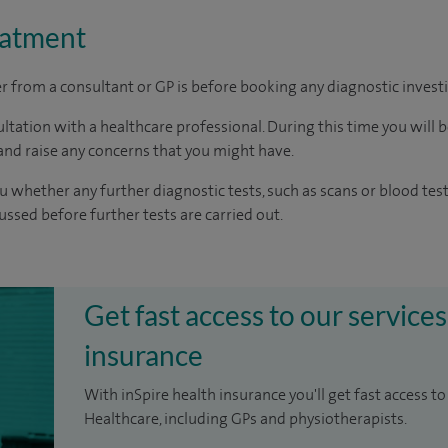
eatment
ter from a consultant or GP is before booking any diagnostic invest
ltation with a healthcare professional. During this time you will b
nd raise any concerns that you might have.
u whether any further diagnostic tests, such as scans or blood test
cussed before further tests are carried out.
Get fast access to our services
insurance
With inSpire health insurance you'll get fast access to
Healthcare, including GPs and physiotherapists.