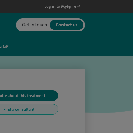
Log in to MySpire
Get in touch
Contact us
a GP
uire about this treatment
Find a consultant