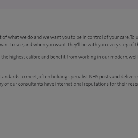
t of what we do and we want you to be in control of your care. To 
ant to see, and when you want. They'll be with you every step of t
of the highest calibre and benefit from working in our modern, wel
tandards to meet, often holding specialist NHS posts and deliveri
y of our consultants have international reputations for their resea