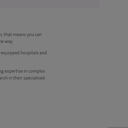
us, that means you can
he way.
l-equipped hospitals and
ng expertise in complex
rch in their specialised