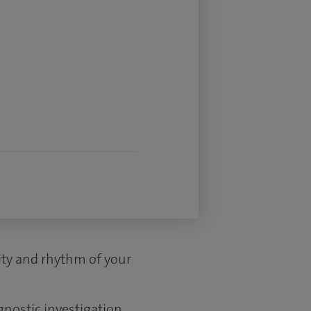
vity and rhythm of your
gnostic investigation.