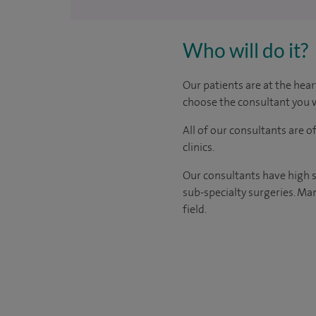
Who will do it?
Our patients are at the hear
choose the consultant you w
All of our consultants are 
clinics.
Our consultants have high s
sub-specialty surgeries. Man
field.