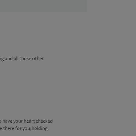
ng and all those other
o have your heart checked
e there for you, holding