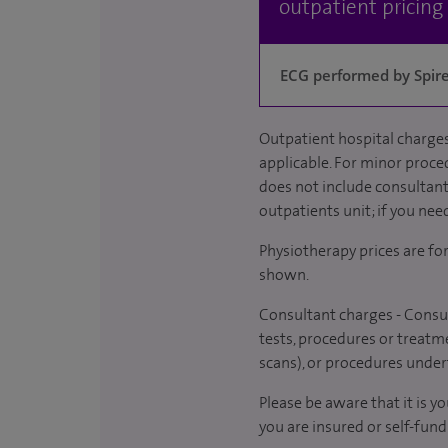
outpatient pricing
ECG performed by Spire 
Outpatient hospital charges
applicable. For minor proced
does not include consultant 
outpatients unit; if you nee
Physiotherapy prices are fo
shown.
Consultant charges - Consul
tests, procedures or treatme
scans), or procedures under
Please be aware that it is y
you are insured or self-fund