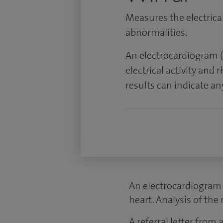
Measures the electrical
abnormalities.
An electrocardiogram (
electrical activity and 
results can indicate a
An electrocardiogram (
heart. Analysis of the
A referral letter from