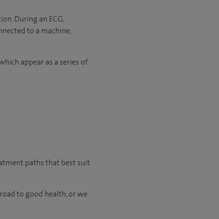
tion. During an ECG,
onnected to a machine,
which appear as a series of
eatment paths that best suit
 road to good health, or we