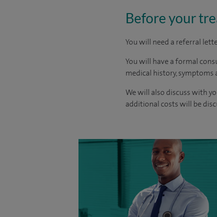
Before your tr
You will need a referral let
You will have a formal consu
medical history, symptoms a
We will also discuss with yo
additional costs will be dis