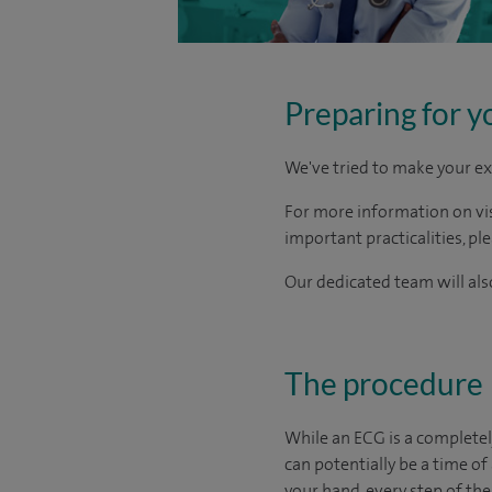
Preparing for y
We've tried to make your ex
For more information on visi
important practicalities, pl
Our dedicated team will also
The procedure
While an ECG is a completel
can potentially be a time of
your hand, every step of the