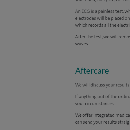
An ECG is a painless test, w
electrodes will be placed on
which records all the electr
After the test, we will rem
waves.
Aftercare
We will discuss your results
If anything out of the ordin
your circumstances.
We offer integrated medical
can send your results straig