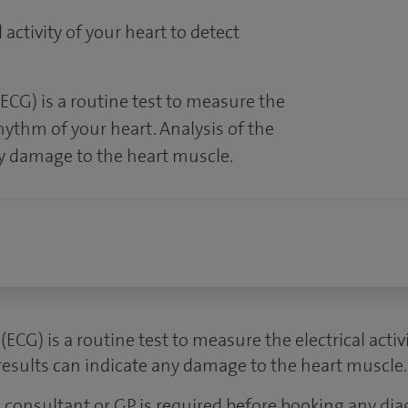
 activity of your heart to detect
ECG) is a routine test to measure the
rhythm of your heart. Analysis of the
ny damage to the heart muscle.
ECG) is a routine test to measure the electrical acti
 results can indicate any damage to the heart muscle.
 a consultant or GP is required before booking any dia