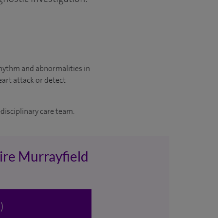
 rhythm and abnormalities in
eart attack or detect
disciplinary care team.
ire Murrayfield
)