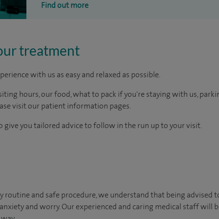
Find out more
our treatment
perience with us as easy and relaxed as possible.
ting hours, our food, what to pack if you're staying with us, parki
ease visit our patient information pages.
 give you tailored advice to follow in the run up to your visit.
y routine and safe procedure, we understand that being advised t
 anxiety and worry. Our experienced and caring medical staff will b
 way.