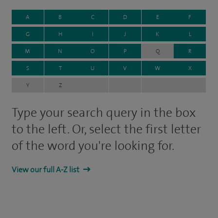
A
B
C
D
E
F
G
H
I
J
K
L
M
N
O
P
Q
R
S
T
U
V
W
X
Y
Z
Type your search query in the box
to the left. Or, select the first letter
of the word you're looking for.
View our full A-Z list