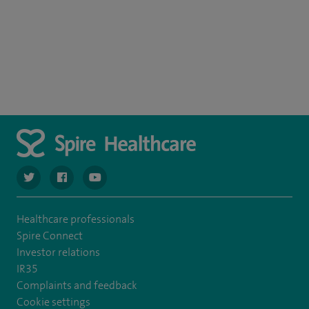
navigate to https://twitter.com/spiresoton
navigate to https://www.facebook.com/spiresouthampto
navigate to https://www.youtube.com/user/Spir
Healthcare professionals
Spire Connect
Investor relations
IR35
Complaints and feedback
Cookie settings