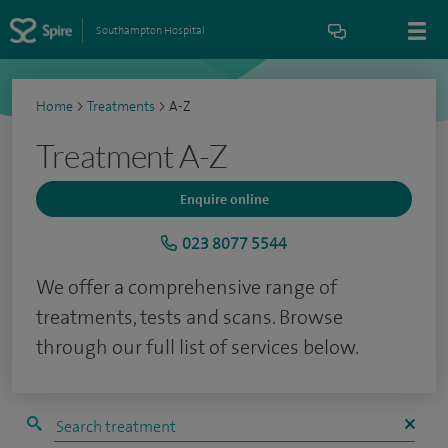
Southampton Hospital
Home
>
Treatments
>
A-Z
Treatment A-Z
Enquire online
023 8077 5544
We offer a comprehensive range of
treatments, tests and scans. Browse
through our full list of services below.