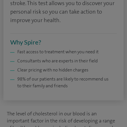
stroke. This test allows you to discover your
personal risk so you can take action to
improve your health.
Why Spire?
Fast access to treatment when you need it
Consultants who are experts in their field
Clear pricing with no hidden charges
98% of our patients are likely to recommend us
to their family and friends
The level of cholesterol in our blood is an
important factor in the risk of developing a range