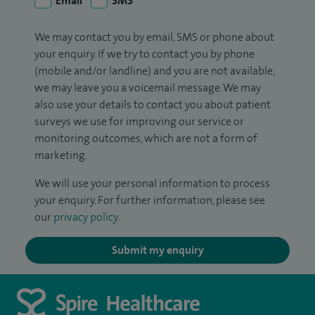
Email
SMS
We may contact you by email, SMS or phone about
your enquiry. If we try to contact you by phone
(mobile and/or landline) and you are not available,
we may leave you a voicemail message. We may
also use your details to contact you about patient
surveys we use for improving our service or
monitoring outcomes, which are not a form of
marketing.
We will use your personal information to process
your enquiry. For further information, please see
our
privacy policy
.
Submit my enquiry