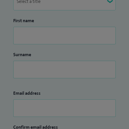
First name
Surname
Email address
Confirm email address