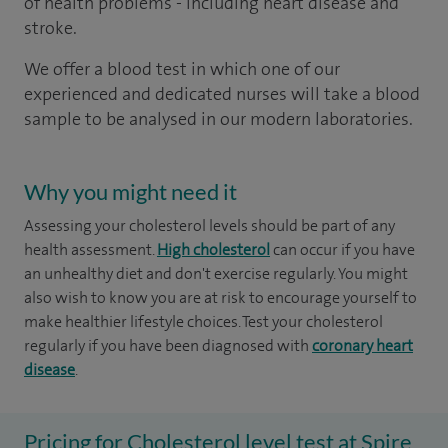
of health problems - including heart disease and
stroke.
We offer a blood test in which one of our
experienced and dedicated nurses will take a blood
sample to be analysed in our modern laboratories.
Why you might need it
Assessing your cholesterol levels should be part of any
health assessment.
High cholesterol
can occur if you have
an unhealthy diet and don't exercise regularly. You might
also wish to know you are at risk to encourage yourself to
make healthier lifestyle choices. Test your cholesterol
regularly if you have been diagnosed with
coronary heart
disease
.
Pricing for Cholesterol level test at Spire