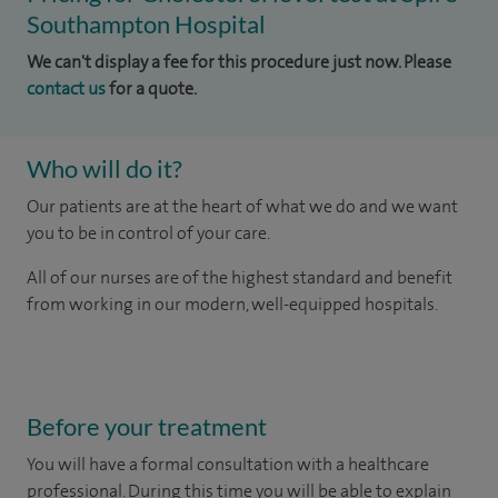
Southampton Hospital
We can't display a fee for this procedure just now. Please
contact us
for a quote.
Who will do it?
Our patients are at the heart of what we do and we want
you to be in control of your care.
All of our nurses are of the highest standard and benefit
from working in our modern, well-equipped hospitals.
Before your treatment
You will have a formal consultation with a healthcare
professional. During this time you will be able to explain