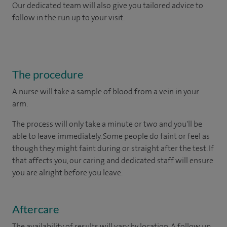
Our dedicated team will also give you tailored advice to
follow in the run up to your visit.
The procedure
A nurse will take a sample of blood from a vein in your
arm.
The process will only take a minute or two and you'll be
able to leave immediately. Some people do faint or feel as
though they might faint during or straight after the test. If
that affects you, our caring and dedicated staff will ensure
you are alright before you leave.
Aftercare
The availability of results will vary by location. A follow up