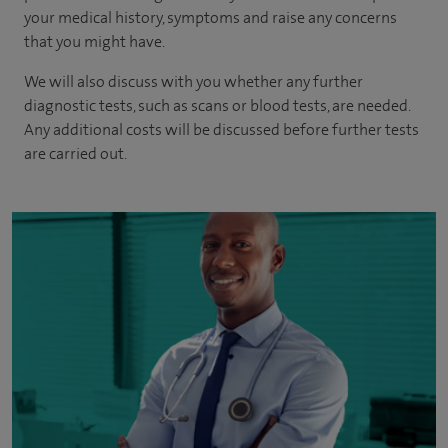
your medical history, symptoms and raise any concerns
that you might have.
We will also discuss with you whether any further
diagnostic tests, such as scans or blood tests, are needed.
Any additional costs will be discussed before further tests
are carried out.