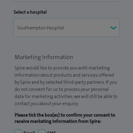
Select a hospital
Marketing Information
Spire would like to provide you with marketing
information about products and services offered
by Spire and by selected third-party partners. If you
do not consent for us to process your personal
data for marketing activities, we will still be able to
contact you about your enquiry.
Please tick the box(es) to confirm your consent to
receive marketing information from Spire: