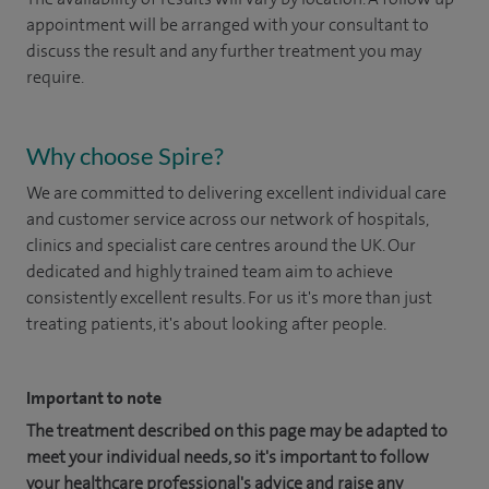
appointment will be arranged with your consultant to
discuss the result and any further treatment you may
require.
Why choose Spire?
We are committed to delivering excellent individual care
and customer service across our network of hospitals,
clinics and specialist care centres around the UK. Our
dedicated and highly trained team aim to achieve
consistently excellent results. For us it's more than just
treating patients, it's about looking after people.
Important to note
The treatment described on this page may be adapted to
meet your individual needs, so it's important to follow
your healthcare professional's advice and raise any