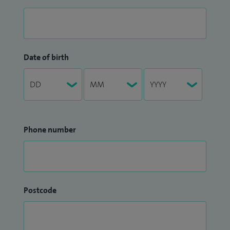
Date of birth
Phone number
Postcode