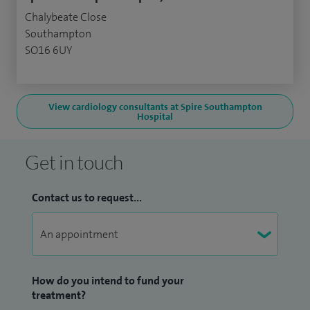
Chalybeate Close
Southampton
SO16 6UY
View cardiology consultants at Spire Southampton
Hospital
Get in touch
Contact us to request...
How do you intend to fund your
treatment?