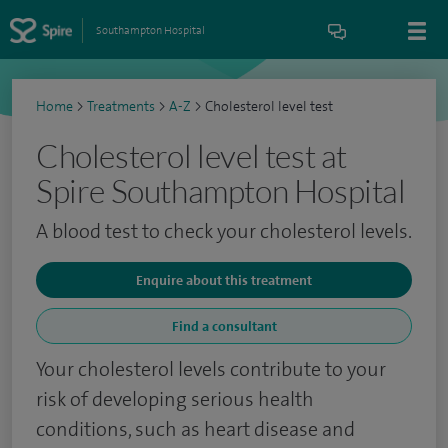
Southampton Hospital
Home
>
Treatments
>
A-Z
>
Cholesterol level test
Cholesterol level test at
Spire Southampton Hospital
A blood test to check your cholesterol levels.
Enquire about this treatment
Find a consultant
Your cholesterol levels contribute to your
risk of developing serious health
conditions, such as heart disease and