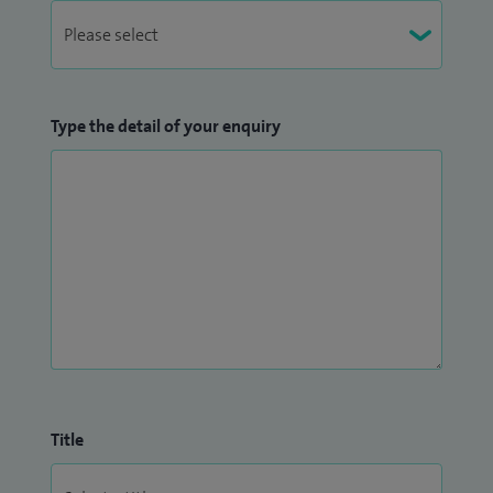
Type the detail of your enquiry
Title