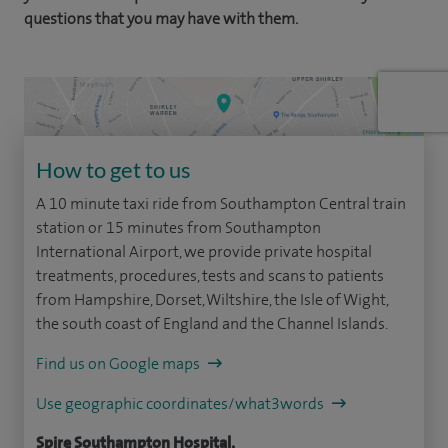
questions that you may have with them.
How to get to us
A 10 minute taxi ride from Southampton Central train
station or 15 minutes from Southampton
International Airport, we provide private hospital
treatments, procedures, tests and scans to patients
from Hampshire, Dorset, Wiltshire, the Isle of Wight,
the south coast of England and the Channel Islands.
Find us on Google maps
Use geographic coordinates/what3words
Spire Southampton Hospital,