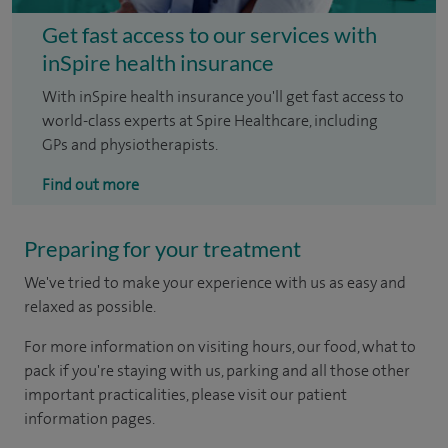
Get fast access to our services with
inSpire health insurance
With inSpire health insurance you'll get fast access to
world-class experts at Spire Healthcare, including
GPs and physiotherapists.
Find out more
Preparing for your treatment
We've tried to make your experience with us as easy and
relaxed as possible.
For more information on visiting hours, our food, what to
pack if you're staying with us, parking and all those other
important practicalities, please visit our patient
information pages.