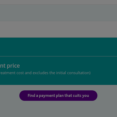
nt price
reatment cost and excludes the initial consultation)
Find a payment plan that suits you