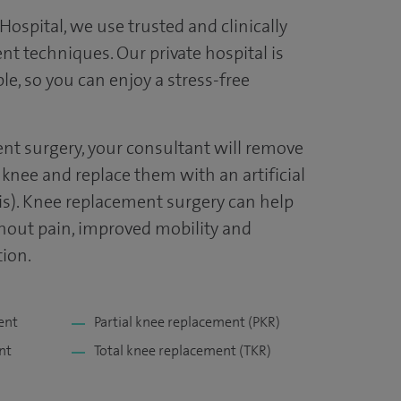
ospital, we use trusted and clinically
t techniques. Our private hospital is
, so you can enjoy a stress-free
nt surgery, your consultant will remove
knee and replace them with an artificial
sis). Knee replacement surgery can help
thout pain, improved mobility and
ion.
ent
Partial knee replacement (PKR)
nt
Total knee replacement (TKR)