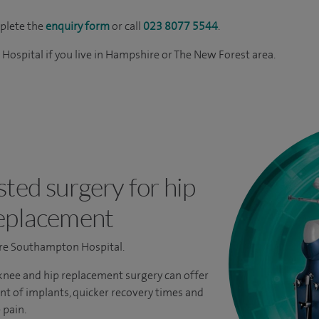
mplete the
enquiry form
or call
023 8077 5544
.
ospital if you live in Hampshire or The New Forest area.
ted surgery for hip
eplacement
pire Southampton Hospital.
nee and hip replacement surgery can offer
t of implants, quicker recovery times and
 pain.