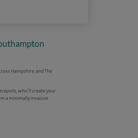
 Southampton
cross Hampshire, and The
rapists, who’ll create your
orm a minimally invasive