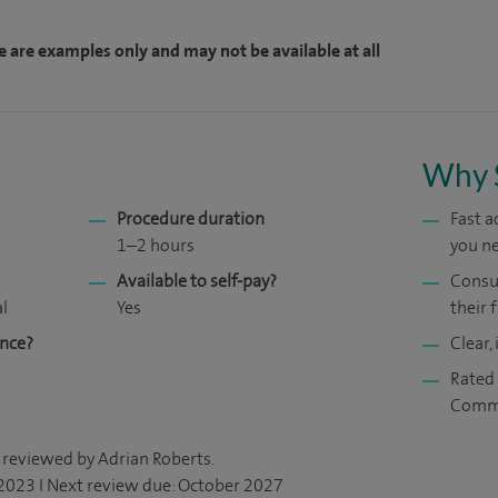
e are examples only and may not be available at all
Why 
Procedure duration
Fast 
1–2 hours
you ne
Available to self-pay?
Consul
al
Yes
their f
ance?
Clear,
Rated 
Comm
 reviewed by Adrian Roberts.
 2023 I Next review due: October 2027