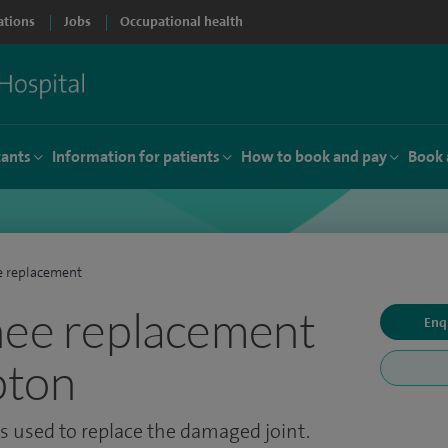
ations
Jobs
Occupational health
tants
Information for patients
How to book and pay
Book 
e replacement
nee replacement
Enq
pton
 is used to replace the damaged joint.