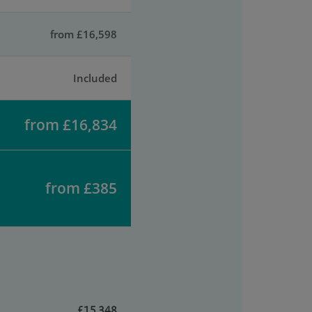
from £16,598
Included
from £16,834
from £385
£15,348