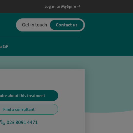
Log in to MySpire
Get in touch
Contact us
a GP
uire about this treatment
Find a consultant
023 8091 4471