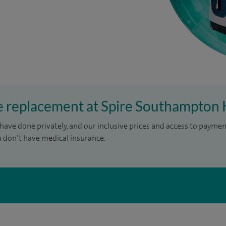
ee replacement at Spire Southampton 
have done privately, and our inclusive prices and access to paymen
u don’t have medical insurance.