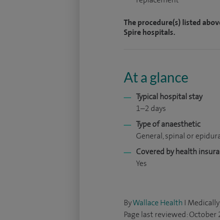
The procedure(s) listed abov
Spire hospitals.
At a glance
Typical hospital stay
1–2 days
Type of anaesthetic
General, spinal or epidur
Covered by health insur
Yes
By
Wallace Health
I Medically
Page last reviewed: October