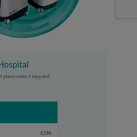
Hospital
t plans make it easy and
£236