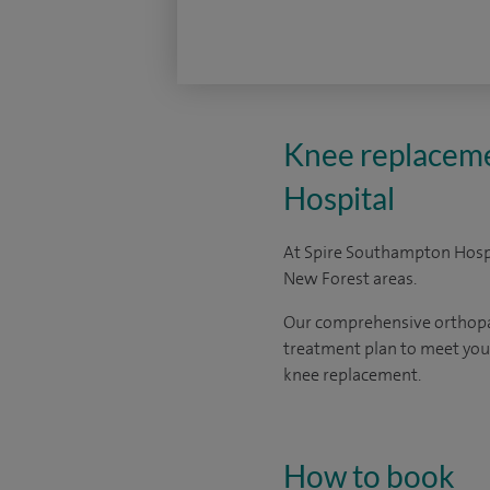
Knee replaceme
Hospital
At Spire Southampton Hospi
New Forest areas.
Our comprehensive orthopaed
treatment plan to meet your
knee replacement.
How to book