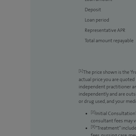
Deposit
Loan period
Representative APR
Total amount repayable
[1]
The price shown is the ‘f
actual price you are quoted
independent practitioner an
independently and are outsi
or drug used, and your medic
[2]
Initial Consultation
consultant fees may v
[3]
“Treatment” include
fees, nursing care, me