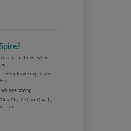
Spire?
access to treatment when
ed it
tants who are experts in
ield
 inclusive pricing
'Good' by the Care Quality
ission