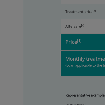
[3]
Treatment price
[4]
Aftercare
[1]
Price
Monthly treatme
(Loan applicable to the t
Representative example
Loan amount