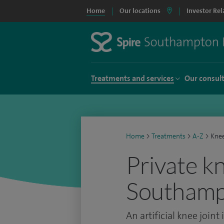
Home
Our locations
Investor Rel
Treatments and services
Our consul
Home
>
Treatments
>
A-Z
>
Kne
Private k
Southam
An artificial knee joint