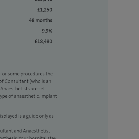
£1,250
48 months
9.9%
£18,480
t for some procedures the
 of Consultant (who is an
Anaesthetists are set
type of anaesthetic, implant
isplayed is a guide only as
sultant and Anaesthetist
sthesis. Your hospital stay