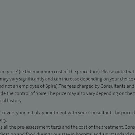
rom price’ (ie the minimum cost of the procedure). Please note tha
 may vary significantly and can increase depending on your choice
d not an employee of Spire). The fees charged by Consultants and 
de the control of Spire. The price may also vary depending on the 
al history.
” covers your initial appointment with your Consultant. The price d
ary.
s all the pre-assessment tests and the cost of the treatment, Con
dication and food during your stay in hospital and any standard pro