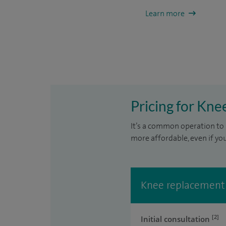
Learn more
Pricing for Kn
It’s a common operation to 
more affordable, even if yo
Knee replacement
[2]
Initial consultation