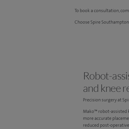
To book a consultation, co
Choose Spire Southampton H
Robot-assis
and knee r
Precision surgery at S
Mako™ robot-assisted k
more accurate placemen
reduced post-operative