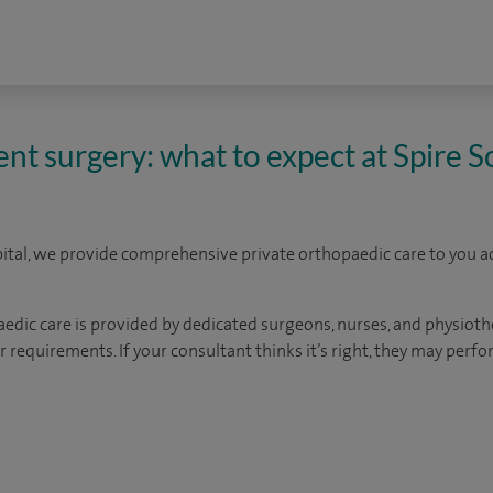
nt surgery: what to expect at Spire
tal, we provide comprehensive private orthopaedic care to you a
ic care is provided by dedicated surgeons, nurses, and physiothe
 requirements. If your consultant thinks it’s right, they may perf