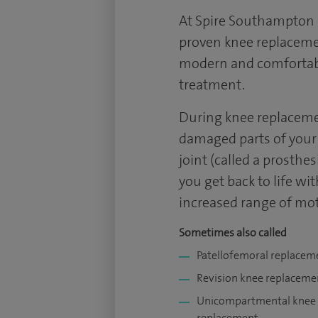
At Spire Southampton H
proven knee replacemen
modern and comfortable
treatment.
During knee replaceme
damaged parts of your 
joint (called a prosthe
you get back to life wi
increased range of mot
Sometimes also called
Patellofemoral replacem
Revision knee replaceme
Unicompartmental knee
replacement