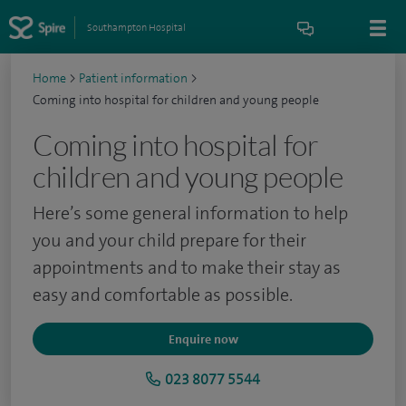
Southampton Hospital
Home
>
Patient information
>
Coming into hospital for children and young people
Coming into hospital for
children and young people
Here’s some general information to help
you and your child prepare for their
appointments and to make their stay as
easy and comfortable as possible.
Enquire now
023 8077 5544