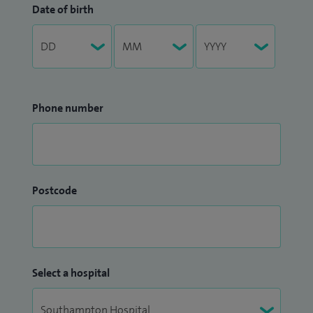
Date of birth
Phone number
Postcode
Select a hospital