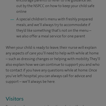
encourage parents to refer to the guidance set
out by the NSPCC on how to keep your child safe
online
A special children’s menu with freshly prepared
meals, and we’ll always try to accommodate if
they’d like something that’s not on the menu –
we also offer a meal service for one parent
When your child is ready to leave, their nurse will explain
any aspects of care you’ll need to help with while at home
– such as dressing changes or helping with mobility. They’ll
also explain how we can continue to support you and who
to contact if you have any questions while at home. Once
you’ve left hospital, you can always call for advice and
support – we’ll always be here.
Visitors