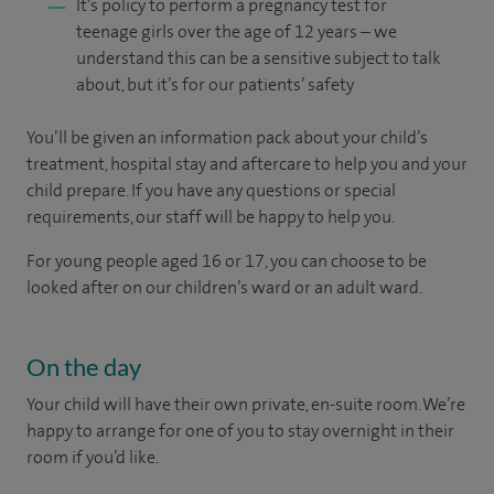
It’s policy to perform a pregnancy test for
teenage girls over the age of 12 years – we
understand this can be a sensitive subject to talk
about, but it’s for our patients’ safety
You’ll be given an information pack about your child’s
treatment, hospital stay and aftercare to help you and your
child prepare. If you have any questions or special
requirements, our staff will be happy to help you.
For young people aged 16 or 17, you can choose to be
looked after on our children’s ward or an adult ward.
On the day
Your child will have their own private, en-suite room. We’re
happy to arrange for one of you to stay overnight in their
room if you’d like.