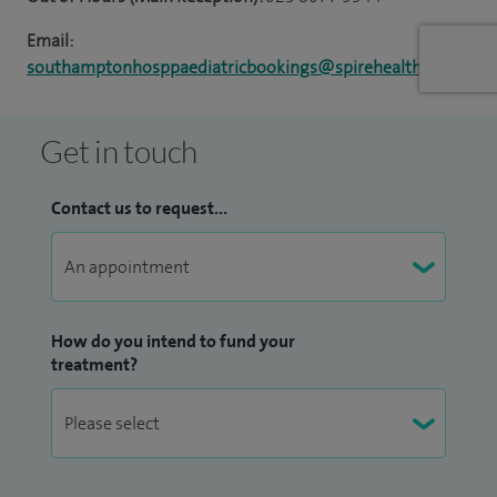
Email:
southamptonhosppaediatricbookings@spirehealthcare.com
Get in touch
Contact us to request...
How do you intend to fund your
treatment?