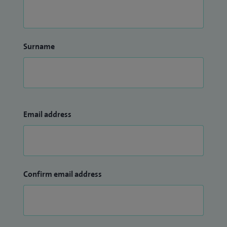
Surname
Email address
Confirm email address