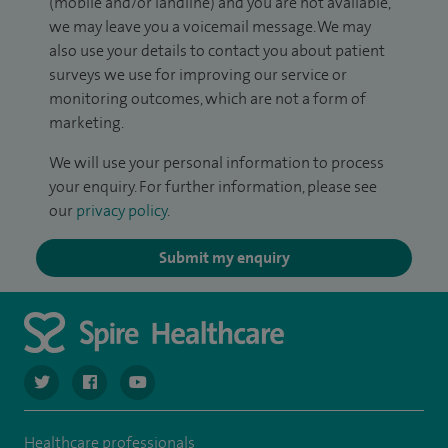
(mobile and/or landline) and you are not available,
we may leave you a voicemail message. We may
also use your details to contact you about patient
surveys we use for improving our service or
monitoring outcomes, which are not a form of
marketing.
We will use your personal information to process
your enquiry. For further information, please see
our
privacy policy
.
Submit my enquiry
navigate to https://twitter.com/spiresoton
navigate to https://www.facebook.com/spiresouthampto
navigate to https://www.youtube.com/user/Spir
Healthcare professionals