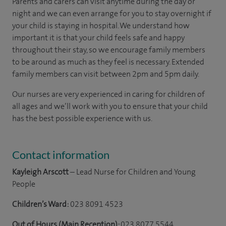
Parents and carers can visit anytime during the day or
night and we can even arrange for you to stay overnight if
your child is staying in hospital. We understand how
important it is that your child feels safe and happy
throughout their stay, so we encourage family members
to be around as much as they feel is necessary. Extended
family members can visit between 2pm and 5pm daily.
Our nurses are very experienced in caring for children of
all ages and we’ll work with you to ensure that your child
has the best possible experience with us.
Contact information
Kayleigh Arscott
– Lead Nurse for Children and Young
People
Children’s Ward:
023 8091 4523
Out of Hours (Main Reception):
023 8077 5544