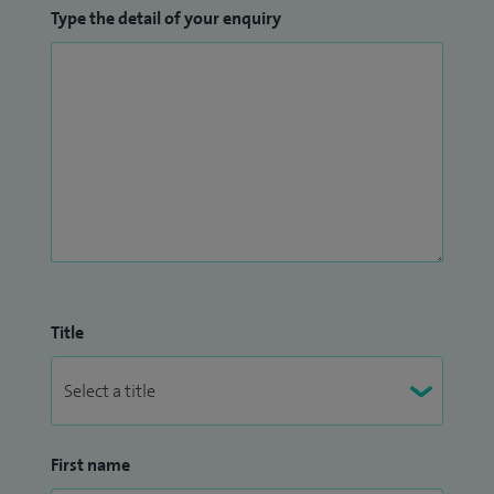
Type the detail of your enquiry
Title
First name