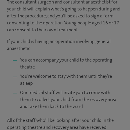
The consultant surgeon and consultant anaesthetist for
your child will explain what’s going to happen during and
after the procedure, and you’ll be asked to sign a form
consenting to the operation. Young people aged 16 or 17
can consent to their own treatment.
If your child is having an operation involving general
anaesthetic:
You can accompany your child to the operating
theatre
You’re welcome to stay with them until they’re
asleep
Our medical staff will invite you to come with
them to collect your child from the recovery area
and take them back to the ward
All of the staff who’ll be looking after your child in the
operating theatre and recovery area have received