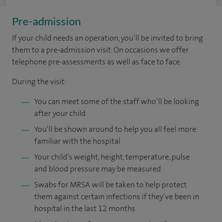
Pre-admission
If your child needs an operation, you’ll be invited to bring
them to a pre-admission visit. On occasions we offer
telephone pre-assessments as well as face to face.
During the visit:
You can meet some of the staff who’ll be looking
after your child
You’ll be shown around to help you all feel more
familiar with the hospital
Your child’s weight, height, temperature, pulse
and blood pressure may be measured
Swabs for MRSA will be taken to help protect
them against certain infections if they’ve been in
hospital in the last 12 months