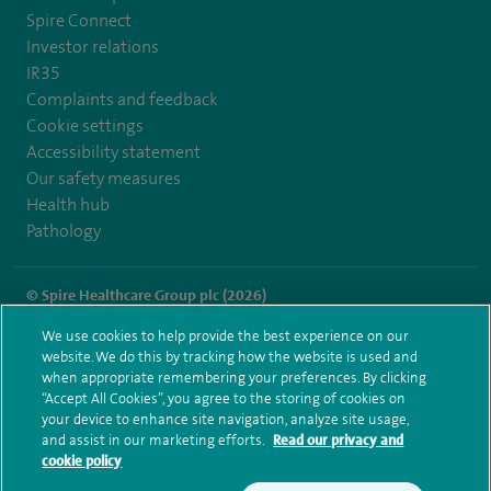
Spire Connect
Investor relations
IR35
Complaints and feedback
Cookie settings
Accessibility statement
Our safety measures
Health hub
Pathology
© Spire Healthcare Group plc (2026)
We use cookies to help provide the best experience on our
Terms and conditions
Privacy notice
Subject access request
website. We do this by tracking how the website is used and
Modern Slavery Act
Health hub sitemap
when appropriate remembering your preferences. By clicking
Spire Southampton Sitemap
“Accept All Cookies”, you agree to the storing of cookies on
your device to enhance site navigation, analyze site usage,
and assist in our marketing efforts.
Read our privacy and
cookie policy