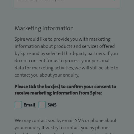
Marketing Information
Spire would like to provide you with marketing
information about products and services offered
by Spire and by selected third-party partners. If you
do not consent for us to process your personal
data for marketing activities, we will still be able to
contact you about your enquiry.
Please tick the box(es) to confirm your consent to
receive marketing information from Spire:
Email
SMS
We may contact you by email, SMS or phone about
your enquiry. If we try to contact you by phone