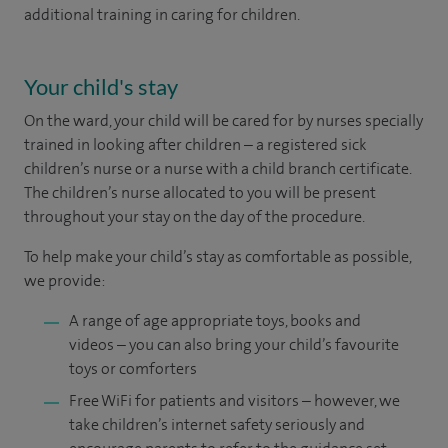
additional training in caring for children.
Your child's stay
On the ward, your child will be cared for by nurses specially
trained in looking after children – a registered sick
children’s nurse or a nurse with a child branch certificate.
The children’s nurse allocated to you will be present
throughout your stay on the day of the procedure.
To help make your child’s stay as comfortable as possible,
we provide:
A range of age appropriate toys, books and
videos – you can also bring your child’s favourite
toys or comforters
Free WiFi for patients and visitors ­– however, we
take children’s internet safety seriously and