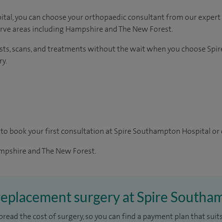
tal, you can choose your orthopaedic consultant from our expert 
erve areas including Hampshire and The New Forest.
ests, scans, and treatments without the wait when you choose Spi
y.
to book your first consultation at Spire Southampton Hospital or 
pshire and The New Forest.
 replacement surgery at Spire Southa
pread the cost of surgery, so you can find a payment plan that suits