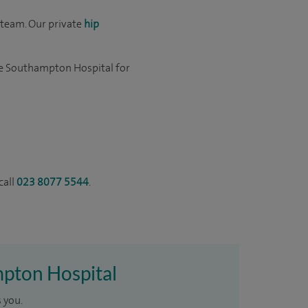
team. Our private
hip
re Southampton Hospital for
call
023 8077 5544
.
mpton Hospital
 you.