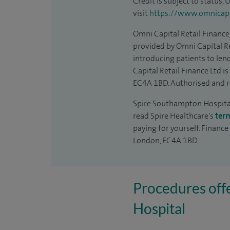
Credit is subject to status,
visit
https://www.omnicapit
Omni Capital Retail Finance 
provided by Omni Capital Re
introducing patients to len
Capital Retail Finance Ltd 
EC4A 1BD. Authorised and r
Spire Southampton Hospital 
read Spire Healthcare's
ter
paying for yourself. Finance
London, EC4A 1BD.
Procedures off
Hospital