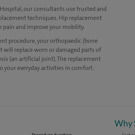
ospital, our consultants use trusted and
replacement techniques. Hip replacement
e pain and improve your mobility.
ent procedure, your orthopaedic (bone
 will replace worn or damaged parts of
is (an artificial joint). The replacement
o your everyday activities in comfort.
Why 