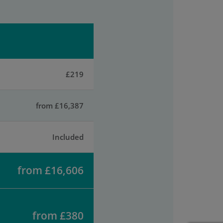
£219
from £16,387
Included
from £16,606
from £380