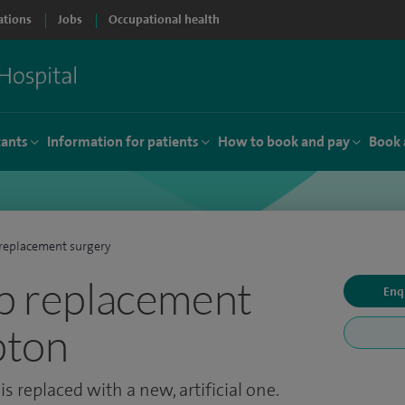
ations
Jobs
Occupational health
tants
Information for patients
How to book and pay
Book 
replacement surgery
ip replacement
Enq
pton
s replaced with a new, artificial one.