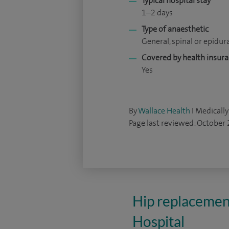
Typical hospital stay
1–2 days
Type of anaesthetic
General, spinal or epidur
Covered by health insur
Yes
By
Wallace Health
I Medically
Page last reviewed: October
Hip replacemen
Hospital