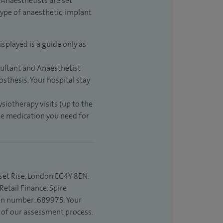
Anaesthetists are set
type of anaesthetic, implant
isplayed is a guide only as
sultant and Anaesthetist
sthesis. Your hospital stay
ysiotherapy visits (up to the
the medication you need for
set Rise, London EC4Y 8EN.
etail Finance. Spire
ion number: 689975. Your
t of our assessment process.