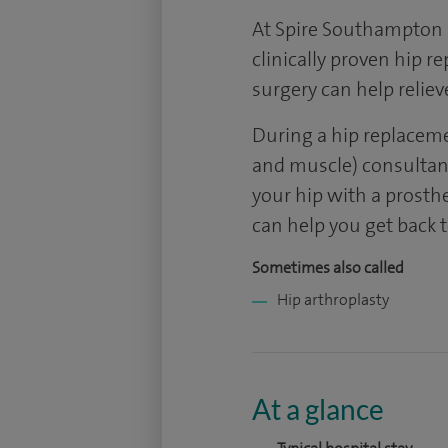
At Spire Southampton H
clinically proven hip 
surgery can help reliev
During a hip replacem
and muscle) consultant
your hip with a prosthes
can help you get back t
Sometimes also called
Hip arthroplasty
At a glance