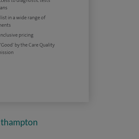
ccess to diagnostic tests
cans
list in a wide range of
ments
 inclusive pricing
'Good' by the Care Quality
ission
outhampton