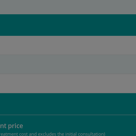
nt price
reatment cost and excludes the initial consultation)