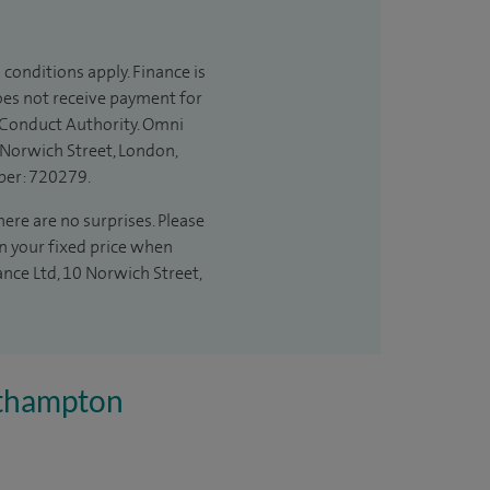
 conditions apply. Finance is
does not receive payment for
l Conduct Authority. Omni
 Norwich Street, London,
ber: 720279.
ere are no surprises. Please
in your fixed price when
ance Ltd, 10 Norwich Street,
uthampton