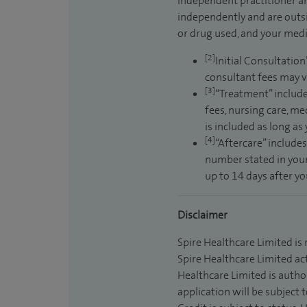
independent practitioner an
independently and are outsi
or drug used, and your medic
[2]
Initial Consultation
consultant fees may v
[3]
“Treatment” include
fees, nursing care, me
is included as long as
[4]
“Aftercare” includes
number stated in your
up to 14 days after y
Disclaimer
Spire Healthcare Limited is
Spire Healthcare Limited act
Healthcare Limited is autho
application will be subject 