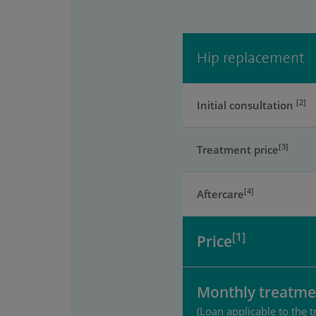
Hip replacement
[2]
Initial consultation
[3]
Treatment price
[4]
Aftercare
[1]
Price
Monthly treatme
(Loan applicable to the t