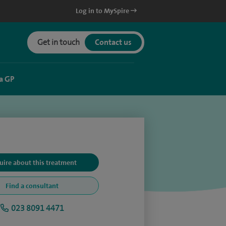
Log in to MySpire
Get in touch
Contact us
a GP
uire about this treatment
Find a consultant
023 8091 4471