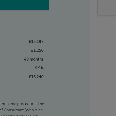
£15,137
£1,250
48 months
9.9%
£18,240
t for some procedures the
 of Consultant (who is an