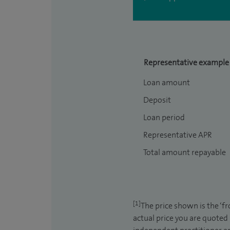
Representative example
Loan amount
Deposit
Loan period
Representative APR
Total amount repayable
[1]
The price shown is the ‘f
actual price you are quoted