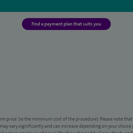
Find a payment plan that suits you
rom price’ (ie the minimum cost of the procedure). Please note tha
 may vary significantly and can increase depending on your choice