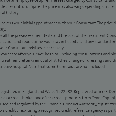
d not an employee of Spire). The fees charged by Consultants and 
de the control of Spire. The price may also vary depending on the 
al history.
” covers your initial appointment with your Consultant. The price d
ary.
s all the pre-assessment tests and the cost of the treatment, Con
dication and food during your stay in hospital and any standard pro
 your Consultant advises is necessary.
 your care after you leave hospital, including consultations and ph
 treatment letter), removal of stitches, change of dressings and 
ou leave hospital. Note that some home aids are not included.
 registered in England and Wales 1522532. Registered office: 3 Dor
s as a credit broker and offers credit products from Omni Capital R
rised and regulated by the Financial Conduct Authority, registrat
to a credit check using a recognised credit reference agency as par