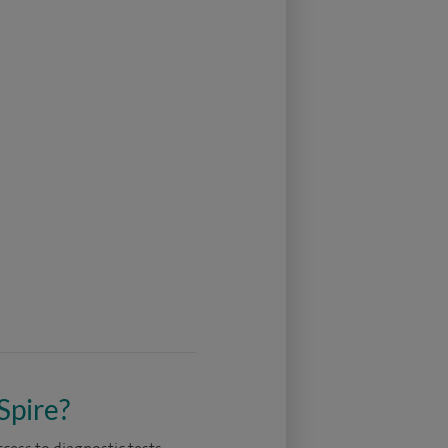
Spire?