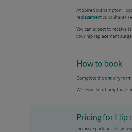
At Spire Southampton Hospi
replacement
consultants s
You can expect to receive t
your hip replacement surger
How to book
Complete the
enquiry form
We serve Southampton, Ham
Pricing for Hip
Inclusive packages let you s