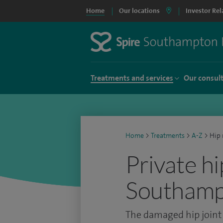
Home
Our locations
Investor Rel
Treatments and services
Our consul
Home
>
Treatments
>
A-Z
>
Hip 
Private h
Southam
The damaged hip joint i