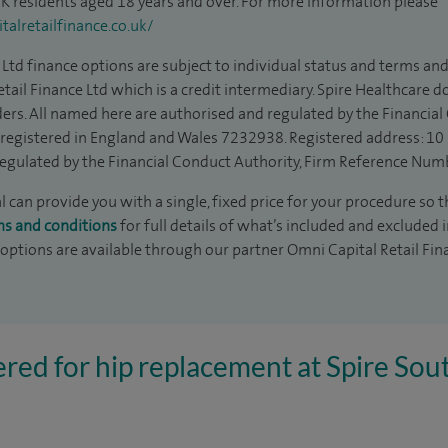
 UK residents aged 18 years and over. For more information please
alretailfinance.co.uk/
Ltd finance options are subject to individual status and terms and
tail Finance Ltd which is a credit intermediary. Spire Healthcare 
ders. All named here are authorised and regulated by the Financia
is registered in England and Wales 7232938. Registered address: 10
egulated by the Financial Conduct Authority, Firm Reference Num
can provide you with a single, fixed price for your procedure so th
ms and conditions
for full details of what’s included and excluded 
 options are available through our partner Omni Capital Retail Fin
ered for hip replacement at Spire So