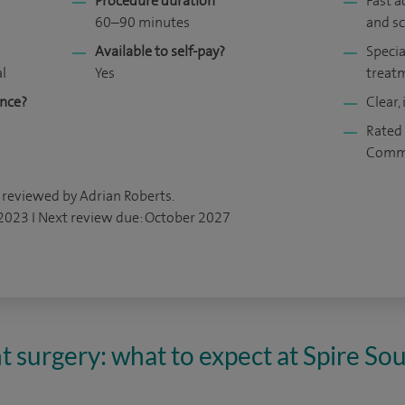
Procedure duration
Fast a
60–90 minutes
and s
Available to self-pay?
Specia
al
Yes
treat
ance?
Clear,
Rated 
Comm
 reviewed by Adrian Roberts.
 2023 I Next review due: October 2027
t surgery: what to expect at Spire S