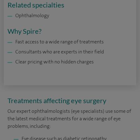
Related specialties
Ophthalmology
Why Spire?
Fast access to a wide range of treatments
Consultants who are experts in their field
Clear pricing with no hidden charges
Treatments affecting eye surgery
Our expert ophthalmologists (eye specialists) use some of
the latest medical treatments for a wide range of eye
problems, including:
Eye disease such as diabetic retinopathy