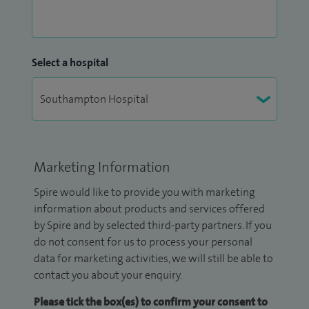
Select a hospital
Marketing Information
Spire would like to provide you with marketing
information about products and services offered
by Spire and by selected third-party partners. If you
do not consent for us to process your personal
data for marketing activities, we will still be able to
contact you about your enquiry.
Please tick the box(es) to confirm your consent to