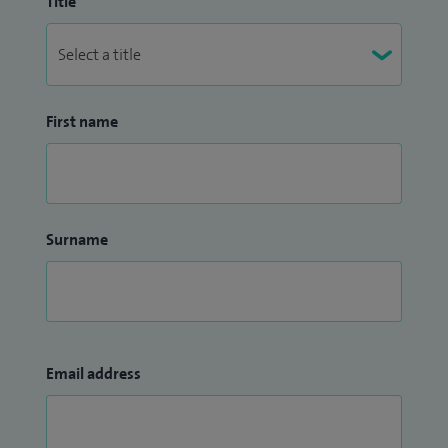
Title
First name
Surname
Email address