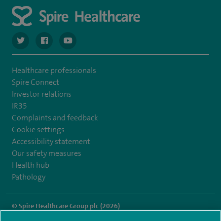
navigate to https://twitter.com/spiresoton
navigate to https://www.facebook.com/spiresouthampto
navigate to https://www.youtube.com/user/Spir
Healthcare professionals
Spire Connect
Investor relations
IR35
Complaints and feedback
Cookie settings
Accessibility statement
Our safety measures
Health hub
Pathology
© Spire Healthcare Group plc (2026)