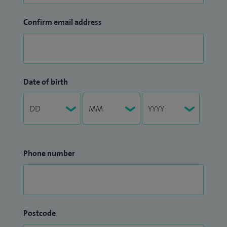
Confirm email address
Date of birth
Phone number
Postcode