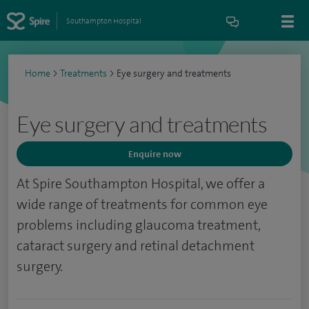
Southampton Hospital
Home
>
Treatments
>
Eye surgery and treatments
Eye surgery and treatments
Enquire now
At Spire Southampton Hospital, we offer a
wide range of treatments for common eye
problems including glaucoma treatment,
cataract surgery and retinal detachment
surgery.