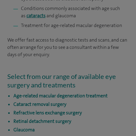
Conditions commonly associated with age such
as
cataracts
and glaucoma
Treatment for age-related macular degeneration
We offer fast access to diagnostic tests and scans, and can
often arrange for you to see a consultant within a few
days of your enquiry.
Select from our range of available eye
surgery and treatments
Age-related macular degeneration treatment
Cataract removal surgery
Refractive lens exchange surgery
Retinal detachment surgery
Glaucoma