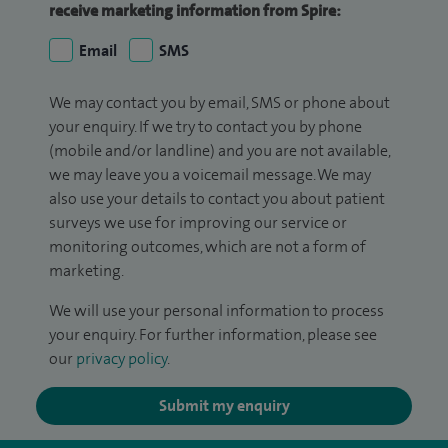
receive marketing information from Spire:
Email
SMS
We may contact you by email, SMS or phone about
your enquiry. If we try to contact you by phone
(mobile and/or landline) and you are not available,
we may leave you a voicemail message. We may
also use your details to contact you about patient
surveys we use for improving our service or
monitoring outcomes, which are not a form of
marketing.
We will use your personal information to process
your enquiry. For further information, please see
our
privacy policy
.
Submit my enquiry