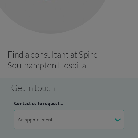
Find a consultant at Spire
Southampton Hospital
Get in touch
Contact us to request...