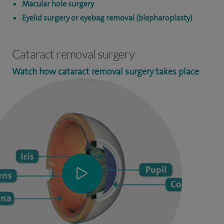
Macular hole surgery
Eyelid surgery or eyebag removal (blepharoplasty)
Cataract removal surgery
Watch how cataract removal surgery takes place