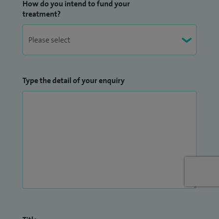
How do you intend to fund your
treatment?
Type the detail of your enquiry