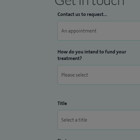
Contact us to request...
How do you intend to fund your
treatment?
Title