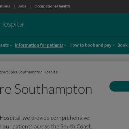
ations
Jobs
Occupational health
tants
Information for patients
How to book and pay
Book 
bout Spire Southampton Hospital
ire Southampton
Hospital, we provide comprehensive
or our patients across the South Coast.