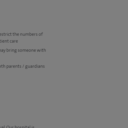
estrict the numbers of
tient care
 may bring someone with
oth parents / guardians
l. Our hospital is