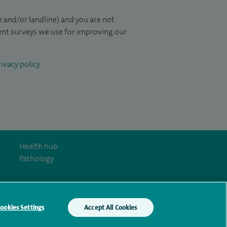
 and/or landline) and you are not
ient surveys we use for improving our
ivacy policy
.
Health hub
Pathology
ookies Settings
Accept All Cookies
y Act