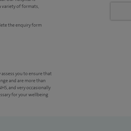
 variety of formats,
lete the enquiry form
y assess you to ensure that
change and are more than
 NHS, and very occasionally
essary for your wellbeing