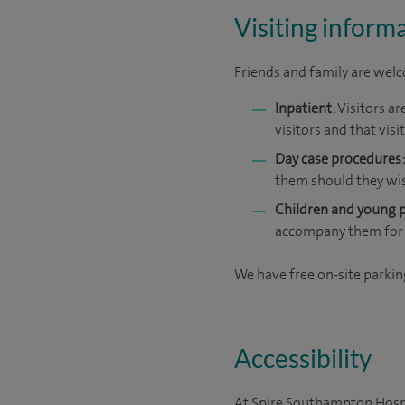
Visiting inform
Friends and family are welco
Inpatient:
Visitors ar
visitors and that vis
Day case procedures:
them should they wi
Children and young 
accompany them for 
We have free on-site parking
Accessibility
At Spire Southampton Hospit