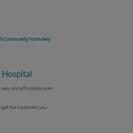
lth Community Formulary
.
 Hospital
 easy and affordable, even
o get the treatment you