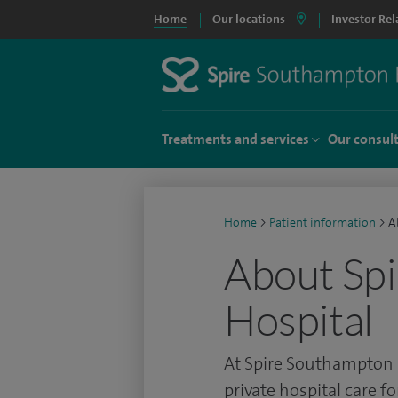
Home
Our locations
Investor Rel
Treatments and services
Our consul
Home
>
Patient information
>
A
About Sp
Hospital
At Spire Southampton 
private hospital care f