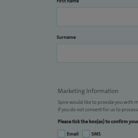
First name
Surname
Marketing Information
Spire would like to provide you with m
If you do not consent for us to process
Please tick the box(es) to confirm yo
Email
SMS