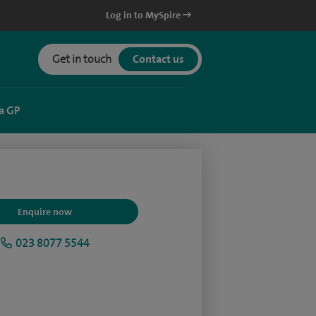
Log in to MySpire
Get in touch
Contact us
a GP
Enquire now
023 8077 5544