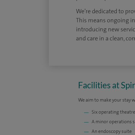
We’re dedicated to pro
This means ongoing inv
introducing new servi
and care in a clean, c
Facilities at S
We aim to make your stay wit
Six operating theatre
A minor operations s
An endoscopy suite