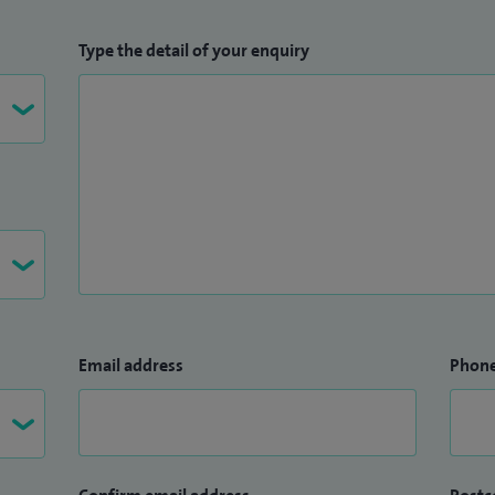
Type the detail of your enquiry
Email address
Phon