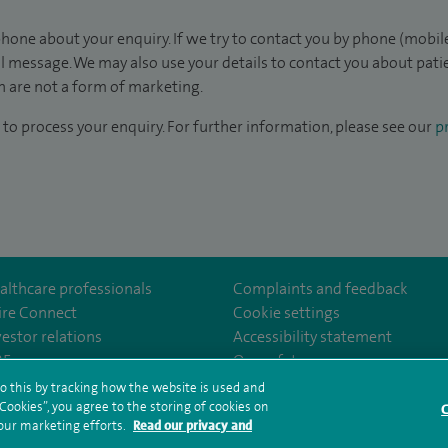
hone about your enquiry. If we try to contact you by phone (mobile
il message. We may also use your details to contact you about pat
 are not a form of marketing.
to process your enquiry. For further information, please see our
pr
althcare professionals
Complaints and feedback
ire Connect
Cookie settings
vestor relations
Accessibility statement
om/spiresouthampton/
tube.com/user/SpireHealthcare
35
Our safety measures
o this by tracking how the website is used and
ookies”, you agree to the storing of cookies on
C
rms and conditions
Privacy notice
Subject access request
Modern Slaver
 our marketing efforts.
Read our privacy and
ealth hub sitemap
Spire Southampton Sitemap