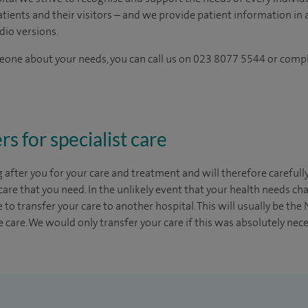
tients and their visitors – and we provide patient information in a
dio versions.
omeone about your needs, you can call us on 023 8077 5544 or comp
rs for specialist care
g after you for your care and treatment and will therefore carefull
 care that you need. In the unlikely event that your health needs 
to transfer your care to another hospital. This will usually be the
 care. We would only transfer your care if this was absolutely nec