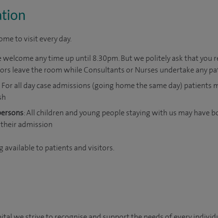
ation
me to visit every day.
e welcome any time up until 8.30pm. But we politely ask that you r
itors leave the room while Consultants or Nurses undertake any pa
For all day case admissions (going home the same day) patients
sh
persons
: All children and young people staying with us may have b
their admission
 available to patients and visitors.
al we strive to recognise and support the needs of every individua