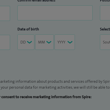
Confirm email address
Postc
Date of birth
Select
arketing information about products and services offered by Spire
 your personal data for marketing activities, we will still be able 
ur consent to receive marketing information from Spire: