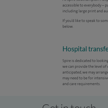
accessible to everybody – pa
including large print and au
If you’d like to speak to s
below.
Hospital transfe
Spire is dedicated to lookin
we can provide the level of
anticipated, we may arrange 
may need to be for intensive
and care requirements.
Get in touch