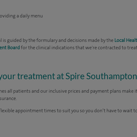
roviding a daily menu
 is guided by the formulary and decisions made by the
Local Hea
ent Board
for the clinical indications that we're contracted to treat
 your treatment at Spire Southampton
es all patients and our inclusive prices and payment plans make it
nsurance.
lexible appointment times to suit you so you don’t have to wait t