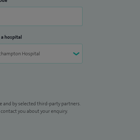
ode
 a hospital
 and by selected third-party partners.
to contact you about your enquiry.