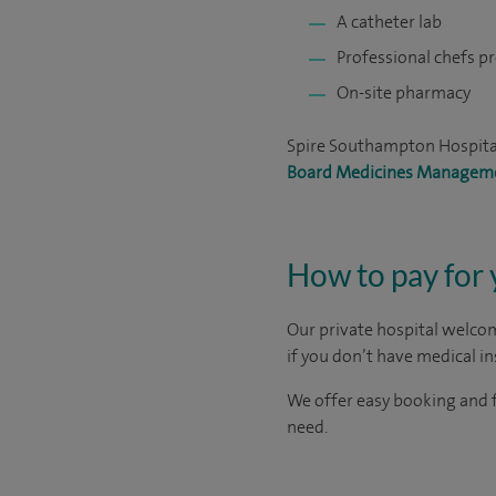
A catheter lab
Professional chefs p
On-site pharmacy
Spire Southampton Hospital
Board Medicines Managem
How to pay for
Our private hospital welcom
if you don’t have medical i
We offer easy booking and f
need.