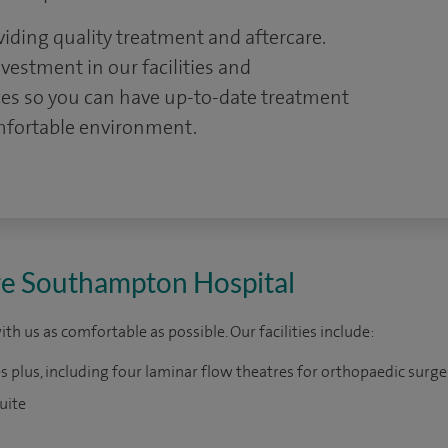
viding quality treatment and aftercare.
estment in our facilities and
ces so you can have up-to-date treatment
omfortable environment.
pire Southampton Hospital
h us as comfortable as possible. Our facilities include:
s plus, including four laminar flow theatres for orthopaedic surge
uite