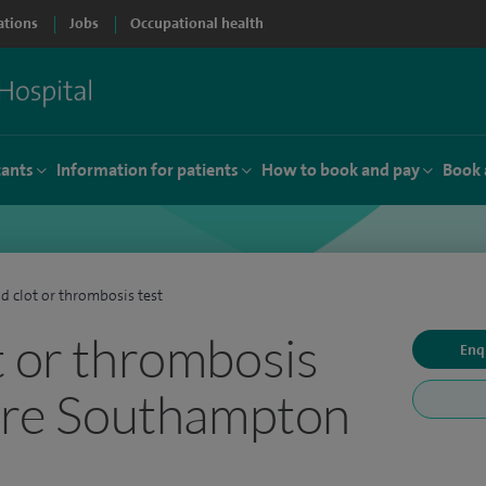
ations
Jobs
Occupational health
tants
Information for patients
How to book and pay
Book 
d clot or thrombosis test
t or thrombosis
Enq
pire Southampton