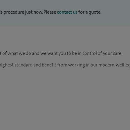
his procedure just now. Please
contact us
for a quote.
rt of what we do and we want you to be in control of your care.
e highest standard and benefit from working in our modern, well-e