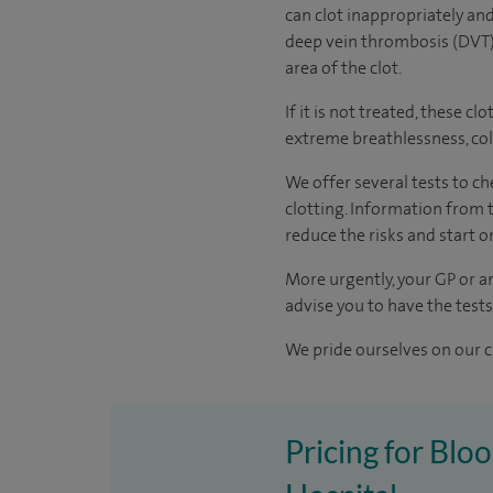
can clot inappropriately and
deep vein thrombosis (DVT).
area of the clot.
If it is not treated, these 
extreme breathlessness, col
We offer several tests to c
clotting. Information from t
reduce the risks and start 
More urgently, your GP or an
advise you to have the test
We pride ourselves on our cl
Pricing for Blo