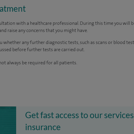
eatment
ltation with a healthcare professional. During this time you will b
nd raise any concerns that you might have.
u whether any further diagnostic tests, such as scans or blood test
cussed before further tests are carried out.
ot always be required for all patients.
Get fast access to our services
insurance