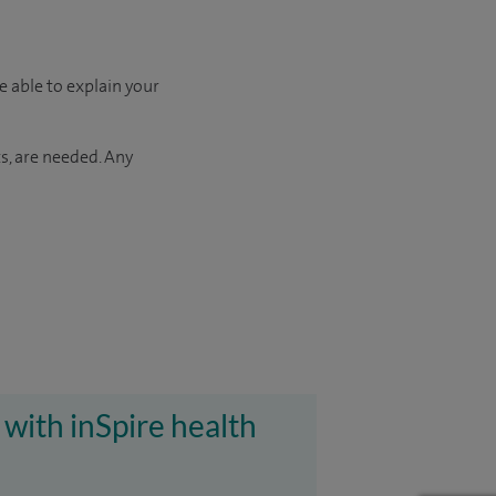
e able to explain your
s, are needed. Any
 with inSpire health