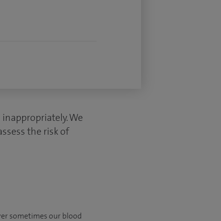
s inappropriately. We
ssess the risk of
ever sometimes our blood