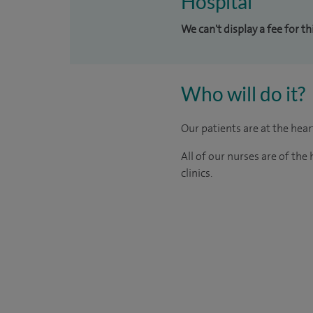
Hospital
We can't display a fee for t
Who will do it?
Our patients are at the hea
All of our nurses are of th
clinics.