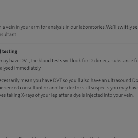
a vein in your arm for analysis in our laboratories. We’ll swiftly se
sultant.
 testing
 may have DVT, the blood tests will look for D-dimer, a substance 
nalysed immediately.
ecessarily mean you have DVT so you’ll also have an ultrasound Dopp
erienced consultant or another doctor still suspects you may have
es taking X-rays of your leg after a dye is injected into your vein.