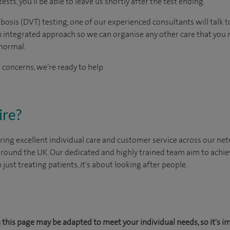
tests, you'll be able to leave us shortly after the test ending.
bosis (DVT) testing, one of our experienced consultants will talk t
n integrated approach so we can organise any other care that you
normal.
 concerns, we’re ready to help.
ire?
ing excellent individual care and customer service across our netw
 around the UK. Our dedicated and highly trained team aim to achie
n just treating patients, it's about looking after people.
this page may be adapted to meet your individual needs, so it's i