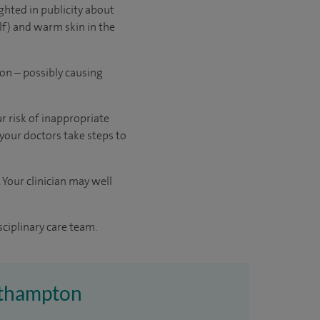
ghted in publicity about
lf) and warm skin in the
ion – possibly causing
r risk of inappropriate
 your doctors take steps to
 Your clinician may well
sciplinary care team.
outhampton