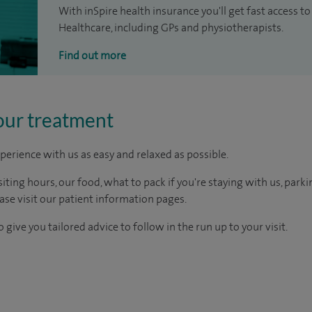
With inSpire health insurance you'll get fast access to
Healthcare, including GPs and physiotherapists.
Find out more
our treatment
perience with us as easy and relaxed as possible.
ting hours, our food, what to pack if you're staying with us, parki
ease visit our patient information pages.
 give you tailored advice to follow in the run up to your visit.