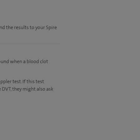
nd the results to your Spire
found when a blood clot
ler test. If this test
 DVT, they might also ask