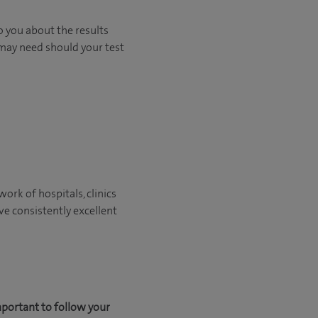
o you about the results
 may need should your test
ork of hospitals, clinics
ve consistently excellent
mportant to follow your