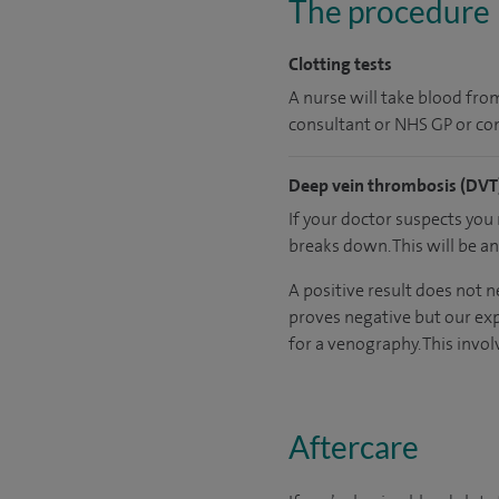
The procedure
Clotting tests
A nurse will take blood from 
consultant or NHS GP or con
Deep vein thrombosis (DVT)
If your doctor suspects you
breaks down. This will be a
A positive result does not n
proves negative but our exp
for a venography. This involv
Aftercare