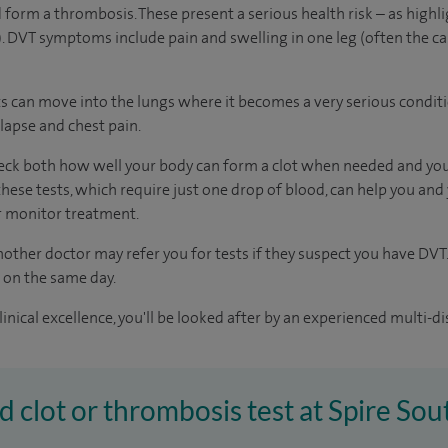
 form a thrombosis. These present a serious health risk – as highli
 DVT symptoms include pain and swelling in one leg (often the ca
clots can move into the lungs where it becomes a very serious condit
lapse and chest pain.
heck both how well your body can form a clot when needed and you
hese tests, which require just one drop of blood, can help you and
or monitor treatment.
other doctor may refer you for tests if they suspect you have DVT.
s on the same day.
inical excellence, you'll be looked after by an experienced multi-di
od clot or thrombosis test at Spire S