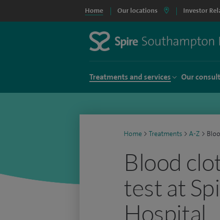
Home
Our locations
Investor Rel
Treatments and services
Our consul
Home
>
Treatments
>
A-Z
>
Bloo
Blood clo
test at S
Hospital