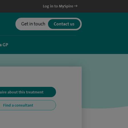
Log in to MySpire
Get in touch
Contact us
a GP
uire about this treatment
Find a consultant