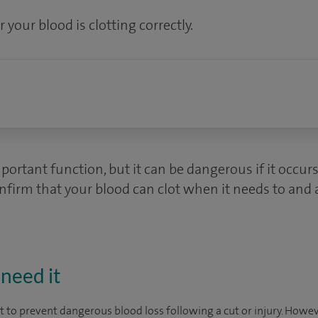
 your blood is clotting correctly.
mportant function, but it can be dangerous if it occur
onfirm that your blood can clot when it needs to and a
need it
ot to prevent dangerous blood loss following a cut or injury. How