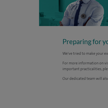
Preparing for y
We've tried to make your ex
For more information on visi
important practicalities, pl
Our dedicated team will also