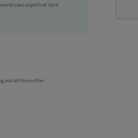
 world-class experts at Spire
ng and all those other