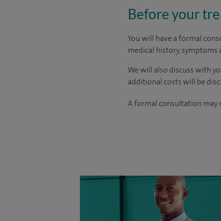
Before your tr
You will have a formal consu
medical history, symptoms a
We will also discuss with yo
additional costs will be dis
A formal consultation may n