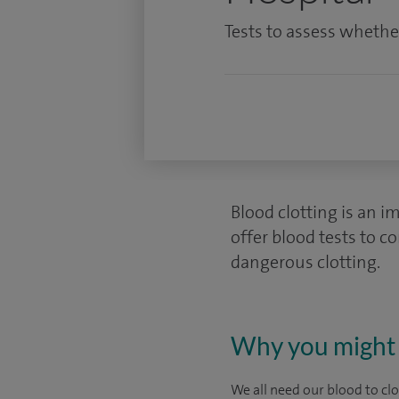
Tests to assess whether
Blood clotting is an i
offer blood tests to c
dangerous clotting.
Why you might 
We all need our blood to cl