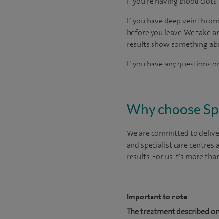
If you’re having blood clots 
If you have deep vein throm
before you leave. We take a
results show something ab
If you have any questions or
Why choose Sp
We are committed to deliver
and specialist care centres
results. For us it's more tha
Important to note
The treatment described on 