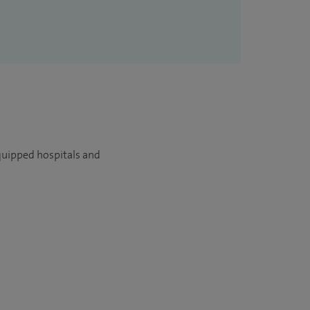
quipped hospitals and