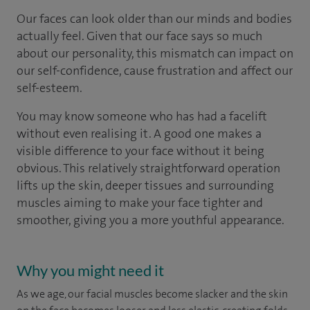
Our faces can look older than our minds and bodies
actually feel. Given that our face says so much
about our personality, this mismatch can impact on
our self-confidence, cause frustration and affect our
self-esteem.
You may know someone who has had a facelift
without even realising it. A good one makes a
visible difference to your face without it being
obvious. This relatively straightforward operation
lifts up the skin, deeper tissues and surrounding
muscles aiming to make your face tighter and
smoother, giving you a more youthful appearance.
Why you might need it
As we age, our facial muscles become slacker and the skin