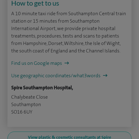
How to get to us
A 10 minute taxi ride from Southampton Central train
station or 15 minutes from Southampton
International Airport, we provide private hospital
treatments, procedures, tests and scans to patients
from Hampshire, Dorset, Wiltshire, the Isle of Wight,
the south coast of England and the Channel Islands.
Find us on Google maps
Use geographic coordinates/what3words
Spire Southampton Hospital,
Chalybeate Close
Southampton
SO16 6UY
View plastic & cosmetic consultants at Spire