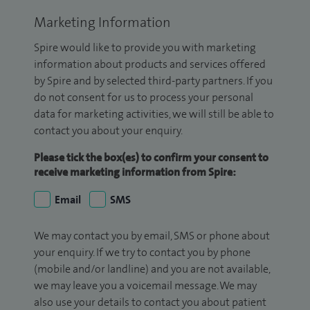
Marketing Information
Spire would like to provide you with marketing
information about products and services offered
by Spire and by selected third-party partners. If you
do not consent for us to process your personal
data for marketing activities, we will still be able to
contact you about your enquiry.
Please tick the box(es) to confirm your consent to
receive marketing information from Spire:
Email
SMS
We may contact you by email, SMS or phone about
your enquiry. If we try to contact you by phone
(mobile and/or landline) and you are not available,
we may leave you a voicemail message. We may
also use your details to contact you about patient