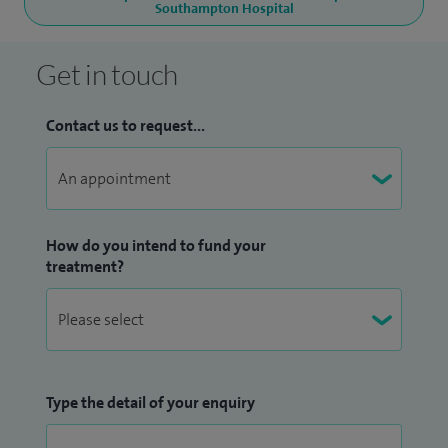
Southampton Hospital
Get in touch
Contact us to request...
How do you intend to fund your
treatment?
Type the detail of your enquiry