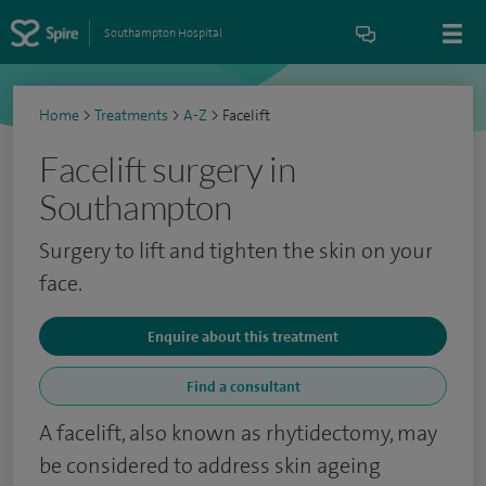
Southampton Hospital
Home
>
Treatments
>
A-Z
>
Facelift
Facelift surgery in
Southampton
Surgery to lift and tighten the skin on your
face.
Enquire about this treatment
Find a consultant
A facelift, also known as rhytidectomy, may
be considered to address skin ageing