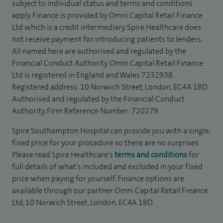
subject to individual status and terms and conditions
apply. Finance is provided by Omni Capital Retail Finance
Ltd which is a credit intermediary. Spire Healthcare does
not receive payment for introducing patients to lenders.
All named here are authorised and regulated by the
Financial Conduct Authority. Omni Capital Retail Finance
Ltd is registered in England and Wales 7232938.
Registered address: 10 Norwich Street, London, EC4A 1BD.
Authorised and regulated by the Financial Conduct
Authority, Firm Reference Number: 720279.
Spire Southampton Hospital can provide you with a single,
fixed price for your procedure so there are no surprises.
Please read Spire Healthcare's
terms and conditions
for
full details of what’s included and excluded in your fixed
price when paying for yourself. Finance options are
available through our partner Omni Capital Retail Finance
Ltd, 10 Norwich Street, London, EC4A 1BD.