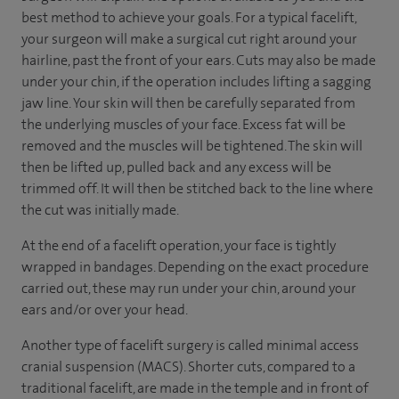
best method to achieve your goals. For a typical facelift,
your surgeon will make a surgical cut right around your
hairline, past the front of your ears. Cuts may also be made
under your chin, if the operation includes lifting a sagging
jaw line. Your skin will then be carefully separated from
the underlying muscles of your face. Excess fat will be
removed and the muscles will be tightened. The skin will
then be lifted up, pulled back and any excess will be
trimmed off. It will then be stitched back to the line where
the cut was initially made.
At the end of a facelift operation, your face is tightly
wrapped in bandages. Depending on the exact procedure
carried out, these may run under your chin, around your
ears and/or over your head.
Another type of facelift surgery is called minimal access
cranial suspension (MACS). Shorter cuts, compared to a
traditional facelift, are made in the temple and in front of