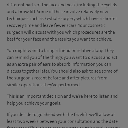
different parts of the face and neck, including the eyelids
and a brow lift. Some of these involve relatively new
techniques such as keyhole surgery which have a shorter
recovery time and leave fewer scars. Your cosmetic
surgeon will discuss with you which procedures are the
best for your face and the results you want to achieve.
You might want to bring a friend or relative along. They
can remind you of the things you want to discuss and act
as an extra pair of ears to absorb information you can
discuss together later. You should also ask to see some of
the surgeon's recent before and after pictures from
similar operations they've performed.
This is an important decision and we're here to listen and
help you achieve your goals.
If you decide to go ahead with the facelift, we'll allow at
least two weeks between your consultation and the date