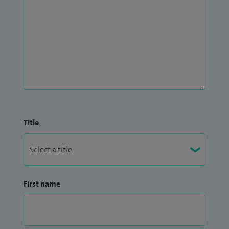
Title
First name