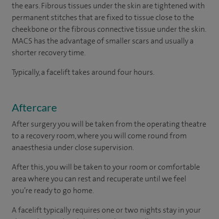
the ears. Fibrous tissues under the skin are tightened with
permanent stitches that are fixed to tissue close to the
cheekbone or the fibrous connective tissue under the skin.
MACS has the advantage of smaller scars and usually a
shorter recovery time.
Typically, a facelift takes around four hours.
Aftercare
After surgery you will be taken from the operating theatre
to a recovery room, where you will come round from
anaesthesia under close supervision.
After this, you will be taken to your room or comfortable
area where you can rest and recuperate until we feel
you’re ready to go home.
A facelift typically requires one or two nights stay in your