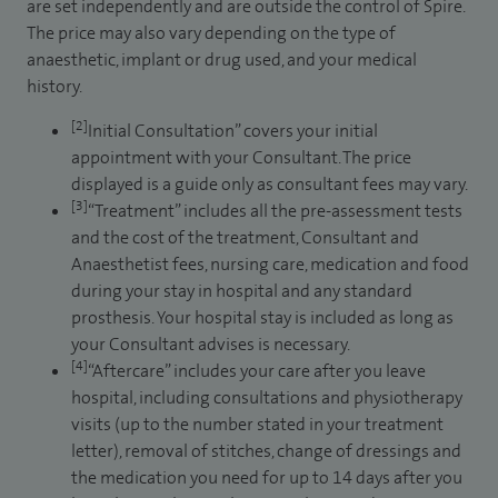
are set independently and are outside the control of Spire.
The price may also vary depending on the type of
anaesthetic, implant or drug used, and your medical
history.
[2]
Initial Consultation” covers your initial
appointment with your Consultant. The price
displayed is a guide only as consultant fees may vary.
[3]
“Treatment” includes all the pre-assessment tests
and the cost of the treatment, Consultant and
Anaesthetist fees, nursing care, medication and food
during your stay in hospital and any standard
prosthesis. Your hospital stay is included as long as
your Consultant advises is necessary.
[4]
“Aftercare” includes your care after you leave
hospital, including consultations and physiotherapy
visits (up to the number stated in your treatment
letter), removal of stitches, change of dressings and
the medication you need for up to 14 days after you