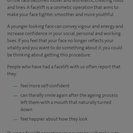
on the face becomes looser and less elastic, creating folds
and lines. A facelift is a cosmetic operation that aims to
make your face tighter, smoother and more youthful.
A younger looking face can convey vigour and energy and
increase confidence in your social, personal and working
lives. If you feel that your face no longer reflects your
vitality and you want to do something about it, you could
be thinking about getting this procedure.
People who have had a facelift with us often report that
they:
feel more self-confident
can literally smile again after the ageing process
left them with a mouth that naturally turned
down
feel happier about how they look.