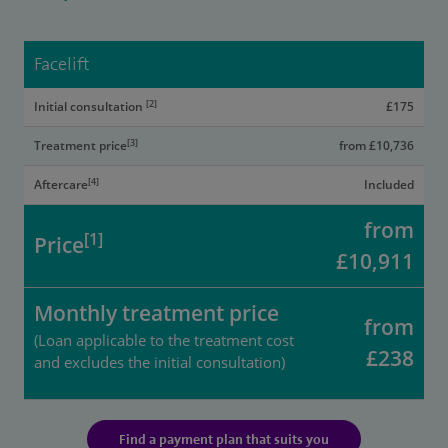
Facelift
[2]
Initial consultation
£175
[3]
Treatment price
from £10,736
[4]
Aftercare
Included
from
[1]
Price
£10,911
Monthly treatment price
from
(Loan applicable to the treatment cost
£238
and excludes the initial consultation)
Find a payment plan that suits you