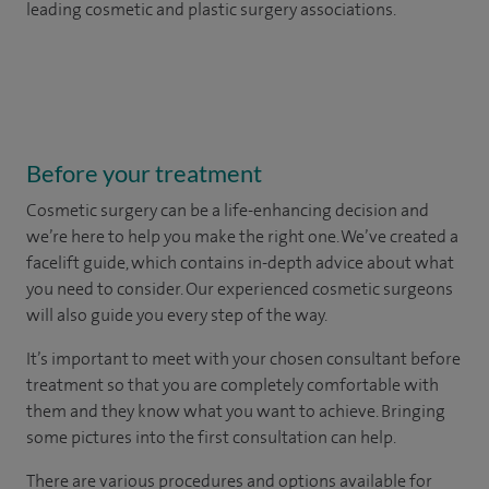
leading cosmetic and plastic surgery associations.
Before your treatment
Cosmetic surgery can be a life-enhancing decision and
we’re here to help you make the right one. We’ve created a
facelift guide, which contains in-depth advice about what
you need to consider. Our experienced cosmetic surgeons
will also guide you every step of the way.
It’s important to meet with your chosen consultant before
treatment so that you are completely comfortable with
them and they know what you want to achieve. Bringing
some pictures into the first consultation can help.
There are various procedures and options available for