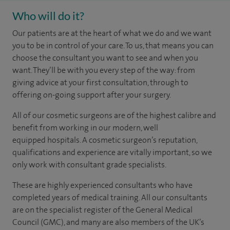
Who will do it?
Our patients are at the heart of what we do and we want
you to be in control of your care. To us, that means you can
choose the
consultant you want to see
and
when you
want. They’ll be with you every step of the way: from
giving advice at your first consultation, through to
offering on-going support after your surgery.
All of our cosmetic surgeons are of the highest calibre and
benefit from working in our modern, well
equipped hospitals. A cosmetic surgeon’s reputation,
qualifications and experience are vitally important, so we
only work with consultant grade specialists.
These are highly experienced
consultants
who have
completed years of
medical
training. All our consultants
are on the specialist register of the General Medical
Council (GMC), and many are also members of the UK’s