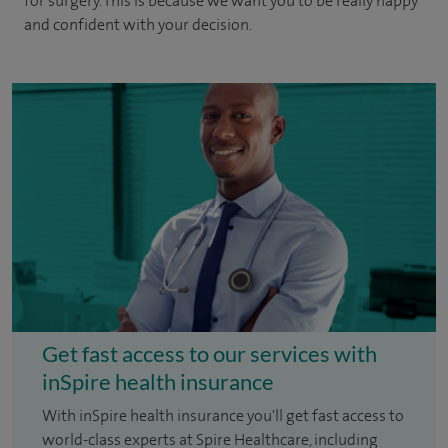
for surgery. This is because we want you to be really happy
and confident with your decision.
Get fast access to our services with
inSpire health insurance
With inSpire health insurance you'll get fast access to
world-class experts at Spire Healthcare, including