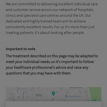
We are committed to delivering excellent individual care
and customer service across our network of hospitals,
clinics and specialist care centres around the UK. Our
dedicated and highly trained team aim to achieve
consistently excellent results. For us it's more than just
treating patients, it's about looking after people.
Important to note
The treatment described on this page may be adapted to
meet your individual needs, so it's important to follow
your healthcare professional's advice and raise any
questions that you may have with them.