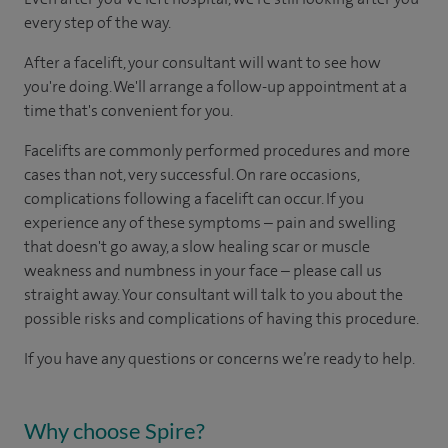
every step of the way.
After a facelift, your consultant will want to see how
you're doing. We'll arrange a follow-up appointment at a
time that's convenient for you.
Facelifts are commonly performed procedures and more
cases than not, very successful. On rare occasions,
complications following a facelift can occur. If you
experience any of these symptoms – pain and swelling
that doesn't go away, a slow healing scar or muscle
weakness and numbness in your face – please call us
straight away. Your consultant will talk to you about the
possible risks and complications of having this procedure.
If you have any questions or concerns we’re ready to help.
Why choose Spire?