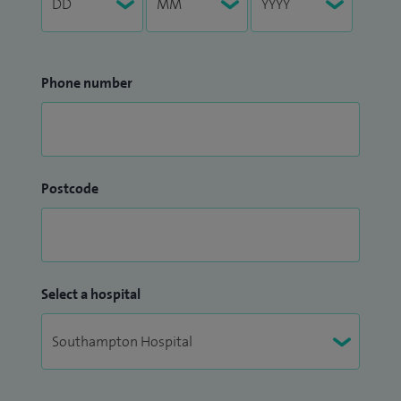
Phone number
Postcode
Select a hospital