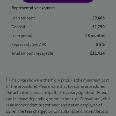
Representative example
Loan amount
£9,486
Deposit
£1,250
Loan period
48 months
Representative APR
9.9%
Total amount repayable
£11,424
[1]
The price shown is the ‘from price’ (ie the minimum cost
of the procedure). Please note that for some procedures
the actual price you are quoted may vary significantly and
can increase depending on your choice of Consultant (who
is an independent practitioner and not an employee of
Spire). The fees charged by Consultants and Anaesthetists