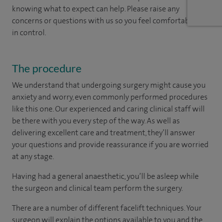
knowing what to expect can help. Please raise any
concerns or questions with us so you feel comfortable and
in control.
The procedure
We understand that undergoing surgery might cause you
anxiety and worry, even commonly performed procedures
like this one. Our experienced and caring clinical staff will
be there with you every step of the way. As well as
delivering excellent care and treatment, they’ll answer
your questions and provide reassurance if you are worried
at any stage.
Having had a general anaesthetic, you’ll be asleep while
the surgeon and clinical team perform the surgery.
There are a number of different facelift techniques. Your
surgeon will explain the options available to you and the