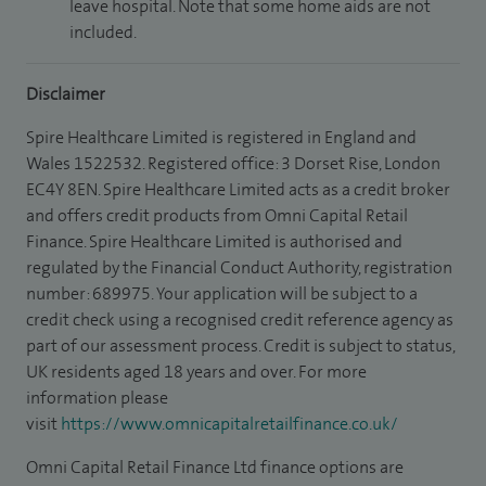
leave hospital. Note that some home aids are not
included.
Disclaimer
Spire Healthcare Limited is registered in England and
Wales 1522532. Registered office: 3 Dorset Rise, London
EC4Y 8EN. Spire Healthcare Limited acts as a credit broker
and offers credit products from Omni Capital Retail
Finance. Spire Healthcare Limited is authorised and
regulated by the Financial Conduct Authority, registration
number: 689975. Your application will be subject to a
credit check using a recognised credit reference agency as
part of our assessment process. Credit is subject to status,
UK residents aged 18 years and over. For more
information please
visit
https://www.omnicapitalretailfinance.co.uk/
Omni Capital Retail Finance Ltd finance options are