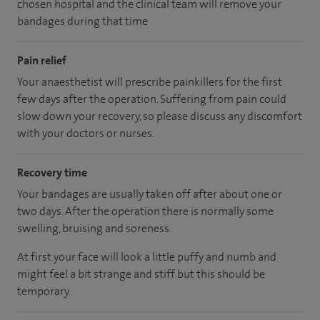
chosen hospital and the clinical team will remove your
bandages during that time
Pain relief
Your anaesthetist will prescribe painkillers for the first
few days after the operation. Suffering from pain could
slow down your recovery, so please discuss any discomfort
with your doctors or nurses.
Recovery time
Your bandages are usually taken off after about one or
two days. After the operation there is normally some
swelling, bruising and soreness.
At first your face will look a little puffy and numb and
might feel a bit strange and stiff but this should be
temporary.