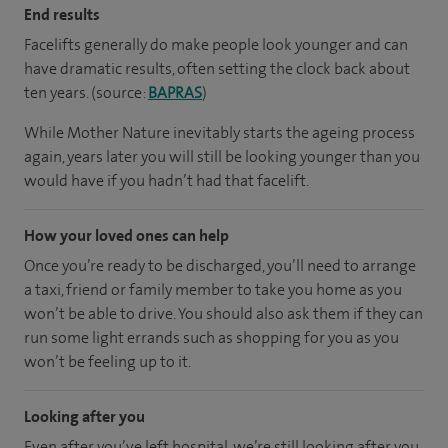
End results
Facelifts generally do make people look younger and can
have dramatic results, often setting the clock back about
ten years. (source:
BAPRAS
)
While Mother Nature inevitably starts the ageing process
again, years later you will still be looking younger than you
would have if you hadn’t had that facelift.
How your loved ones can help
Once you’re ready to be discharged, you’ll need to arrange
a taxi, friend or family member to take you home as you
won’t be able to drive. You should also ask them if they can
run some light errands such as shopping for you as you
won’t be feeling up to it.
Looking after you
Even after you’ve left hospital, we’re still looking after you