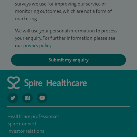
surveys we use for improving our service or
monitoring outcomes, which are not a form of
marketing.
We will use your personal information to process
your enquiry. For further information, please see
our
privacy policy
.
Submit my enquiry
navigate to https://twitter.com/spiresoton
navigate to https://www.facebook.com/spiresouthampto
navigate to https://www.youtube.com/user/Spir
Healthcare professionals
Spire Connect
Investor relations