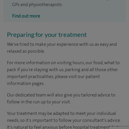
GPs and physiotherapists.
Find out more
Preparing for your treatment
We've tried to make your experience with us as easy and
relaxed as possible.
For more information on visiting hours, our food, what to
pack if you're staying with us, parking and all those other
important practicalities, please visit our patient
information pages.
Our dedicated team will also give you tailored advice to
follow in the run up to your visit.
Your treatment may be adapted to meet your individual
needs, so it's important to follow your consultant’s advice.
It's natural to feel anxious before hospital treatment, but