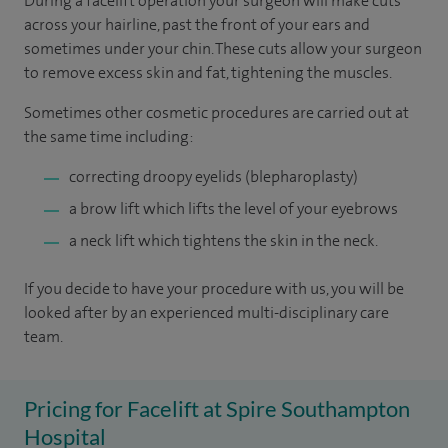
During a facelift operation your surgeon will make cuts
across your hairline, past the front of your ears and
sometimes under your chin. These cuts allow your surgeon
to remove excess skin and fat, tightening the muscles.
Sometimes other cosmetic procedures are carried out at
the same time including:
correcting droopy eyelids (blepharoplasty)
a brow lift which lifts the level of your eyebrows
a neck lift which tightens the skin in the neck.
If you decide to have your procedure with us, you will be
looked after by an experienced multi-disciplinary care
team.
Pricing for Facelift at Spire Southampton
Hospital