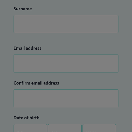
Surname
Email address
Confirm email address
Date of birth