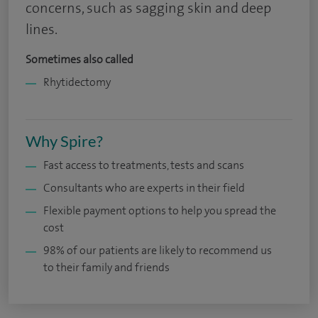
concerns, such as sagging skin and deep
lines.
Sometimes also called
Rhytidectomy
Why Spire?
Fast access to treatments, tests and scans
Consultants who are experts in their field
Flexible payment options to help you spread the
cost
98% of our patients are likely to recommend us
to their family and friends