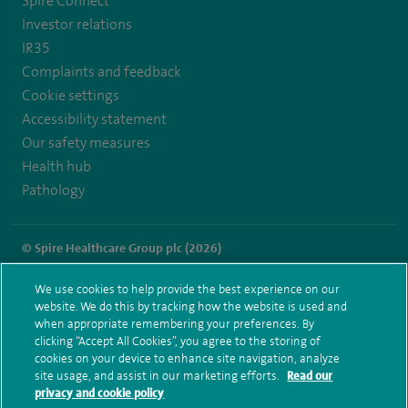
Spire Connect
Investor relations
IR35
Complaints and feedback
Cookie settings
Accessibility statement
Our safety measures
Health hub
Pathology
© Spire Healthcare Group plc (2026)
Terms and conditions
Privacy notice
Subject access request
We use cookies to help provide the best experience on our
Modern Slavery Act
Health hub sitemap
website. We do this by tracking how the website is used and
Spire Southampton Sitemap
when appropriate remembering your preferences. By
clicking “Accept All Cookies”, you agree to the storing of
cookies on your device to enhance site navigation, analyze
site usage, and assist in our marketing efforts.
Read our
privacy and cookie policy