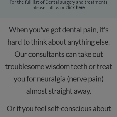
For the full list of Dental surgery and treatments
please call us or
click here
When you've got dental pain, it's
hard to think about anything else.
Our consultants can take out
troublesome wisdom teeth or treat
you for neuralgia (nerve pain)
almost straight away.
Or if you feel self-conscious about