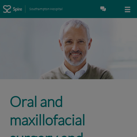
Southampton Hospital
Oral and
maxillofacial