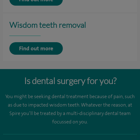
Wisdom teeth removal
Find out more
Is dental surgery for you?
You might be seeking dental treatment because of pain, such
as due to impacted wisdom teeth. Whatever the reason, at
Spire you’ll be treated by a multi-disciplinary dental team
focussed on you.