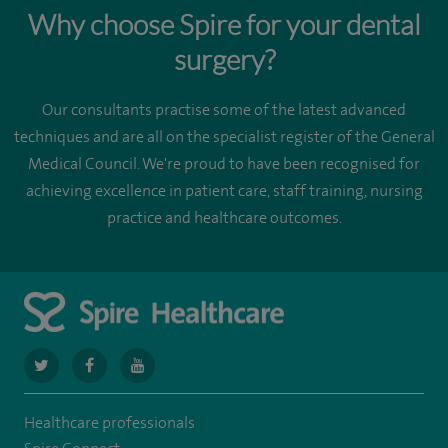
Why choose Spire for your dental
surgery?
Our consultants practise some of the latest advanced
techniques and are all on the specialist register of the General
Medical Council. We're proud to have been recognised for
achieving excellence in patient care, staff training, nursing
practice and healthcare outcomes.
navigate
navigate
navigate
to
to
to
Healthcare professionals
https://twitter.com/spiresoton
https://www.facebook.com/spiresouthampton/
https://www.youtube.com/user/SpireHealthcare