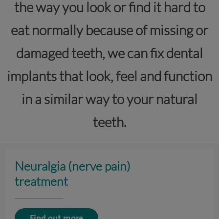
the way you look or find it hard to
eat normally because of missing or
damaged teeth, we can fix dental
implants that look, feel and function
in a similar way to your natural
teeth.
Neuralgia (nerve pain)
treatment
Find out more