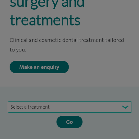
surgery and
treatments
Clinical and cosmetic dental treatment tailored
to you.
Make an enquiry
Select a treatment